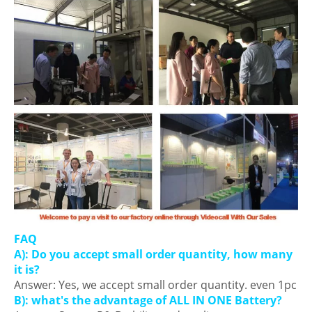
FAQ
A): Do you accept small order quantity, how many
it is?
Answer: Yes, we accept small order quantity. even 1pc
B): what's the advantage of ALL IN ONE Battery?