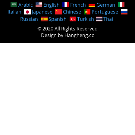
Arabic
English
French
German
Italian
Japanese
Chinese
Portuguese
Russian
Spanish
Turkish
Thai
© 2020 All Rights Reserved
Design by Hangheng.cc