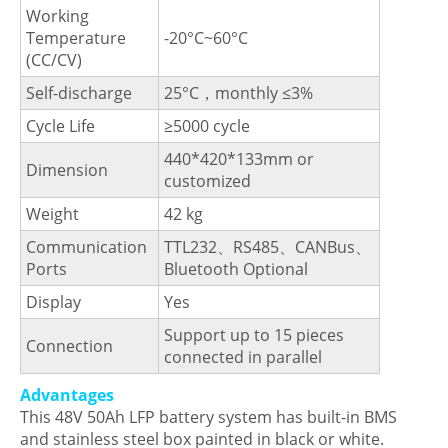
Working
Temperature
-20°C~60°C
(CC/CV)
Self-discharge
25°C，monthly ≤3%
Cycle Life
≥5000 cycle
440*420*133mm or
Dimension
customized
Weight
42 kg
Communication
TTL232、RS485、CANBus、
Ports
Bluetooth Optional
Display
Yes
Support up to 15 pieces
Connection
connected in parallel
Advantages
This 48V 50Ah LFP battery system has built-in BMS
and stainless steel box painted in black or white.