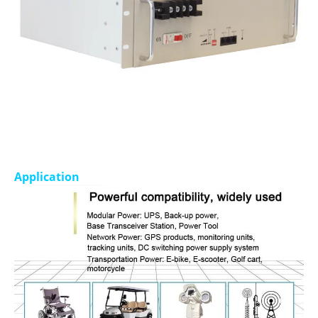
Application