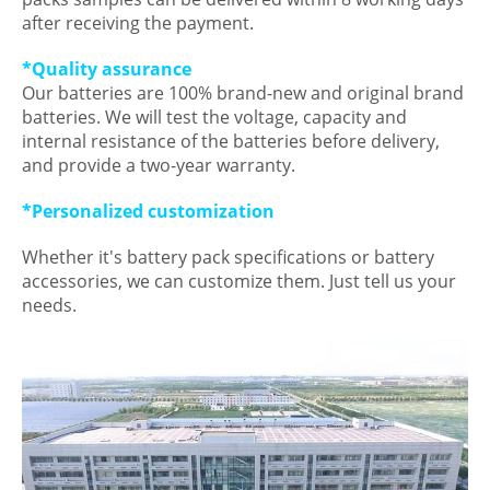
after receiving the payment.
*Quality assurance
Our batteries are 100% brand-new and original brand
batteries. We will test the voltage, capacity and
internal resistance of the batteries before delivery,
and provide a two-year warranty.
*Personalized customization
Whether it's battery pack specifications or battery
accessories, we can customize them. Just tell us your
needs.