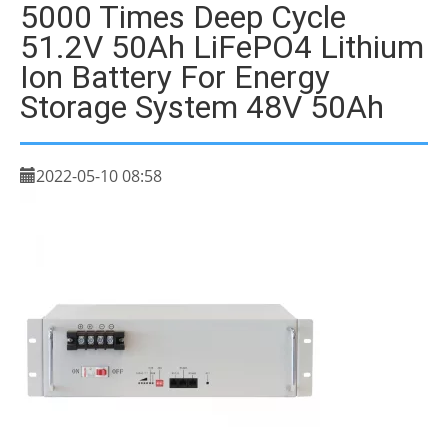
5000 Times Deep Cycle
51.2V 50Ah LiFePO4 Lithium
Ion Battery For Energy
Storage System 48V 50Ah
2022-05-10 08:58