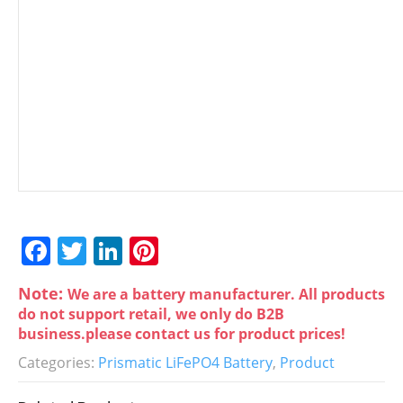
F
T
Li
Pi
a
w
n
nt
Note:
We are a battery manufacturer. All products
c
itt
k
er
do not support retail, we only do B2B
e
er
e
e
business.please contact us for product prices!
b
dI
st
Categories:
Prismatic LiFePO4 Battery
,
Product
o
n