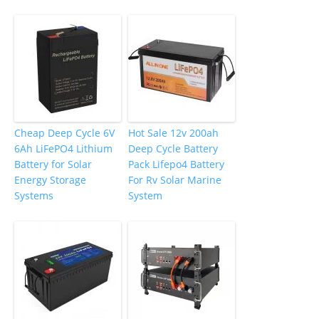
Cheap Deep Cycle 6V
Hot Sale 12v 200ah
6Ah LiFePO4 Lithium
Deep Cycle Battery
Battery for Solar
Pack Lifepo4 Battery
Energy Storage
For Rv Solar Marine
Systems
System