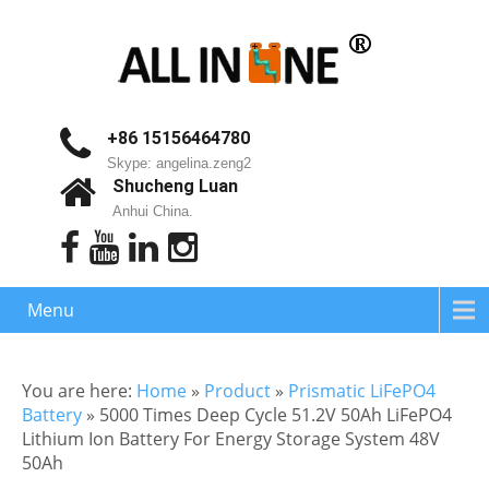
+86 15156464780
Skype: angelina.zeng2
Shucheng Luan
Anhui China.
Menu
You are here:
Home
»
Product
»
Prismatic LiFePO4
Battery
»
5000 Times Deep Cycle 51.2V 50Ah LiFePO4
Lithium Ion Battery For Energy Storage System 48V
50Ah