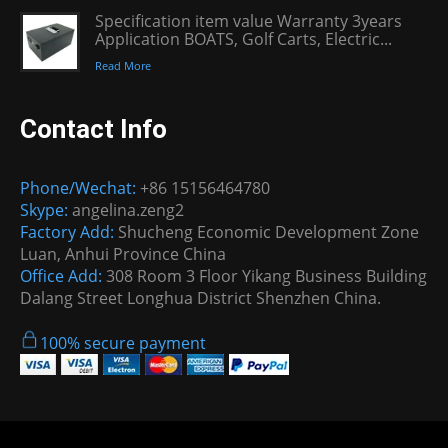
Specification item value Warranty 3years
Application BOATS, Golf Carts, Electric...
Read More
Contact Info
Phone/Wechat:
+86 15156464780
Skype:
angelina.zeng2
Factory Add:
Shucheng Economic Development Zone
Luan, Anhui Province China
Office Add:
308 Room 3 Floor Yikang Business Building
Dalang Street Longhua District Shenzhen China.
100% secure payment