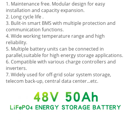
1. Maintenance free. Modular design for easy
installation and capacity expansion.
2. Long cycle life .
3. Bulit-in smart BMS with multiple protection and
communication functions.
4. Wide working temperature range and high
reliability.
5. Multiple battery units can be connected in
parallel,suitable for high energy storage applications.
6. Compatible with various charge controllers and
inverters.
7. Widely used for off-grid solar system storage,
telecom back-up, central data center...etc.