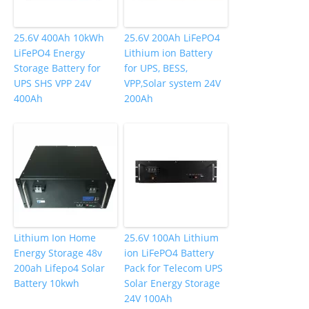
25.6V 400Ah 10kWh
25.6V 200Ah LiFePO4
LiFePO4 Energy
Lithium ion Battery
Storage Battery for
for UPS, BESS,
UPS SHS VPP 24V
VPP,Solar system 24V
400Ah
200Ah
Lithium Ion Home
25.6V 100Ah Lithium
Energy Storage 48v
ion LiFePO4 Battery
200ah Lifepo4 Solar
Pack for Telecom UPS
Battery 10kwh
Solar Energy Storage
24V 100Ah