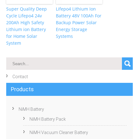
Super Quality Deep
Lifepo4 Lithium Ion
Cycle Lifepo4 24v
Battery 48V 100Ah For
200Ah High Safety
Backup Power Solar
Lithium ion Battery
Energy Storage
for Home Solar
Systems
System
Contact
Products
NiMH Battery
NiMH Battery Pack
NiMH Vacuum Cleaner Battery