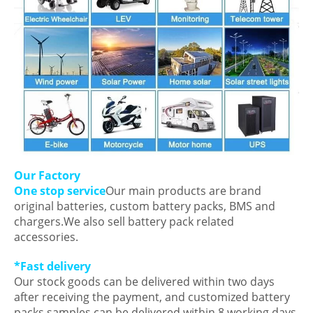
Our Factory
One stop service
Our main products are brand
original batteries, custom battery packs, BMS and
chargers.We also sell battery pack related
accessories.
*Fast delivery
Our stock goods can be delivered within two days
after receiving the payment, and customized battery
packs samples can be delivered within 8 working days