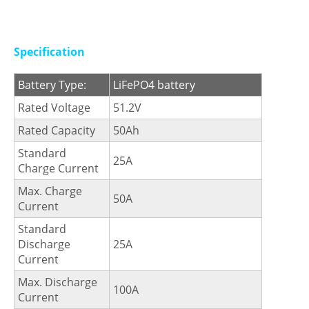
Specification
Battery Type:
LiFePO4 battery
Rated Voltage
51.2V
Rated Capacity
50Ah
Standard
25A
Charge Current
Max. Charge
50A
Current
Standard
Discharge
25A
Current
Max. Discharge
100A
Current