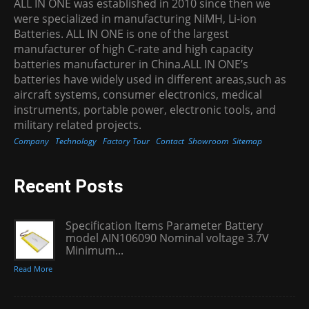
ALL IN ONE was established in 2010 since then we
were specialized in manufacturing NiMH, Li-ion
Batteries. ALL IN ONE is one of the largest
manufacturer of high C-rate and high capacity
batteries manufacturer in China.ALL IN ONE’s
batteries have widely used in different areas,such as
aircraft systems, consumer electronics, medical
instruments, portable power, electronic tools, and
military related projects.
Company
Technology
Factory Tour
Contact
Showroom
Sitemap
Recent Posts
Specification Items Parameter Battery
model AIN106090 Nominal voltage 3.7V
Minimum...
Read More