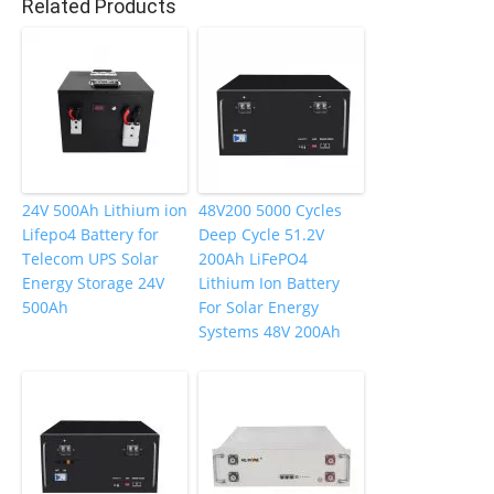
Related Products
o
k
24V 500Ah Lithium ion
48V200 5000 Cycles
Lifepo4 Battery for
Deep Cycle 51.2V
Telecom UPS Solar
200Ah LiFePO4
Energy Storage 24V
Lithium Ion Battery
500Ah
For Solar Energy
Systems 48V 200Ah