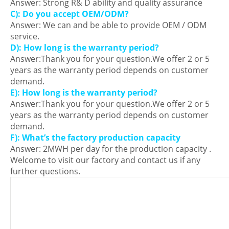
Answer: Strong R& D ability and quality assurance
C): Do you accept OEM/ODM?
Answer: We can and be able to provide OEM / ODM
service.
D): How long is the warranty period?
Answer:Thank you for your question.We offer 2 or 5
years as the warranty period depends on customer
demand.
E): How long is the warranty period?
Answer:Thank you for your question.We offer 2 or 5
years as the warranty period depends on customer
demand.
F): What’s the factory production capacity
Answer: 2MWH per day for the production capacity .
Welcome to visit our factory and contact us if any
further questions.