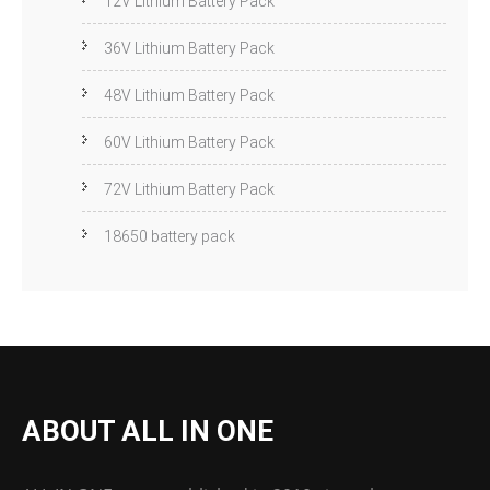
12V Lithium Battery Pack
36V Lithium Battery Pack
48V Lithium Battery Pack
60V Lithium Battery Pack
72V Lithium Battery Pack
18650 battery pack
ABOUT ALL IN ONE