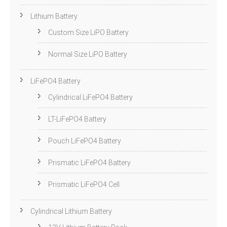
Lithium Battery
Custom Size LiPO Battery
Normal Size LiPO Battery
LiFePO4 Battery
Cylindrical LiFePO4 Battery
LT-LiFePO4 Battery
Pouch LiFePO4 Battery
Prismatic LiFePO4 Battery
Prismatic LiFePO4 Cell
Cylindrical Lithium Battery