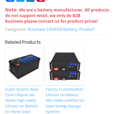
a
w
n
nt
Note:
We are a battery manufacturer. All products
c
itt
k
er
do not support retail, we only do B2B
e
er
e
e
business.please contact us for product prices!
b
dI
st
Categories:
Prismatic LiFePO4 Battery
,
Product
o
n
Related Products
o
k
Super Quality Deep
Factory Customization
Cycle Lifepo4 24v
Lithium Ion Battery
200Ah High Safety
48V 100Ah LiFePO4 for
Lithium ion Battery
Solar Energy Storage
for Home Solar
Systems