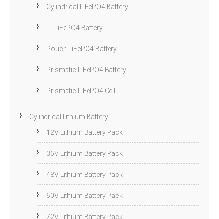
Cylindrical LiFePO4 Battery
LT-LiFePO4 Battery
Pouch LiFePO4 Battery
Prismatic LiFePO4 Battery
Prismatic LiFePO4 Cell
Cylindrical Lithium Battery
12V Lithium Battery Pack
36V Lithium Battery Pack
48V Lithium Battery Pack
60V Lithium Battery Pack
72V Lithium Battery Pack