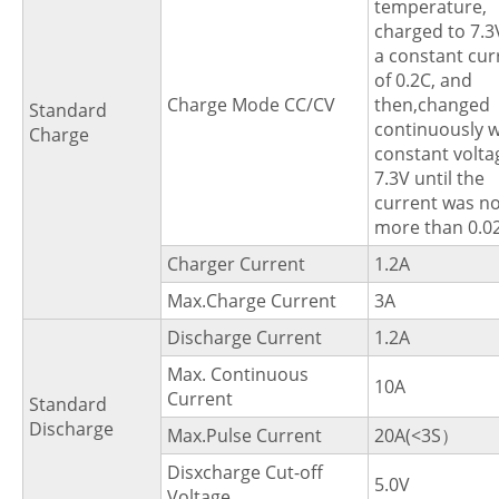
temperature,
charged to 7.3
a constant cur
of 0.2C, and
Charge Mode CC/CV
then,changed
Standard
continuously w
Charge
constant volta
7.3V until the
current was no
more than 0.0
Charger Current
1.2A
Max.Charge Current
3A
Discharge Current
1.2A
Max. Continuous
10A
Current
Standard
Discharge
Max.Pulse Current
20A(<3S）
Disxcharge Cut-off
5.0V
Voltage