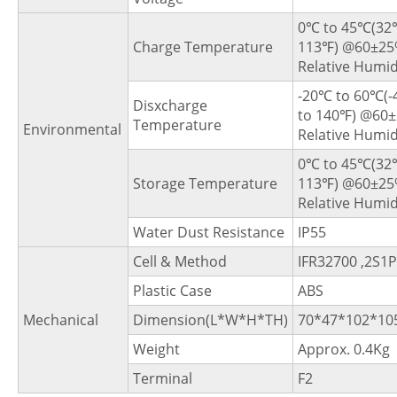
0℃ to 45℃(32
Charge Temperature
113℉) @60±2
Relative Humid
-20℃ to 60℃(
Disxcharge
to 140℉) @60
Temperature
Environmental
Relative Humid
0℃ to 45℃(32
Storage Temperature
113℉) @60±2
Relative Humid
Water Dust Resistance
IP55
Cell & Method
IFR32700 ,2S1P
Plastic Case
ABS
Mechanical
Dimension(L*W*H*TH)
70*47*102*1
Weight
Approx. 0.4Kg
Terminal
F2