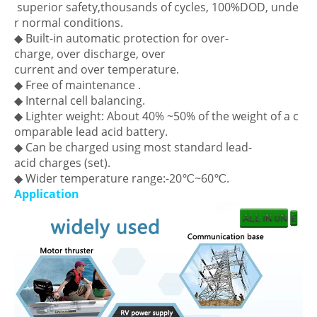
superior safety,thousands of cycles, 100%DOD, unde
r normal conditions.
◆ Built-in automatic protection for over-
charge, over discharge, over
current and over temperature.
◆ Free of maintenance .
◆ Internal cell balancing.
◆ Lighter weight: About 40% ~50% of the weight of a c
omparable lead acid battery.
◆ Can be charged using most standard lead-
acid charges (set).
◆ Wider temperature range:-20℃~60℃.
Application