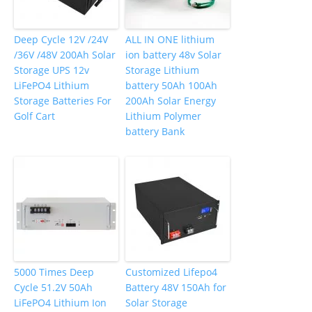
Deep Cycle 12V /24V
ALL IN ONE lithium
/36V /48V 200Ah Solar
ion battery 48v Solar
Storage UPS 12v
Storage Lithium
LiFePO4 Lithium
battery 50Ah 100Ah
Storage Batteries For
200Ah Solar Energy
Golf Cart
Lithium Polymer
battery Bank
5000 Times Deep
Customized Lifepo4
Cycle 51.2V 50Ah
Battery 48V 150Ah for
LiFePO4 Lithium Ion
Solar Storage