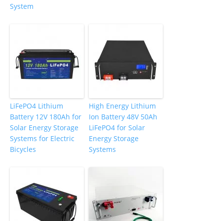
System
LiFePO4 Lithium
High Energy Lithium
Battery 12V 180Ah for
Ion Battery 48V 50Ah
Solar Energy Storage
LiFePO4 for Solar
Systems for Electric
Energy Storage
Bicycles
Systems