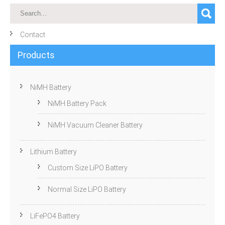
Contact
Products
NiMH Battery
NiMH Battery Pack
NiMH Vacuum Cleaner Battery
Lithium Battery
Custom Size LiPO Battery
Normal Size LiPO Battery
LiFePO4 Battery