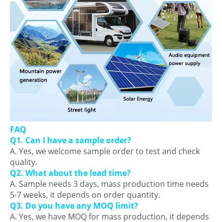
FAQ
Q1. Can I have a sample order?
A. Yes, we welcome sample order to test and check
quality.
Q2. What about the lead time?
A. Sample needs 3 days, mass production time needs
5-7 weeks, it depends on order quantity.
Q3. Do you have any MOQ limit?
A. Yes, we have MOQ for mass production, it depends