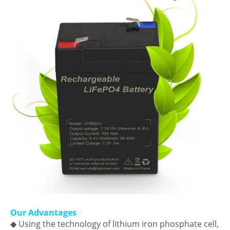
Our Advantages
◆ Using the technology of lithium iron phosphate cell,