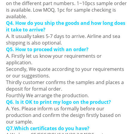
on the different part numbers. 1~10pcs sample order
is available. Low MOQ, 1pc for sample checking is
available.
Q4. How do you ship the goods and how long does
it take to arrive?
A. It usually takes 5-7 days to arrive. Airline and sea
shipping is also optional.
Q5. How to proceed with an order?
A. Firstly let us know your requirements or
application.
Secondly, We quote according to your requirements
or our suggestions.
Thirdly customer confirms the samples and places a
deposit for formal order.
Fourthly We arrange the production.
Q6. Is it OK to print my logo on the product?
A. Yes. Please inform us formally before our
production and confirm the design firstly based on
our sample.
Q7.Which certificates do you have?