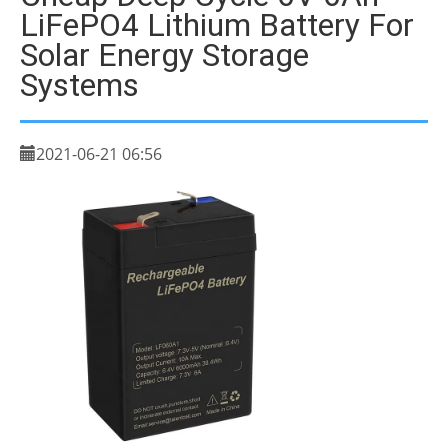
LiFePO4 Lithium Battery For
Solar Energy Storage
Systems
2021-06-21 06:56