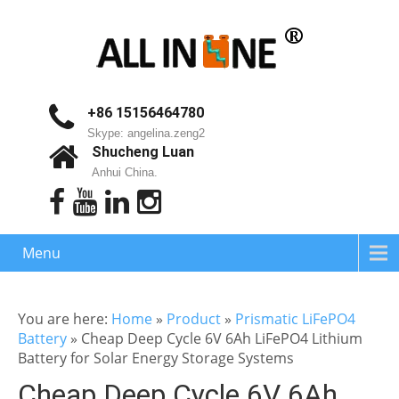
+86 15156464780
Skype: angelina.zeng2
Shucheng Luan
Anhui China.
Menu
You are here:
Home
»
Product
»
Prismatic LiFePO4
Battery
»
Cheap Deep Cycle 6V 6Ah LiFePO4 Lithium
Battery for Solar Energy Storage Systems
Cheap Deep Cycle 6V 6Ah