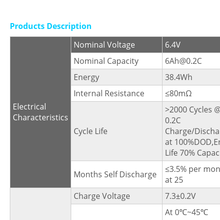
Products Description
Nominal Voltage
6.4V
Nominal Capacity
6Ah@0.2C
Energy
38.4Wh
Internal Resistance
≤80mΩ
Electrical
>2000 Cycles 
Characteristics
0.2C
Cycle Life
Charge/Discha
at 100%DOD,E
Life 70% Capaci
≤3.5% per mon
Months Self Discharge
at 25
Charge Voltage
7.3±0.2V
At 0℃~45℃