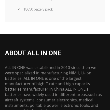
18650 battery pack
ABOUT ALL IN ONE
ALL IN ONE was established in 2010 since then we
were specialized in manufacturing NiMH, Li-ion
Batteries. ALL IN ONE is one of the largest
manufacturer of high C-rate and high capacity
batteries manufacturer in China.ALL IN ONE’s
batteries have widely used in different areas,such as
aircraft systems, consumer electronics, medical
instruments, portable power, electronic tools, and