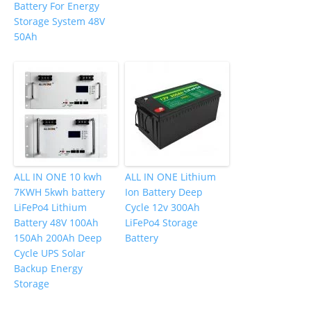
Battery For Energy
Storage System 48V
50Ah
ALL IN ONE 10 kwh
ALL IN ONE Lithium
7KWH 5kwh battery
Ion Battery Deep
LiFePo4 Lithium
Cycle 12v 300Ah
Battery 48V 100Ah
LiFePo4 Storage
150Ah 200Ah Deep
Battery
Cycle UPS Solar
Backup Energy
Storage