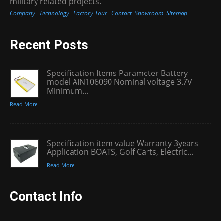
military related projects.
Company
Technology
Factory Tour
Contact
Showroom
Sitemap
Recent Posts
Specification Items Parameter Battery
model AIN106090 Nominal voltage 3.7V
Minimum...
Read More
Specification item value Warranty 3years
Application BOATS, Golf Carts, Electric...
Read More
Contact Info