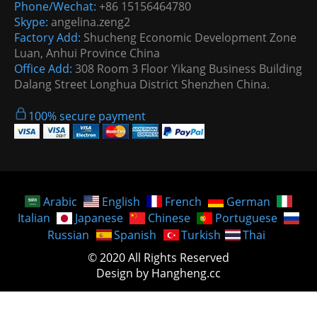
Phone/Wechat:
+86 15156464780
Skype:
angelina.zeng2
Factory Add:
Shucheng Economic Development Zone
Luan, Anhui Province China
Office Add:
308 Room 3 Floor Yikang Business Building
Dalang Street Longhua District Shenzhen China.
100% secure payment
Arabic
English
French
German
Italian
Japanese
Chinese
Portuguese
Russian
Spanish
Turkish
Thai
© 2020 All Rights Reserved
Design by Hangheng.cc