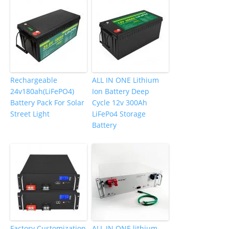
Rechargeable
ALL IN ONE Lithium
24v180ah(LiFePO4)
Ion Battery Deep
Battery Pack For Solar
Cycle 12v 300Ah
Street Light
LiFePo4 Storage
Battery
Factory Customization
ALL IN ONE lithium