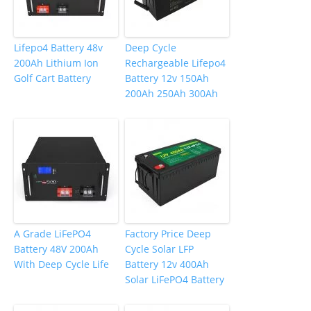
Lifepo4 Battery 48v
Deep Cycle
200Ah Lithium Ion
Rechargeable Lifepo4
Golf Cart Battery
Battery 12v 150Ah
200Ah 250Ah 300Ah
A Grade LiFePO4
Factory Price Deep
Battery 48V 200Ah
Cycle Solar LFP
With Deep Cycle Life
Battery 12v 400Ah
Solar LiFePO4 Battery