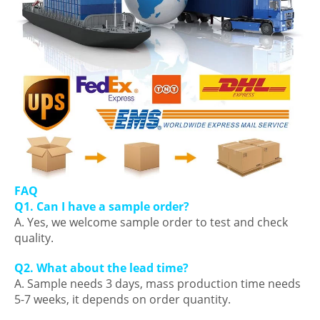
FAQ
Q1. Can I have a sample order?
A. Yes, we welcome sample order to test and check
quality.
Q2. What about the lead time?
A. Sample needs 3 days, mass production time needs
5-7 weeks, it depends on order quantity.