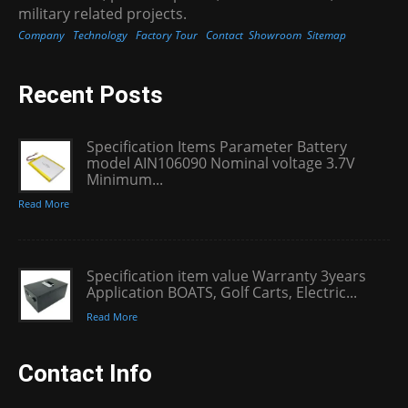
military related projects.
Company
Technology
Factory Tour
Contact
Showroom
Sitemap
Recent Posts
Specification Items Parameter Battery
model AIN106090 Nominal voltage 3.7V
Minimum...
Read More
Specification item value Warranty 3years
Application BOATS, Golf Carts, Electric...
Read More
Contact Info