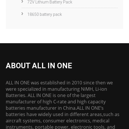
72V Lithium Battery Pack
18650 battery pack
ABOUT ALL IN ONE
ALL IN ONE was established in 2010 since then we
were specialized in manufacturing NiMH, Li-ion
Batteries. ALL IN ONE is one of the largest
manufacturer of high C-rate and high capacity
batteries manufacturer in China.ALL IN ONE’s
batteries have widely used in different areas,such as
aircraft systems, consumer electronics, medical
instruments, portable power, electronic tools, and