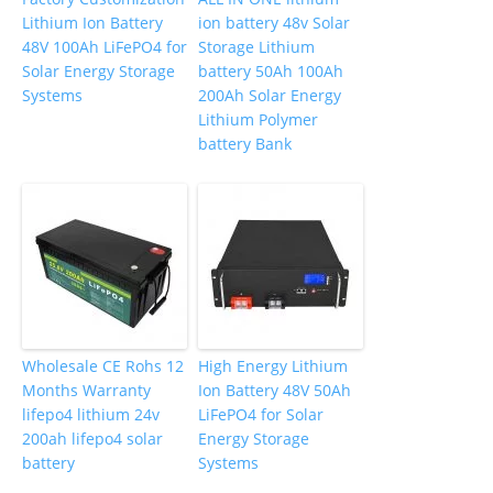
Lithium Ion Battery
ion battery 48v Solar
48V 100Ah LiFePO4 for
Storage Lithium
Solar Energy Storage
battery 50Ah 100Ah
Systems
200Ah Solar Energy
Lithium Polymer
battery Bank
Wholesale CE Rohs 12
High Energy Lithium
Months Warranty
Ion Battery 48V 50Ah
lifepo4 lithium 24v
LiFePO4 for Solar
200ah lifepo4 solar
Energy Storage
battery
Systems