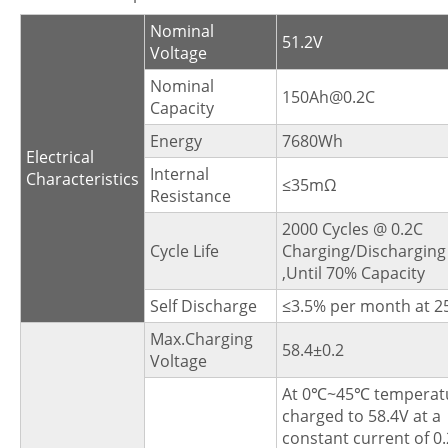
Nominal
51.2V
Voltage
Nominal
150Ah@0.2C
Capacity
Energy
7680Wh
Electrical
Internal
Characteristics
≤35mΩ
Resistance
2000 Cycles @ 0.2C
Cycle Life
Charging/Discharging
,Until 70% Capacity
Self Discharge
≤3.5% per month at 
Max.Charging
58.4±0.2
Voltage
At 0℃~45℃ temperat
charged to 58.4V at a
constant current of 0.