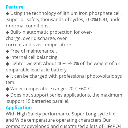
Feature
◆ Using the technology of lithium iron phosphate cell,
superior safety,thousands of cycles, 100%DOD, unde
r normal conditions.
◆ Built-in automatic protection for over-
charge, over discharge, over
current and over temperature.
◆ Free of maintenance .
◆ Internal cell balancing.
◆ Lighter weight: About 40% ~50% of the weight of a c
omparable lead acid battery.
◆ It can be charged with professional photovoltaic sys
tem.
◆ Wider temperature range:-20℃~60℃.
◆ Does not support series applications, the maximum
support 15 batteries parallel.
Application
With High Safety performance,Super Long cycle life
and Wide temperature operating characters,Our
company developed and cusotmized a lots of LiFePO4