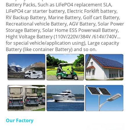
Battery Packs, Such as LiFePO4 replacement SLA,
LiFePO4 car starter battery, Electric Forklift battery,
RV Backup Battery, Marine Battery, Golf cart Battery,
Recreational vehicle Battery, AGV Battery, Solar Power
Storage Battery, Solar Home ESS Powerwall Battery,
Hight Voltage Battery (110V/220V/384V /614V/740V...
for special vehicle/application using), Large capacity
Battery (like container Battery) and so on.
Our Factory