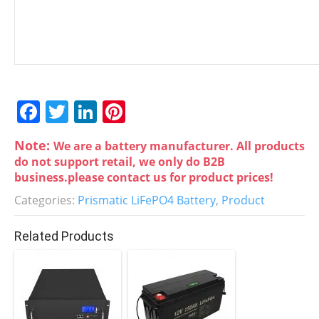
F
T
Li
Pi
a
w
n
nt
Note:
We are a battery manufacturer. All products
c
itt
k
er
do not support retail, we only do B2B
e
er
e
e
business.please contact us for product prices!
b
dI
st
Categories:
Prismatic LiFePO4 Battery
,
Product
o
n
Related Products
o
k