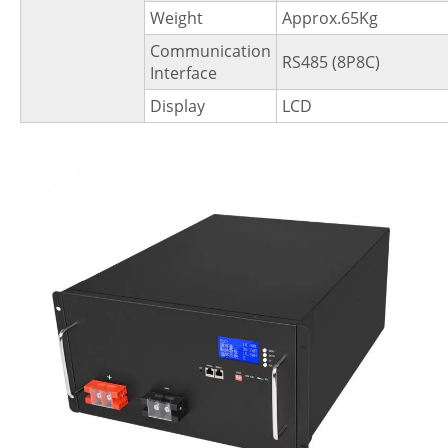
Weight
Approx.65Kg
Communication
RS485 (8P8C)
Interface
Display
LCD