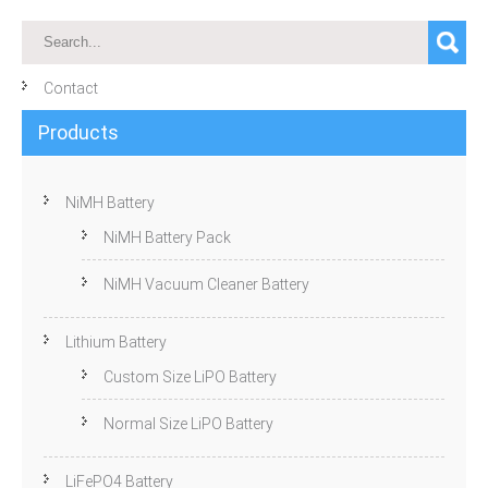
Contact
Products
NiMH Battery
NiMH Battery Pack
NiMH Vacuum Cleaner Battery
Lithium Battery
Custom Size LiPO Battery
Normal Size LiPO Battery
LiFePO4 Battery