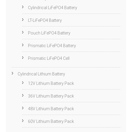
Cylindrical LiFePO4 Battery
LT-LiFePO4 Battery
Pouch LiFePO4 Battery
Prismatic LiFePO4 Battery
Prismatic LiFePO4 Cell
Cylindrical Lithium Battery
12V Lithium Battery Pack
36V Lithium Battery Pack
48V Lithium Battery Pack
60V Lithium Battery Pack