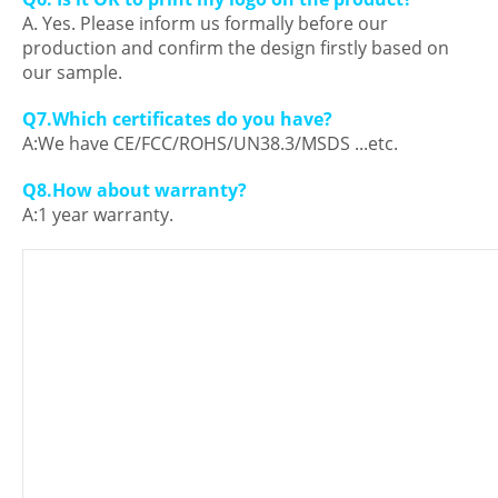
A. Yes. Please inform us formally before our
production and confirm the design firstly based on
our sample.
Q7.Which certificates do you have?
A:We have CE/FCC/ROHS/UN38.3/MSDS ...etc.
Q8.How about warranty?
A:1 year warranty.