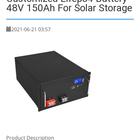
48V 150Ah For Solar Storage
2021-06-21 03:57
Product Description