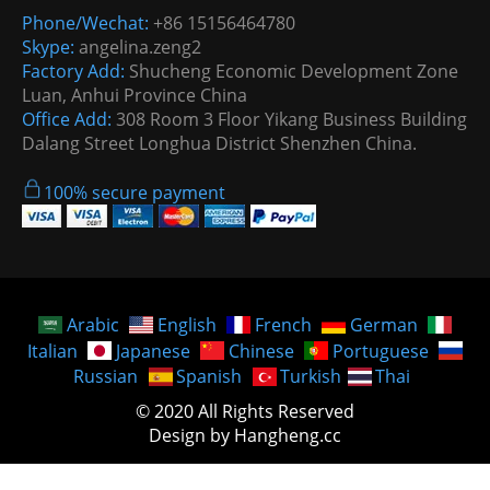
Phone/Wechat:
+86 15156464780
Skype:
angelina.zeng2
Factory Add:
Shucheng Economic Development Zone
Luan, Anhui Province China
Office Add:
308 Room 3 Floor Yikang Business Building
Dalang Street Longhua District Shenzhen China.
100% secure payment
Arabic
English
French
German
Italian
Japanese
Chinese
Portuguese
Russian
Spanish
Turkish
Thai
© 2020 All Rights Reserved
Design by Hangheng.cc