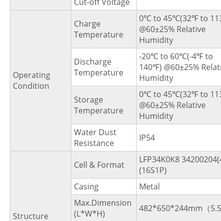
Cut-off Voltage
0℃ to 45℃(32℉ to 11
Charge
@60±25% Relative
Temperature
Humidity
-20℃ to 60℃(-4℉ to
Discharge
140℉) @60±25% Relat
Temperature
Operating
Humidity
Condition
0℃ to 45℃(32℉ to 11
Storage
@60±25% Relative
Temperature
Humidity
Water Dust
IP54
Resistance
LFP34K0K8 34200204(
Cell & Format
(16S1P)
Casing
Metal
Max.Dimension
482*650*244mm（5.
(L*W*H)
Structure