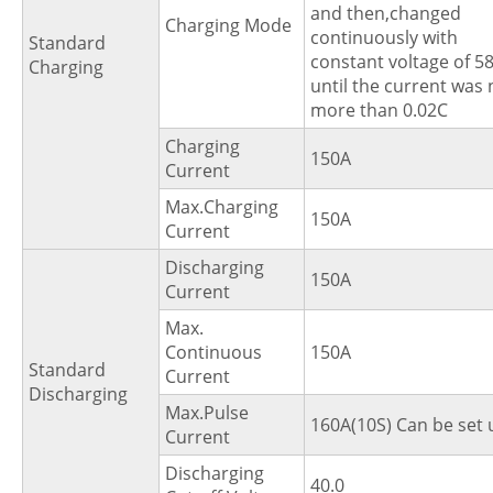
and then,changed
Charging Mode
continuously with
Standard
constant voltage of 5
Charging
until the current was 
more than 0.02C
Charging
150A
Current
Max.Charging
150A
Current
Discharging
150A
Current
Max.
Continuous
150A
Standard
Current
Discharging
Max.Pulse
160A(10S) Can be set 
Current
Discharging
40.0