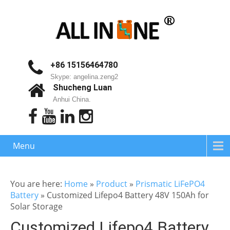
+86 15156464780
Skype: angelina.zeng2
Shucheng Luan
Anhui China.
Menu
You are here:
Home
»
Product
»
Prismatic LiFePO4
Battery
»
Customized Lifepo4 Battery 48V 150Ah for
Solar Storage
Customized Lifepo4 Battery