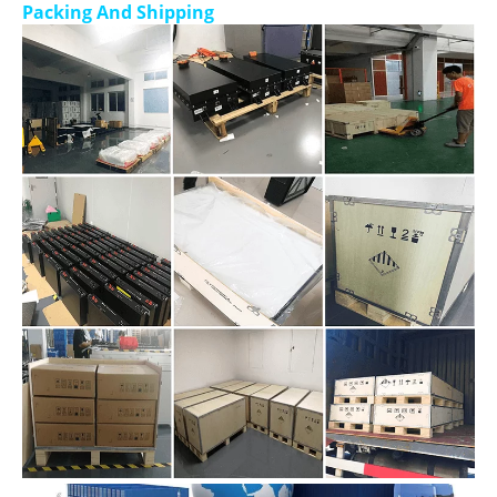
Packing And Shipping