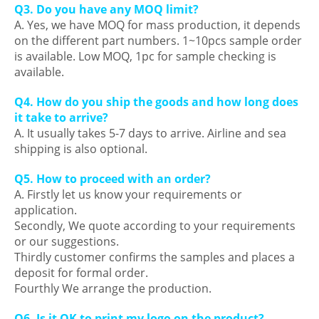
Q3. Do you have any MOQ limit?
A. Yes, we have MOQ for mass production, it depends
on the different part numbers. 1~10pcs sample order
is available. Low MOQ, 1pc for sample checking is
available.
Q4. How do you ship the goods and how long does
it take to arrive?
A. It usually takes 5-7 days to arrive. Airline and sea
shipping is also optional.
Q5. How to proceed with an order?
A. Firstly let us know your requirements or
application.
Secondly, We quote according to your requirements
or our suggestions.
Thirdly customer confirms the samples and places a
deposit for formal order.
Fourthly We arrange the production.
Q6. Is it OK to print my logo on the product?