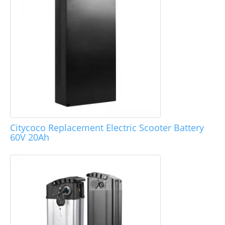
Citycoco Replacement Electric Scooter Battery
60V 20Ah