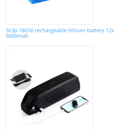
3s3p 18650 rechargeable lithium battery 12v
6600mah