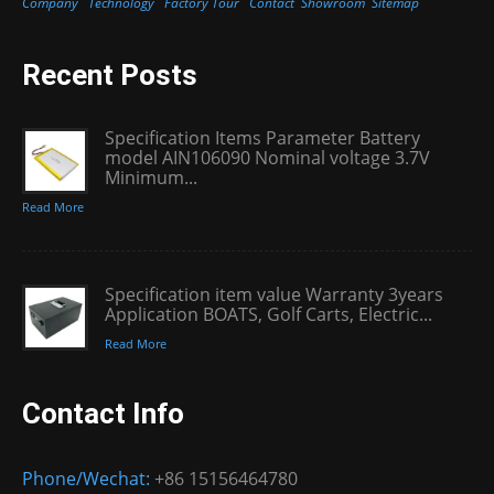
Company
Technology
Factory Tour
Contact
Showroom
Sitemap
Recent Posts
Specification Items Parameter Battery
model AIN106090 Nominal voltage 3.7V
Minimum...
Read More
Specification item value Warranty 3years
Application BOATS, Golf Carts, Electric...
Read More
Contact Info
Phone/Wechat:
+86 15156464780