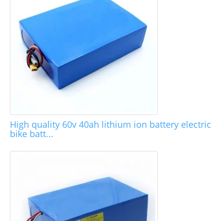
High quality 60v 40ah lithium ion battery electric
bike batt...