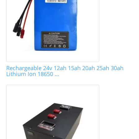
Rechargeable 24v 12ah 15ah 20ah 25ah 30ah
Lithium Ion 18650 ...