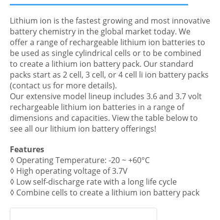
Lithium ion is the fastest growing and most innovative
battery chemistry in the global market today. We
offer a range of rechargeable lithium ion batteries to
be used as single cylindrical cells or to be combined
to create a lithium ion battery pack. Our standard
packs start as 2 cell, 3 cell, or 4 cell li ion battery packs
(contact us for more details).
Our extensive model lineup includes 3.6 and 3.7 volt
rechargeable lithium ion batteries in a range of
dimensions and capacities. View the table below to
see all our lithium ion battery offerings!
Features
◊ Operating Temperature: -20 ~ +60°C
◊ High operating voltage of 3.7V
◊ Low self-discharge rate with a long life cycle
◊ Combine cells to create a lithium ion battery pack