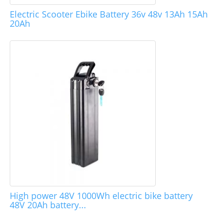
Electric Scooter Ebike Battery 36v 48v 13Ah 15Ah
20Ah
High power 48V 1000Wh electric bike battery
48V 20Ah battery...