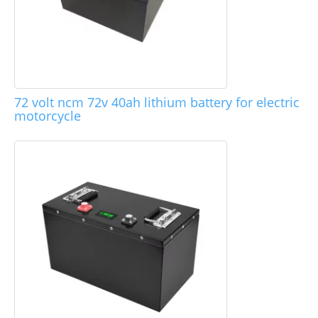
72 volt ncm 72v 40ah lithium battery for electric
motorcycle