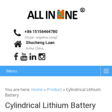
+86 15156464780
Skype: angelina.zeng2
Shucheng Luan
Anhui China.
Menu
You are here:
Home
»
Product
»
Cylindrical Lithium
Battery
Cylindrical Lithium Battery