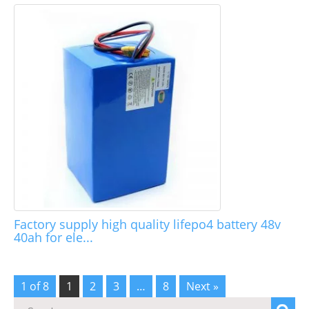
Factory supply high quality lifepo4 battery 48v
40ah for ele...
1 of 8
1
2
3
…
8
Next »