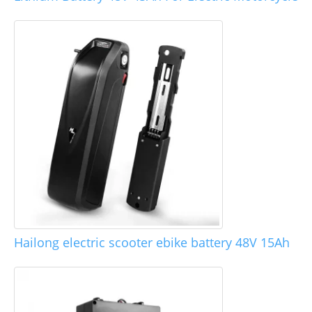
Hailong electric scooter ebike battery 48V 15Ah