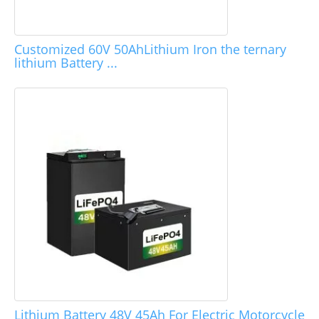
Customized 60V 50AhLithium Iron the ternary
lithium Battery ...
Lithium Battery 48V 45Ah For Electric Motorcycle