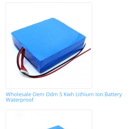
Wholesale Oem Odm 5 Kwh Lithium Ion Battery
Waterproof