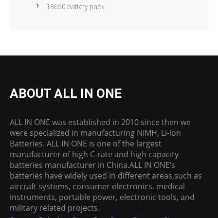
18650 battery pack
ABOUT ALL IN ONE
ALL IN ONE was established in 2010 since then we
were specialized in manufacturing NiMH, Li-ion
Batteries. ALL IN ONE is one of the largest
manufacturer of high C-rate and high capacity
batteries manufacturer in China.ALL IN ONE’s
batteries have widely used in different areas,such as
aircraft systems, consumer electronics, medical
instruments, portable power, electronic tools, and
military related projects.