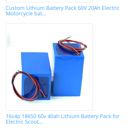
Custom Lithium Battery Pack 60V 20Ah Electric
Motorcycle bat...
16s4p 18650 60v 40ah Lithium Battery Pack for
Electric Scoot...