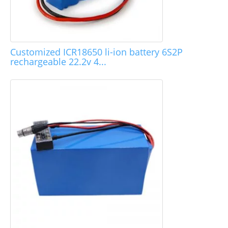
Customized ICR18650 li-ion battery 6S2P
rechargeable 22.2v 4...