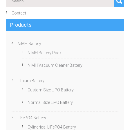
Contact
Products
NiMH Battery
NiMH Battery Pack
NiMH Vacuum Cleaner Battery
Lithium Battery
Custom Size LiPO Battery
Normal Size LiPO Battery
LiFePO4 Battery
Cylindrical LiFePO4 Battery