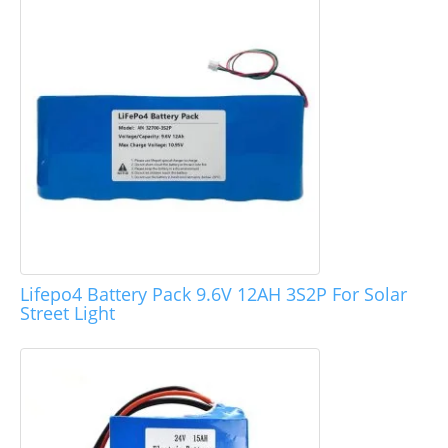
Lifepo4 Battery Pack 9.6V 12AH 3S2P For Solar
Street Light