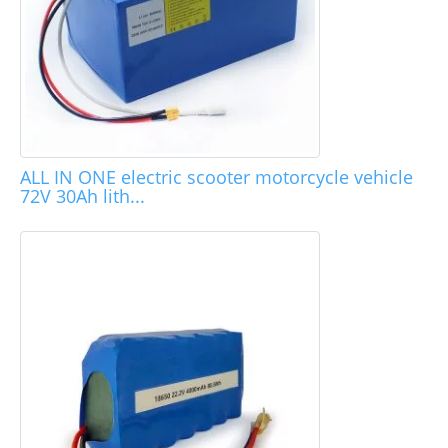
ALL IN ONE electric scooter motorcycle vehicle
72V 30Ah lith...