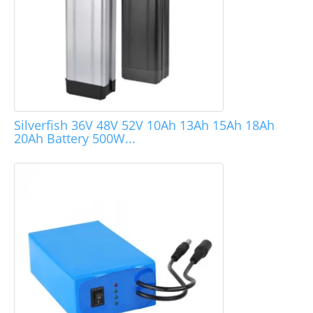
Silverfish 36V 48V 52V 10Ah 13Ah 15Ah 18Ah
20Ah Battery 500W...