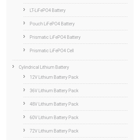
LT-LiFePO4 Battery
Pouch LiFePO4 Battery
Prismatic LiFePO4 Battery
Prismatic LiFePO4 Cell
Cylindrical Lithium Battery
12V Lithium Battery Pack
36V Lithium Battery Pack
48V Lithium Battery Pack
60V Lithium Battery Pack
72V Lithium Battery Pack