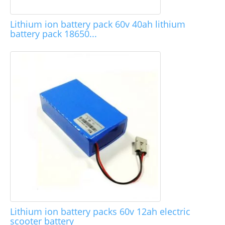
Lithium ion battery pack 60v 40ah lithium
battery pack 18650...
Lithium ion battery packs 60v 12ah electric
scooter battery