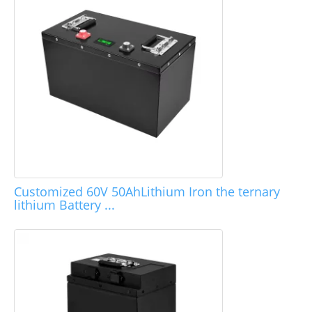
Customized 60V 50AhLithium Iron the ternary
lithium Battery ...