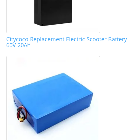
Citycoco Replacement Electric Scooter Battery
60V 20Ah