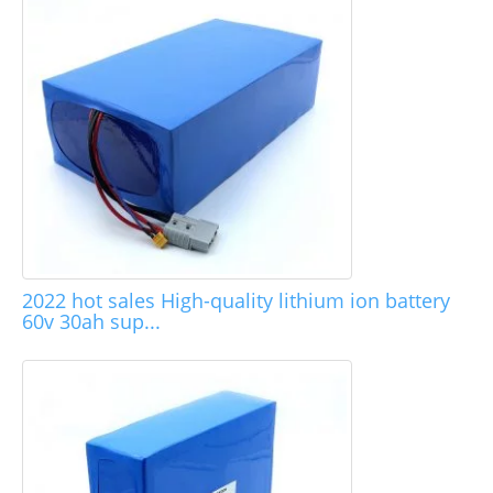
2022 hot sales High-quality lithium ion battery
60v 30ah sup...