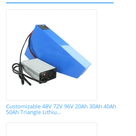
Customizable 48V 72V 96V 20Ah 30Ah 40Ah
50Ah Triangle Lithiu...