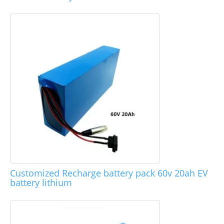
Customized Recharge battery pack 60v 20ah EV
battery lithium