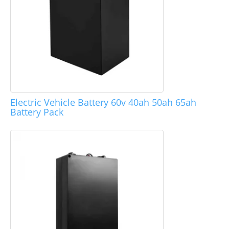
Electric Vehicle Battery 60v 40ah 50ah 65ah
Battery Pack