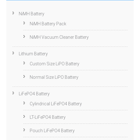
NiMH Battery
NiMH Battery Pack
NiMH Vacuum Cleaner Battery
Lithium Battery
Custom Size LiPO Battery
Normal Size LiPO Battery
LiFePO4 Battery
Cylindrical LiFePO4 Battery
LT-LiFePO4 Battery
Pouch LiFePO4 Battery