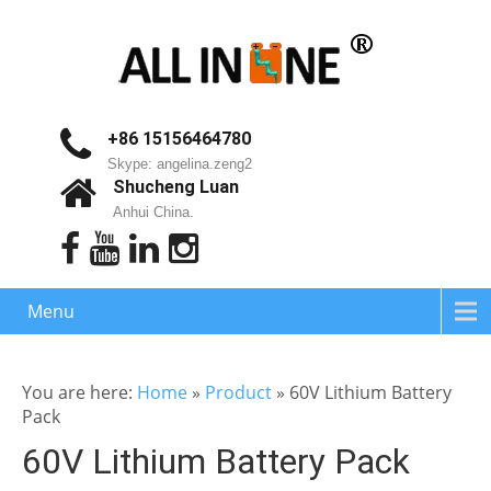
+86 15156464780
Skype: angelina.zeng2
Shucheng Luan
Anhui China.
Menu
You are here:
Home
»
Product
»
60V Lithium Battery
Pack
60V Lithium Battery Pack