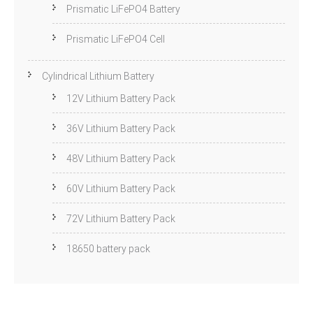
Prismatic LiFePO4 Battery
Prismatic LiFePO4 Cell
Cylindrical Lithium Battery
12V Lithium Battery Pack
36V Lithium Battery Pack
48V Lithium Battery Pack
60V Lithium Battery Pack
72V Lithium Battery Pack
18650 battery pack