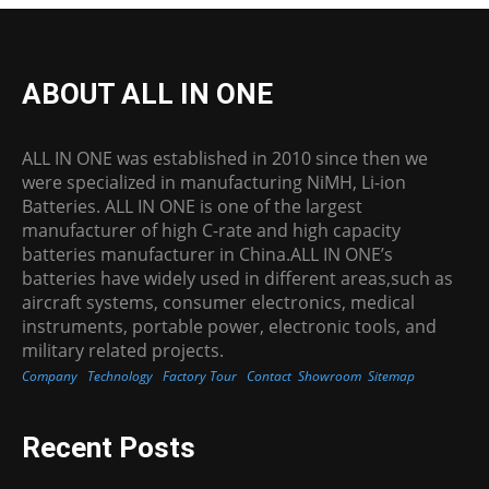
ABOUT ALL IN ONE
ALL IN ONE was established in 2010 since then we
were specialized in manufacturing NiMH, Li-ion
Batteries. ALL IN ONE is one of the largest
manufacturer of high C-rate and high capacity
batteries manufacturer in China.ALL IN ONE’s
batteries have widely used in different areas,such as
aircraft systems, consumer electronics, medical
instruments, portable power, electronic tools, and
military related projects.
Company
Technology
Factory Tour
Contact
Showroom
Sitemap
Recent Posts