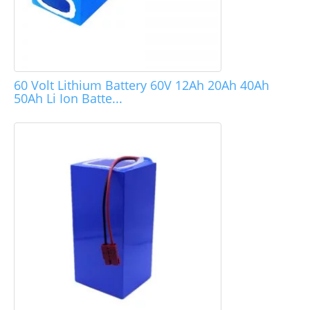
60 Volt Lithium Battery 60V 12Ah 20Ah 40Ah
50Ah Li Ion Batte...