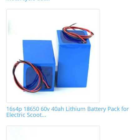
16s4p 18650 60v 40ah Lithium Battery Pack for
Electric Scoot...