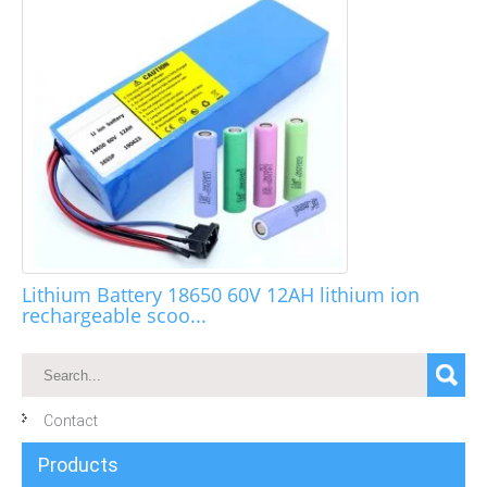
Lithium Battery 18650 60V 12AH lithium ion
rechargeable scoo...
Contact
Products