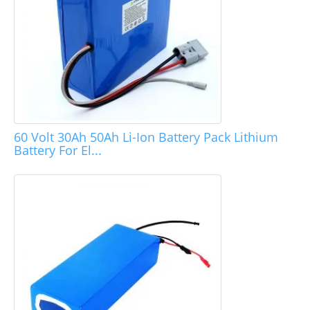
60 Volt 30Ah 50Ah Li-Ion Battery Pack Lithium
Battery For El...