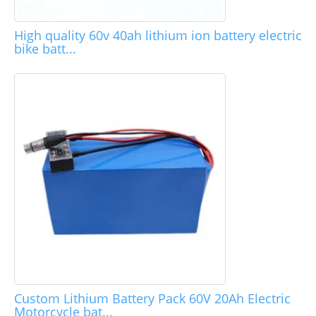
High quality 60v 40ah lithium ion battery electric
bike batt...
Custom Lithium Battery Pack 60V 20Ah Electric
Motorcycle bat...