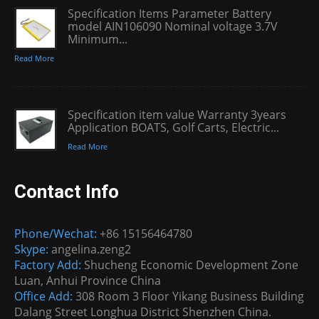
Specification Items Parameter Battery
model AIN106090 Nominal voltage 3.7V
Minimum...
Read More
Specification item value Warranty 3years
Application BOATS, Golf Carts, Electric...
Read More
Contact Info
Phone/Wechat:
+86 15156464780
Skype:
angelina.zeng2
Factory Add:
Shucheng Economic Development Zone
Luan, Anhui Province China
Office Add:
308 Room 3 Floor Yikang Business Building
Dalang Street Longhua District Shenzhen China.