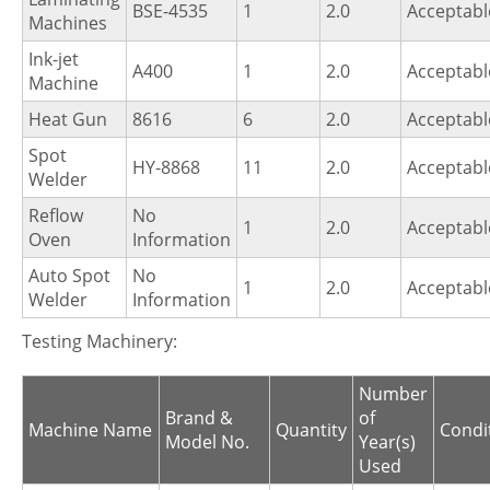
BSE-4535
1
2.0
Acceptabl
Machines
Ink-jet
A400
1
2.0
Acceptabl
Machine
Heat Gun
8616
6
2.0
Acceptabl
Spot
HY-8868
11
2.0
Acceptabl
Welder
Reflow
No
1
2.0
Acceptabl
Oven
Information
Auto Spot
No
1
2.0
Acceptabl
Welder
Information
Testing Machinery:
Number
Brand &
of
Machine Name
Quantity
Condi
Model No.
Year(s)
Used