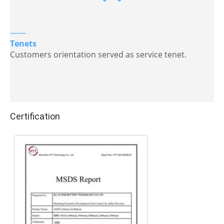
——
Tenets
Customers orientation served as service tenet.
Certification