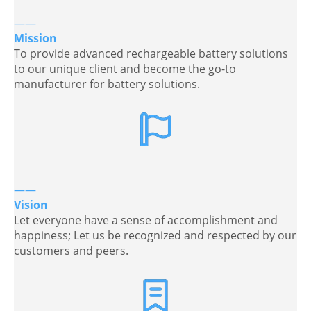
——
Mission
To provide advanced rechargeable battery solutions
to our unique client and become the go-to
manufacturer for battery solutions.
——
Vision
Let everyone have a sense of accomplishment and
happiness; Let us be recognized and respected by our
customers and peers.