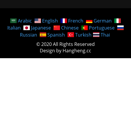
Arabic
English
French
German
Italian
Japanese
Chinese
Portuguese
Russian
Spanish
Turkish
Thai
© 2020 All Rights Reserved
Design by Hangheng.cc