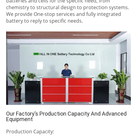
batteries and cells for the specific need, from
chemistry to structural design to protection systems.
We provide One-stop services and fully integrated
battery to reply to specific needs.
Our Factory’s Production Capacity And Advanced
Equipment
Production Capacity: