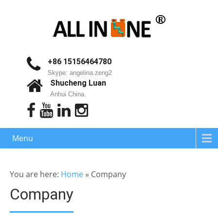
+86 15156464780
Skype: angelina.zeng2
Shucheng Luan
Anhui China.
Menu
You are here:
Home
»
Company
Company