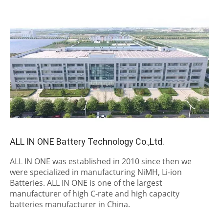
ALL IN ONE Battery Technology Co.,Ltd.
ALL IN ONE was established in 2010 since then we
were specialized in manufacturing NiMH, Li-ion
Batteries. ALL IN ONE is one of the largest
manufacturer of high C-rate and high capacity
batteries manufacturer in China.