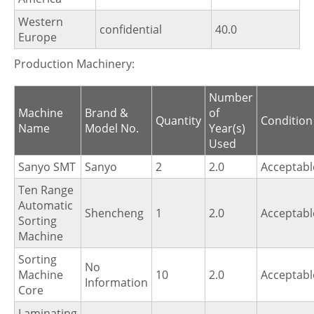
Western
confidential
40.0
Europe
Production Machinery:
Number
Machine
Brand &
of
Quantity
Condition
Name
Model No.
Year(s)
Used
Sanyo SMT
Sanyo
2
2.0
Acceptabl
Ten Range
Automatic
Shencheng
1
2.0
Acceptabl
Sorting
Machine
Sorting
No
Machine
10
2.0
Acceptabl
Information
Core
Laminating