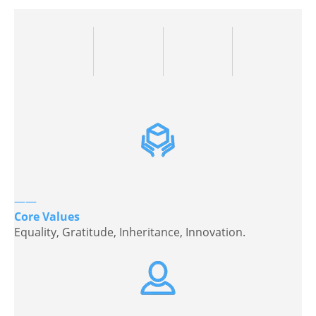
——
Core Values
Equality, Gratitude, Inheritance, Innovation.