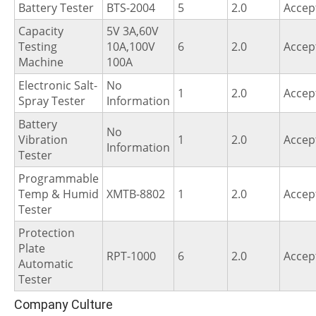
Battery Tester
BTS-2004
5
2.0
Accep
Capacity
5V 3A,60V
Testing
10A,100V
6
2.0
Accep
Machine
100A
Electronic Salt-
No
1
2.0
Accep
Spray Tester
Information
Battery
No
Vibration
1
2.0
Accep
Information
Tester
Programmable
Temp & Humid
XMTB-8802
1
2.0
Accep
Tester
Protection
Plate
RPT-1000
6
2.0
Accep
Automatic
Tester
Company Culture