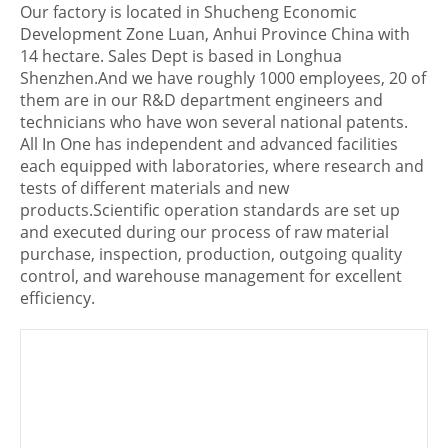
Our factory is located in Shucheng Economic
Development Zone Luan, Anhui Province China with
14 hectare. Sales Dept is based in Longhua
Shenzhen.And we have roughly 1000 employees, 20 of
them are in our R&D department engineers and
technicians who have won several national patents.
All In One has independent and advanced facilities
each equipped with laboratories, where research and
tests of different materials and new
products.Scientific operation standards are set up
and executed during our process of raw material
purchase, inspection, production, outgoing quality
control, and warehouse management for excellent
efficiency.