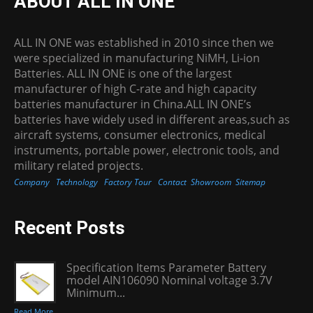
ABOUT ALL IN ONE
ALL IN ONE was established in 2010 since then we
were specialized in manufacturing NiMH, Li-ion
Batteries. ALL IN ONE is one of the largest
manufacturer of high C-rate and high capacity
batteries manufacturer in China.ALL IN ONE’s
batteries have widely used in different areas,such as
aircraft systems, consumer electronics, medical
instruments, portable power, electronic tools, and
military related projects.
Company
Technology
Factory Tour
Contact
Showroom
Sitemap
Recent Posts
Specification Items Parameter Battery
model AIN106090 Nominal voltage 3.7V
Minimum...
Read More