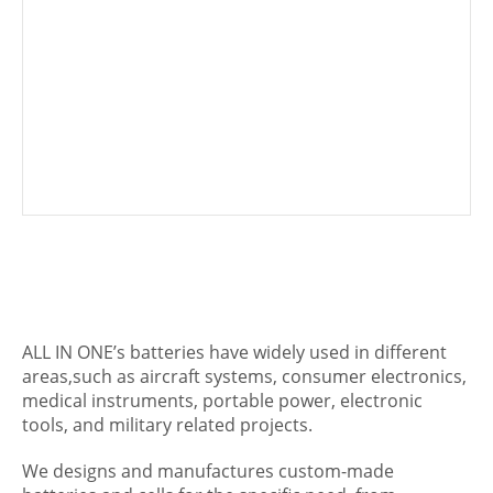
ALL IN ONE’s batteries have widely used in different
areas,such as aircraft systems, consumer electronics,
medical instruments, portable power, electronic
tools, and military related projects.
We designs and manufactures custom-made