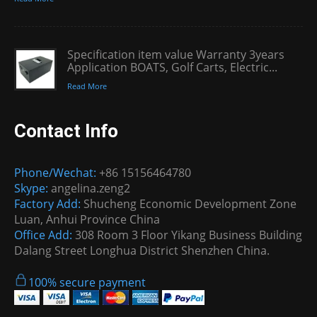
Specification item value Warranty 3years
Application BOATS, Golf Carts, Electric...
Read More
Contact Info
Phone/Wechat:
+86 15156464780
Skype:
angelina.zeng2
Factory Add:
Shucheng Economic Development Zone
Luan, Anhui Province China
Office Add:
308 Room 3 Floor Yikang Business Building
Dalang Street Longhua District Shenzhen China.
100% secure payment