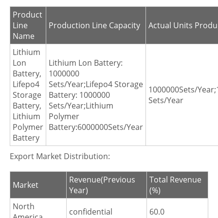
Product
Line
Production Line Capacity
Actual Units Produ
Name
Lithium
Lon
Lithium Lon Battery:
Battery,
1000000
Lifepo4
Sets/Year;Lifepo4 Storage
1000000Sets/Year;
Storage
Battery: 1000000
Sets/Year
Battery,
Sets/Year;Lithium
Lithium
Polymer
Polymer
Battery:6000000Sets/Year
Battery
Export Market Distribution:
Revenue(Previous
Total Revenue
Market
Year)
(%)
North
confidential
60.0
America