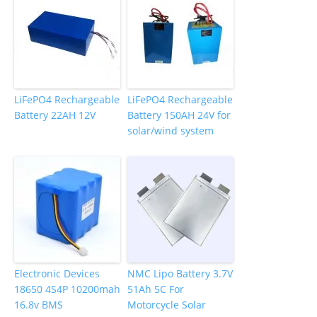
LiFePO4 Rechargeable
LiFePO4 Rechargeable
Battery 22AH 12V
Battery 150AH 24V for
solar/wind system
Electronic Devices
NMC Lipo Battery 3.7V
18650 4S4P 10200mah
51Ah 5C For
16.8v BMS
Motorcycle Solar