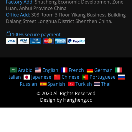
Factory Add:
Shucheng Economic Development Zone
Luan, Anhui Province China
Office Add:
308 Room 3 Floor Yikang Business Building
Dalang Street Longhua District Shenzhen China.
100% secure payment
Arabic
English
French
German
Italian
Japanese
Chinese
Portuguese
Russian
Spanish
Turkish
Thai
© 2020 All Rights Reserved
Design by Hangheng.cc