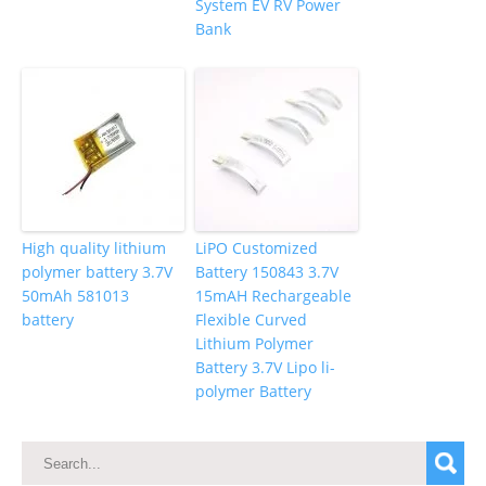
System EV RV Power
Bank
High quality lithium
LiPO Customized
polymer battery 3.7V
Battery 150843 3.7V
50mAh 581013
15mAH Rechargeable
battery
Flexible Curved
Lithium Polymer
Battery 3.7V Lipo li-
polymer Battery