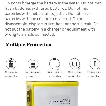
Do not submerge the battery in the water. Do not mix
fresh batteries with used batteries. Do not mix
batteries with metal stuff together. Do not insert
batteries with the (+) and (-) reversed. Do not
disassemble, dispose in fire, heat or short circuit. Do
not put the battery in a charger or equipment with
wrong terminals connected.