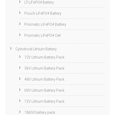
LT-LiFePO4 Battery
Pouch LiFePO4 Battery
Prismatic LiFePO4 Battery
Prismatic LiFePO4 Cell
Cylindrical Lithium Battery
12V Lithium Battery Pack
36V Lithium Battery Pack
48V Lithium Battery Pack
60V Lithium Battery Pack
72V Lithium Battery Pack
18650 battery pack