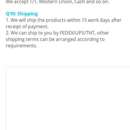
We accept T/T, Western Union, Cash and so on.
Q10: Shipping
1. We will ship the products within 15 work days after
receipt of payment.
2. We can ship to you by FEDEX/UPS/TNT, other
shipping terms can be arranged according to
requirements.