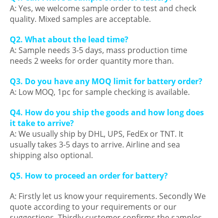
A: Yes, we welcome sample order to test and check
quality. Mixed samples are acceptable.
Q2. What about the lead time?
A: Sample needs 3-5 days, mass production time
needs 2 weeks for order quantity more than.
Q3. Do you have any MOQ limit for battery order?
A: Low MOQ, 1pc for sample checking is available.
Q4. How do you ship the goods and how long does
it take to arrive?
A: We usually ship by DHL, UPS, FedEx or TNT. It
usually takes 3-5 days to arrive. Airline and sea
shipping also optional.
Q5. How to proceed an order for battery?
A: Firstly let us know your requirements. Secondly We
quote according to your requirements or our
suggestions. Thirdly customer confirms the samples