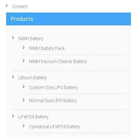
Contact
Products
NiMH Battery
NiMH Battery Pack
NiMH Vacuum Cleaner Battery
Lithium Battery
Custom Size LiPO Battery
Normal Size LiPO Battery
LiFePO4 Battery
Cylindrical LiFePO4 Battery