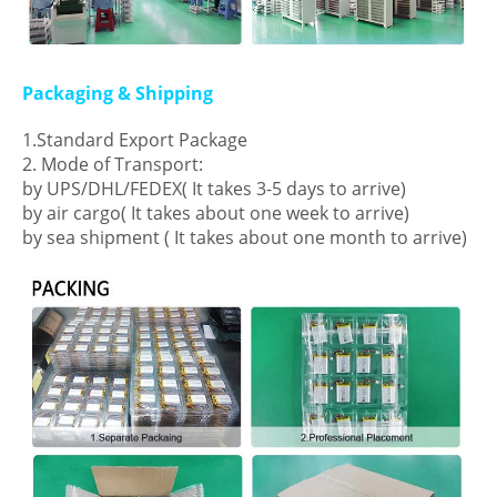
Packaging & Shipping
1.Standard Export Package
2. Mode of Transport:
by UPS/DHL/FEDEX( It takes 3-5 days to arrive)
by air cargo( It takes about one week to arrive)
by sea shipment ( It takes about one month to arrive)