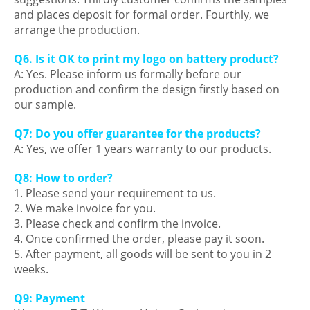
and places deposit for formal order. Fourthly, we
arrange the production.
Q6. Is it OK to print my logo on battery product?
A: Yes. Please inform us formally before our
production and confirm the design firstly based on
our sample.
Q7: Do you offer guarantee for the products?
A: Yes, we offer 1 years warranty to our products.
Q8: How to order?
1. Please send your requirement to us.
2. We make invoice for you.
3. Please check and confirm the invoice.
4. Once confirmed the order, please pay it soon.
5. After payment, all goods will be sent to you in 2
weeks.
Q9: Payment