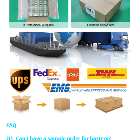
FAQ
Q1. Can I have a sample order for battery?