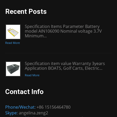
Recent Posts
Specification Items Parameter Battery
model AIN106090 Nominal voltage 3.7V
Minimum...
Read More
Specification item value Warranty 3years
Application BOATS, Golf Carts, Electric...
Read More
Contact Info
Phone/Wechat:
+86 15156464780
Skype:
angelina.zeng2