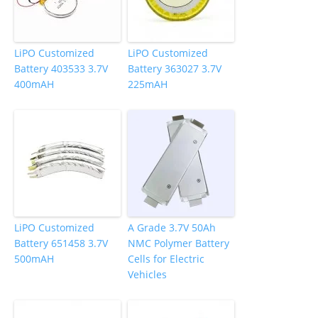
LiPO Customized
LiPO Customized
Battery 403533 3.7V
Battery 363027 3.7V
400mAH
225mAH
LiPO Customized
A Grade 3.7V 50Ah
Battery 651458 3.7V
NMC Polymer Battery
500mAH
Cells for Electric
Vehicles