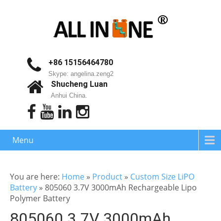
+86 15156464780
Skype: angelina.zeng2
Shucheng Luan
Anhui China.
Menu
You are here:
Home
»
Product
»
Custom Size LiPO
Battery
»
805060 3.7V 3000mAh Rechargeable Lipo
Polymer Battery
805060 3.7V 3000mAh