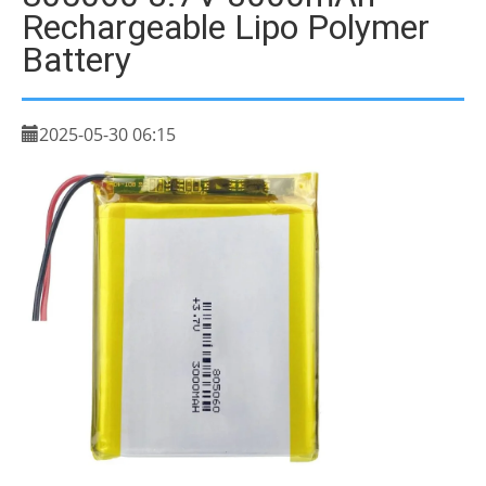
Rechargeable Lipo Polymer
Battery
2025-05-30 06:15