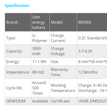
Specification
Liter
Brand:
energy
Model:
805060
battery
Li-
Charge
Type:
0.2C Standard/0
Polymer
Current:
3000
Charge
Capacity:
3.7-4.2V
mAh
Voltage:
Energy:
11.1 Wh
Size:
8 mm*50 mm*
Warranty
Impendence:
80 mΩ
12 Months
Time:
Around
Working
Charge: 0~45 D
Cycle life:
500
Temperature:
Discharge: -10
Times
OEM/ODM:
Available
Certificate:
UN38.3/MSDS/