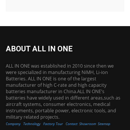
ABOUT ALL IN ONE
ALL IN ONE was established in 2010 since then we
were specialized in manufacturing NiMH, Li-ion
Batteries. ALL IN ONE is one of the largest
manufacturer of high C-rate and high capacity
batteries manufacturer in China.ALL IN ONE’s
batteries have widely used in different areas,such as
aircraft systems, consumer electronics, medical
instruments, portable power, electronic tools, and
military related projects.
Company
Technology
Factory Tour
Contact
Showroom
Sitemap