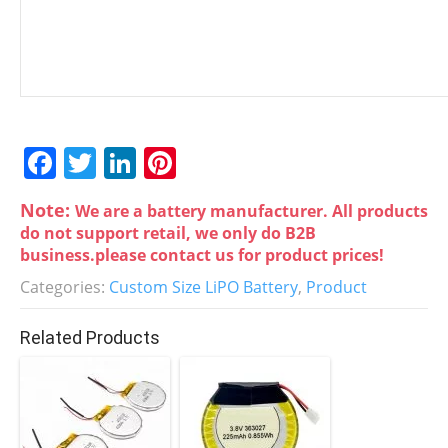
F
T
Li
Pi
a
w
n
nt
Note:
We are a battery manufacturer. All products
c
itt
k
er
do not support retail, we only do B2B
e
er
e
e
business.please contact us for product prices!
b
dI
st
Categories:
Custom Size LiPO Battery
,
Product
o
n
Related Products
o
k