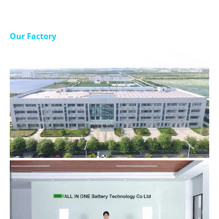
Our Factory