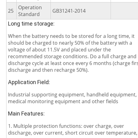
Operation
25
GB31241-2014
Standard
Long time storage:
When the battery needs to be stored for a long time, it
should be charged to nearly 50% of the battery with a
voltage of about 11.5V and placed under the
recommended storage conditions. Do a full charge and
discharge cycle at least once every 6 months (charge firs
discharge and then recharge 50%).
Application Field:
Industrial supporting equipment, handheld equipment,
medical monitoring equipment and other fields
Main Features:
1. Multiple protection functions: over charge, over
discharge, over current, short circuit over temperature,