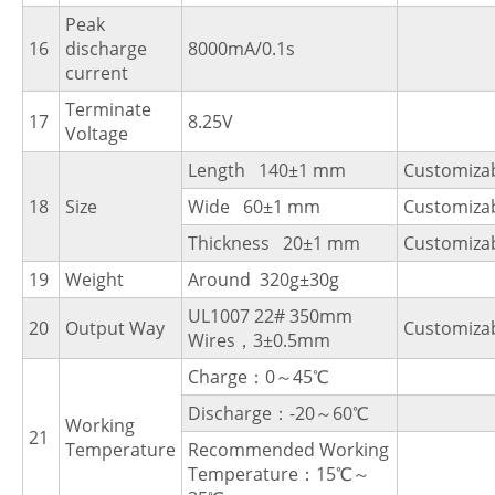
Peak
16
discharge
8000mA/0.1s
current
Terminate
17
8.25V
Voltage
Length 140±1 mm
Customiza
18
Size
Wide 60±1 mm
Customiza
Thickness 20±1 mm
Customiza
19
Weight
Around 320g±30g
UL1007 22# 350mm
20
Output Way
Customiza
Wires，3±0.5mm
Charge：0～45℃
Discharge：-20～60℃
Working
21
Temperature
Recommended Working
Temperature：15℃～