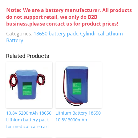
a
w
n
nt
Note:
We are a battery manufacturer. All products
c
itt
k
er
do not support retail, we only do B2B
e
er
e
e
business.please contact us for product prices!
b
dI
st
Categories:
18650 battery pack
,
Cylindrical Lithium
Battery
o
n
o
Related Products
k
10.8V 5200mAh 18650
Lithium Battery 18650
Lithium battery pack
10.8V 3000mAh
for medical care cart