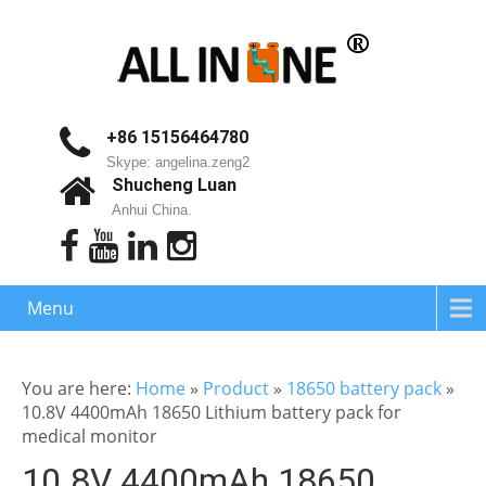
+86 15156464780
Skype: angelina.zeng2
Shucheng Luan
Anhui China.
Menu
You are here:
Home
»
Product
»
18650 battery pack
»
10.8V 4400mAh 18650 Lithium battery pack for
medical monitor
10.8V 4400mAh 18650