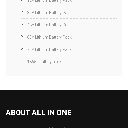
12V Lithium Battery Pack
36V Lithium Battery Pack
48V Lithium Battery Pack
60V Lithium Battery Pack
72V Lithium Battery Pack
18650 battery pack
ABOUT ALL IN ONE