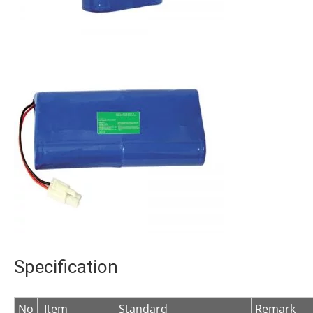
Specification
No
Item
Standard
Remark