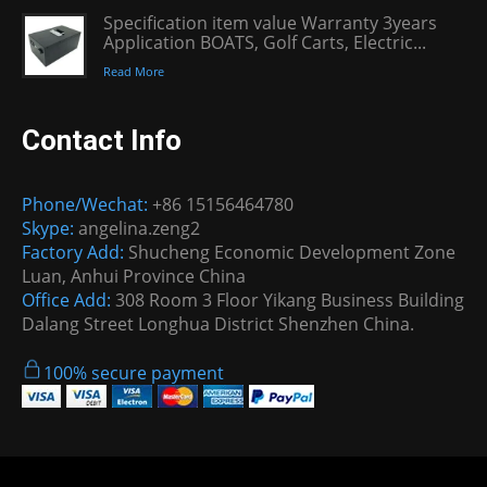
Specification item value Warranty 3years
Application BOATS, Golf Carts, Electric...
Read More
Contact Info
Phone/Wechat:
+86 15156464780
Skype:
angelina.zeng2
Factory Add:
Shucheng Economic Development Zone
Luan, Anhui Province China
Office Add:
308 Room 3 Floor Yikang Business Building
Dalang Street Longhua District Shenzhen China.
100% secure payment