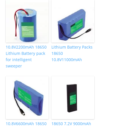
10.8V2200mAh 18650
Lithium Battery Packs
Lithium Battery pack
18650
for intelligent
10.8V11000mAh
sweeper
10.8V6600mAh 18650
18650 7.2V 9000mAh