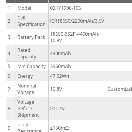
1
Model
02KY1906-106
Cell
2
ICR18650/2200mAh/3.6V
Specification
18650-3S2P-4400mAh-
3
Battery Pack
10.8V
Rated
4
4400mAh
Capacity
5
Min Capacity
3960mAh
6
Energy
47.52Wh
Nominal
7
10.8V
Customiza
Voltage
Voltage
8
Before
≥11.4V
Shipment
Inner
9
≤150mΩ
Resistance