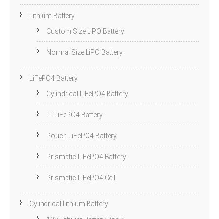
Lithium Battery
Custom Size LiPO Battery
Normal Size LiPO Battery
LiFePO4 Battery
Cylindrical LiFePO4 Battery
LT-LiFePO4 Battery
Pouch LiFePO4 Battery
Prismatic LiFePO4 Battery
Prismatic LiFePO4 Cell
Cylindrical Lithium Battery