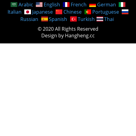
Arabic
English
French
German
Italian
Japanese
Chinese
Portuguese
Russian
Spanish
Turkish
Thai
© 2020 All Rights Reserved
Design by Hangheng.cc