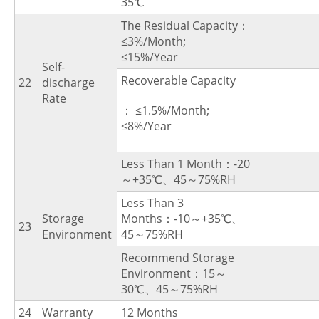
35℃
The Residual Capacity：
≤3%/Month;
≤15%/Year
Self-
Recoverable Capacity
22
discharge
Rate
： ≤1.5%/Month;
≤8%/Year
Less Than 1 Month：-20
～+35℃、45～75%RH
Less Than 3
Storage
Months：-10～+35℃、
23
Environment
45～75%RH
Recommend Storage
Environment：15～
30℃、45～75%RH
24
Warranty
12 Months