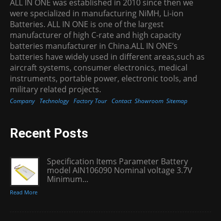
ALL IN ONE was established in 2010 since then we
were specialized in manufacturing NiMH, Li-ion
Batteries. ALL IN ONE is one of the largest
manufacturer of high C-rate and high capacity
batteries manufacturer in China.ALL IN ONE’s
batteries have widely used in different areas,such as
aircraft systems, consumer electronics, medical
instruments, portable power, electronic tools, and
military related projects.
Company
Technology
Factory Tour
Contact
Showroom
Sitemap
Recent Posts
Specification Items Parameter Battery
model AIN106090 Nominal voltage 3.7V
Minimum...
Read More