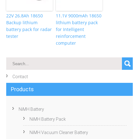
22V 26.8Ah 18650
11.1V 9000mAh 18650
Backup lithium
lithium battery pack
battery pack for radar
for Intelligent
tester
reinforcement
computer
Contact
Products
NiMH Battery
NiMH Battery Pack
NiMH Vacuum Cleaner Battery