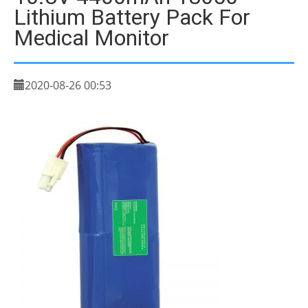
Lithium Battery Pack For
Medical Monitor
2020-08-26 00:53