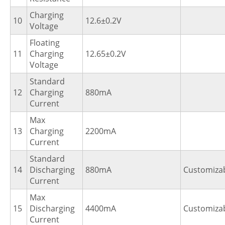
Charging
10
12.6±0.2V
Voltage
Floating
11
Charging
12.65±0.2V
Voltage
Standard
12
Charging
880mA
Current
Max
13
Charging
2200mA
Current
Standard
14
Discharging
880mA
Customiza
Current
Max
15
Discharging
4400mA
Customiza
Current