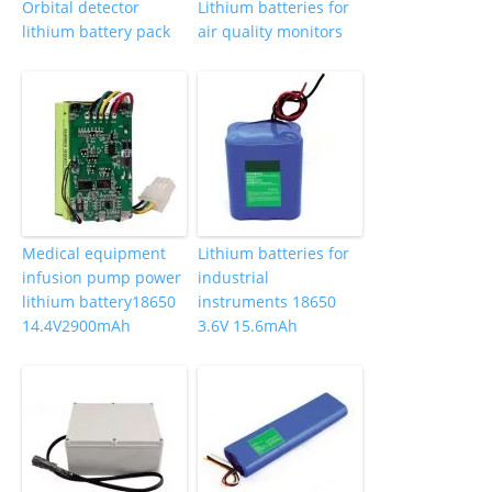
Orbital detector
Lithium batteries for
lithium battery pack
air quality monitors
Medical equipment
Lithium batteries for
infusion pump power
industrial
lithium battery18650
instruments 18650
14.4V2900mAh
3.6V 15.6mAh