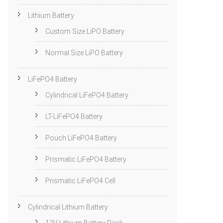
Lithium Battery
Custom Size LiPO Battery
Normal Size LiPO Battery
LiFePO4 Battery
Cylindrical LiFePO4 Battery
LT-LiFePO4 Battery
Pouch LiFePO4 Battery
Prismatic LiFePO4 Battery
Prismatic LiFePO4 Cell
Cylindrical Lithium Battery