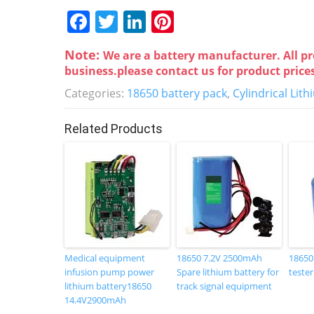
F
T
Li
Pi
a
w
n
nt
Note:
We are a battery manufacturer. All pr
c
itt
k
er
business.please contact us for product price
e
er
e
e
Categories:
18650 battery pack
,
Cylindrical Lit
b
dI
st
o
n
Related Products
o
k
Medical equipment
18650 7.2V 2500mAh
18650
infusion pump power
Spare lithium battery for
tester
lithium battery18650
track signal equipment
14.4V2900mAh