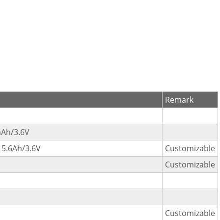
Remark
Ah/3.6V
5.6Ah/3.6V
Customizable
Customizable
Customizable