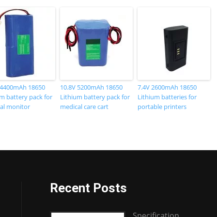
 4400mAh 18650
10.8V 5200mAh 18650
7.4V 2600mAh 18650
m battery pack for
Lithium battery pack for
Lithium batteries for
al monitor
medical care cart
portable printers
Recent Posts
Specification