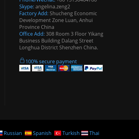
Skype:
angelina.zeng2
Factory Add:
Shucheng Economic
Development Zone Luan, Anhui
Province China
Office Add:
308 Room 3 Floor Yikang
Business Building Dalang Street
Longhua District Shenzhen China.
100% secure payment
Russian
Spanish
Turkish
Thai