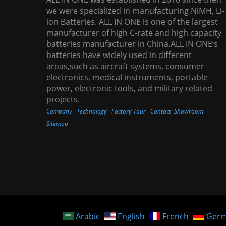
we were specialized in manufacturing NiMH, Li-
ion Batteries. ALL IN ONE is one of the largest
manufacturer of high C-rate and high capacity
batteries manufacturer in China.ALL IN ONE’s
batteries have widely used in different
areas,such as aircraft systems, consumer
electronics, medical instruments, portable
power, electronic tools, and military related
projects.
Company
Technology
Factory Tour
Contact
Showroom
Sitemap
Arabic
English
French
Ger