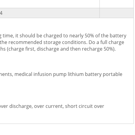
4
 time, it should be charged to nearly 50% of the battery
 the recommended storage conditions. Do a full charge
hs (charge first, discharge and then recharge 50%).
ments, medical infusion pump lithium battery portable
over discharge, over current, short circuit over