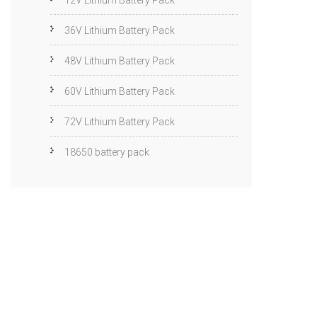
12V Lithium Battery Pack
36V Lithium Battery Pack
48V Lithium Battery Pack
60V Lithium Battery Pack
72V Lithium Battery Pack
18650 battery pack