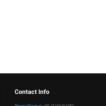
Contact Info
Phone/Wechat:
+86 15156464780