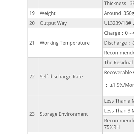
Thickness 3
19
Weight
Around 350
20
Output Way
UL3239/18#
Charge：0～
21
Working Temperature
Discharge：
Recommende
The Residua
Recoverable 
22
Self-discharge Rate
： ≤1.5%/Mon
Less Than 
Less Than 
23
Storage Environment
Recommende
75%RH