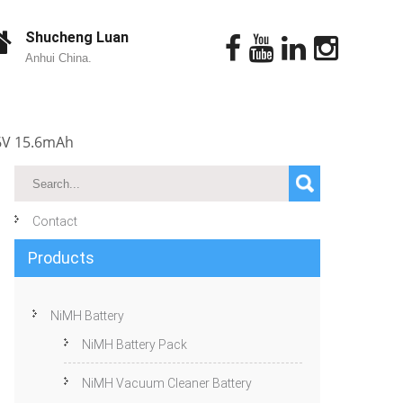
Shucheng Luan
Anhui China.
.6V 15.6mAh
Contact
Products
NiMH Battery
NiMH Battery Pack
NiMH Vacuum Cleaner Battery