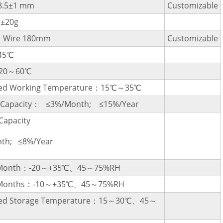
8.5±1 mm
Customizable
g±20g
，Wire 180mm
Customizable
45℃
-20～60℃
d Working Temperature：15℃～35℃
l Capacity： ≤3%/Month; ≤15%/Year
Capacity
th; ≤8%/Year
a Month：-20～+35℃、45～75%RH
3 Months：-10～+35℃、45～75%RH
d Storage Temperature：15～30℃、45～