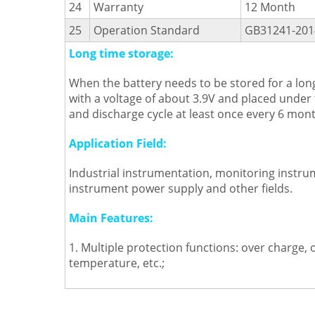
24
Warranty
12 Month
25
Operation Standard
GB31241-201
Long time storage:
When the battery needs to be stored for a long
with a voltage of about 3.9V and placed under
and discharge cycle at least once every 6 mont
Application Field:
Industrial instrumentation, monitoring instru
instrument power supply and other fields.
Main Features:
1. Multiple protection functions: over charge, 
temperature, etc.;