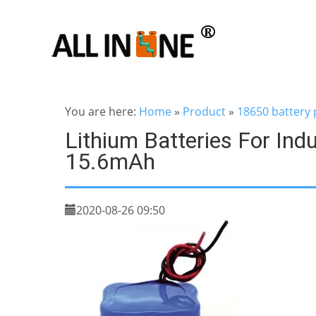
You are here:
Home
»
Product
»
18650 battery 
Lithium Batteries For Ind
15.6mAh
2020-08-26 09:50