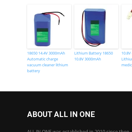
18650 14.4V 3000mAh
Lithium Battery 18650
10.8V
Automatic charge
10.8V 3000mAh
Lithiu
vacuum cleaner lithium
medic
battery
ABOUT ALL IN ONE
ALL IN ONE was established in 2010 since then