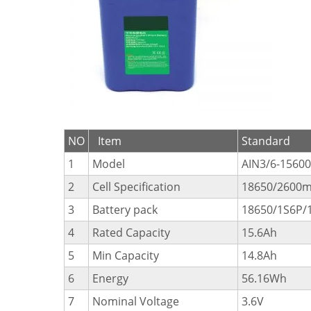
NO
Item
Standard
1
Model
AIN3/6-15600
2
Cell Specification
18650/2600m
3
Battery pack
18650/1S6P/1
4
Rated Capacity
15.6Ah
5
Min Capacity
14.8Ah
6
Energy
56.16Wh
7
Nominal Voltage
3.6V