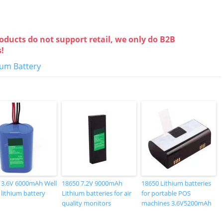
oducts do not support retail, we only do B2B
s!
hium Battery
 3.6V 6000mAh Well
18650 7.2V 9000mAh
18650 Lithium batteries
 lithium battery
Lithium batteries for air
for portable POS
quality monitors
machines 3.6V5200mAh