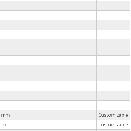
2 mm
Customizable
mm
Customizable