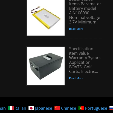
Items Parameter
Battery model
AIN106090
Nominal voltage
3.7V Minimum...
Read More
Specification
item value
Warranty 3years
Application
BOATS, Golf
Carts, Electric...
Read More
man
Italian
Japanese
Chinese
Portuguese