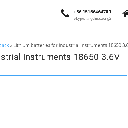
+86 15156464780
Skype: angelina.zeng2
pack
»
Lithium batteries for industrial instruments 18650 3
ustrial Instruments 18650 3.6V