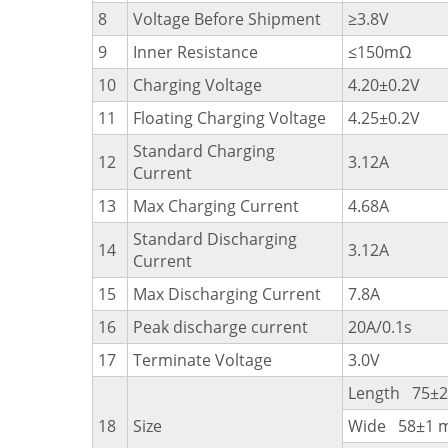
8
Voltage Before Shipment
≥3.8V
9
Inner Resistance
≤150mΩ
10
Charging Voltage
4.20±0.2V
11
Floating Charging Voltage
4.25±0.2V
Standard Charging
12
3.12A
Current
13
Max Charging Current
4.68A
Standard Discharging
14
3.12A
Current
15
Max Discharging Current
7.8A
16
Peak discharge current
20A/0.1s
17
Terminate Voltage
3.0V
Length 75±
18
Size
Wide 58±1 