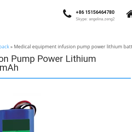
+86 15156464780
Skype: angelina.zeng2
pack
»
Medical equipment infusion pump power lithium ba
ion Pump Power Lithium
0mAh