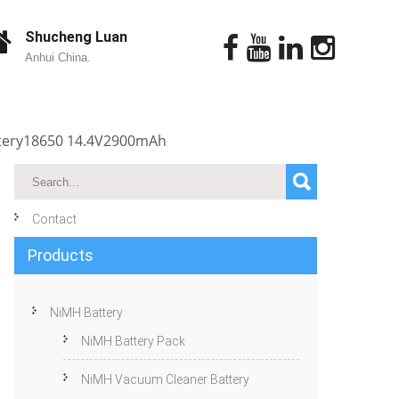
Shucheng Luan
Anhui China.
ttery18650 14.4V2900mAh
Contact
Products
NiMH Battery
NiMH Battery Pack
NiMH Vacuum Cleaner Battery