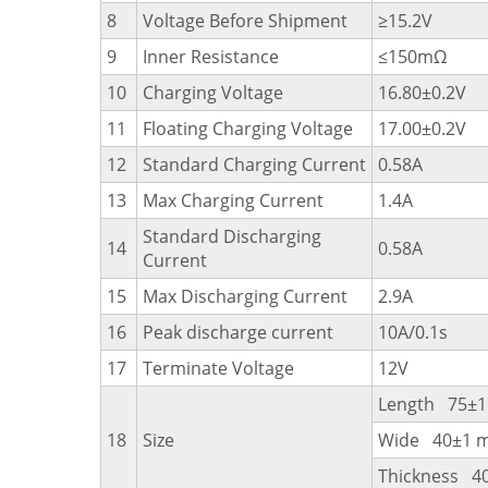
8
Voltage Before Shipment
≥15.2V
9
Inner Resistance
≤150mΩ
10
Charging Voltage
16.80±0.2V
11
Floating Charging Voltage
17.00±0.2V
12
Standard Charging Current
0.58A
13
Max Charging Current
1.4A
Standard Discharging
14
0.58A
Current
15
Max Discharging Current
2.9A
16
Peak discharge current
10A/0.1s
17
Terminate Voltage
12V
Length 75±
18
Size
Wide 40±1 
Thickness 4