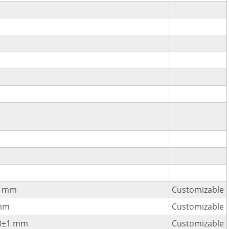
1 mm
Customizable
mm
Customizable
0±1 mm
Customizable