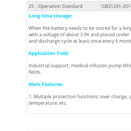
25
Operation Standard
GB31241-201
Long time storage:
When the battery needs to be stored for a long
with a voltage of about 3.9V and placed under
and discharge cycle at least once every 6 mont
Application Field:
Industrial support, medical infusion pump lit
fields.
Main Features:
1. Multiple protection functions: over charge, 
temperature, etc.