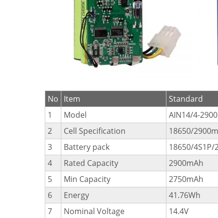
No
Item
Standard
1
Model
AIN14/4-2900
2
Cell Specification
18650/2900m
3
Battery pack
18650/4S1P/
4
Rated Capacity
2900mAh
5
Min Capacity
2750mAh
6
Energy
41.76Wh
7
Nominal Voltage
14.4V