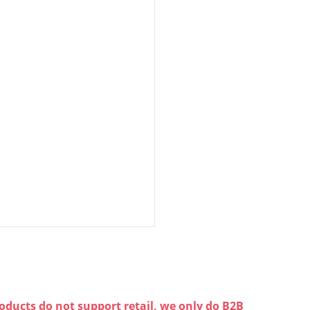
oducts do not support retail, we only do B2B