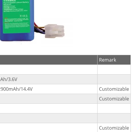
Remark
Ah/3.6V
2900mAh/14.4V
Customizable
Customizable
Customizable