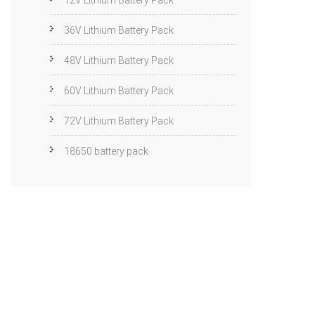
12V Lithium Battery Pack
36V Lithium Battery Pack
48V Lithium Battery Pack
60V Lithium Battery Pack
72V Lithium Battery Pack
18650 battery pack