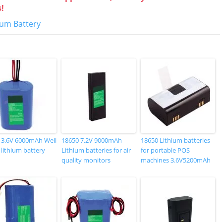
s!
hium Battery
 3.6V 6000mAh Well
18650 7.2V 9000mAh
18650 Lithium batteries
 lithium battery
Lithium batteries for air
for portable POS
quality monitors
machines 3.6V5200mAh