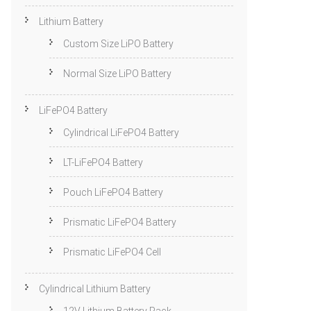
Lithium Battery
Custom Size LiPO Battery
Normal Size LiPO Battery
LiFePO4 Battery
Cylindrical LiFePO4 Battery
LT-LiFePO4 Battery
Pouch LiFePO4 Battery
Prismatic LiFePO4 Battery
Prismatic LiFePO4 Cell
Cylindrical Lithium Battery