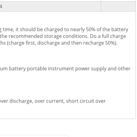
4
 time, it should be charged to nearly 50% of the battery
 the recommended storage conditions. Do a full charge
hs (charge first, discharge and then recharge 50%).
hium battery portable instrument power supply and other
over discharge, over current, short circuit over