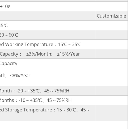
±10g
Customizable
45℃
-20～60℃
d Working Temperature：15℃～35℃
l Capacity： ≤3%/Month; ≤15%/Year
Capacity
th; ≤8%/Year
a Month：-20～+35℃、45～75%RH
3 Months：-10～+35℃、45～75%RH
d Storage Temperature：15～30℃、45～