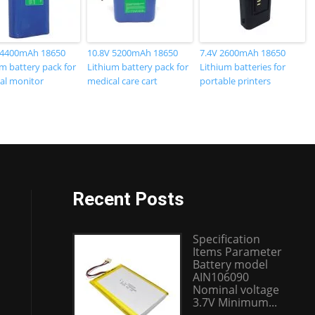
 4400mAh 18650
10.8V 5200mAh 18650
7.4V 2600mAh 18650
m battery pack for
Lithium battery pack for
Lithium batteries for
al monitor
medical care cart
portable printers
Recent Posts
Specification
Items Parameter
Battery model
AIN106090
Nominal voltage
3.7V Minimum...