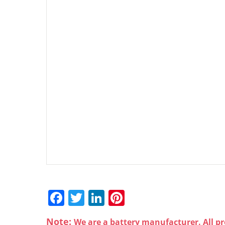
F
T
Li
Pi
a
w
n
nt
Note:
We are a battery manufacturer. All pr