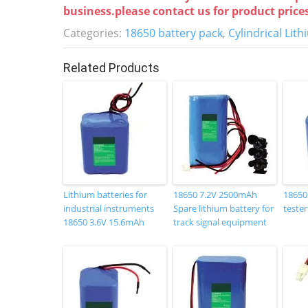
c
itt
k
er
business.please contact us for product price
e
er
e
e
Categories:
18650 battery pack
,
Cylindrical Lit
b
dI
st
o
n
Related Products
o
k
Lithium batteries for
18650 7.2V 2500mAh
18650
industrial instruments
Spare lithium battery for
tester
18650 3.6V 15.6mAh
track signal equipment