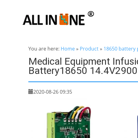
You are here:
Home
»
Product
»
18650 battery 
Medical Equipment Infus
Battery18650 14.4V290
2020-08-26 09:35