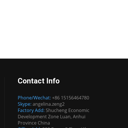
Contact Info
Phone/Wechat:
+86 15156464780
Skype:
angelina.zeng2
Factory Add:
Shucheng Economic
Development Zone Luan, Anhui
Province China