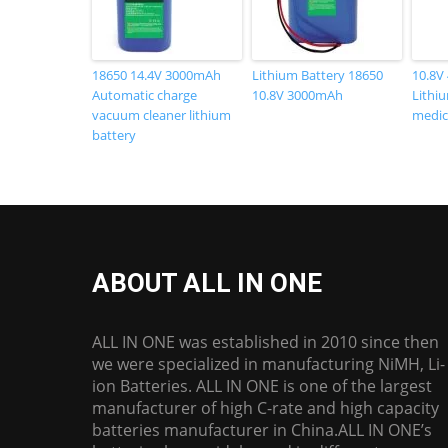
18650 14.4V 3000mAh
Lithium Battery 18650
10.8V
Automatic charge
10.8V 3000mAh
Lithiu
vacuum cleaner lithium
medic
battery
ABOUT ALL IN ONE
ALL IN ONE was established in 2010 since then
we were specialized in manufacturing NiMH, Li-
ion Batteries. ALL IN ONE is one of the largest
manufacturer of high C-rate and high capacity
batteries manufacturer in China.ALL IN ONE’s