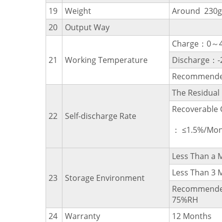
19
Weight
Around 230g
20
Output Way
Charge：0～
21
Working Temperature
Discharge：
Recommende
The Residua
Recoverable 
22
Self-discharge Rate
： ≤1.5%/Mon
Less Than 
Less Than 
23
Storage Environment
Recommende
75%RH
24
Warranty
12 Months