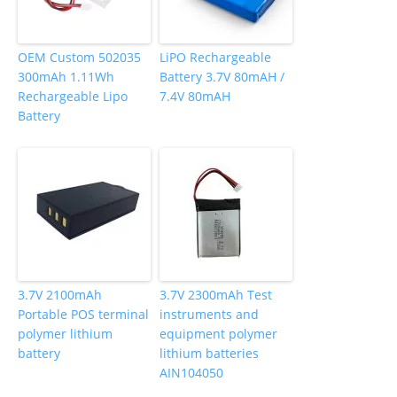
OEM Custom 502035
LiPO Rechargeable
300mAh 1.11Wh
Battery 3.7V 80mAH /
Rechargeable Lipo
7.4V 80mAH
Battery
3.7V 2100mAh
3.7V 2300mAh Test
Portable POS terminal
instruments and
polymer lithium
equipment polymer
battery
lithium batteries
AIN104050