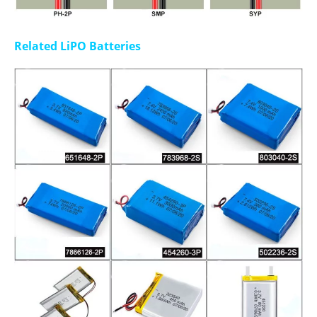
Related LiPO Batteries