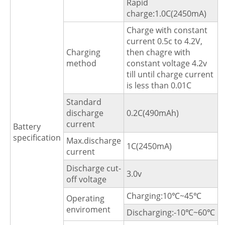
Rapid
charge:1.0C(2450mA)
Charge with constant
current 0.5c to 4.2V,
Charging
then chagre with
method
constant voltage 4.2v
till until charge current
is less than 0.01C
Standard
discharge
0.2C(490mAh)
current
Battery
specification
Max.discharge
1C(2450mA)
current
Discharge cut-
3.0v
off voltage
Charging:10℃~45℃
Operating
enviroment
Discharging:-10℃~60℃