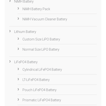
NiMH Battery
NiMH Battery Pack
NiMH Vacuum Cleaner Battery
Lithium Battery
Custom Size LiPO Battery
Normal Size LiPO Battery
LiFePO4 Battery
Cylindrical LiFePO4 Battery
LT-LiFePO4 Battery
Pouch LiFePO4 Battery
Prismatic LiFePO4 Battery