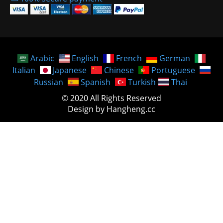
Arabic
English
French
German
Italian
Japanese
Chinese
Portuguese
Russian
Spanish
Turkish
Thai
© 2020 All Rights Reserved
Design by Hangheng.cc