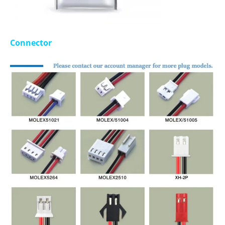
Connector