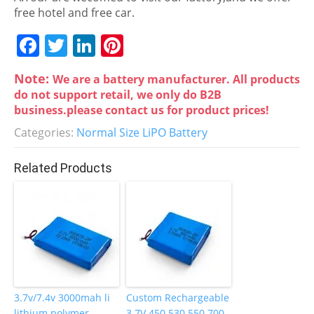
free hotel and free car.
F
T
Li
Pi
a
w
n
nt
Note:
We are a battery manufacturer. All products
c
itt
k
er
do not support retail, we only do B2B
e
er
e
e
business.please contact us for product prices!
b
dI
st
Categories:
Normal Size LiPO Battery
o
n
Related Products
o
k
3.7v/7.4v 3000mah li
Custom Rechargeable
lithium polymer
3.7V 450 530 550 700