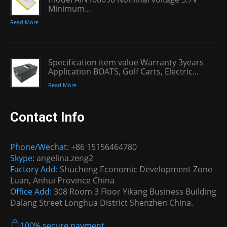
Minimum...
Read More
Specification item value Warranty 3years
Application BOATS, Golf Carts, Electric...
Read More
Contact Info
Phone/Wechat:
+86 15156464780
Skype:
angelina.zeng2
Factory Add:
Shucheng Economic Development Zone
Luan, Anhui Province China
Office Add:
308 Room 3 Floor Yikang Business Building
Dalang Street Longhua District Shenzhen China.
100% secure payment