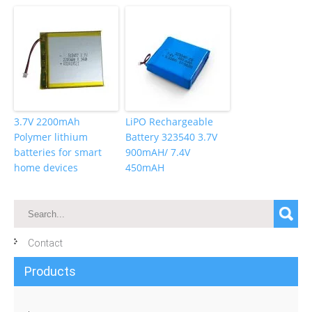
3.7V 2200mAh
LiPO Rechargeable
Polymer lithium
Battery 323540 3.7V
batteries for smart
900mAH/ 7.4V
home devices
450mAH
Contact
Products