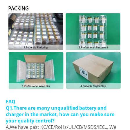
FAQ
Q1.There are many unqualified battery and
charger in the market, how can you make sure
your quality control?
A.We have past KC/CE/RoHs/UL/CB/MSDS/IEC... We