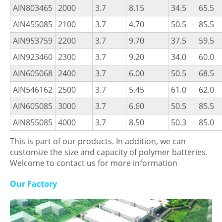
AIN803465
2000
3.7
8.15
34.5
65.5
AIN455085
2100
3.7
4.70
50.5
85.5
AIN953759
2200
3.7
9.70
37.5
59.5
AIN923460
2300
3.7
9.20
34.0
60.0
AIN605068
2400
3.7
6.00
50.5
68.5
AIN546162
2500
3.7
5.45
61.0
62.0
AIN605085
3000
3.7
6.60
50.5
85.5
AIN855085
4000
3.7
8.50
50.3
85.0
This is part of our products. In addition, we can
customize the size and capacity of polymer batteries.
Welcome to contact us for more information
Our Factory