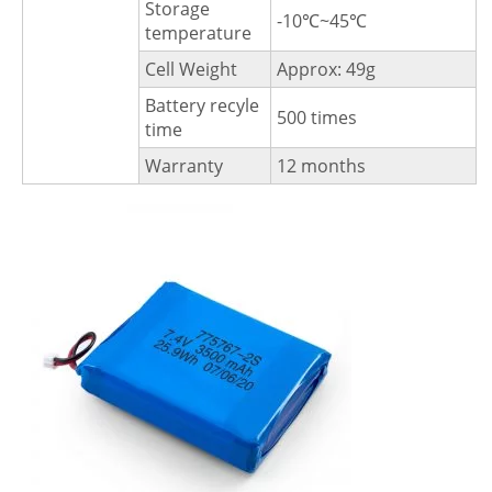
Storage
-10℃~45℃
temperature
Cell Weight
Approx: 49g
Battery recyle
500 times
time
Warranty
12 months