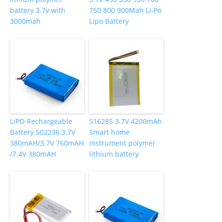
battery 3.7v with
750 800 900Mah Li-Po
3000mah
Lipo Battery
LiPO Rechargeable
516285 3.7V 4200mAh
Battery 502236 3.7V
Smart home
380mAH/3.7V 760mAH
instrument polymer
/7.4V 380mAH
lithium battery