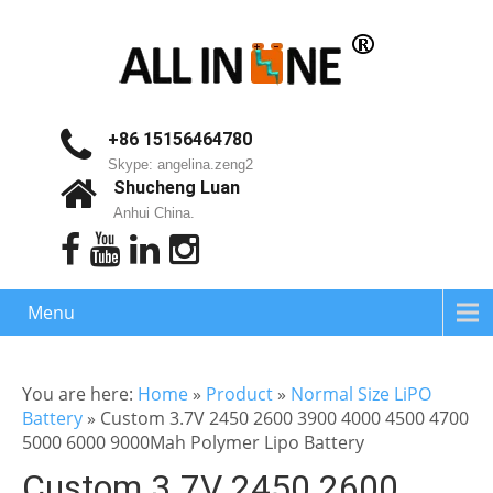
+86 15156464780
Skype: angelina.zeng2
Shucheng Luan
Anhui China.
Menu
You are here:
Home
»
Product
»
Normal Size LiPO
Battery
»
Custom 3.7V 2450 2600 3900 4000 4500 4700
5000 6000 9000Mah Polymer Lipo Battery
Custom 3.7V 2450 2600