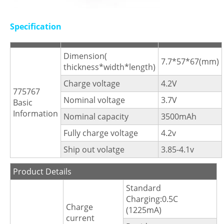
Specification
Dimension(
7.7*57*67(mm)
thickness*width*length)
Charge voltage
4.2V
775767
Nominal voltage
3.7V
Basic
Information
Nominal capacity
3500mAh
Fully charge voltage
4.2v
Ship out volatge
3.85-4.1v
Product Details
Standard
Charging:0.5C
Charge
(1225mA)
current