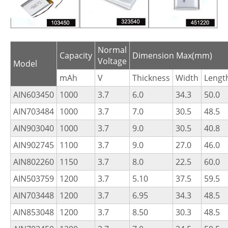
Normal
Capacity
Dimension Max(mm)
Voltage
Model
mAh
V
Thickness
Width
Lengt
AIN603450
1000
3.7
6.0
34.3
50.0
AIN703484
1000
3.7
7.0
30.5
48.5
AIN903040
1000
3.7
9.0
30.5
40.8
AIN902745
1100
3.7
9.0
27.0
46.0
AIN802260
1150
3.7
8.0
22.5
60.0
AIN503759
1200
3.7
5.10
37.5
59.5
AIN703448
1200
3.7
6.95
34.3
48.5
AIN853048
1200
3.7
8.50
30.3
48.5