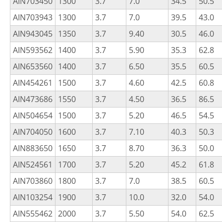
AIN703450
1300
3.7
7.0
34.5
50.5
AIN703943
1300
3.7
7.0
39.5
43.0
AIN943045
1350
3.7
9.40
30.5
46.0
AIN593562
1400
3.7
5.90
35.3
62.8
AIN653560
1400
3.7
6.50
35.5
60.5
AIN454261
1500
3.7
4.60
42.5
60.8
AIN473686
1550
3.7
4.50
36.5
86.5
AIN504654
1500
3.7
5.20
46.5
54.5
AIN704050
1600
3.7
7.10
40.3
50.3
AIN883650
1650
3.7
8.70
36.3
50.0
AIN524561
1700
3.7
5.20
45.2
61.8
AIN703860
1800
3.7
7.0
38.5
60.5
AIN103254
1900
3.7
10.0
32.0
54.0
AIN555462
2000
3.7
5.50
54.0
62.5