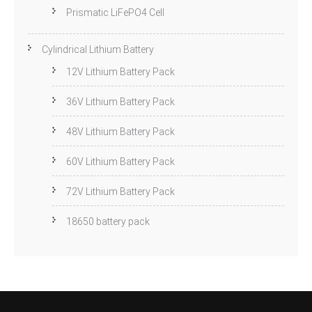
Prismatic LiFePO4 Cell
Cylindrical Lithium Battery
12V Lithium Battery Pack
36V Lithium Battery Pack
48V Lithium Battery Pack
60V Lithium Battery Pack
72V Lithium Battery Pack
18650 battery pack