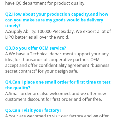
have QC department for product quality.
Q2.How about your production capacity,and how
can you make sure my goods would be delivery
timely?
A.Supply Ability: 100000 Pieces/day, We export a lot of
LiPO batteries all over the wrold.
Q3.Do you offer OEM service?
A.We have a Technical department support your any
idea,for thousands of cooperative partner. OEM
accept and offer confidentiality agreement "business
secret contract" for your design safe.
Q4.Can I place one small order for first time to test
the quality?
A.Small order are also welcomed, and we offer new
customers discount for first order and offer free.
Q5.Can I visit your factory?
A.Your are wecomed to visit our factory,and we offer