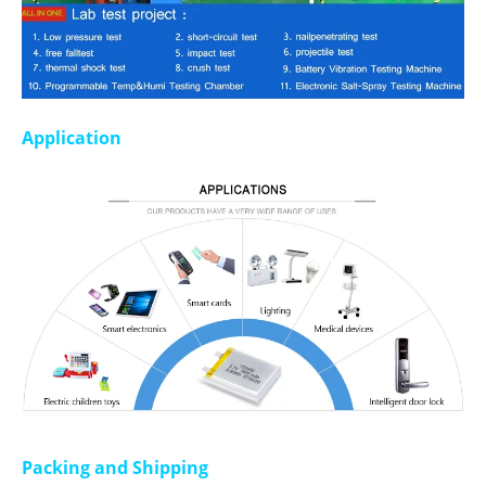
Application
Packing and Shipping