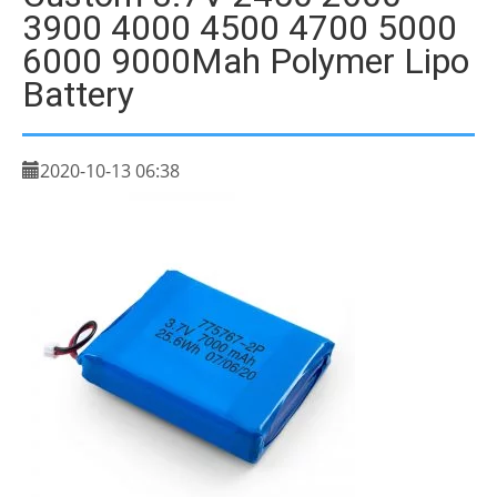
3900 4000 4500 4700 5000
6000 9000Mah Polymer Lipo
Battery
2020-10-13 06:38