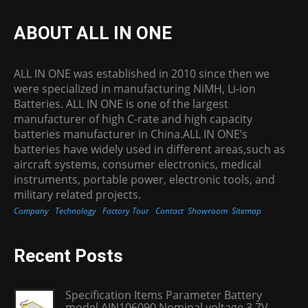
ABOUT ALL IN ONE
ALL IN ONE was established in 2010 since then we
were specialized in manufacturing NiMH, Li-ion
Batteries. ALL IN ONE is one of the largest
manufacturer of high C-rate and high capacity
batteries manufacturer in China.ALL IN ONE’s
batteries have widely used in different areas,such as
aircraft systems, consumer electronics, medical
instruments, portable power, electronic tools, and
military related projects.
Company
Technology
Factory Tour
Contact
Showroom
Sitemap
Recent Posts
Specification Items Parameter Battery
model AIN106090 Nominal voltage 3.7V