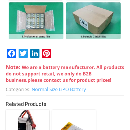
F
T
Li
Pi
a
w
n
nt
Note:
We are a battery manufacturer. All products
c
itt
k
er
do not support retail, we only do B2B
e
er
e
e
business.please contact us for product prices!
b
dI
st
Categories:
Normal Size LiPO Battery
o
n
Related Products
o
k