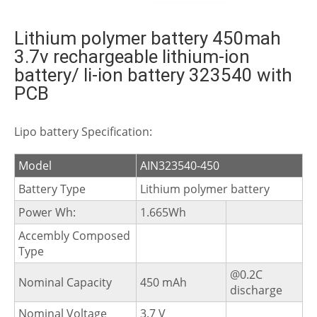
Lithium polymer battery 450mah
3.7v rechargeable lithium-ion
battery/ li-ion battery 323540 with
PCB
Lipo battery Specification:
Model
AIN323540-450
Battery Type
Lithium polymer battery
Power Wh:
1.665Wh
Accembly Composed
Type
@0.2C
Nominal Capacity
450 mAh
discharge
Nominal Voltage
3.7 V