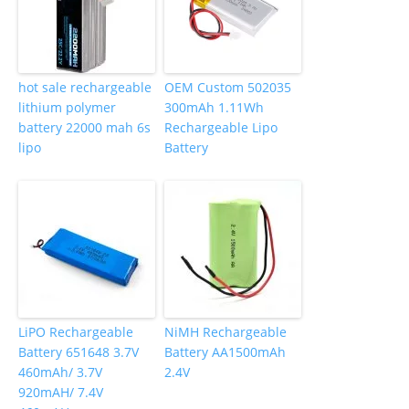
hot sale rechargeable
OEM Custom 502035
lithium polymer
300mAh 1.11Wh
battery 22000 mah 6s
Rechargeable Lipo
lipo
Battery
LiPO Rechargeable
NiMH Rechargeable
Battery 651648 3.7V
Battery AA1500mAh
460mAh/ 3.7V
2.4V
920mAH/ 7.4V