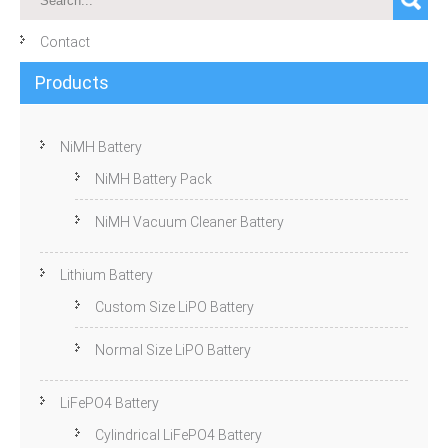
Contact
Products
NiMH Battery
NiMH Battery Pack
NiMH Vacuum Cleaner Battery
Lithium Battery
Custom Size LiPO Battery
Normal Size LiPO Battery
LiFePO4 Battery
Cylindrical LiFePO4 Battery