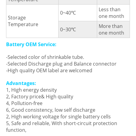
Less than
0~40℃
one month
Storage
Temperature
More than
0~30℃
one month
Battery OEM Service:
-Selected color of shrinkable tube.
-Selected Discharge plug and Balance connector
-High quality OEM label are welcomed
Advantages:
1, High energy density
2, Factory price& High quality
4, Pollution-free
6, Good consistency, low self discharge
2, High working voltage for single battery cells
5, Safe and reliable, With short-circuit protection
function,