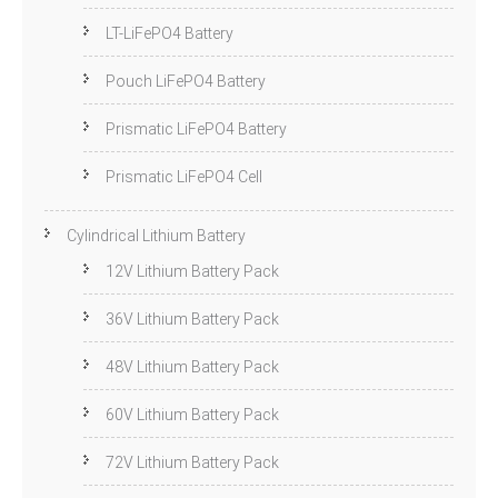
LT-LiFePO4 Battery
Pouch LiFePO4 Battery
Prismatic LiFePO4 Battery
Prismatic LiFePO4 Cell
Cylindrical Lithium Battery
12V Lithium Battery Pack
36V Lithium Battery Pack
48V Lithium Battery Pack
60V Lithium Battery Pack
72V Lithium Battery Pack