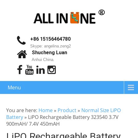
+86 15156464780
Skype: angelina.zeng2
Shucheng Luan
Anhui China.
Menu
You are here:
Home
»
Product
»
Normal Size LiPO
Battery
»
LiPO Rechargeable Battery 323540 3.7V
900mAH/ 7.4V 450mAH
LiPO Rechargeable Battery