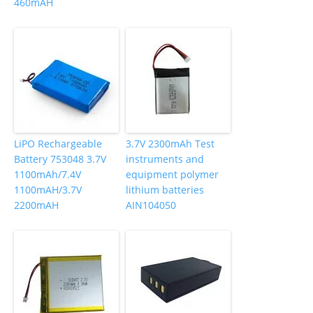
460mAH
LiPO Rechargeable
3.7V 2300mAh Test
Battery 753048 3.7V
instruments and
1100mAh/7.4V
equipment polymer
1100mAH/3.7V
lithium batteries
2200mAH
AIN104050