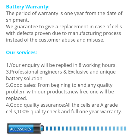
Battery Warranty:
The period of warranty is one year from the date of
shipment.
We guarantee to give a replacement in case of cells
with defects proven due to manufacturing process
instead of the customer abuse and misuse.
Our services:
1.Your enquiry will be replied in 8 working hours.
3.Professional engineers & Exclusive and unique
battery solution
5.Good sales: From begining to end,any quality
problem with our products,new free one will be
replaced.
4.Good quality assurance:All the cells are A grade
cells,100% quality check and full one year warranty.