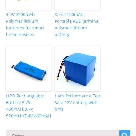
3.7V 2200mAh
3.7V 2100mAh
Polymer lithium
Portable POS terminal
batteries for smart
polymer lithium
home devices
battery
LiPO Rechargeable
High Performance Top
Battery 3.7V
Sale 12V battery with
460mAH/3.7V
bms
920mAh/7.4V 460mAH