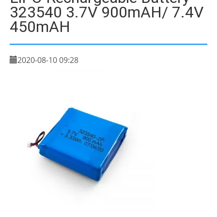
323540 3.7V 900mAH/ 7.4V
450mAH
2020-08-10 09:28