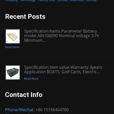
Recent Posts
Specification Items Parameter Battery
model AIN106090 Nominal voltage 3.7V
Minimum...
Read More
Specification item value Warranty 3years
Application BOATS, Golf Carts, Electric...
Read More
Contact Info
Phone/Wechat:
+86 15156464780