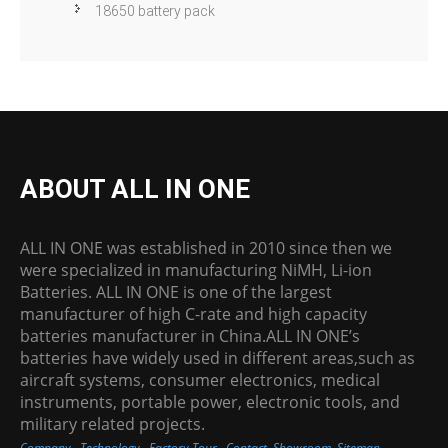
18650 battery pack
ABOUT ALL IN ONE
ALL IN ONE was established in 2010 since then we
were specialized in manufacturing NiMH, Li-ion
Batteries. ALL IN ONE is one of the largest
manufacturer of high C-rate and high capacity
batteries manufacturer in China.ALL IN ONE’s
batteries have widely used in different areas,such as
aircraft systems, consumer electronics, medical
instruments, portable power, electronic tools, and
military related projects.
Company
Technology
Factory Tour
Contact
Showroom
Sitemap