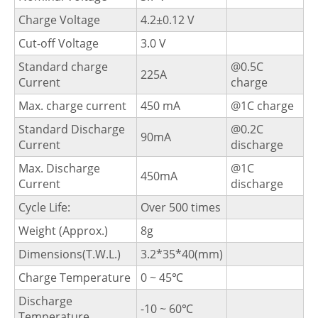
Charge Voltage
4.2±0.12 V
Cut-off Voltage
3.0 V
Standard charge
@0.5C
225A
Current
charge
Max. charge current
450 mA
@1C charge
Standard Discharge
@0.2C
90mA
Current
discharge
Max. Discharge
@1C
450mA
Current
discharge
Cycle Life:
Over 500 times
Weight (Approx.)
8g
Dimensions(T.W.L.)
3.2*35*40(mm)
Charge Temperature
0 ~ 45℃
Discharge
-10 ~ 60℃
Temperature