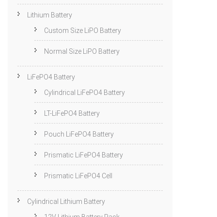
Lithium Battery
Custom Size LiPO Battery
Normal Size LiPO Battery
LiFePO4 Battery
Cylindrical LiFePO4 Battery
LT-LiFePO4 Battery
Pouch LiFePO4 Battery
Prismatic LiFePO4 Battery
Prismatic LiFePO4 Cell
Cylindrical Lithium Battery