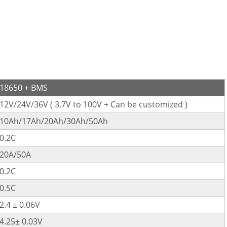
18650 + BMS
12V/24V/36V ( 3.7V to 100V + Can be customized )
10Ah/17Ah/20Ah/30Ah/50Ah
0.2C
20A/50A
0.2C
0.5C
2.4 ± 0.06V
4.25± 0.03V