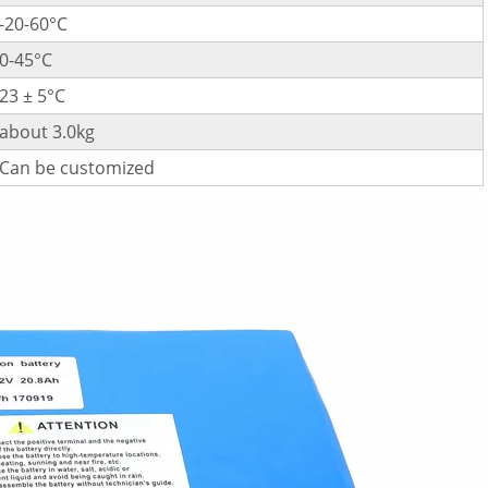
-20-60°C
0-45°C
23 ± 5°C
about 3.0kg
Can be customized