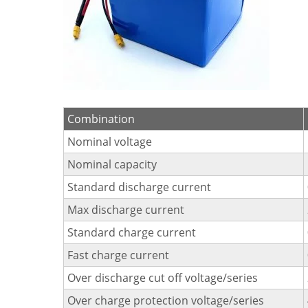
Combination
Nominal voltage
Nominal capacity
Standard discharge current
Max discharge current
Standard charge current
Fast charge current
Over discharge cut off voltage/series
Over charge protection voltage/series