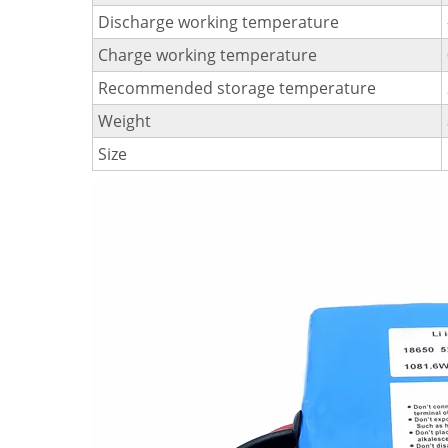
Discharge working temperature
Charge working temperature
Recommended storage temperature
Weight
Size