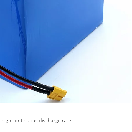
, high continuous discharge rate