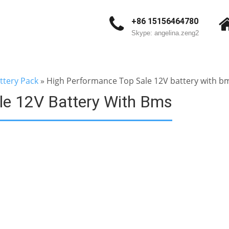
+86 15156464780
Skype: angelina.zeng2
ttery Pack
»
High Performance Top Sale 12V battery with b
le 12V Battery With Bms