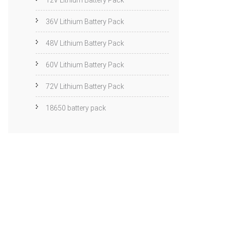
12V Lithium Battery Pack
36V Lithium Battery Pack
48V Lithium Battery Pack
60V Lithium Battery Pack
72V Lithium Battery Pack
18650 battery pack