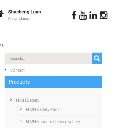
Shucheng Luan
Anhui China.
ms
Contact
Products
NiMH Battery
NiMH Battery Pack
NiMH Vacuum Cleaner Battery