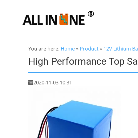
You are here:
Home
»
Product
»
12V Lithium Ba
High Performance Top Sa
2020-11-03 10:31