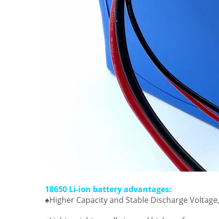
18650 Li-ion battery advantages:
♠Higher Capacity and Stable Discharge Voltage