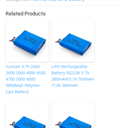
b
dI
st
o
n
Related Products
o
k
Custom 3.7V 2450
LiPO Rechargeable
2600 3900 4000 4500
Battery 502236 3.7V
4700 5000 6000
380mAH/3.7V 760mAH
9000Mah Polymer
/7.4V 380mAH
Lipo Battery