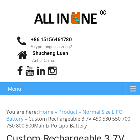
+86 15156464780
Skype: angelina.zeng2
Shucheng Luan
Anhui China.
Menu
You are here:
Home
»
Product
»
Normal Size LiPO
Battery
»
Custom Rechargeable 3.7V 450 530 550 700
750 800 900Mah Li-Po Lipo Battery
Custom Rechargeable 3.7V