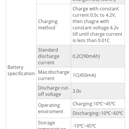
Charge with constant
current 0.5c to 4.2V,
Charging
then chagre with
method
constant voltage 4.2v
till until charge current
is less than 0.01C
Standard
discharge
0.2C(90mAh)
current
Battery
Max.discharge
specification
1C(450mA)
current
Discharge cut-
3.0v
off voltage
Charging:10℃~45℃
Operating
enviroment
Discharging:-10℃~60℃
Storage
-10℃~45℃