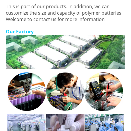
This is part of our products. In addition, we can
customize the size and capacity of polymer batteries.
Welcome to contact us for more information
Our Factory