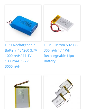
LiPO Rechargeable
OEM Custom 502035
Battery 454260 3.7V
300mAh 1.11Wh
1000mAH/ 11.1V
Rechargeable Lipo
1000mAH/3.7V
Battery
3000mAH