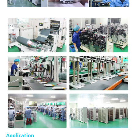
Application