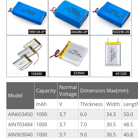
Normal
Capacity
Dimension Max(mm)
Voltage
Model
mAh
V
Thickness
Width
Lengt
AIN603450
1000
3.7
6.0
34.3
50.0
AIN703484
1000
3.7
7.0
30.5
48.5
AIN903040
1000
3.7
9.0
30.5
40.8