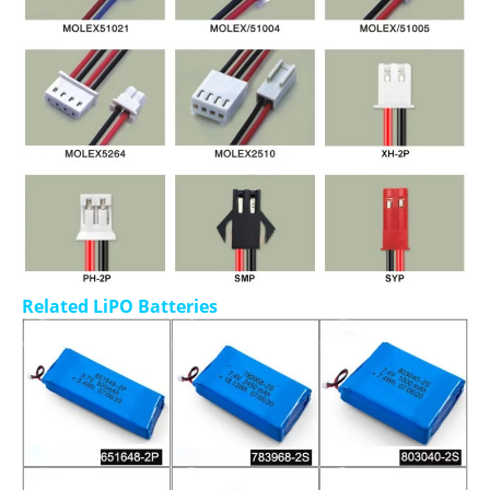
Related LiPO Batteries