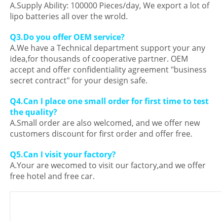
A.Supply Ability: 100000 Pieces/day, We export a lot of
lipo batteries all over the wrold.
Q3.Do you offer OEM service?
A.We have a Technical department support your any
idea,for thousands of cooperative partner. OEM
accept and offer confidentiality agreement "business
secret contract" for your design safe.
Q4.Can I place one small order for first time to test
the quality?
A.Small order are also welcomed, and we offer new
customers discount for first order and offer free.
Q5.Can I visit your factory?
A.Your are wecomed to visit our factory,and we offer
free hotel and free car.