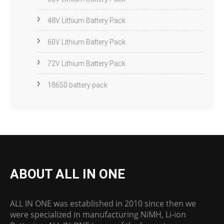
48V Lithium Battery Pack
60V Lithium Battery Pack
72V Lithium Battery Pack
18650 battery pack
ABOUT ALL IN ONE
ALL IN ONE was established in 2010 since then we
were specialized in manufacturing NiMH, Li-ion