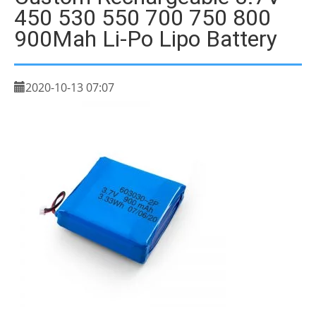
450 530 550 700 750 800
900Mah Li-Po Lipo Battery
2020-10-13 07:07