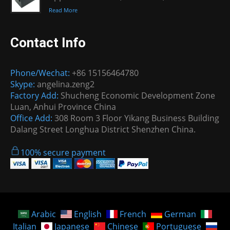
Read More
Contact Info
Phone/Wechat:
+86 15156464780
Skype:
angelina.zeng2
Factory Add:
Shucheng Economic Development Zone
Luan, Anhui Province China
Office Add:
308 Room 3 Floor Yikang Business Building
Dalang Street Longhua District Shenzhen China.
100% secure payment
Arabic
English
French
German
Italian
Japanese
Chinese
Portuguese