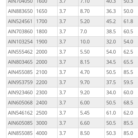
AIN704050
1600
3.7
7.10
40.3
50.3
AIN883650
1650
3.7
8.70
36.3
50.0
AIN524561
1700
3.7
5.20
45.2
61.8
AIN703860
1800
3.7
7.0
38.5
60.5
AIN103254
1900
3.7
10.0
32.0
54.0
AIN555462
2000
3.7
5.50
54.0
62.5
AIN803465
2000
3.7
8.15
34.5
65.5
AIN455085
2100
3.7
4.70
50.5
85.5
AIN953759
2200
3.7
9.70
37.5
59.5
AIN923460
2300
3.7
9.20
34.0
60.0
AIN605068
2400
3.7
6.00
50.5
68.5
AIN546162
2500
3.7
5.45
61.0
62.0
AIN605085
3000
3.7
6.60
50.5
85.5
AIN855085
4000
3.7
8.50
50.3
85.0