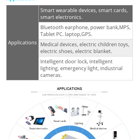
Smart wearable devices, smart cards,
smart electronics.
Bluetooth earphone, power bank,MPS,
Tablet PC. laptop,GPS.
Applications
Medical devices, electric children toys,
electric shoes, electric blanket.
Intelligent door lock, intelligent
lighting, emergency light, industrial
cameras.