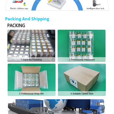
Packing And Shipping