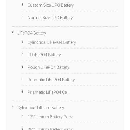
Custom Size LiPO Battery
Normal Size LiPO Battery
LiFePO4 Battery
Cylindrical LiFePO4 Battery
LT-LiFePO4 Battery
Pouch LiFePO4 Battery
Prismatic LiFePO4 Battery
Prismatic LiFePO4 Cell
Cylindrical Lithium Battery
12V Lithium Battery Pack
36V Lithium Battery Pack