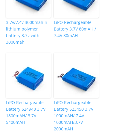
3.7v/7.4v 3000mah li
LiPO Rechargeable
lithium polymer
Battery 3.7V 80mAH /
battery 3.7v with
7.4V 80mAH
3000mah
LiPO Rechargeable
LiPO Rechargeable
Battery 624948 3.7V
Battery 523450 3.7V
1800mAH/ 3.7V
1000mAH/ 7.4V
5400mAH
1000mAH/3.7V
2000mAH