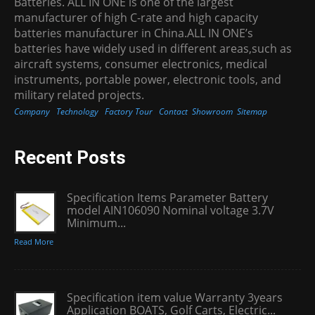
Batteries. ALL IN ONE is one of the largest
manufacturer of high C-rate and high capacity
batteries manufacturer in China.ALL IN ONE’s
batteries have widely used in different areas,such as
aircraft systems, consumer electronics, medical
instruments, portable power, electronic tools, and
military related projects.
Company
Technology
Factory Tour
Contact
Showroom
Sitemap
Recent Posts
Specification Items Parameter Battery
model AIN106090 Nominal voltage 3.7V
Minimum...
Read More
Specification item value Warranty 3years
Application BOATS, Golf Carts, Electric...