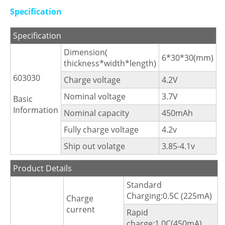
Specification
Specification
Dimension(
6*30*30(mm)
thickness*width*length)
603030
Charge voltage
4.2V
Nominal voltage
3.7V
Basic
Information
Nominal capacity
450mAh
Fully charge voltage
4.2v
Ship out volatge
3.85-4.1v
Product Details
Standard
Charging:0.5C (225mA)
Charge
current
Rapid
charge:1.0C(450mA)