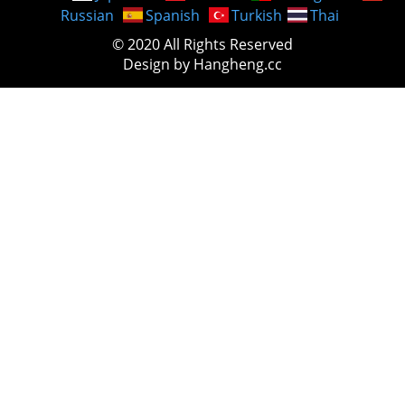
Russian
Spanish
Turkish
Thai
© 2020 All Rights Reserved
Design by Hangheng.cc