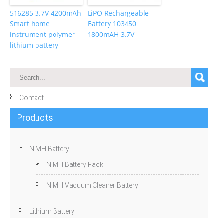
516285 3.7V 4200mAh
LiPO Rechargeable
Smart home
Battery 103450
instrument polymer
1800mAH 3.7V
lithium battery
Contact
Products
NiMH Battery
NiMH Battery Pack
NiMH Vacuum Cleaner Battery
Lithium Battery