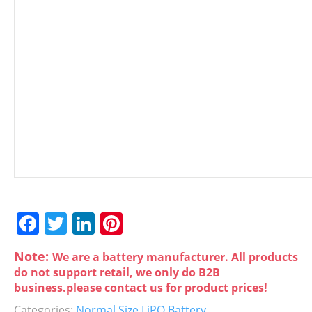
F
T
Li
Pi
a
w
n
nt
Note:
We are a battery manufacturer. All products
c
itt
k
er
do not support retail, we only do B2B
e
er
e
e
business.please contact us for product prices!
Categories:
Normal Size LiPO Battery