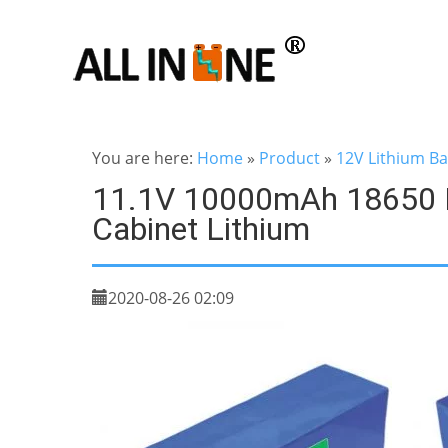
You are here:
Home
»
Product
»
12V Lithium Ba
11.1V 10000mAh 18650 L
Cabinet Lithium
2020-08-26 02:09