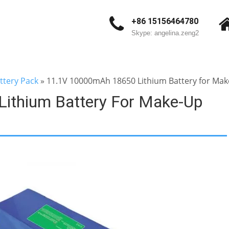
+86 15156464780
Skype: angelina.zeng2
ttery Pack
»
11.1V 10000mAh 18650 Lithium Battery for Make
ithium Battery For Make-Up