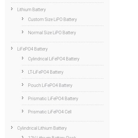
Lithium Battery
Custom Size LiPO Battery
Normal Size LiPO Battery
LiFePO4 Battery
Cylindrical LiFePO4 Battery
LT-LiFePO4 Battery
Pouch LiFePO4 Battery
Prismatic LiFePO4 Battery
Prismatic LiFePO4 Cell
Cylindrical Lithium Battery