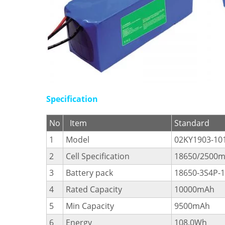
Specification
No
Item
Standard
1
Model
02KY1903-10
2
Cell Specification
18650/2500m
3
Battery pack
18650-3S4P-
4
Rated Capacity
10000mAh
5
Min Capacity
9500mAh
6
Energy
108.0Wh