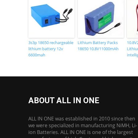
3s3p 18650 rechargeable
Lithium Battery Packs
10.8V
lithium battery 12v
18650 10.8V11000mAh
Lithiu
6600mah
intell
ABOUT ALL IN ONE
ALL IN ONE was established in 2010 since then
we were specialized in manufacturing NiMH, Li-
ion Batteries. ALL IN ONE is one of the largest