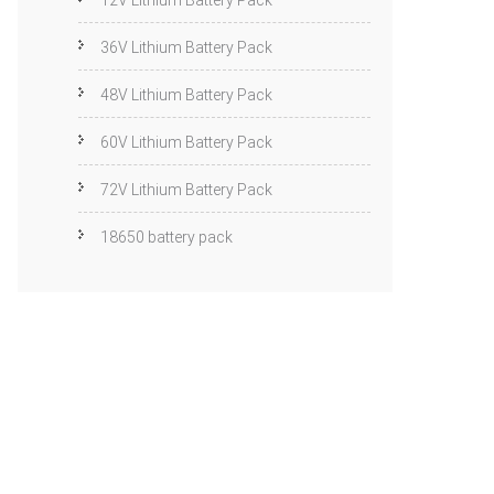
12V Lithium Battery Pack
36V Lithium Battery Pack
48V Lithium Battery Pack
60V Lithium Battery Pack
72V Lithium Battery Pack
18650 battery pack