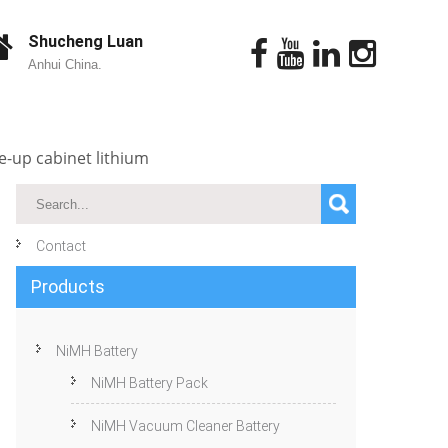
Shucheng Luan
Anhui China.
-up cabinet lithium
Contact
Products
NiMH Battery
NiMH Battery Pack
NiMH Vacuum Cleaner Battery