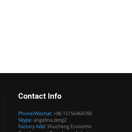
Contact Info
Phone/Wechat:
+86 15156464780
Skype:
angelina.zeng2
Factory Add:
Shucheng Economic