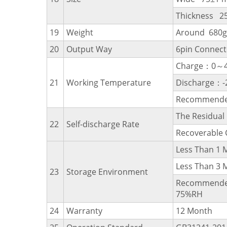
Thickness 2
19
Weight
Around 680g
20
Output Way
6pin Connect
Charge：0～
21
Working Temperature
Discharge：
Recommende
The Residua
22
Self-discharge Rate
Recoverable
Less Than 
Less Than 
23
Storage Environment
Recommende
75%RH
24
Warranty
12 Month