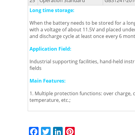
25
Operation Standard
GB31241-201
Long time storage:
When the battery needs to be stored for a long
with a voltage of about 11.5V and placed und
and discharge cycle at least once every 6 mont
Application Field:
Industrial supporting facilities, hand-held i
fields
Main Features:
1. Multiple protection functions: over charge, 
temperature, etc.;
F
T
Li
Pi