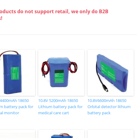
oducts do not support retail, we only do B2B
s!
 4400mAh 18650
10.8V 5200mAh 18650
10.8V6600mAh 18650
m battery pack for
Lithium battery pack for
Orbital detector lithium
al monitor
medical care cart
battery pack