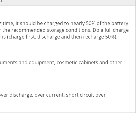
4
 time, it should be charged to nearly 50% of the battery
er the recommended storage conditions. Do a full charge
hs (charge first, discharge and then recharge 50%).
nstruments and equipment, cosmetic cabinets and other
over discharge, over current, short circuit over