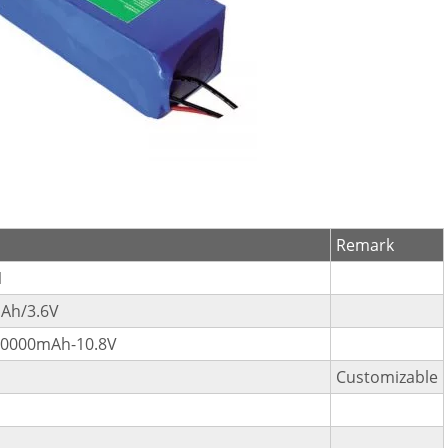
Remark
1
Ah/3.6V
10000mAh-10.8V
Customizable