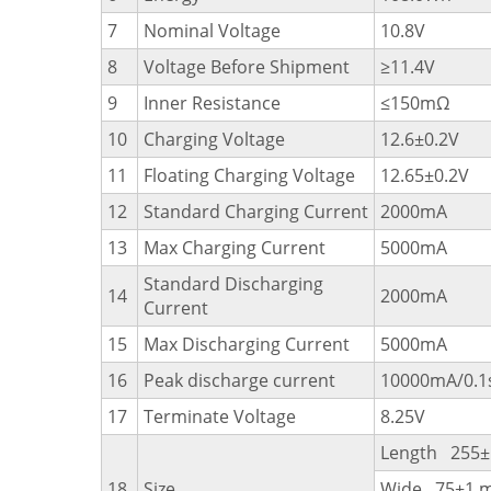
7
Nominal Voltage
10.8V
8
Voltage Before Shipment
≥11.4V
9
Inner Resistance
≤150mΩ
10
Charging Voltage
12.6±0.2V
11
Floating Charging Voltage
12.65±0.2V
12
Standard Charging Current
2000mA
13
Max Charging Current
5000mA
Standard Discharging
14
2000mA
Current
15
Max Discharging Current
5000mA
16
Peak discharge current
10000mA/0.1
17
Terminate Voltage
8.25V
Length 255
18
Size
Wide 75±1 