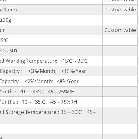
5±1 mm
Customizable
±30g
or
Customizable
45℃
-20～60℃
d Working Temperature：15℃～35℃
l Capacity： ≤3%/Month; ≤15%/Year
 Capacity： ≤2%/Month; ≤8%/Year
1 Month：-20～+35℃、45～75%RH
3 Months：-10～+35℃、45～75%RH
d Storage Temperature：15～30℃、45～