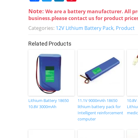
a
w
n
nt
Note:
We are a battery manufacturer. All pr
c
itt
k
er
business.please contact us for product price
e
er
e
e
Categories:
12V Lithium Battery Pack
,
Product
b
dI
st
o
n
Related Products
o
k
Lithium Battery 18650
11.1V 9000mAh 18650
10.8V
10.8V 3000mAh
lithium battery pack for
Lithiu
Intelligent reinforcement
medic
computer