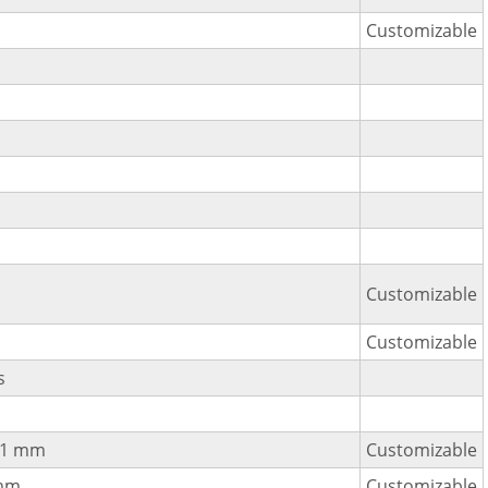
Customizable
Customizable
Customizable
s
±1 mm
Customizable
mm
Customizable