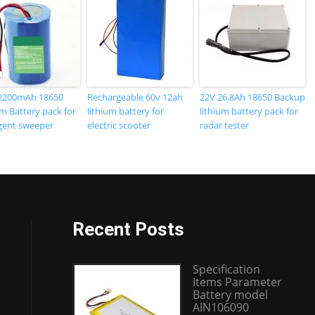
2200mAh 18650
Rechargeable 60v 12ah
22V 26.8Ah 18650 Backup
m Battery pack for
lithium battery for
lithium battery pack for
igent sweeper
electric scooter
radar tester
Recent Posts
Specification
Items Parameter
Battery model
AIN106090