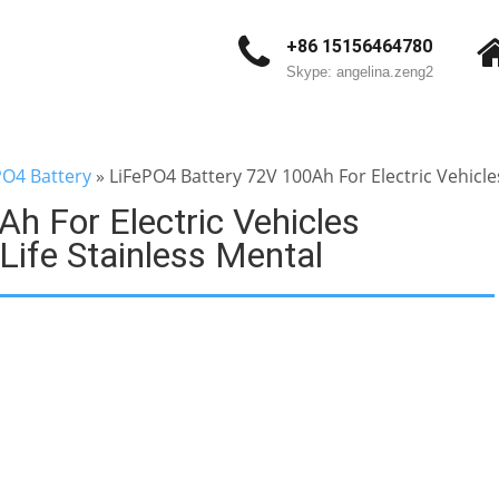
+86 15156464780
Skype: angelina.zeng2
PO4 Battery
»
LiFePO4 Battery 72V 100Ah For Electric Vehicles
h For Electric Vehicles
 Life Stainless Mental