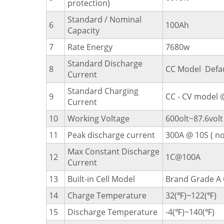
protection)
Standard / Nominal
6
100Ah
Capacity
7
Rate Energy
7680w
Standard Discharge
8
CC Model Defa
Current
Standard Charging
9
CC - CV model @
Current
10
Working Voltage
600olt~87.6volt
11
Peak discharge current
300A @ 10S ( no
Max Constant Discharge
12
1C@100A
Current
13
Built-in Cell Model
Brand Grade A 
14
Charge Temperature
32(℉)~122(℉)
15
Discharge Temperature
-4(℉)~140(℉)