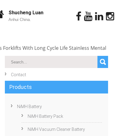
Shucheng Luan
Anhui China.
 Forklifts With Long Cycle Life Stainless Mental
Contact
Products
NiMH Battery
NiMH Battery Pack
NiMH Vacuum Cleaner Battery