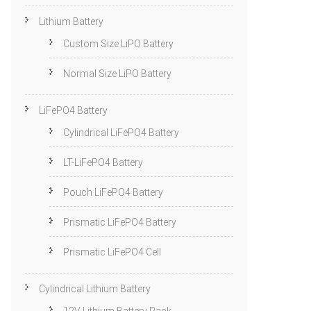
Lithium Battery
Custom Size LiPO Battery
Normal Size LiPO Battery
LiFePO4 Battery
Cylindrical LiFePO4 Battery
LT-LiFePO4 Battery
Pouch LiFePO4 Battery
Prismatic LiFePO4 Battery
Prismatic LiFePO4 Cell
Cylindrical Lithium Battery