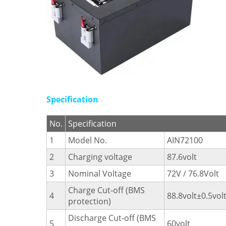
Specification
No.
Specification
1
Model No.
AIN72100
2
Charging voltage
87.6volt
3
Nominal Voltage
72V / 76.8Volt
Charge Cut-off (BMS
4
88.8volt±0.5vol
protection)
Discharge Cut-off (BMS
5
60volt