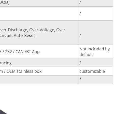
%DOD)
/
/
ver-Discharge, Over-Voltage, Over-
Circuit, Auto-Reset
/
Not included by
5 / 232 / CAN /BT App
default
ancing
/
 / OEM stainless box
customizable
/