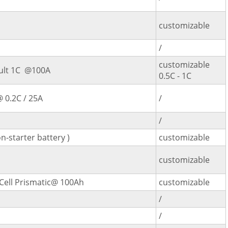
customizable
/
customizable
ult 1C @100A
0.5C - 1C
 0.2C / 25A
/
/
n-starter battery )
customizable
customizable
Cell Prismatic@ 100Ah
customizable
/
/