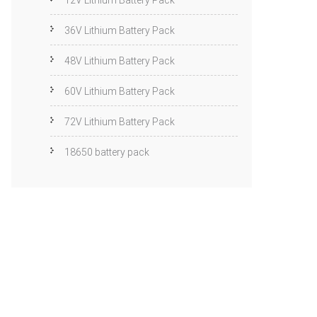
12V Lithium Battery Pack
36V Lithium Battery Pack
48V Lithium Battery Pack
60V Lithium Battery Pack
72V Lithium Battery Pack
18650 battery pack