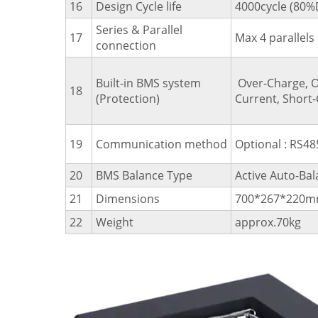
16
Design Cycle life
4000cycle (80
Series & Parallel
17
Max 4 parallels
connection
Built-in BMS system
Over-Charge, O
18
(Protection)
Current, Short-
19
Communication method
Optional : RS48
20
BMS Balance Type
Active Auto-Bal
21
Dimensions
700*267*220mm
22
Weight
approx.70kg