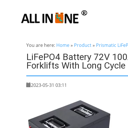
You are here:
Home
»
Product
»
Prismatic LiFe
LiFePO4 Battery 72V 100A
Forklifts With Long Cycle
2023-05-31 03:11