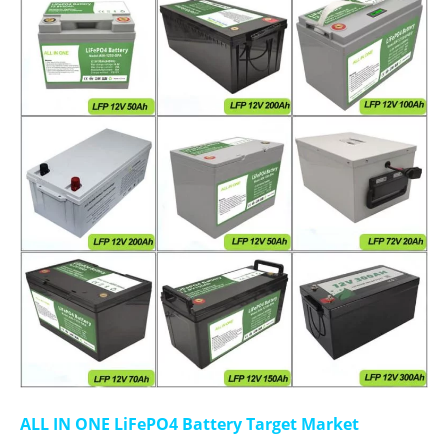
ALL IN ONE LiFePO4 Battery Target Market