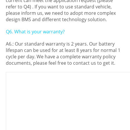
current can meet the application request (please
refer to Q4) . If you want to use standard vehicle,
please inform us, we need to adopt more complex
design BMS and different technology solution.
Q6. What is your warranty?
A6.: Our standard warranty is 2 years. Our battery
lifespan can be used for at least 8 years for normal 1
cycle per day. We have a complete warranty policy
documents, please feel free to contact us to get it.