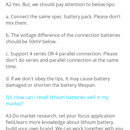
A2.Yes. But, we should pay attention to below tips:
a. Connect the same spec. battery pack. Please don't
mix them.
b. The voltage difference of the connection batteries
should be 50mV below.
c. Support 4 series OR 4 parallel connection. Please
don't do series and parallel connection at the same
time.
d. If we don't obey the tips, It may cause battery
damaged or shorten the battery lifespan.
Q3. How can I resell lithium batteries well in my
market?
A3.Do market research, set your focus application
field,learn more knowledge about lithium battery.
build your own brand. We can work together with you