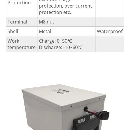
Protection
protection, over current
protection etc.
Terminal
M8 nut
Shell
Metal
Waterproof
Work
Charge: 0~50℃
temperature
Discharge: -10~60℃