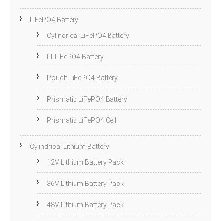
LiFePO4 Battery
Cylindrical LiFePO4 Battery
LT-LiFePO4 Battery
Pouch LiFePO4 Battery
Prismatic LiFePO4 Battery
Prismatic LiFePO4 Cell
Cylindrical Lithium Battery
12V Lithium Battery Pack
36V Lithium Battery Pack
48V Lithium Battery Pack