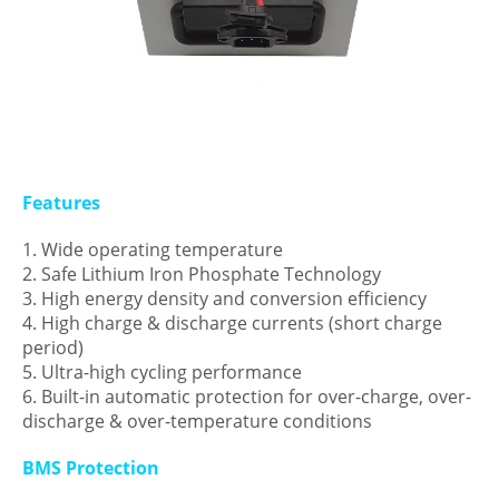
Features
1. Wide operating temperature
2. Safe Lithium Iron Phosphate Technology
3. High energy density and conversion efficiency
4. High charge & discharge currents (short charge
period)
5. Ultra-high cycling performance
6. Built-in automatic protection for over-charge, over-
discharge & over-temperature conditions
BMS Protection