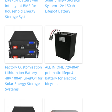
LiFePO4 Battery with
Solar Energy Storage
intelligent BMS for
System 12v 150ah
household Energy
Lifepo4 Battery
Storage Syste
Factory Customization
ALL IN ONE 72V40Ah
Lithium Ion Battery
prismatic lifepo4
48V 100Ah LiFePO4 for
battery for electric
Solar Energy Storage
bicycles
Systems