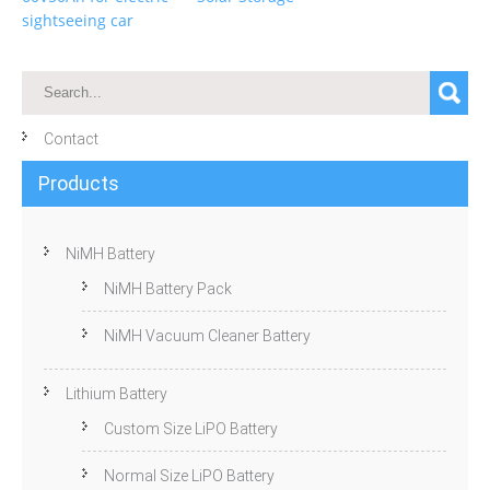
sightseeing car
Contact
Products
NiMH Battery
NiMH Battery Pack
NiMH Vacuum Cleaner Battery
Lithium Battery
Custom Size LiPO Battery
Normal Size LiPO Battery