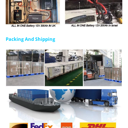
Packing And Shipping