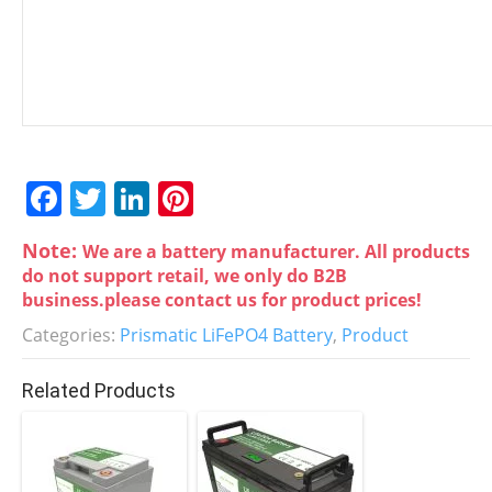
F
T
Li
Pi
a
w
n
nt
Note:
We are a battery manufacturer. All products
c
itt
k
er
do not support retail, we only do B2B
e
er
e
e
business.please contact us for product prices!
b
dI
st
Categories:
Prismatic LiFePO4 Battery
,
Product
o
n
Related Products
o
k