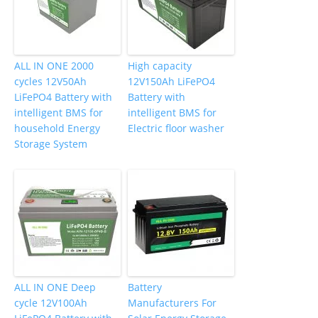
ALL IN ONE 2000
High capacity
cycles 12V50Ah
12V150Ah LiFePO4
LiFePO4 Battery with
Battery with
intelligent BMS for
intelligent BMS for
household Energy
Electric floor washer
Storage System
ALL IN ONE Deep
Battery
cycle 12V100Ah
Manufacturers For