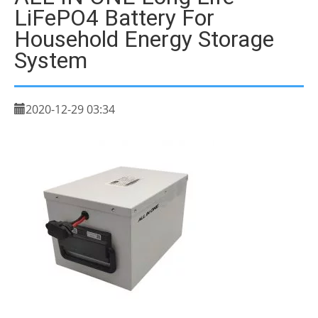
LiFePO4 Battery For
Household Energy Storage
System
2020-12-29 03:34