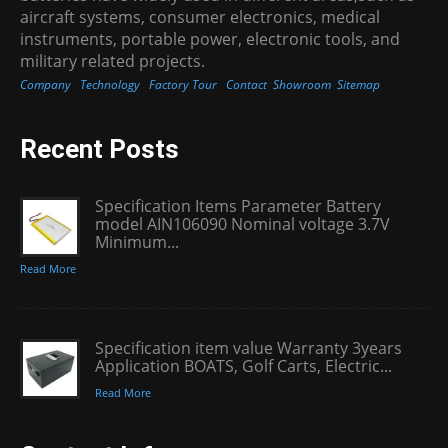
aircraft systems, consumer electronics, medical
instruments, portable power, electronic tools, and
military related projects.
Company
Technology
Factory Tour
Contact
Showroom
Sitemap
Recent Posts
Specification Items Parameter Battery
model AIN106090 Nominal voltage 3.7V
Minimum...
Read More
Specification item value Warranty 3years
Application BOATS, Golf Carts, Electric...
Read More