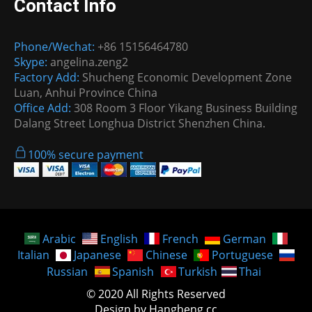
Contact Info
Phone/Wechat:
+86 15156464780
Skype:
angelina.zeng2
Factory Add:
Shucheng Economic Development Zone
Luan, Anhui Province China
Office Add:
308 Room 3 Floor Yikang Business Building
Dalang Street Longhua District Shenzhen China.
100% secure payment
Arabic
English
French
German
Italian
Japanese
Chinese
Portuguese
Russian
Spanish
Turkish
Thai
© 2020 All Rights Reserved
Design by Hangheng.cc