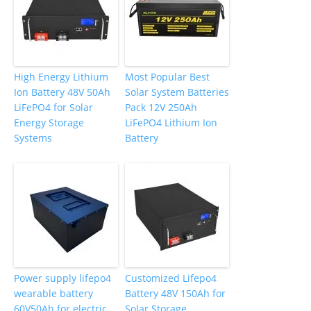
High Energy Lithium
Most Popular Best
Ion Battery 48V 50Ah
Solar System Batteries
LiFePO4 for Solar
Pack 12V 250Ah
Energy Storage
LiFePO4 Lithium Ion
Systems
Battery
Power supply lifepo4
Customized Lifepo4
wearable battery
Battery 48V 150Ah for
60V50Ah for electric
Solar Storage