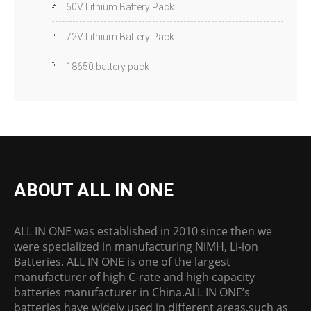
60V Lithium Battery Pack
72V Lithium Battery Pack
18650 battery pack
ABOUT ALL IN ONE
ALL IN ONE was established in 2010 since then we
were specialized in manufacturing NiMH, Li-ion
Batteries. ALL IN ONE is one of the largest
manufacturer of high C-rate and high capacity
batteries manufacturer in China.ALL IN ONE’s
batteries have widely used in different areas,such as