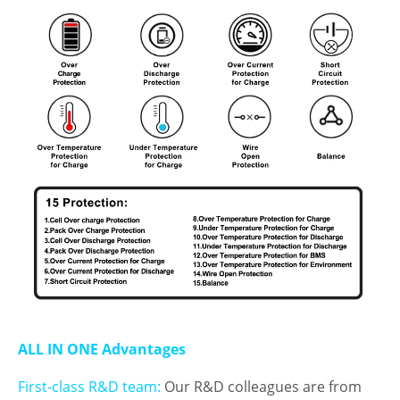
ALL IN ONE Advantages
First-class R&D team:
Our R&D colleagues are from