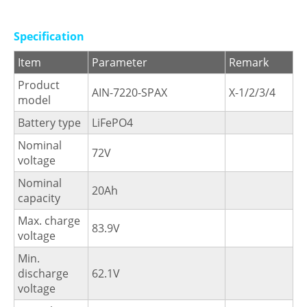
Specification
Item
Parameter
Remark
Product
AIN-7220-SPAX
X-1/2/3/4
model
Battery type
LiFePO4
Nominal
72V
voltage
Nominal
20Ah
capacity
Max. charge
83.9V
voltage
Min.
discharge
62.1V
voltage