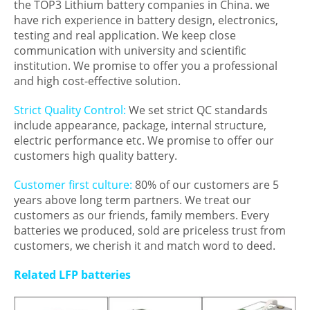
the TOP3 Lithium battery companies in China. we
have rich experience in battery design, electronics,
testing and real application. We keep close
communication with university and scientific
institution. We promise to offer you a professional
and high cost-effective solution.
Strict Quality Control:
We set strict QC standards
include appearance, package, internal structure,
electric performance etc. We promise to offer our
customers high quality battery.
Customer first culture:
80% of our customers are 5
years above long term partners. We treat our
customers as our friends, family members. Every
batteries we produced, sold are priceless trust from
customers, we cherish it and match word to deed.
Related LFP batteries