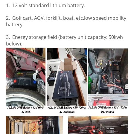
1. 12 volt standard lithium battery.
2. Golf cart, AGV, forklift, boat, etc.low speed mobility
battery.
3. Energy storage field (battery unit capacity: 50kwh
below).