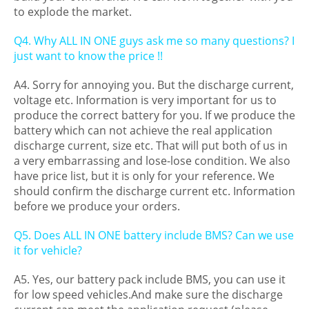
to explode the market.
Q4. Why ALL IN ONE guys ask me so many questions? I
just want to know the price !!
A4. Sorry for annoying you. But the discharge current,
voltage etc. Information is very important for us to
produce the correct battery for you. If we produce the
battery which can not achieve the real application
discharge current, size etc. That will put both of us in
a very embarrassing and lose-lose condition. We also
have price list, but it is only for your reference. We
should confirm the discharge current etc. Information
before we produce your orders.
Q5. Does ALL IN ONE battery include BMS? Can we use
it for vehicle?
A5. Yes, our battery pack include BMS, you can use it
for low speed vehicles.And make sure the discharge