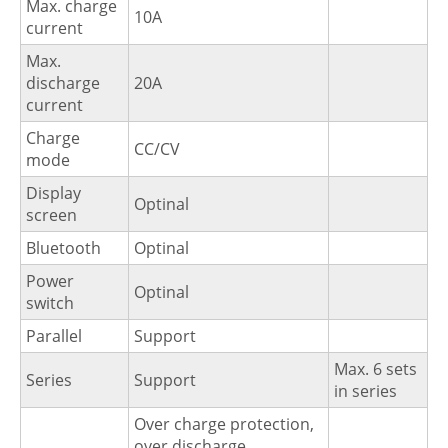
Max. charge
10A
current
Max.
discharge
20A
current
Charge
CC/CV
mode
Display
Optinal
screen
Bluetooth
Optinal
Power
Optinal
switch
Parallel
Support
Max. 6 sets
Series
Support
in series
Over charge protection,
over discharge