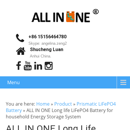
+86 15156464780
Skype: angelina.zeng2
Shucheng Luan
Anhui China.
Menu
You are here:
Home
»
Product
»
Prismatic LiFePO4
Battery
»
ALL IN ONE Long life LiFePO4 Battery for
household Energy Storage System
ALL IN ONE Long Life