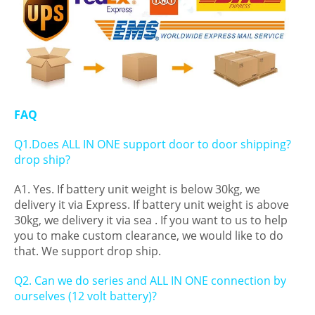
FAQ
Q1.Does ALL IN ONE support door to door shipping?
drop ship?
A1. Yes. If battery unit weight is below 30kg, we
delivery it via Express. If battery unit weight is above
30kg, we delivery it via sea . If you want to us to help
you to make custom clearance, we would like to do
that. We support drop ship.
Q2. Can we do series and ALL IN ONE connection by
ourselves (12 volt battery)?