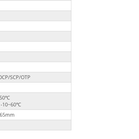
OCP/SCP/OTP
~50℃
: -10~60℃
265mm