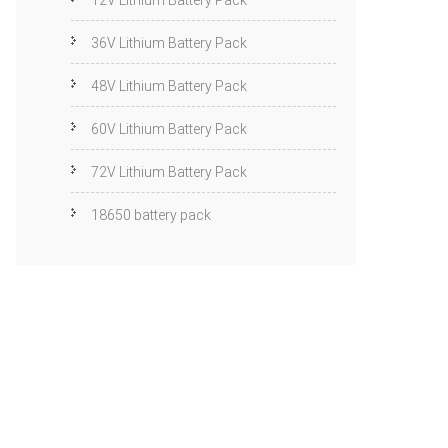
12V Lithium Battery Pack
36V Lithium Battery Pack
48V Lithium Battery Pack
60V Lithium Battery Pack
72V Lithium Battery Pack
18650 battery pack