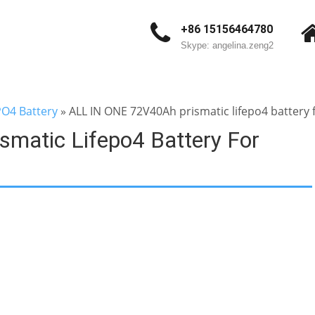
+86 15156464780
Skype: angelina.zeng2
PO4 Battery
»
ALL IN ONE 72V40Ah prismatic lifepo4 battery fo
matic Lifepo4 Battery For