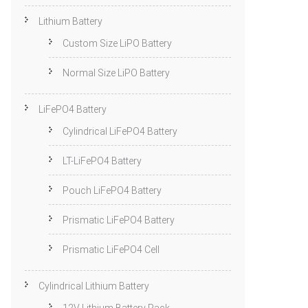
Lithium Battery
Custom Size LiPO Battery
Normal Size LiPO Battery
LiFePO4 Battery
Cylindrical LiFePO4 Battery
LT-LiFePO4 Battery
Pouch LiFePO4 Battery
Prismatic LiFePO4 Battery
Prismatic LiFePO4 Cell
Cylindrical Lithium Battery