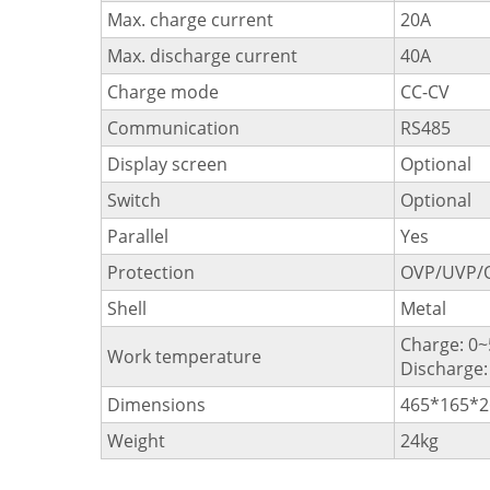
Max. charge current
20A
Max. discharge current
40A
Charge mode
CC-CV
Communication
RS485
Display screen
Optional
Switch
Optional
Parallel
Yes
Protection
OVP/UVP/
Shell
Metal
Charge: 0
Work temperature
Discharge
Dimensions
465*165*
Weight
24kg