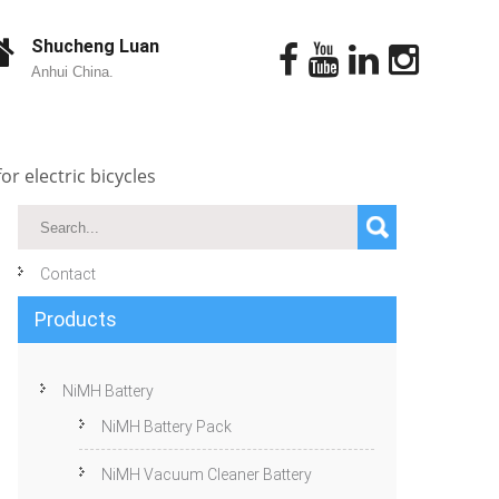
Shucheng Luan
Anhui China.
r electric bicycles
Contact
Products
NiMH Battery
NiMH Battery Pack
NiMH Vacuum Cleaner Battery