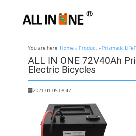
You are here:
Home
»
Product
»
Prismatic LiFe
ALL IN ONE 72V40Ah Pris
Electric Bicycles
2021-01-05 08:47