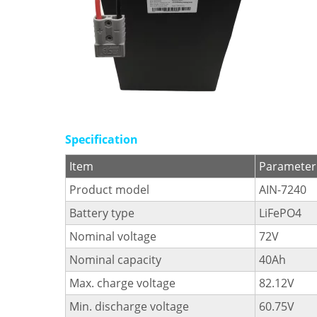
Specification
Item
Parameter
Product model
AIN-7240
Battery type
LiFePO4
Nominal voltage
72V
Nominal capacity
40Ah
Max. charge voltage
82.12V
Min. discharge voltage
60.75V