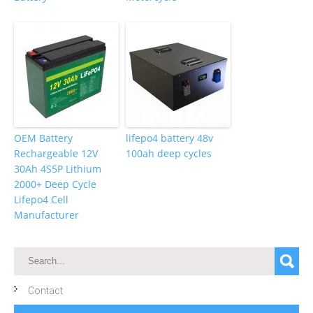
OEM Battery
lifepo4 battery 48v
Rechargeable 12V
100ah deep cycles
30Ah 4S5P Lithium
2000+ Deep Cycle
Lifepo4 Cell
Manufacturer
Contact