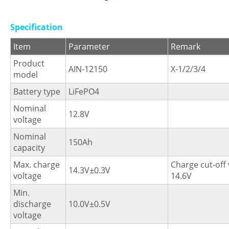
Specification
Item
Parameter
Remark
Product
AIN-12150
X-1/2/3/4
model
Battery type
LiFePO4
Nominal
12.8V
voltage
Nominal
150Ah
capacity
Max. charge
Charge cut-off 
14.3V±0.3V
voltage
14.6V
Min.
discharge
10.0V±0.5V
voltage