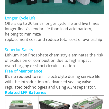
Longer Cycle Life
Offers up to 20 times longer cycle life and five times
longer float/calendar life than lead acid battery,
helping to minimize
replacement cost and reduce total cost of ownership
Superior Safety
Lithium Iron Phosphate chemistry eleminates the risk
of explosion or combustion due to high impact
overcharging or short circuit situation
Free of Maintenance
It's no request to re-fill electrolyte during service life
with the introduction of advanced sealing valve
regulated technologies and using AGM separator.
Related LFP Batteries