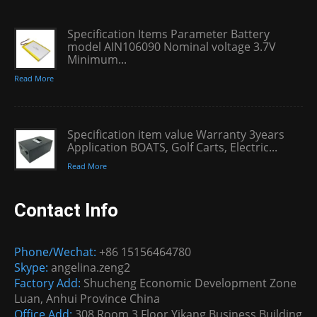
Specification Items Parameter Battery
model AIN106090 Nominal voltage 3.7V
Minimum...
Read More
Specification item value Warranty 3years
Application BOATS, Golf Carts, Electric...
Read More
Contact Info
Phone/Wechat:
+86 15156464780
Skype:
angelina.zeng2
Factory Add:
Shucheng Economic Development Zone
Luan, Anhui Province China
Office Add:
308 Room 3 Floor Yikang Business Building