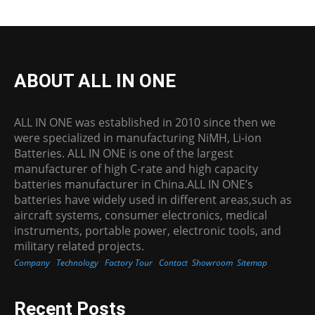
ABOUT ALL IN ONE
ALL IN ONE was established in 2010 since then we
were specialized in manufacturing NiMH, Li-ion
Batteries. ALL IN ONE is one of the largest
manufacturer of high C-rate and high capacity
batteries manufacturer in China.ALL IN ONE’s
batteries have widely used in different areas,such as
aircraft systems, consumer electronics, medical
instruments, portable power, electronic tools, and
military related projects.
Company
Technology
Factory Tour
Contact
Showroom
Sitemap
Recent Posts