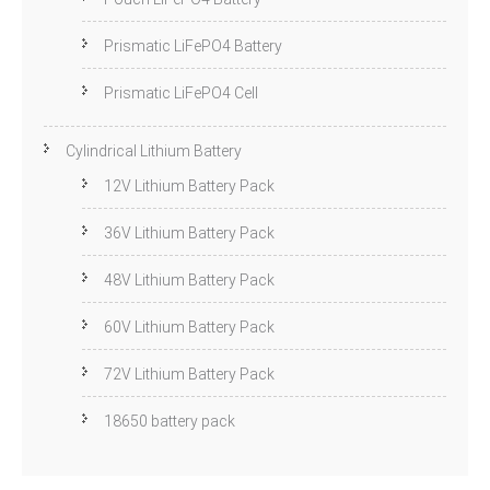
Prismatic LiFePO4 Battery
Prismatic LiFePO4 Cell
Cylindrical Lithium Battery
12V Lithium Battery Pack
36V Lithium Battery Pack
48V Lithium Battery Pack
60V Lithium Battery Pack
72V Lithium Battery Pack
18650 battery pack