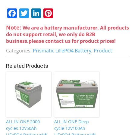
F
T
Li
Pi
a
w
n
nt
Note:
We are a battery manufacturer. All products
c
itt
k
er
do not support retail, we only do B2B
e
er
e
e
business.please contact us for product prices!
b
dI
st
Categories:
Prismatic LiFePO4 Battery
,
Product
o
n
Related Products
o
k
ALL IN ONE 2000
ALL IN ONE Deep
cycles 12V50Ah
cycle 12V100Ah
LiFePO4 Battery with
LiFePO4 Battery with