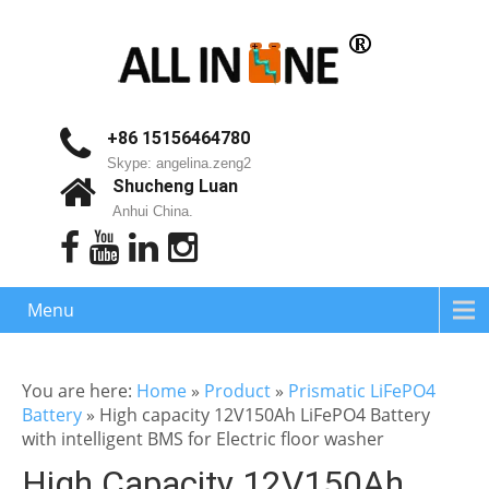
+86 15156464780
Skype: angelina.zeng2
Shucheng Luan
Anhui China.
Menu
You are here:
Home
»
Product
»
Prismatic LiFePO4
Battery
»
High capacity 12V150Ah LiFePO4 Battery
with intelligent BMS for Electric floor washer
High Capacity 12V150Ah