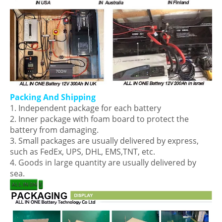
Packing And Shipping
1. Independent package for each battery
2. Inner package with foam board to protect the
battery from damaging.
3. Small packages are usually delivered by express,
such as FedEx, UPS, DHL, EMS,TNT, etc.
4. Goods in large quantity are usually delivered by
sea.