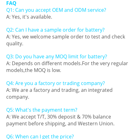
FAQ
Q1: Can you accept OEM and ODM service?
A: Yes, it's available.
Q2: Can I have a sample order for battery?
A: Yes, we welcome sample order to test and check
quality.
Q3: Do you have any MOQ limit for battery?
A: Depends on different models.For the very regular
models,the MOQ is low.
Q4: Are you a factory or trading company?
A: We are a factory and trading, an integrated
company.
Q5: What's the payment term?
A: We accept T/T, 30% deposit & 70% balance
payment before shipping, and Western Union.
Q6: When can I get the price?