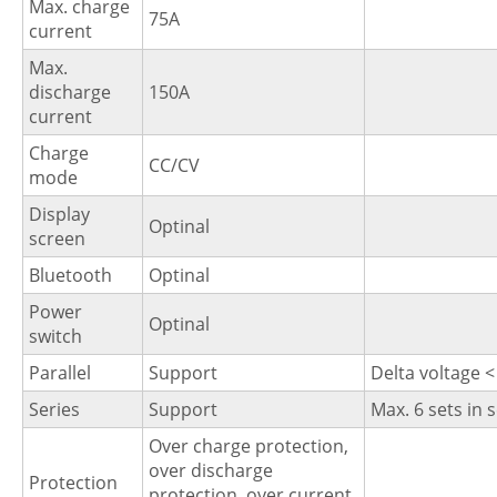
Max. charge
75A
current
Max.
discharge
150A
current
Charge
CC/CV
mode
Display
Optinal
screen
Bluetooth
Optinal
Power
Optinal
switch
Parallel
Support
Delta voltage <
Series
Support
Max. 6 sets in 
Over charge protection,
over discharge
Protection
protection, over current