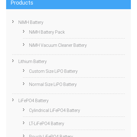
Products
NiMH Battery
NiMH Battery Pack
NiMH Vacuum Cleaner Battery
Lithium Battery
Custom Size LiPO Battery
Normal Size LiPO Battery
LiFePO4 Battery
Cylindrical LiFePO4 Battery
LT-LiFePO4 Battery
Pouch LiFePO4 Battery