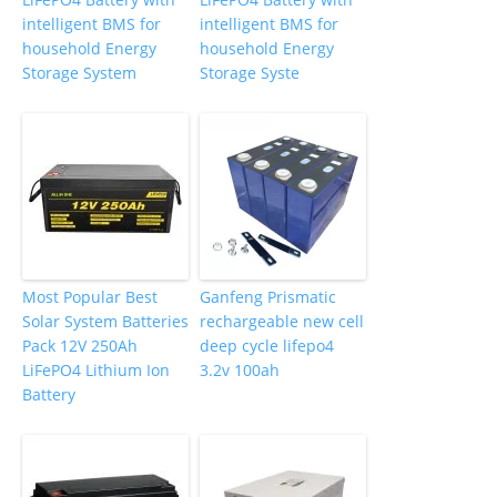
intelligent BMS for
intelligent BMS for
household Energy
household Energy
Storage System
Storage Syste
Most Popular Best
Ganfeng Prismatic
Solar System Batteries
rechargeable new cell
Pack 12V 250Ah
deep cycle lifepo4
LiFePO4 Lithium Ion
3.2v 100ah
Battery