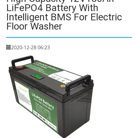
LiFePO4 Battery With
Intelligent BMS For Electric
Floor Washer
2020-12-28 06:23