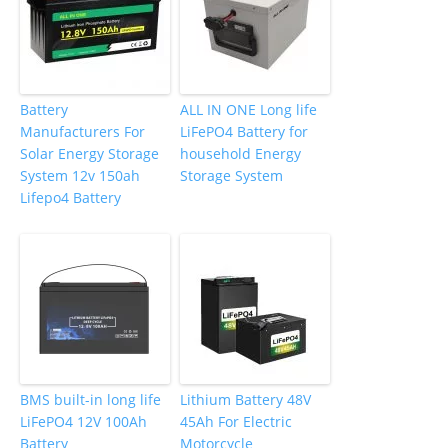
Battery
ALL IN ONE Long life
Manufacturers For
LiFePO4 Battery for
Solar Energy Storage
household Energy
System 12v 150ah
Storage System
Lifepo4 Battery
BMS built-in long life
Lithium Battery 48V
LiFePO4 12V 100Ah
45Ah For Electric
Battery
Motorcycle