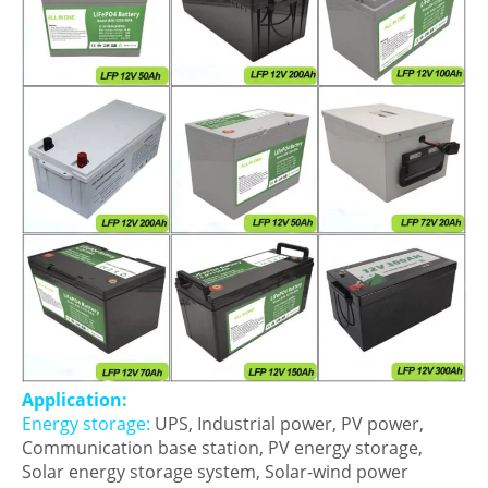
Application:
Energy storage:
UPS, Industrial power, PV power,
Communication base station, PV energy storage,
Solar energy storage system, Solar-wind power