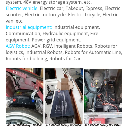
system, 48V energy storage system, etc.
Electric vehicle:
Electric car, Takeout, Express, Electric
scooter, Electric motorcycle, Electric tricycle, Electric
van, etc.
Industrial equipment:
Industrial equipment,
Communication, Hydraulic equipment, Fire
equipment, Power grid equipment.
AGV Robot:
AGV, RGV, Intelligent Robots, Robots for
logistics, Industrial Robots, Robots for Automatic Line,
Robots for building, Robots for Car.