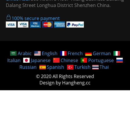
Dalang Street Longhua District Shenzhen China.
100% secure payment
Arabic
English
French
German
Italian
Japanese
Chinese
Portuguese
Russian
Spanish
Turkish
Thai
© 2020 All Rights Reserved
Design by Hangheng.cc