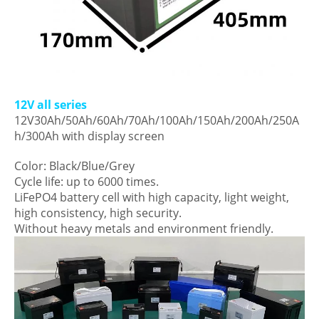
12V all series
12V30Ah/50Ah/60Ah/70Ah/100Ah/150Ah/200Ah/250A
h/300Ah with display screen
Color: Black/Blue/Grey
Cycle life: up to 6000 times.
LiFePO4 battery cell with high capacity, light weight,
high consistency, high security.
Without heavy metals and environment friendly.