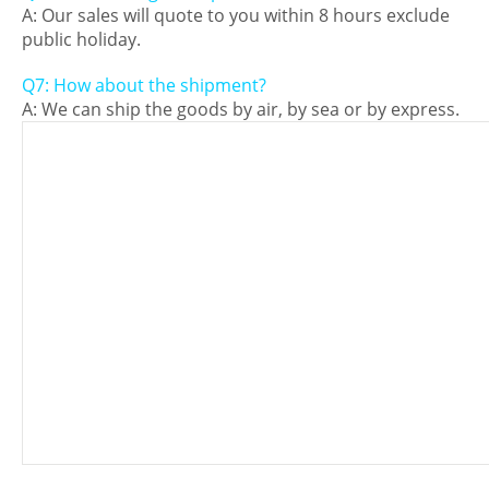
A: Our sales will quote to you within 8 hours exclude
public holiday.
Q7: How about the shipment?
A: We can ship the goods by air, by sea or by express.