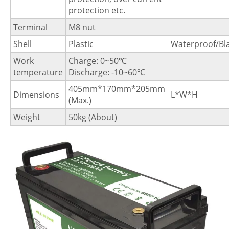
protection etc.
Terminal
M8 nut
Shell
Plastic
Waterproof/Bl
Work
Charge: 0~50℃
temperature
Discharge: -10~60℃
405mm*170mm*205mm
Dimensions
L*W*H
(Max.)
Weight
50kg (About)