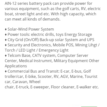
AIN-12 series battery pack can provide power for
various equipment, such as the golf carts, RV, electric
boat, street light and etc. With high capacity, which
can meet all kinds of demands.
♦ Solar-Wind Power System
♦ Power tools: electric drills, toys Energy Storage
♦ City Grid (On/Off) Back-up solar System and UPS
♦ Security and Electronics, Mobile POS, Mining Lihgt /
Torch / LED Light / Emergency Light
♦ Telcom Base, CATV system, Computer Server
Center, Medical Instrumnt, Military Equipment Other
Applications
♦ Commercial Bus and Transit: E-car, E-bus, Golf
troller/car, E-bike, Scooter, RV, AGV, Marine, Tourist
car, Caravan, Wheel
chair, E-truck, E-sweeper, Floor cleaner, E-walker etc.