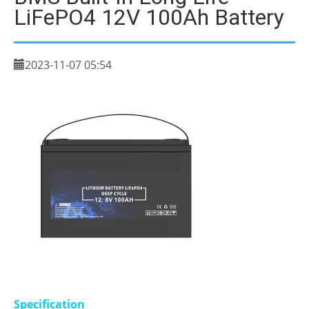
LiFePO4 12V 100Ah Battery
2023-11-07 05:54
Specification