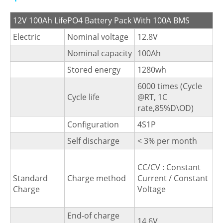
12V 100Ah LifePO4 Battery Pack With 100A BMS
Electric
Nominal voltage
12.8V
Nominal capacity
100Ah
Stored energy
1280wh
6000 times (Cycle
Cycle life
@RT, 1C
rate,85%D\OD)
Configuration
4S1P
Self discharge
< 3% per month
CC/CV : Constant
Standard
Charge method
Current / Constant
Charge
Voltage
End-of charge
14.6V