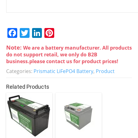
F
T
Li
Pi
a
w
n
nt
Note:
We are a battery manufacturer. All products
c
itt
k
er
do not support retail, we only do B2B
e
er
e
e
business.please contact us for product prices!
b
dI
st
Categories:
Prismatic LiFePO4 Battery
,
Product
o
n
Related Products
o
k