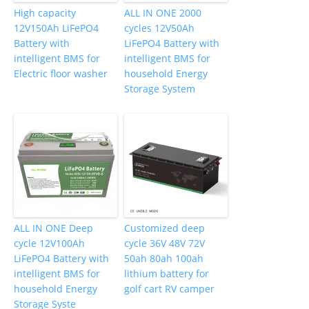
High capacity
ALL IN ONE 2000
12V150Ah LiFePO4
cycles 12V50Ah
Battery with
LiFePO4 Battery with
intelligent BMS for
intelligent BMS for
Electric floor washer
household Energy
Storage System
ALL IN ONE Deep
Customized deep
cycle 12V100Ah
cycle 36V 48V 72V
LiFePO4 Battery with
50ah 80ah 100ah
intelligent BMS for
lithium battery for
household Energy
golf cart RV camper
Storage Syste