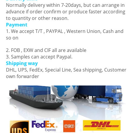
Normally delivery within 7-20days, but can arrange in
advance if order confirm or produce faster according
to quantity or other reason.
Payment
1. We accept T/T , PAYPAL , Western Union, Cash and
so on
2. FOB , EXW and CIF all are available
3. Samples can accept Paypal.
Shipping way
DHL, UPS, FedEx, Special Line, Sea shipping, Customer
own forwarder