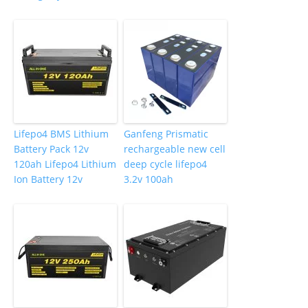
Lifepo4 BMS Lithium
Ganfeng Prismatic
Battery Pack 12v
rechargeable new cell
120ah Lifepo4 Lithium
deep cycle lifepo4
Ion Battery 12v
3.2v 100ah