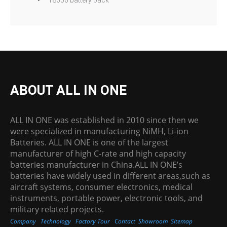
ABOUT ALL IN ONE
ALL IN ONE was established in 2010 since then we
were specialized in manufacturing NiMH, Li-ion
Batteries. ALL IN ONE is one of the largest
manufacturer of high C-rate and high capacity
batteries manufacturer in China.ALL IN ONE’s
batteries have widely used in different areas,such as
aircraft systems, consumer electronics, medical
instruments, portable power, electronic tools, and
military related projects.
Company
Technology
Factory Tour
Contact
Showroom
Sitemap