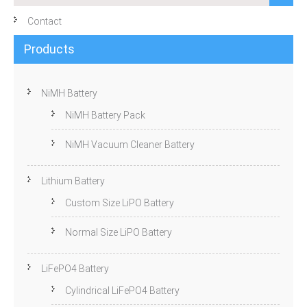
Contact
Products
NiMH Battery
NiMH Battery Pack
NiMH Vacuum Cleaner Battery
Lithium Battery
Custom Size LiPO Battery
Normal Size LiPO Battery
LiFePO4 Battery
Cylindrical LiFePO4 Battery