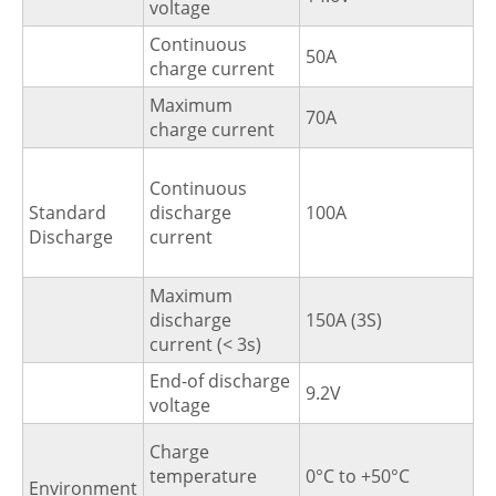
voltage
Continuous
50A
charge current
Maximum
70A
charge current
Continuous
Standard
discharge
100A
Discharge
current
Maximum
discharge
150A (3S)
current (< 3s)
End-of discharge
9.2V
voltage
Charge
temperature
0°C to +50°C
Environment