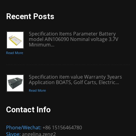
Recent Posts
Specification Items Parameter Battery
model AIN106090 Nominal voltage 3.7V
Minimum...
Read More
Specification item value Warranty 3years
Application BOATS, Golf Carts, Electric...
Read More
Contact Info
Phone/Wechat:
+86 15156464780
Skype:
angelina.zeng2