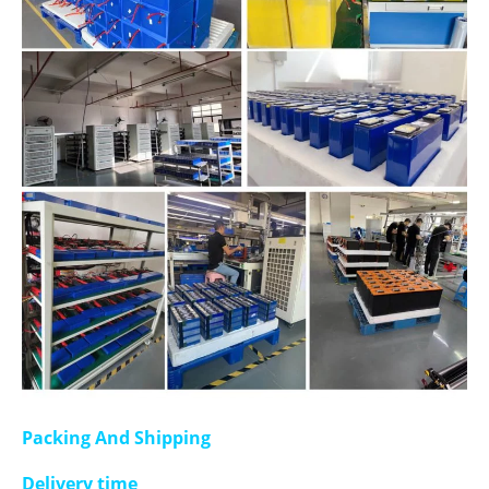
Packing And Shipping
Delivery time