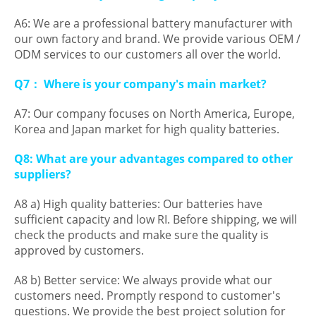
A6: We are a professional battery manufacturer with
our own factory and brand. We provide various OEM /
ODM services to our customers all over the world.
Q7： Where is your company's main market?
A7: Our company focuses on North America, Europe,
Korea and Japan market for high quality batteries.
Q8: What are your advantages compared to other
suppliers?
A8 a) High quality batteries: Our batteries have
sufficient capacity and low RI. Before shipping, we will
check the products and make sure the quality is
approved by customers.
A8 b) Better service: We always provide what our
customers need. Promptly respond to customer's
questions. We provide the best project solution for