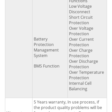
Functions
Low Voltage
Disconnect
Short Circuit
Protection
Over Voltage
Protection
Battery
Over Current
Protection
Protection
Management
Over Charge
System
Protection
Over Discharge
BMS Function
Protection
Over Temperature
Protection
Internal Cell
Balancing
5 Years warranty, In use process, if
the product quality problems will be