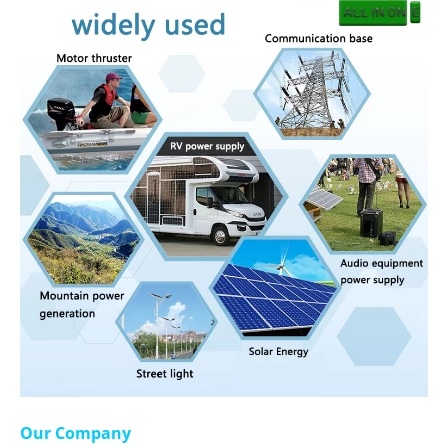
Our Company