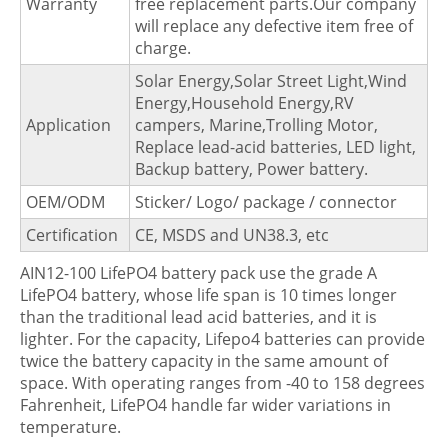
Warranty
free replacement parts.Our company
will replace any defective item free of
charge.
Solar Energy,Solar Street Light,Wind
Energy,Household Energy,RV
Application
campers, Marine,Trolling Motor,
Replace lead-acid batteries, LED light,
Backup battery, Power battery.
OEM/ODM
Sticker/ Logo/ package / connector
Certification
CE, MSDS and UN38.3, etc
AIN12-100 LifePO4 battery pack use the grade A
LifePO4 battery, whose life span is 10 times longer
than the traditional lead acid batteries, and it is
lighter. For the capacity, Lifepo4 batteries can provide
twice the battery capacity in the same amount of
space. With operating ranges from -40 to 158 degrees
Fahrenheit, LifePO4 handle far wider variations in
temperature.