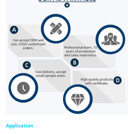
Application