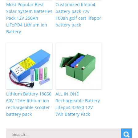
Most Popular Best
Customized lifepo4
Solar System Batteries
battery pack 72v
Pack 12V 250Ah
100ah golf cart lifepo4
LiFePO4 Lithium Ion
battery pack
Battery
Lithium Battery 18650
ALL IN ONE
60V 12AH lithium ion
Rechargeable Battery
rechargeable scooter
Lifepo4 32650 12V
battery pack
7Ah Battery Pack