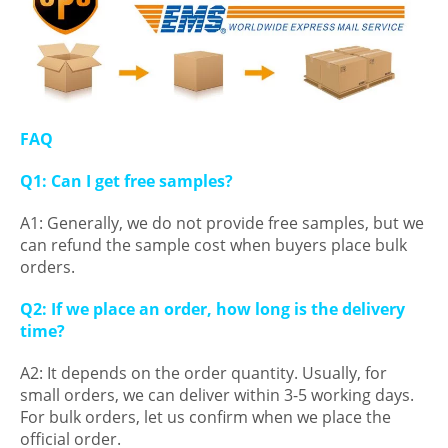
FAQ
Q1: Can I get free samples?
A1: Generally, we do not provide free samples, but we
can refund the sample cost when buyers place bulk
orders.
Q2: If we place an order, how long is the delivery
time?
A2: It depends on the order quantity. Usually, for
small orders, we can deliver within 3-5 working days.
For bulk orders, let us confirm when we place the
official order.