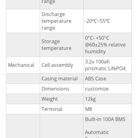
range
Discharge
temperature
-20℃~55℃
range
0°C- +50°C
Storage
@60±25% relative
temperature
humidity
3.2v 100ah
Mechanical
Cell assembly
prismatic LifePO4
Casing material
ABS Case
Dimensions
customize
Weight
12kg
Terminal
M8
Built-in 100A BMS
Automatic