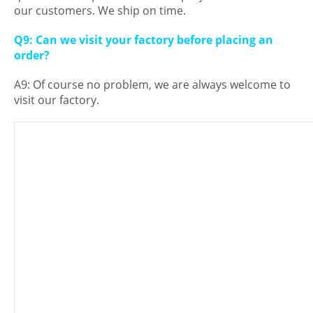
our customers. We ship on time.
Q9: Can we visit your factory before placing an
order?
A9: Of course no problem, we are always welcome to
visit our factory.