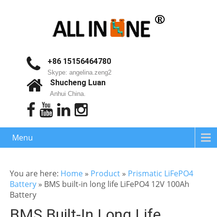
+86 15156464780
Skype: angelina.zeng2
Shucheng Luan
Anhui China.
Menu
You are here:
Home
»
Product
»
Prismatic LiFePO4
Battery
»
BMS built-in long life LiFePO4 12V 100Ah
Battery
BMS Built-In Long Life