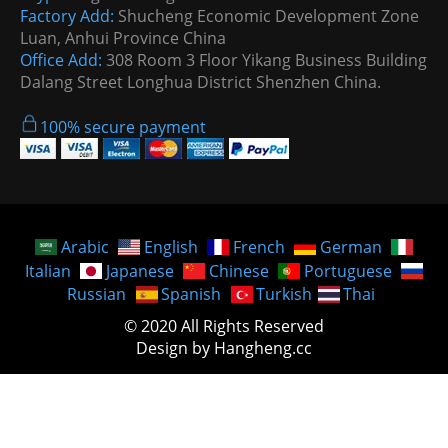
Factory Add:
Shucheng Economic Development Zone
Luan, Anhui Province China
Office Add:
308 Room 3 Floor Yikang Business Building
Dalang Street Longhua District Shenzhen China.
100% secure payment
Arabic
English
French
German
Italian
Japanese
Chinese
Portuguese
Russian
Spanish
Turkish
Thai
© 2020 All Rights Reserved
Design by Hangheng.cc