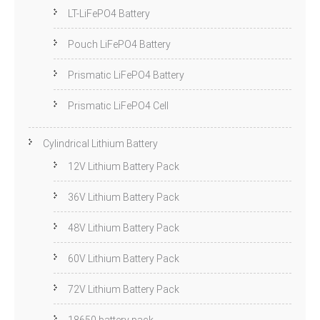
LT-LiFePO4 Battery
Pouch LiFePO4 Battery
Prismatic LiFePO4 Battery
Prismatic LiFePO4 Cell
Cylindrical Lithium Battery
12V Lithium Battery Pack
36V Lithium Battery Pack
48V Lithium Battery Pack
60V Lithium Battery Pack
72V Lithium Battery Pack
18650 battery pack