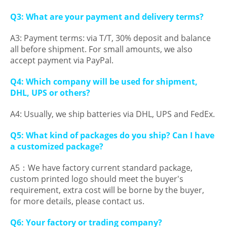
Q3: What are your payment and delivery terms?
A3: Payment terms: via T/T, 30% deposit and balance
all before shipment. For small amounts, we also
accept payment via PayPal.
Q4: Which company will be used for shipment,
DHL, UPS or others?
A4: Usually, we ship batteries via DHL, UPS and FedEx.
Q5: What kind of packages do you ship? Can I have
a customized package?
A5：We have factory current standard package,
custom printed logo should meet the buyer's
requirement, extra cost will be borne by the buyer,
for more details, please contact us.
Q6: Your factory or trading company?