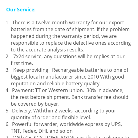
Our Service:
There is a twelve-month warranty for our export
batteries from the date of shipment. If the problem
happened during the warranty period, we are
responsible to replace the defective ones according
to the accurate analysis results.
7x24 service, any questions will be replies at our
first time.
Keep providing Rechargeable batteries to one of
biggest local manufacturer since 2010 With good
reputation and reliable battery quality.
Payment: TT or Western union. 30% in advance,
the rest before shipment. Bank transfer fee should
be covered by buyer.
Delivery: Withthin 2 weeks according to your
quantity of order and flexible level.
Powerful forwarder, worldwide express by UPS,
TNT, Fedex, DHL and so on
With CE, SGS, ROHS, MSDS, certificate, welcome to