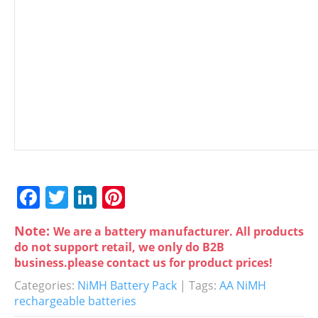
F
T
Li
Pi
a
w
n
nt
Note:
We are a battery manufacturer. All products
c
itt
k
er
do not support retail, we only do B2B
e
er
e
e
business.please contact us for product prices!
b
dI
st
Categories:
NiMH Battery Pack
| Tags:
AA NiMH
rechargeable batteries
o
n