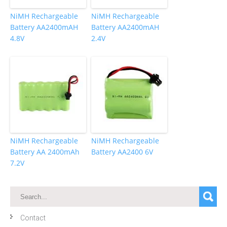
NiMH Rechargeable
NiMH Rechargeable
Battery AA2400mAH
Battery AA2400mAH
4.8V
2.4V
NiMH Rechargeable
NiMH Rechargeable
Battery AA 2400mAh
Battery AA2400 6V
7.2V
Contact