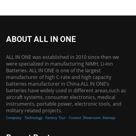
ABOUT ALL IN ONE
ALL IN ONE was established in 2010 since then we
were specialized in manufacturing NiMH, Li-ion
Batteries. ALL IN ONE is one of the largest
manufacturer of high C-rate and high capacity
batteries manufacturer in China.ALL IN ONE’s
batteries have widely used in different areas,such as
aircraft systems, consumer electronics, medical
instruments, portable power, electronic tools, and
military related projects.
Company
Technology
Factory Tour
Contact
Showroom
Sitemap