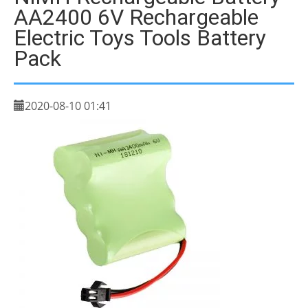
AA2400 6V Rechargeable
Electric Toys Tools Battery
Pack
2020-08-10 01:41