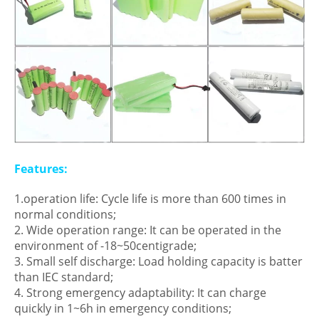
Features:
1.operation life: Cycle life is more than 600 times in
normal conditions;
2. Wide operation range: It can be operated in the
environment of -18~50centigrade;
3. Small self discharge: Load holding capacity is batter
than IEC standard;
4. Strong emergency adaptability: It can charge
quickly in 1~6h in emergency conditions;