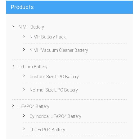
Products
NiMH Battery
NiMH Battery Pack
NiMH Vacuum Cleaner Battery
Lithium Battery
Custom Size LiPO Battery
Normal Size LiPO Battery
LiFePO4 Battery
Cylindrical LiFePO4 Battery
LT-LiFePO4 Battery