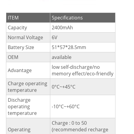
ITEM
Specifications
Capacity
2400mAh
Normal Voltage
6V
Battery Size
51*57*28.5mm
OEM
available
low self-discharge/no
Advantage
memory effect/eco-friendly
Charge operating
0°C~+45°C
temperature
Discharge
operating
-10°C~+60°C
temperature
Charge : 0 to 50
Operating
(recommended recharge