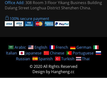
Office Add:
308 Room 3 Floor Yikang Business Building
Dalang Street Longhua District Shenzhen China.
100% secure payment
Arabic
English
French
German
Italian
Japanese
Chinese
Portuguese
Russian
Spanish
Turkish
Thai
© 2020 All Rights Reserved
Design by Hangheng.cc