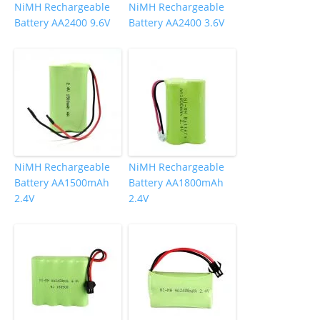
NiMH Rechargeable
NiMH Rechargeable
Battery AA2400 9.6V
Battery AA2400 3.6V
NiMH Rechargeable
NiMH Rechargeable
Battery AA1500mAh
Battery AA1800mAh
2.4V
2.4V