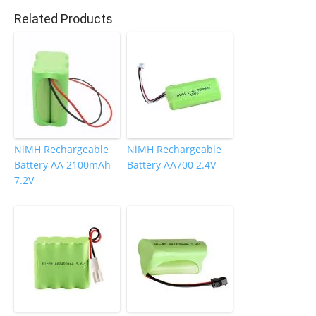
o
Related Products
k
NiMH Rechargeable
NiMH Rechargeable
Battery AA 2100mAh
Battery AA700 2.4V
7.2V