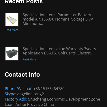
Recent Posts
Specification Items Parameter Battery
model AIN106090 Nominal voltage 3.7V
Minimum...
Read More
Specification item value Warranty 3years
Application BOATS, Golf Carts, Electric...
Read More
Contact Info
Phone/Wechat:
+86 15156464780
Skype:
angelina.zeng2
Factory Add:
Shucheng Economic Development Zone
Luan, Anhui Province China