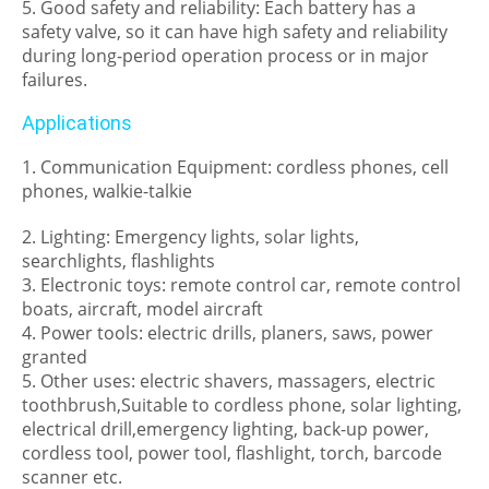
5. Good safety and reliability: Each battery has a
safety valve, so it can have high safety and reliability
during long-period operation process or in major
failures.
Applications
1. Communication Equipment: cordless phones, cell
phones, walkie-talkie
2. Lighting: Emergency lights, solar lights,
searchlights, flashlights
3. Electronic toys: remote control car, remote control
boats, aircraft, model aircraft
4. Power tools: electric drills, planers, saws, power
granted
5. Other uses: electric shavers, massagers, electric
toothbrush,Suitable to cordless phone, solar lighting,
electrical drill,emergency lighting, back-up power,
cordless tool, power tool, flashlight, torch, barcode
scanner etc.