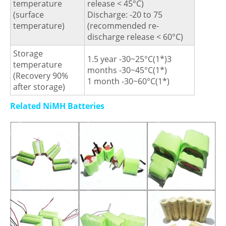
temperature
release < 45°C)
(surface
Discharge: -20 to 75
temperature)
(recommended re-
discharge release < 60°C)
Storage
1.5 year -30~25°C(1*)3
temperature
months -30~45°C(1*)
(Recovery 90%
1 month -30~60°C(1*)
after storage)
Related NiMH Batteries