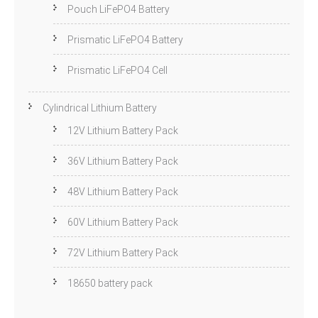
Pouch LiFePO4 Battery
Prismatic LiFePO4 Battery
Prismatic LiFePO4 Cell
Cylindrical Lithium Battery
12V Lithium Battery Pack
36V Lithium Battery Pack
48V Lithium Battery Pack
60V Lithium Battery Pack
72V Lithium Battery Pack
18650 battery pack