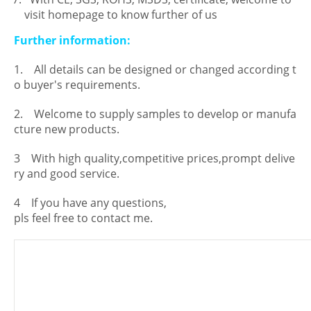
visit homepage to know further of us
Further information:
1. All details can be designed or changed according t
o buyer's requirements.
2. Welcome to supply samples to develop or manufa
cture new products.
3 With high quality,competitive prices,prompt delive
ry and good service.
4 If you have any questions,
pls feel free to contact me.