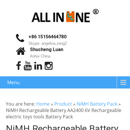
+86 15156464780
Skype: angelina.zeng2
Shucheng Luan
Anhui China.
Menu
You are here:
Home
»
Product
»
NiMH Battery Pack
»
NiMH Rechargeable Battery AA2400 6V Rechargeable
electric toys tools Battery Pack
NiMH Rechargeable Battery