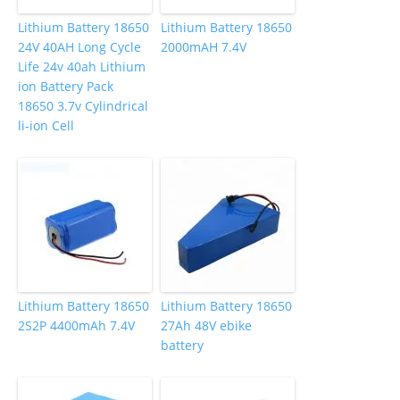
Lithium Battery 18650
Lithium Battery 18650
24V 40AH Long Cycle
2000mAH 7.4V
Life 24v 40ah Lithium
ion Battery Pack
18650 3.7v Cylindrical
li-ion Cell
Lithium Battery 18650
Lithium Battery 18650
2S2P 4400mAh 7.4V
27Ah 48V ebike
battery