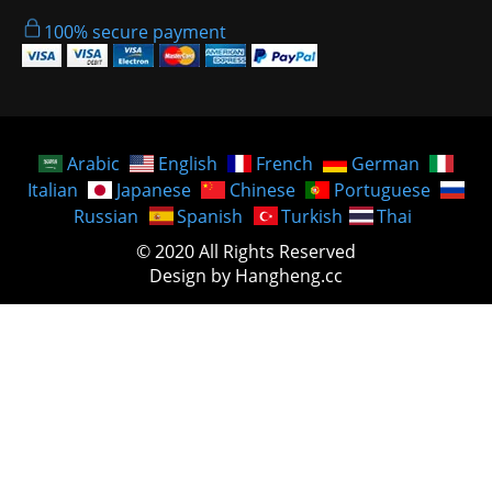
100% secure payment
Arabic
English
French
German
Italian
Japanese
Chinese
Portuguese
Russian
Spanish
Turkish
Thai
© 2020 All Rights Reserved
Design by Hangheng.cc