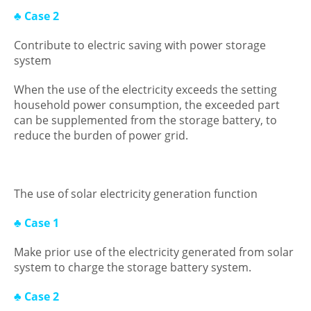
♣ Case 2
Contribute to electric saving with power storage
system
When the use of the electricity exceeds the setting
household power consumption, the exceeded part
can be supplemented from the storage battery, to
reduce the burden of power grid.
The use of solar electricity generation function
♣ Case 1
Make prior use of the electricity generated from solar
system to charge the storage battery system.
♣ Case 2