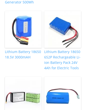
Generator 500Wh
Lithium Battery 18650
Lithium Battery 18650
18.5V 3000mAH
6S2P Rechargeable Li-
ion Battery Pack 24V
4Ah for Electric Tools