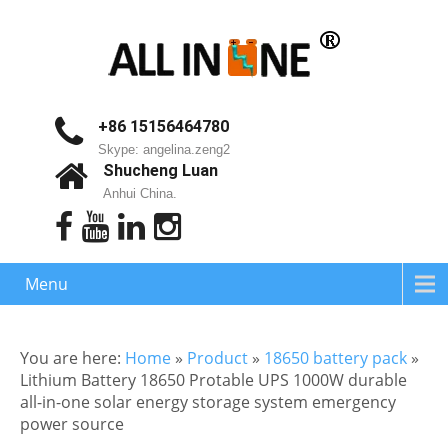
+86 15156464780
Skype: angelina.zeng2
Shucheng Luan
Anhui China.
Menu
You are here:
Home
»
Product
»
18650 battery pack
»
Lithium Battery 18650 Protable UPS 1000W durable
all-in-one solar energy storage system emergency
power source