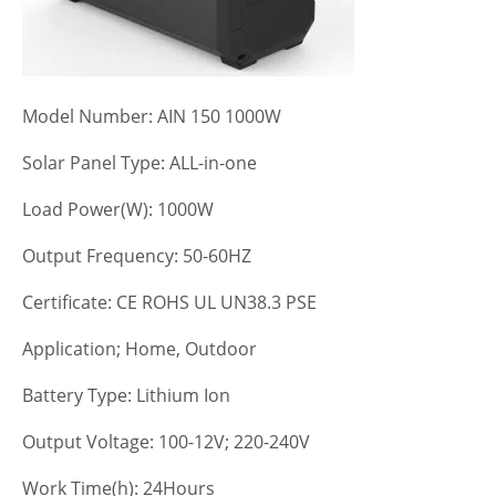
Model Number: AIN 150 1000W
Solar Panel Type: ALL-in-one
Load Power(W): 1000W
Output Frequency: 50-60HZ
Certificate: CE ROHS UL UN38.3 PSE
Application; Home, Outdoor
Battery Type: Lithium Ion
Output Voltage: 100-12V; 220-240V
Work Time(h): 24Hours