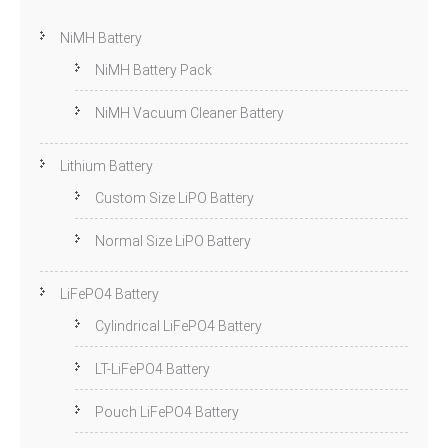
NiMH Battery
NiMH Battery Pack
NiMH Vacuum Cleaner Battery
Lithium Battery
Custom Size LiPO Battery
Normal Size LiPO Battery
LiFePO4 Battery
Cylindrical LiFePO4 Battery
LT-LiFePO4 Battery
Pouch LiFePO4 Battery