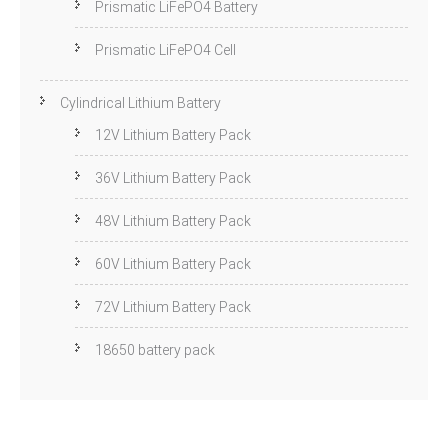
Prismatic LiFePO4 Battery
Prismatic LiFePO4 Cell
Cylindrical Lithium Battery
12V Lithium Battery Pack
36V Lithium Battery Pack
48V Lithium Battery Pack
60V Lithium Battery Pack
72V Lithium Battery Pack
18650 battery pack