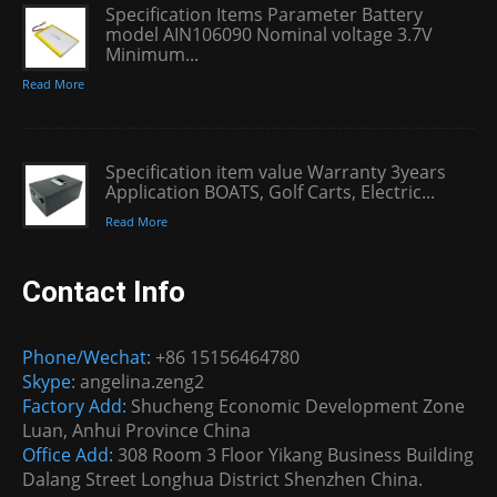
Specification Items Parameter Battery
model AIN106090 Nominal voltage 3.7V
Minimum...
Read More
Specification item value Warranty 3years
Application BOATS, Golf Carts, Electric...
Read More
Contact Info
Phone/Wechat:
+86 15156464780
Skype:
angelina.zeng2
Factory Add:
Shucheng Economic Development Zone
Luan, Anhui Province China
Office Add:
308 Room 3 Floor Yikang Business Building
Dalang Street Longhua District Shenzhen China.