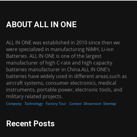
ABOUT ALL IN ONE
ALL IN ONE was established in 2010 since then we
were specialized in manufacturing NiMH, Li-ion
Batteries. ALL IN ONE is one of the largest
manufacturer of high C-rate and high capacity
batteries manufacturer in China.ALL IN ONE’s
batteries have widely used in different areas,such as
aircraft systems, consumer electronics, medical
instruments, portable power, electronic tools, and
military related projects.
Company
Technology
Factory Tour
Contact
Showroom
Sitemap
Recent Posts