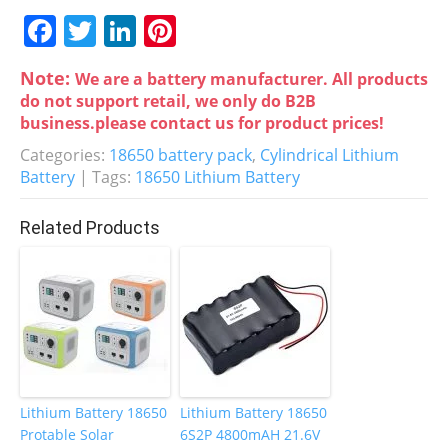
F
T
Li
Pi
a
w
n
nt
Note:
We are a battery manufacturer. All products
c
itt
k
er
do not support retail, we only do B2B
e
er
e
e
business.please contact us for product prices!
b
dI
st
Categories:
18650 battery pack
,
Cylindrical Lithium
Battery
| Tags:
18650 Lithium Battery
o
n
o
Related Products
k
Lithium Battery 18650
Lithium Battery 18650
Protable Solar
6S2P 4800mAH 21.6V