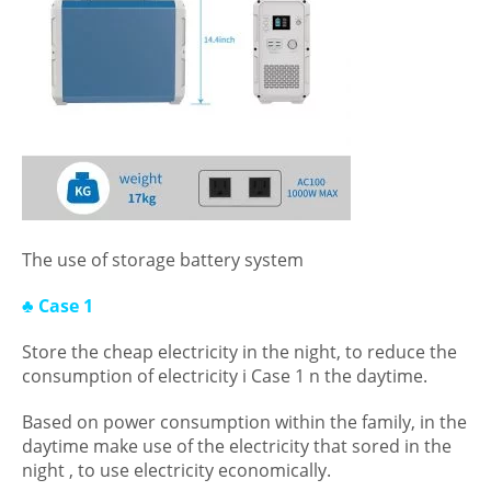
The use of storage battery system
♣ Case 1
Store the cheap electricity in the night, to reduce the
consumption of electricity i Case 1 n the daytime.
Based on power consumption within the family, in the
daytime make use of the electricity that sored in the
night , to use electricity economically.