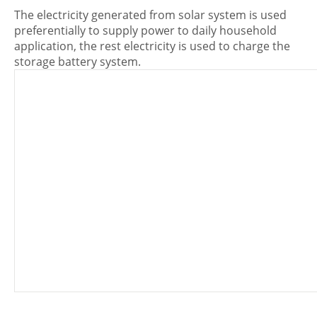
The electricity generated from solar system is used
preferentially to supply power to daily household
application, the rest electricity is used to charge the
storage battery system.