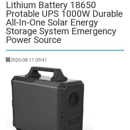
Lithium Battery 18650
Protable UPS 1000W Durable
All-In-One Solar Energy
Storage System Emergency
Power Source
2020-08-11 09:41