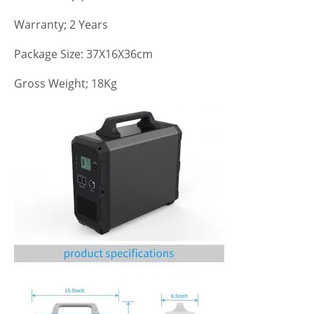
Warranty; 2 Years
Package Size: 37X16X36cm
Gross Weight; 18Kg