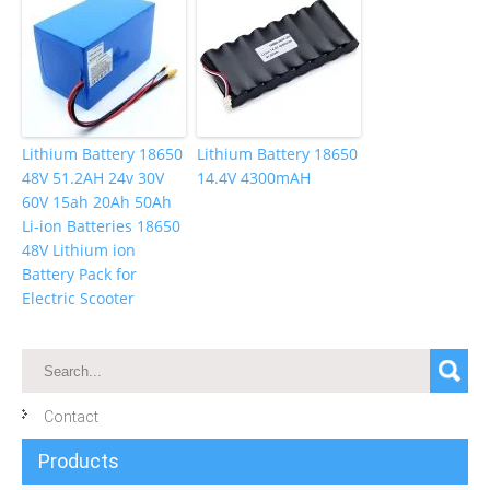
Lithium Battery 18650
Lithium Battery 18650
48V 51.2AH 24v 30V
14.4V 4300mAH
60V 15ah 20Ah 50Ah
Li-ion Batteries 18650
48V Lithium ion
Battery Pack for
Electric Scooter
Contact
Products