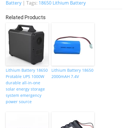
Battery
| Tags:
18650 Lithium Battery
o
n
o
Related Products
k
Lithium Battery 18650
Lithium Battery 18650
Protable UPS 1000W
2000mAH 7.4V
durable all-in-one
solar energy storage
system emergency
power source