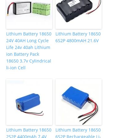
Lithium Battery 18650
Lithium Battery 18650
24V 40AH Long Cycle
6S2P 4800mAH 21.6V
Life 24v 40ah Lithium
ion Battery Pack
18650 3.7v Cylindrical
li-ion Cell
Lithium Battery 18650
Lithium Battery 18650
2S2P 4400mAh 7.4V
6S2P Rechargeable Li-