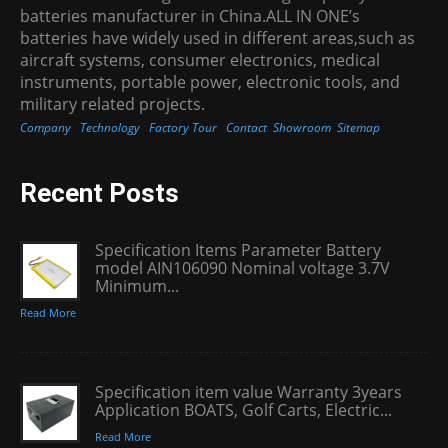
batteries manufacturer in China.ALL IN ONE’s
batteries have widely used in different areas,such as
aircraft systems, consumer electronics, medical
instruments, portable power, electronic tools, and
military related projects.
Company
Technology
Factory Tour
Contact
Showroom
Sitemap
Recent Posts
Specification Items Parameter Battery
model AIN106090 Nominal voltage 3.7V
Minimum...
Read More
Specification item value Warranty 3years
Application BOATS, Golf Carts, Electric...
Read More