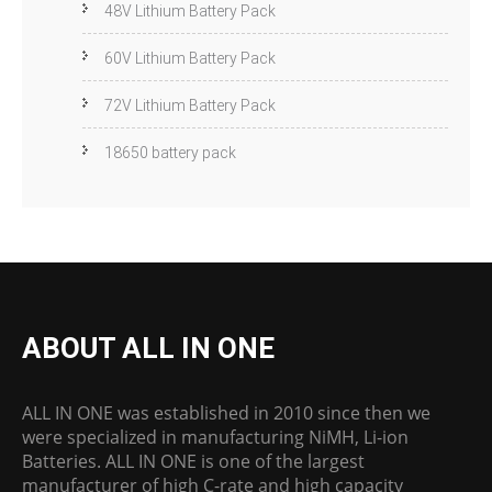
48V Lithium Battery Pack
60V Lithium Battery Pack
72V Lithium Battery Pack
18650 battery pack
ABOUT ALL IN ONE
ALL IN ONE was established in 2010 since then we
were specialized in manufacturing NiMH, Li-ion
Batteries. ALL IN ONE is one of the largest
manufacturer of high C-rate and high capacity