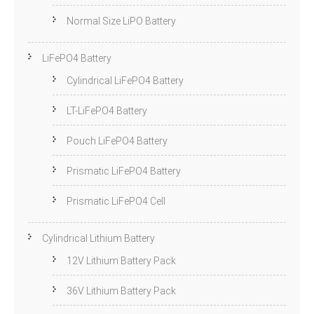
Normal Size LiPO Battery
LiFePO4 Battery
Cylindrical LiFePO4 Battery
LT-LiFePO4 Battery
Pouch LiFePO4 Battery
Prismatic LiFePO4 Battery
Prismatic LiFePO4 Cell
Cylindrical Lithium Battery
12V Lithium Battery Pack
36V Lithium Battery Pack