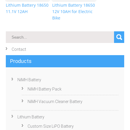
Lithium Battery 18650
Lithium Battery 18650
11.1V 12AH
12V 10AH for Electric
Bike
Contact
Products
NiMH Battery
NiMH Battery Pack
NiMH Vacuum Cleaner Battery
Lithium Battery
Custom Size LiPO Battery