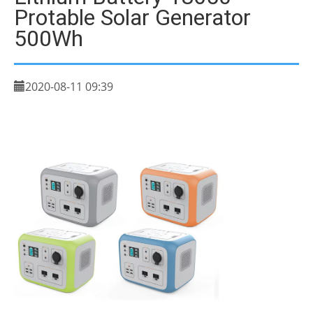
Protable Solar Generator
500Wh
2020-08-11 09:39