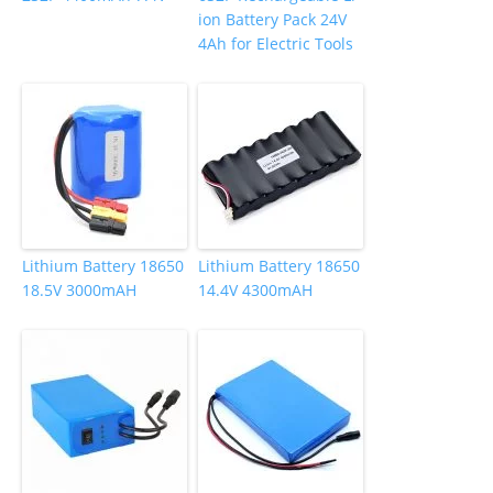
ion Battery Pack 24V
4Ah for Electric Tools
Lithium Battery 18650
Lithium Battery 18650
18.5V 3000mAH
14.4V 4300mAH