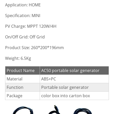
Application: HOME
Specification: MINI
PV Charge: MPPT 120W/4H
On/Off Grid: Off Grid
Product Size: 260*200*196mm
Weight: 6.5Kg
Product Name
AC50 portable solar generator
Material
ABS+PC
Function
Portable solar generator
Package
color box into carton box