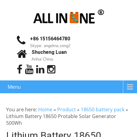
+86 15156464780
Skype: angelina.zeng2
Shucheng Luan
Anhui China.
Menu
You are here:
Home
»
Product
»
18650 battery pack
»
Lithium Battery 18650 Protable Solar Generator
500Wh
Lithium Battery 18650