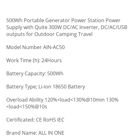
500Wh Portable Generator Power Station Power
Supply with Quite 300W DC/AC Inverter, DC/AC/USB
outputs for Outdoor Camping Travel
Model Number AIN-AC50
Work Time (h): 24Hours
Battery Capacity: 500Wh
Battery Type; Li-ion 18650 Battery
Overload Ability 120%<load<130%@10min 130%
<load<150%@10s
Certificated: CE RoHS IEC
Brand Name: ALL IN ONE