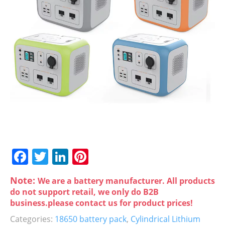
F
T
Li
Pi
a
w
n
nt
Note:
We are a battery manufacturer. All products
c
itt
k
er
do not support retail, we only do B2B
e
er
e
e
business.please contact us for product prices!
b
dI
st
Categories:
18650 battery pack
,
Cylindrical Lithium