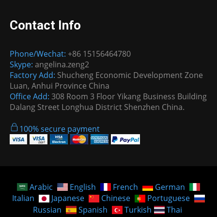
Contact Info
Phone/Wechat:
+86 15156464780
Skype:
angelina.zeng2
Factory Add:
Shucheng Economic Development Zone
Luan, Anhui Province China
Office Add:
308 Room 3 Floor Yikang Business Building
Dalang Street Longhua District Shenzhen China.
100% secure payment
Arabic
English
French
German
Italian
Japanese
Chinese
Portuguese
Russian
Spanish
Turkish
Thai