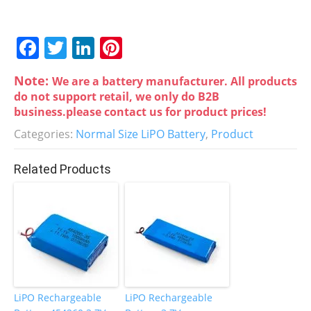
F
T
Li
Pi
a
w
n
nt
Note:
We are a battery manufacturer. All products
c
itt
k
er
do not support retail, we only do B2B
e
er
e
e
business.please contact us for product prices!
b
dI
st
Categories:
Normal Size LiPO Battery
,
Product
o
n
Related Products
o
k
LiPO Rechargeable
LiPO Rechargeable