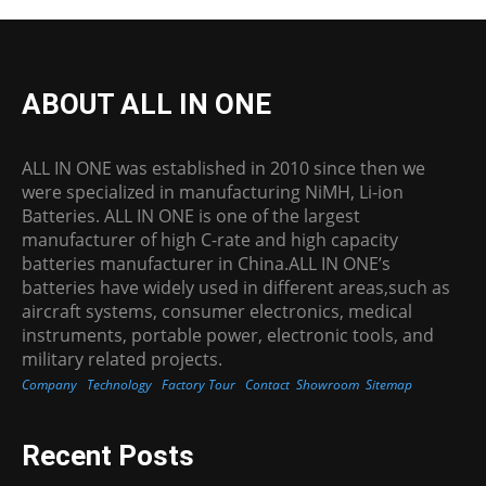
ABOUT ALL IN ONE
ALL IN ONE was established in 2010 since then we
were specialized in manufacturing NiMH, Li-ion
Batteries. ALL IN ONE is one of the largest
manufacturer of high C-rate and high capacity
batteries manufacturer in China.ALL IN ONE’s
batteries have widely used in different areas,such as
aircraft systems, consumer electronics, medical
instruments, portable power, electronic tools, and
military related projects.
Company
Technology
Factory Tour
Contact
Showroom
Sitemap
Recent Posts