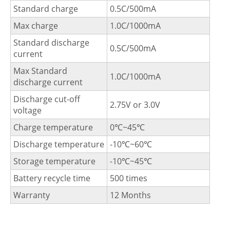
Standard charge
0.5C/500mA
Max charge
1.0C/1000mA
Standard discharge
0.5C/500mA
current
Max Standard
1.0C/1000mA
discharge current
Discharge cut-off
2.75V or 3.0V
voltage
Charge temperature
0℃~45℃
Discharge temperature
-10℃~60℃
Storage temperature
-10℃~45℃
Battery recycle time
500 times
Warranty
12 Months