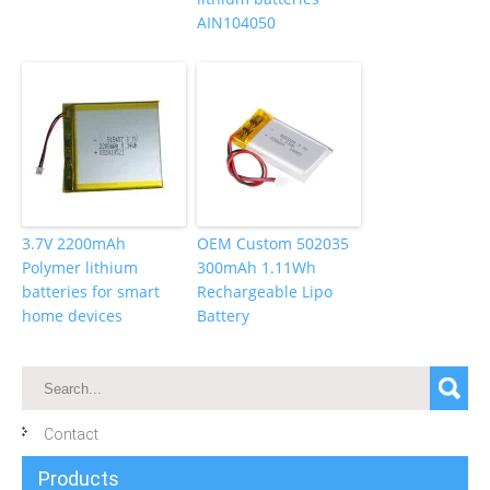
AIN104050
3.7V 2200mAh
OEM Custom 502035
Polymer lithium
300mAh 1.11Wh
batteries for smart
Rechargeable Lipo
home devices
Battery
Contact
Products