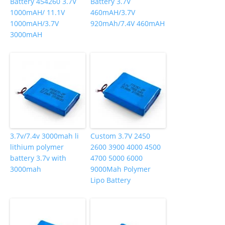
Battery 454260 3.7V
Battery 3.7V
1000mAH/ 11.1V
460mAH/3.7V
1000mAH/3.7V
920mAh/7.4V 460mAH
3000mAH
3.7v/7.4v 3000mah li
Custom 3.7V 2450
lithium polymer
2600 3900 4000 4500
battery 3.7v with
4700 5000 6000
3000mah
9000Mah Polymer
Lipo Battery