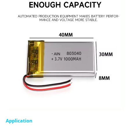
Application