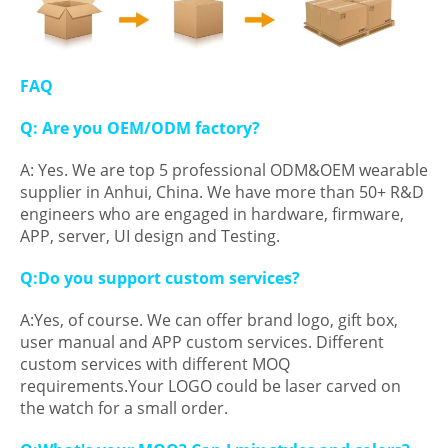
FAQ
Q: Are you OEM/ODM factory?
A: Yes. We are top 5 professional ODM&OEM wearable
supplier in Anhui, China. We have more than 50+ R&D
engineers who are engaged in hardware, firmware,
APP, server, UI design and Testing.
Q:Do you support custom services?
A:Yes, of course. We can offer brand logo, gift box,
user manual and APP custom services. Different
custom services with different MOQ
requirements.Your LOGO could be laser carved on
the watch for a small order.