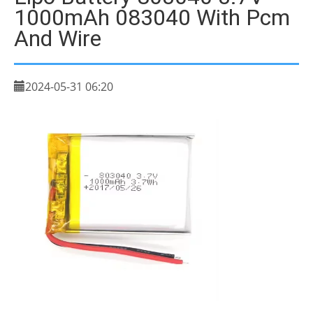
1000mAh 083040 With Pcm
And Wire
2024-05-31 06:20