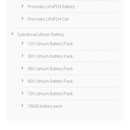
Prismatic LiFePO4 Battery
Prismatic LiFePO4 Cell
Cylindrical Lithium Battery
12V Lithium Battery Pack
36V Lithium Battery Pack
48V Lithium Battery Pack
60V Lithium Battery Pack
72V Lithium Battery Pack
18650 battery pack