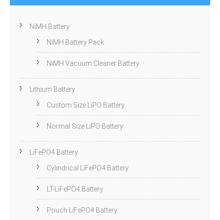
NiMH Battery
NiMH Battery Pack
NiMH Vacuum Cleaner Battery
Lithium Battery
Custom Size LiPO Battery
Normal Size LiPO Battery
LiFePO4 Battery
Cylindrical LiFePO4 Battery
LT-LiFePO4 Battery
Pouch LiFePO4 Battery