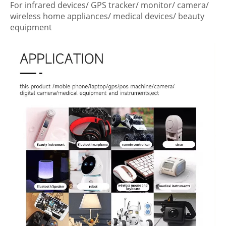
For infrared devices/ GPS tracker/ monitor/ camera/
wireless home appliances/ medical devices/ beauty
equipment