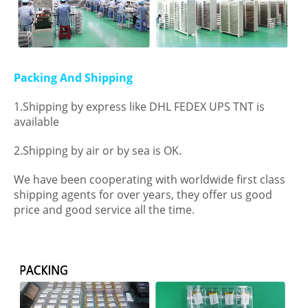
Packing And Shipping
1.Shipping by express like DHL FEDEX UPS TNT is
available
2.Shipping by air or by sea is OK.
We have been cooperating with worldwide first class
shipping agents for over years, they offer us good
price and good service all the time.