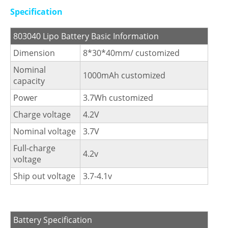
Specification
803040 Lipo Battery Basic Information
Dimension
8*30*40mm/ customized
Nominal
1000mAh customized
capacity
Power
3.7Wh customized
Charge voltage
4.2V
Nominal voltage
3.7V
Full-charge
4.2v
voltage
Ship out voltage
3.7-4.1v
Battery Specification