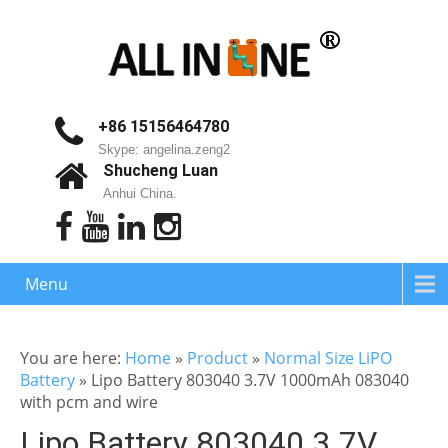
+86 15156464780
Skype: angelina.zeng2
Shucheng Luan
Anhui China.
Menu
You are here:
Home
»
Product
»
Normal Size LiPO
Battery
»
Lipo Battery 803040 3.7V 1000mAh 083040
with pcm and wire
Lipo Battery 803040 3.7V