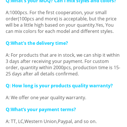
Q:What's your MOQ? Can I mix styles and colors?
A:1000pcs. For the first cooperation, your small
order(100pcs and more) is acceptable, but the price
will be a little high based on your quantity.Yes, You
can mix colors for each model and different styles.
Q:What's the delivery time?
A: For products that are in stock, we can ship it within
3 days after receiving your payment. For custom
order, quantity within 2000pcs, production time is 15-
25 days after all details confirmed.
Q: How long is your products quality warranty?
A: We offer one year quality warranty.
Q:What’s your payment terms?
A: TT, LC,Western Union,Paypal, and so on.