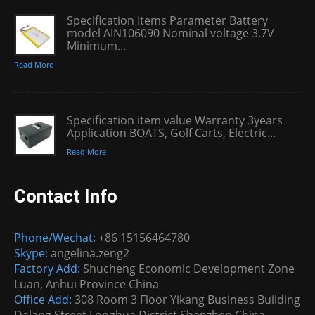
Specification Items Parameter Battery
model AIN106090 Nominal voltage 3.7V
Minimum...
Read More
Specification item value Warranty 3years
Application BOATS, Golf Carts, Electric...
Read More
Contact Info
Phone/Wechat:
+86 15156464780
Skype:
angelina.zeng2
Factory Add:
Shucheng Economic Development Zone
Luan, Anhui Province China
Office Add:
308 Room 3 Floor Yikang Business Building