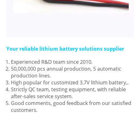
Your reliable lithium battery solutions supplier
Experienced R&D team since 2010.
50,000,000 pcs annual production, 5 automatic
production lines.
High popular for customized 3.7V lithium battery,.
Strictly QC team, testing equipment, with reliable
after-sales service system.
Good comments, good feedback from our satisfied
customers.