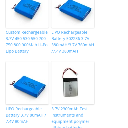
Custom Rechargeable
LiPO Rechargeable
3.7V 450 530 550 700
Battery 502236 3.7V
750 800 900Mah Li-Po
380mAH/3.7V 760mAH
Lipo Battery
/7.4V 380mAH
LiPO Rechargeable
3.7V 2300mAh Test
Battery 3.7V 80mAH /
instruments and
7.4V 80mAH
equipment polymer
lithium batteries