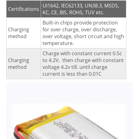
UI1642, IEC62133, UN38.3, MSDS,
Certifications
KC, CE, BIS, ROHS, TUV etc.
Built-in chips provide protection
Charging
for over charge, over discharge,
method
over voltage, short circuit and high
temperature.
Charge with constant current 0.5c
Charging
to 4.2V, then charge with constant
method
voltage 4.2v till. until charge
current is less than 0.01C