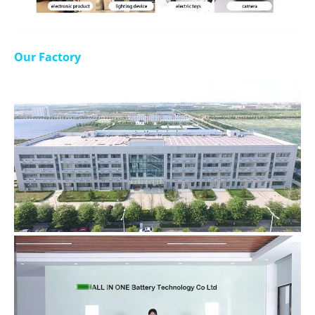
Our Factory