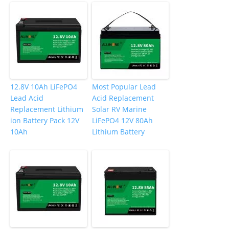
12.8V 10Ah LiFePO4
Most Popular Lead
Lead Acid
Acid Replacement
Replacement Lithium
Solar RV Marine
ion Battery Pack 12V
LiFePO4 12V 80Ah
10Ah
Lithium Battery