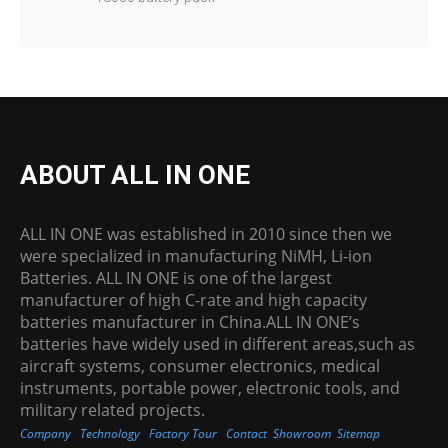
ABOUT ALL IN ONE
ALL IN ONE was established in 2010 since then we
were specialized in manufacturing NiMH, Li-ion
Batteries. ALL IN ONE is one of the largest
manufacturer of high C-rate and high capacity
batteries manufacturer in China.ALL IN ONE’s
batteries have widely used in different areas,such as
aircraft systems, consumer electronics, medical
instruments, portable power, electronic tools, and
military related projects.
Company
Technology
Factory Tour
Contact
Showroom
Sitemap