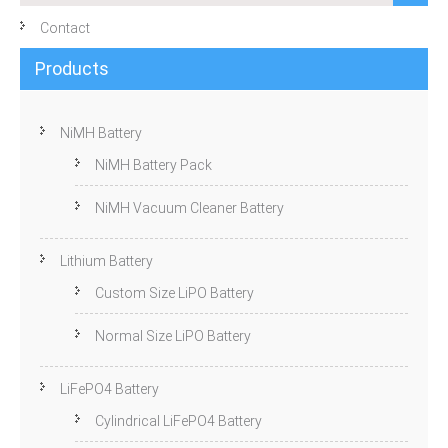
Contact
Products
NiMH Battery
NiMH Battery Pack
NiMH Vacuum Cleaner Battery
Lithium Battery
Custom Size LiPO Battery
Normal Size LiPO Battery
LiFePO4 Battery
Cylindrical LiFePO4 Battery