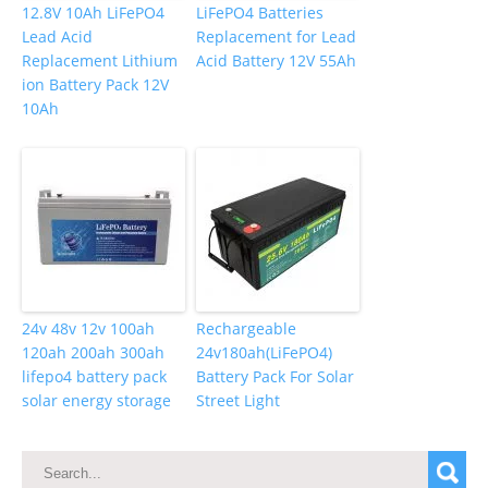
12.8V 10Ah LiFePO4
LiFePO4 Batteries
Lead Acid
Replacement for Lead
Replacement Lithium
Acid Battery 12V 55Ah
ion Battery Pack 12V
10Ah
24v 48v 12v 100ah
Rechargeable
120ah 200ah 300ah
24v180ah(LiFePO4)
lifepo4 battery pack
Battery Pack For Solar
solar energy storage
Street Light