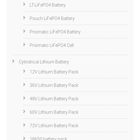
LT-LiFePO4 Battery
Pouch LiFePO4 Battery
Prismatic LiFePO4 Battery
Prismatic LiFePO4 Cell
Cylindrical Lithium Battery
12V Lithium Battery Pack
36V Lithium Battery Pack
48V Lithium Battery Pack
60V Lithium Battery Pack
72V Lithium Battery Pack
18650 battery pack