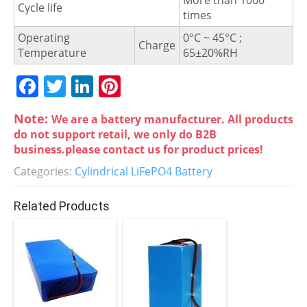
More than 1000
Cycle life
times
Operating
0°C ~ 45°C ;
Charge
Temperature
65±20%RH
F
T
Li
Pi
a
w
n
nt
Note:
We are a battery manufacturer. All products
c
itt
k
er
do not support retail, we only do B2B
e
er
e
e
business.please contact us for product prices!
b
dI
st
Categories:
Cylindrical LiFePO4 Battery
o
n
Related Products
o
k