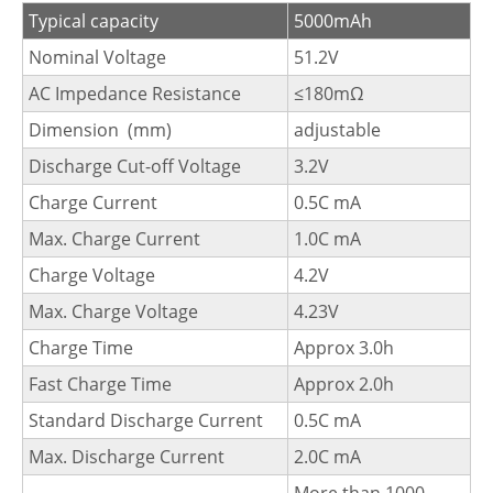
Typical capacity
5000mAh
Nominal Voltage
51.2V
AC Impedance Resistance
≤180mΩ
Dimension (mm)
adjustable
Discharge Cut-off Voltage
3.2V
Charge Current
0.5C mA
Max. Charge Current
1.0C mA
Charge Voltage
4.2V
Max. Charge Voltage
4.23V
Charge Time
Approx 3.0h
Fast Charge Time
Approx 2.0h
Standard Discharge Current
0.5C mA
Max. Discharge Current
2.0C mA