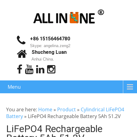
+86 15156464780
Skype: angelina.zeng2
Shucheng Luan
Anhui China.
Menu
You are here:
Home
»
Product
»
Cylindrical LiFePO4
Battery
»
LiFePO4 Rechargeable Battery 5Ah 51.2V
LiFePO4 Rechargeable