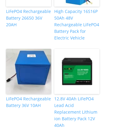
LiFePO4 Rechargeable
High Capacity 16S16P
Battery 26650 36V
50Ah 48V
20AH
Rechargeable LiFePO4
Battery Pack for
Electric Vehicle
LiFePO4 Rechargeable
12.8V 40Ah LiFePO4
Battery 36V 10AH
Lead Acid
Replacement Lithium
ion Battery Pack 12V
40Ah