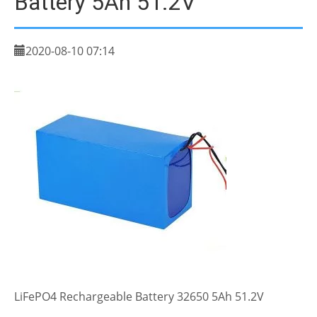
Battery 5Ah 51.2V
2020-08-10 07:14
LiFePO4 Rechargeable Battery 32650 5Ah 51.2V