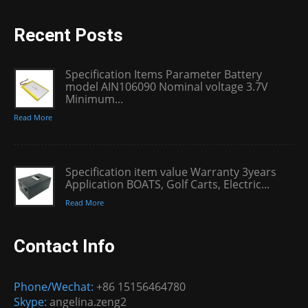
Recent Posts
Specification Items Parameter Battery
model AIN106090 Nominal voltage 3.7V
Minimum...
Read More
Specification item value Warranty 3years
Application BOATS, Golf Carts, Electric...
Read More
Contact Info
Phone/Wechat:
+86 15156464780
Skype:
angelina.zeng2