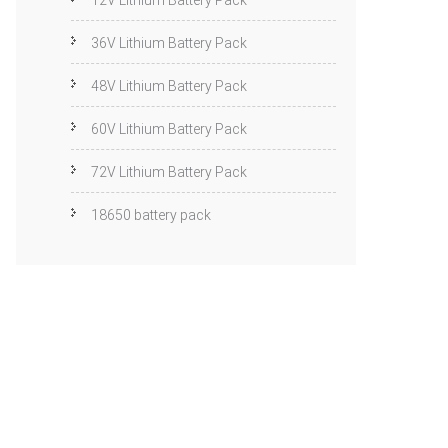
12V Lithium Battery Pack
36V Lithium Battery Pack
48V Lithium Battery Pack
60V Lithium Battery Pack
72V Lithium Battery Pack
18650 battery pack