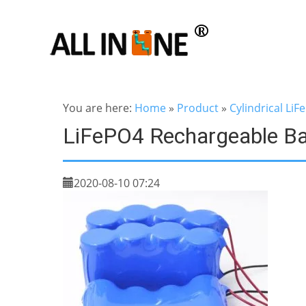
You are here:
Home
»
Product
»
Cylindrical LiF
LiFePO4 Rechargeable B
2020-08-10 07:24