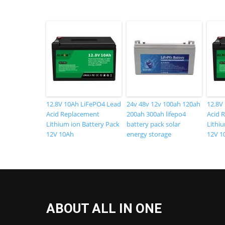
12.8V 10Ah LiFePO4 Lead
24v 48v 12v 100ah 120ah
12.8V
Acid Replacement
200ah 300ah lifepo4
Acid 
Lithium ion Battery Pack
battery pack solar
Lithi
12V 10Ah
energy storage
12V 1
ABOUT ALL IN ONE