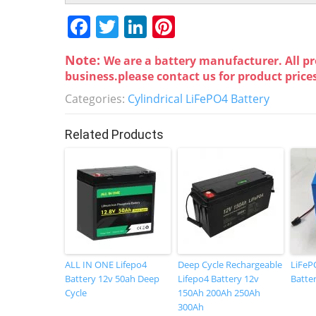
F
T
Li
Pi
a
w
n
nt
Note:
We are a battery manufacturer. All pr
c
itt
k
er
business.please contact us for product price
e
er
e
e
Categories:
Cylindrical LiFePO4 Battery
b
dI
st
o
n
Related Products
o
k
ALL IN ONE Lifepo4
Deep Cycle Rechargeable
LiFeP
Battery 12v 50ah Deep
Lifepo4 Battery 12v
Batte
Cycle
150Ah 200Ah 250Ah
300Ah