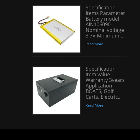
Specification
Items Parameter
Battery model
AIN106090
Nominal voltage
3.7V Minimum...
Read More
Specification
item value
Warranty 3years
Application
BOATS, Golf
Carts, Electric...
Read More