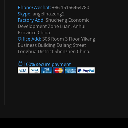
Phone/Wechat:
+86 15156464780
Skype:
angelina.zeng2
Factory Add:
Shucheng Economic
Development Zone Luan, Anhui
Province China
Office Add:
308 Room 3 Floor Yikang
Business Building Dalang Street
Longhua District Shenzhen China.
100% secure payment