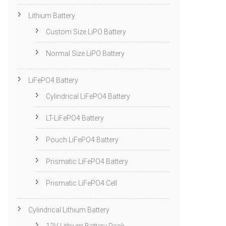
Lithium Battery
Custom Size LiPO Battery
Normal Size LiPO Battery
LiFePO4 Battery
Cylindrical LiFePO4 Battery
LT-LiFePO4 Battery
Pouch LiFePO4 Battery
Prismatic LiFePO4 Battery
Prismatic LiFePO4 Cell
Cylindrical Lithium Battery