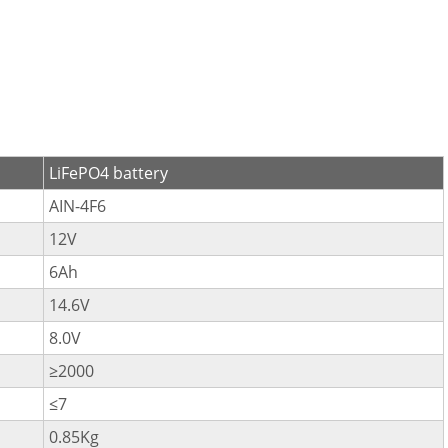
LiFePO4 battery
AIN-4F6
12V
6Ah
14.6V
8.0V
≥2000
≤7
0.85Kg