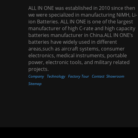
ALL IN ONE was established in 2010 since then
we were specialized in manufacturing NiMH, Li-
ion Batteries. ALL IN ONE is one of the largest
manufacturer of high C-rate and high capacity
batteries manufacturer in China.ALL IN ONE’s
batteries have widely used in different
areas,such as aircraft systems, consumer
electronics, medical instruments, portable
power, electronic tools, and military related
projects.
Company
Technology
Factory Tour
Contact
Showroom
Sitemap