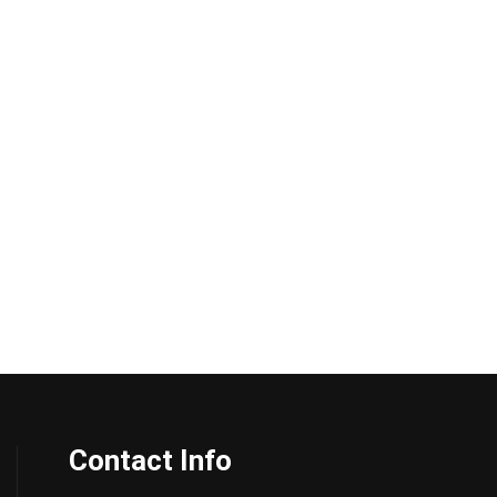
Contact Info