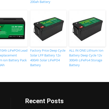
200ah Battery
 10Ah LiFePO4 Lead
Factory Price Deep Cycle
ALL IN ONE Lithium Ion
Replacement
Solar LFP Battery 12v
Battery Deep Cycle 12v
um ion Battery Pack
400Ah Solar LiFePO4
300Ah LiFePo4 Storage
0Ah
Battery
Battery
Recent Posts