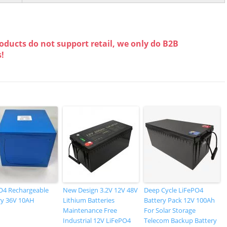
oducts do not support retail, we only do B2B
s!
O4 Rechargeable
New Design 3.2V 12V 48V
Deep Cycle LiFePO4
ry 36V 10AH
Lithium Batteries
Battery Pack 12V 100Ah
Maintenance Free
For Solar Storage
Industrial 12V LiFePO4
Telecom Backup Battery