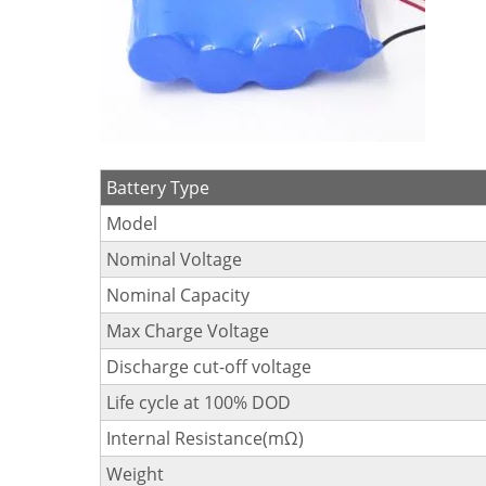
Battery Type
Model
Nominal Voltage
Nominal Capacity
Max Charge Voltage
Discharge cut-off voltage
Life cycle at 100% DOD
Internal Resistance(mΩ)
Weight