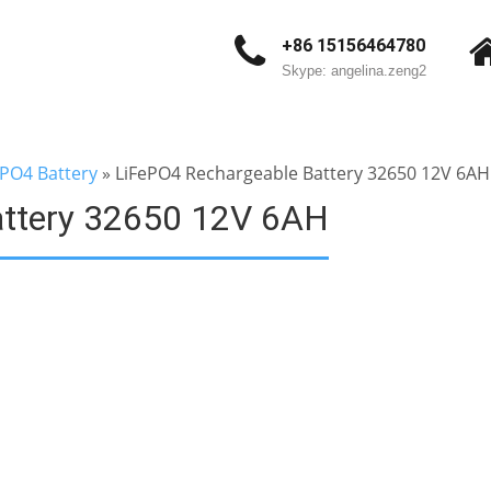
+86 15156464780
Skype: angelina.zeng2
ePO4 Battery
»
LiFePO4 Rechargeable Battery 32650 12V 6AH
attery 32650 12V 6AH