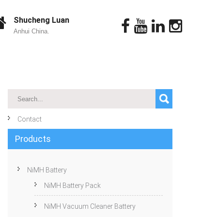
Shucheng Luan
Anhui China.
Contact
Products
NiMH Battery
NiMH Battery Pack
NiMH Vacuum Cleaner Battery