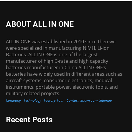
ABOUT ALL IN ONE
ALL IN ONE was established in 2010 since then we
were specialized in manufacturing NiMH, Li-ion
Batteries. ALL IN ONE is one of the largest
manufacturer of high C-rate and high capacity
batteries manufacturer in China.ALL IN ONE’s
batteries have widely used in different areas,such as
aircraft systems, consumer electronics, medical
instruments, portable power, electronic tools, and
military related projects.
Company
Technology
Factory Tour
Contact
Showroom
Sitemap
Recent Posts