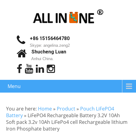
+86 15156464780
Skype: angelina.zeng2
Shucheng Luan
Anhui China.
Menu
You are here:
Home
»
Product
»
Pouch LiFePO4
Battery
»
LiFePO4 Rechargeable Battery 3.2V 10Ah
Soft pack 3.2v 10Ah LiFePo4 cell Rechargeable lithium
Iron Phosphate battery