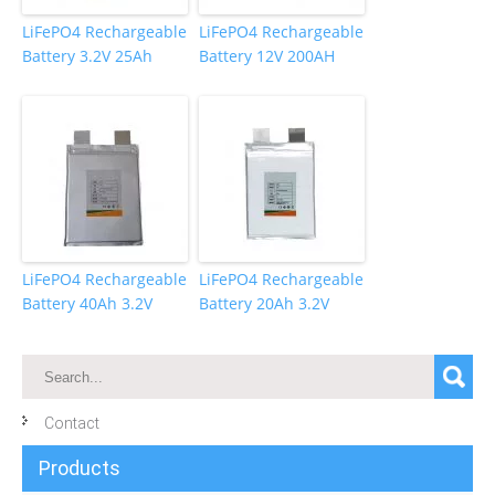
LiFePO4 Rechargeable
LiFePO4 Rechargeable
Battery 3.2V 25Ah
Battery 12V 200AH
LiFePO4 Rechargeable
LiFePO4 Rechargeable
Battery 40Ah 3.2V
Battery 20Ah 3.2V
Contact
Products