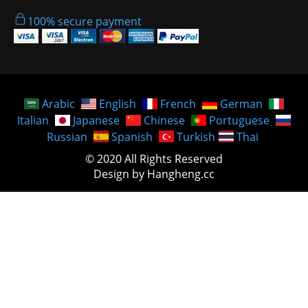
100% secure payment
Arabic
English
French
German
Italian
Japanese
Chinese
Portuguese
Russian
Spanish
Turkish
Thai
© 2020 All Rights Reserved
Design by Hangheng.cc