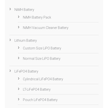
NiMH Battery
NiMH Battery Pack
NiMH Vacuum Cleaner Battery
Lithium Battery
Custom Size LiPO Battery
Normal Size LiPO Battery
LiFePO4 Battery
Cylindrical LiFePO4 Battery
LT-LiFePO4 Battery
Pouch LiFePO4 Battery