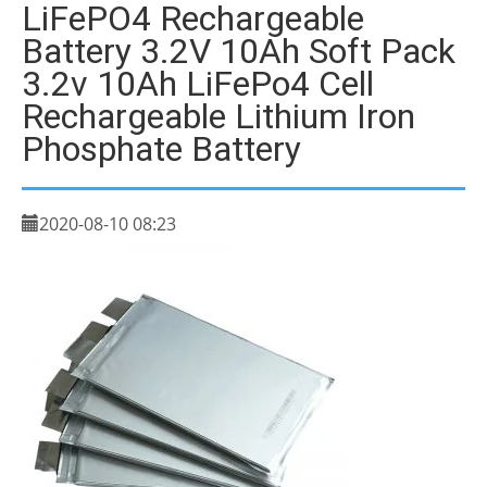
LiFePO4 Rechargeable
Battery 3.2V 10Ah Soft Pack
3.2v 10Ah LiFePo4 Cell
Rechargeable Lithium Iron
Phosphate Battery
2020-08-10 08:23