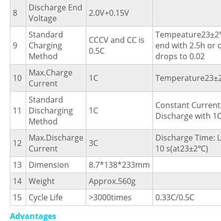
Discharge End
8
2.0V+0.15V
Voltage
Standard
Tempeature23±2
CCCV and CC is
9
Charging
end with 2.5h or 
0.5C
Method
drops to 0.02
Max.Charge
10
1C
Temperature23±
Current
Standard
Constant Current
11
Discharging
1C
Discharge with 1
Method
Max.Discharge
Discharge Time: 
12
3C
Current
10 s(at23±2℃)
13
Dimension
8.7*138*233mm
14
Weight
Approx.560g
15
Cycle Life
>3000times
0.33C/0.5C
Advantages