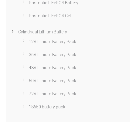
Prismatic LiFePO4 Battery
Prismatic LiFePO4 Cell
Cylindrical Lithium Battery
12V Lithium Battery Pack
36V Lithium Battery Pack
48V Lithium Battery Pack
60V Lithium Battery Pack
72V Lithium Battery Pack
18650 battery pack