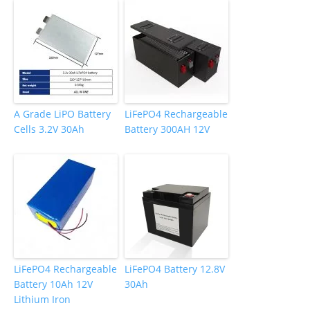
k
A Grade LiPO Battery
LiFePO4 Rechargeable
Cells 3.2V 30Ah
Battery 300AH 12V
LiFePO4 Rechargeable
LiFePO4 Battery 12.8V
Battery 10Ah 12V
30Ah
Lithium Iron