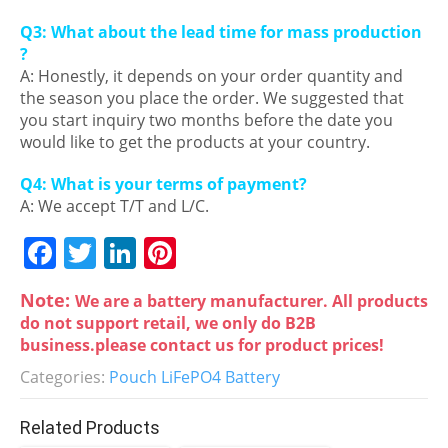
Q3: What about the lead time for mass production
?
A: Honestly, it depends on your order quantity and
the season you place the order. We suggested that
you start inquiry two months before the date you
would like to get the products at your country.
Q4: What is your terms of payment?
A: We accept T/T and L/C.
F
T
Li
Pi
a
w
n
nt
Note:
We are a battery manufacturer. All products
c
itt
k
er
do not support retail, we only do B2B
e
er
e
e
business.please contact us for product prices!
b
dI
st
Categories:
Pouch LiFePO4 Battery
o
n
Related Products
o