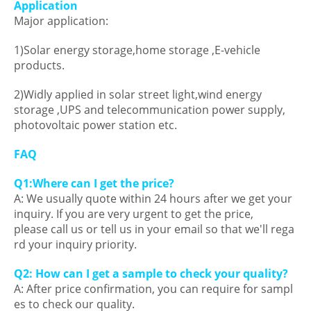
Application
Major application:
1)Solar energy storage,home storage ,E-vehicle
products.
2)Widly applied in solar street light,wind energy
storage ,UPS and telecommunication power supply,
photovoltaic power station etc.
FAQ
Q1:Where can I get the price?
A: We usually quote within 24 hours after we get your
inquiry. If you are very urgent to get the price,
please call us or tell us in your email so that we'll rega
rd your inquiry priority.
Q2: How can I get a sample to check your quality?
A: After price confirmation, you can require for sampl
es to check our quality.