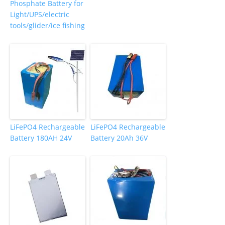
Phosphate Battery for
Light/UPS/electric
tools/glider/ice fishing
LiFePO4 Rechargeable
LiFePO4 Rechargeable
Battery 180AH 24V
Battery 20Ah 36V