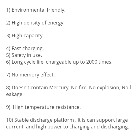
1) Environmental friendly.
2) High density of energy.
3) High capacity.
4) Fast charging.
5) Safety in use.
6) Long cycle life, chargeable up to 2000 times.
7) No memory effect.
8) Doesn’t contain Mercury, No fire, No explosion, No l
eakage.
9) High temperature resistance.
10) Stable discharge platform , it is can support large
current and high power to charging and discharging.