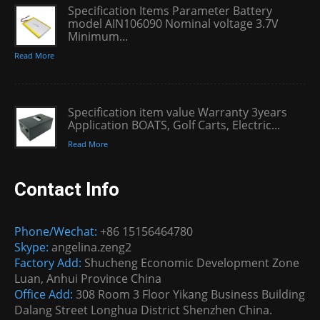
Specification Items Parameter Battery
model AIN106090 Nominal voltage 3.7V
Minimum...
Read More
Specification item value Warranty 3years
Application BOATS, Golf Carts, Electric...
Read More
Contact Info
Phone/Wechat:
+86 15156464780
Skype:
angelina.zeng2
Factory Add:
Shucheng Economic Development Zone
Luan, Anhui Province China
Office Add:
308 Room 3 Floor Yikang Business Building
Dalang Street Longhua District Shenzhen China.