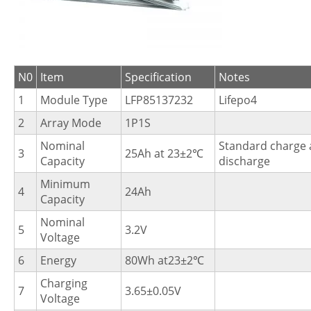
N0
Item
Specification
Notes
1
Module Type
LFP85137232
Lifepo4
2
Array Mode
1P1S
Nominal
Standard charge
3
25Ah at 23±2℃
Capacity
discharge
Minimum
4
24Ah
Capacity
Nominal
5
3.2V
Voltage
6
Energy
80Wh at23±2℃
Charging
7
3.65±0.05V
Voltage