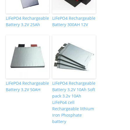
LiFePO4 Rechargeable
LiFePO4 Rechargeable
Battery 3.2V 25Ah
Battery 300AH 12V
LiFePO4 Rechargeable
LiFePO4 Rechargeable
Battery 3.2V 50AH
Battery 3.2V 10Ah Soft
pack 3.2v 10Ah
LiFePo4 cell
Rechargeable lithium
Iron Phosphate
battery