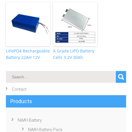
LiFePO4 Rechargeable
A Grade LiPO Battery
Battery 22AH 12V
Cells 3.2V 30Ah
Contact
Products
NiMH Battery
NiMH Battery Pack