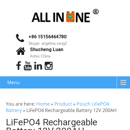
+86 15156464780
Skype: angelina.zeng2
Shucheng Luan
Anhui China.
Menu
You are here:
Home
»
Product
»
Pouch LiFePO4
Battery
»
LiFePO4 Rechargeable Battery 12V 200AH
LiFePO4 Rechargeable