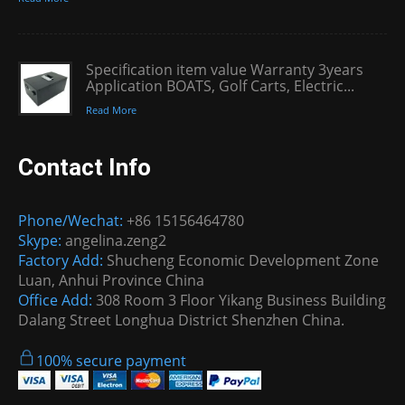
Specification item value Warranty 3years
Application BOATS, Golf Carts, Electric...
Read More
Contact Info
Phone/Wechat:
+86 15156464780
Skype:
angelina.zeng2
Factory Add:
Shucheng Economic Development Zone
Luan, Anhui Province China
Office Add:
308 Room 3 Floor Yikang Business Building
Dalang Street Longhua District Shenzhen China.
100% secure payment