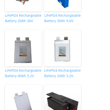
LiFePO4 Rechargeable
LiFePO4 Rechargeable
Battery 20Ah 36V
Battery 30Ah 9.6V
LiFePO4 Rechargeable
LiFePO4 Rechargeable
Battery 40Ah 3.2V
Battery 20Ah 3.2V