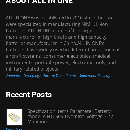
ABOUT ALL IN ONE
ALL IN ONE was established in 2010 since then we
were specialized in manufacturing NiMH, Li-ion
Batteries. ALL IN ONE is one of the largest
manufacturer of high C-rate and high capacity
batteries manufacturer in China.ALL IN ONE’s
batteries have widely used in different areas,such as
aircraft systems, consumer electronics, medical
instruments, portable power, electronic tools, and
military related projects.
Company
Technology
Factory Tour
Contact
Showroom
Sitemap
Recent Posts
Specification Items Parameter Battery
model AIN106090 Nominal voltage 3.7V
Minimum...
Read More