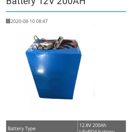
Battery 12V 200AH
2020-08-10 08:47
12.8V 200Ah
Battery Type
LiFePO4 battery