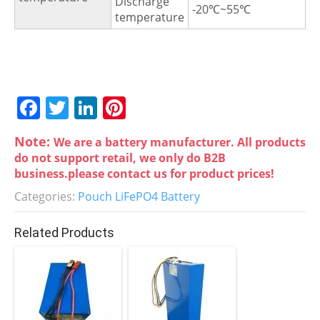
Discharge
-20℃~55℃
temperature
F
T
Li
Pi
a
w
n
nt
Note:
We are a battery manufacturer. All products
c
itt
k
er
do not support retail, we only do B2B
e
er
e
e
business.please contact us for product prices!
b
dI
st
Categories:
Pouch LiFePO4 Battery
o
n
Related Products
o
k