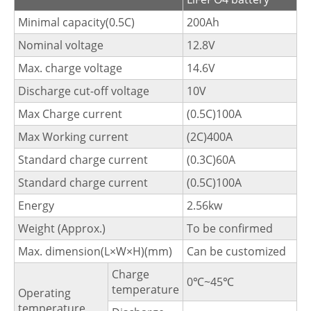
Minimal capacity(0.5C)
200Ah
Nominal voltage
12.8V
Max. charge voltage
14.6V
Discharge cut-off voltage
10V
Max Charge current
(0.5C)100A
Max Working current
(2C)400A
Standard charge current
(0.3C)60A
Standard charge current
(0.5C)100A
Energy
2.56kw
Weight (Approx.)
To be confirmed
Max. dimension(L×W×H)(mm)
Can be customized
Charge
0℃~45℃
temperature
Operating
temperature