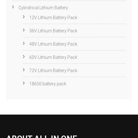
Cylindrical Lithium Battery
12V Lithium Battery Pack
36V Lithium Battery Pack
48V Lithium Battery Pack
60V Lithium Battery Pack
72V Lithium Battery Pack
18650 battery pack