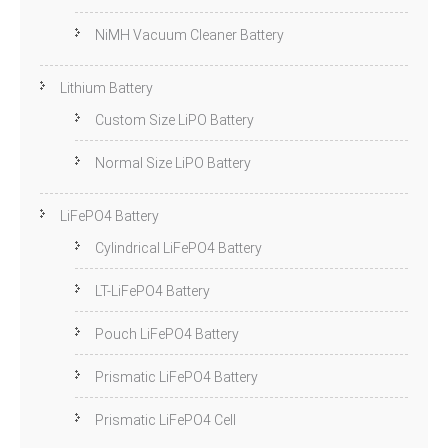
NiMH Vacuum Cleaner Battery
Lithium Battery
Custom Size LiPO Battery
Normal Size LiPO Battery
LiFePO4 Battery
Cylindrical LiFePO4 Battery
LT-LiFePO4 Battery
Pouch LiFePO4 Battery
Prismatic LiFePO4 Battery
Prismatic LiFePO4 Cell