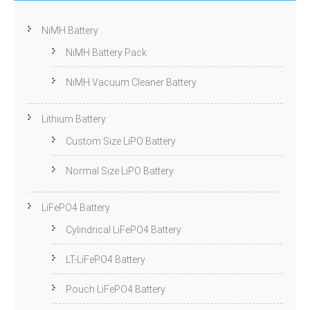
NiMH Battery
NiMH Battery Pack
NiMH Vacuum Cleaner Battery
Lithium Battery
Custom Size LiPO Battery
Normal Size LiPO Battery
LiFePO4 Battery
Cylindrical LiFePO4 Battery
LT-LiFePO4 Battery
Pouch LiFePO4 Battery