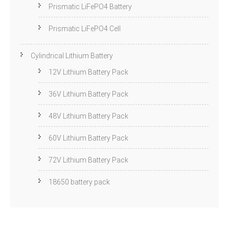
Prismatic LiFePO4 Battery
Prismatic LiFePO4 Cell
Cylindrical Lithium Battery
12V Lithium Battery Pack
36V Lithium Battery Pack
48V Lithium Battery Pack
60V Lithium Battery Pack
72V Lithium Battery Pack
18650 battery pack