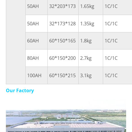
50AH
32*203*173
1.65kg
1C/1C
50AH
32*173*128
1.35kg
1C/1C
60AH
60*150*165
1.8kg
1C/1C
80AH
60*150*200
2.7kg
1C/1C
100AH
60*150*215
3.1kg
1C/1C
Our Factory