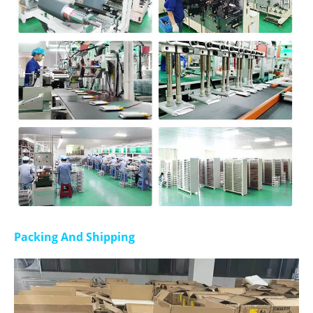
Packing And Shipping