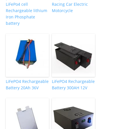
LiFePo4 cell
Racing Car Electric
Rechargeable lithium
Motorcycle
Iron Phosphate
battery
LiFePO4 Rechargeable
LiFePO4 Rechargeable
Battery 20Ah 36V
Battery 300AH 12V