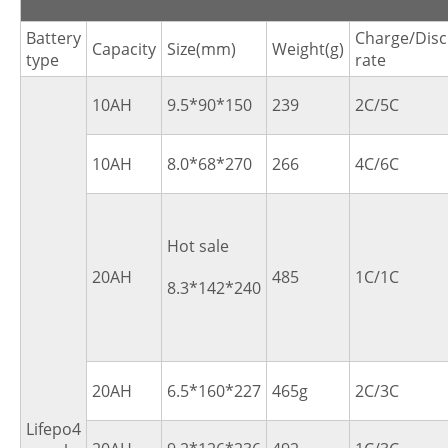
Battery
Charge/Dis
Capacity
Size(mm)
Weight(g)
type
rate
10AH
9.5*90*150
239
2C/5C
10AH
8.0*68*270
266
4C/6C
Hot sale
20AH
485
1C/1C
8.3*142*240
20AH
6.5*160*227
465g
2C/3C
Lifepo4