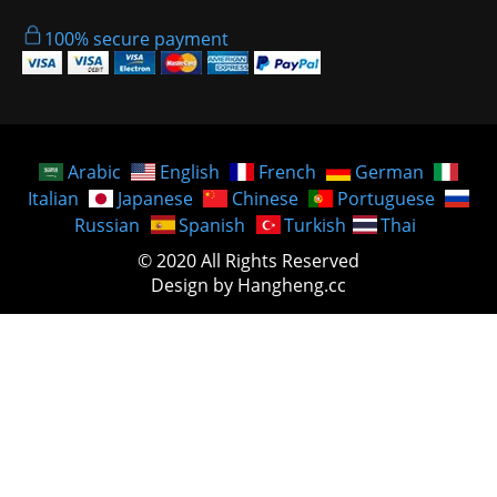
100% secure payment
Arabic
English
French
German
Italian
Japanese
Chinese
Portuguese
Russian
Spanish
Turkish
Thai
© 2020 All Rights Reserved
Design by Hangheng.cc