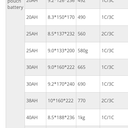
20AH
9.2*126*236
492
1C/3C
pouch
battery
20AH
8.3*150*170
490
1C/3C
25AH
8.5*137*232
560
2C/3C
25AH
9.0*133*200
580g
1C/3C
30AH
9.0*160*222
665
1C/3C
30AH
9.2*170*240
690
1C/3C
38AH
10*160*222
770
2C/3C
40AH
8.5*188*236
1kg
1C/1C