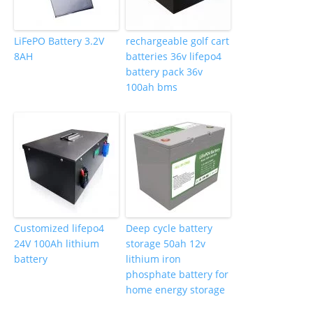
LiFePO Battery 3.2V
rechargeable golf cart
8AH
batteries 36v lifepo4
battery pack 36v
100ah bms
Customized lifepo4
Deep cycle battery
24V 100Ah lithium
storage 50ah 12v
battery
lithium iron
phosphate battery for
home energy storage