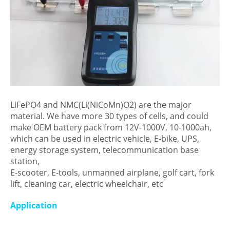
LiFePO4 and NMC(Li(NiCoMn)O2) are the major
material. We have more 30 types of cells, and could
make OEM battery pack from 12V-1000V, 10-1000ah,
which can be used in electric vehicle, E-bike, UPS,
energy storage system, telecommunication base
station,
E-scooter, E-tools, unmanned airplane, golf cart, fork
lift, cleaning car, electric wheelchair, etc
Application