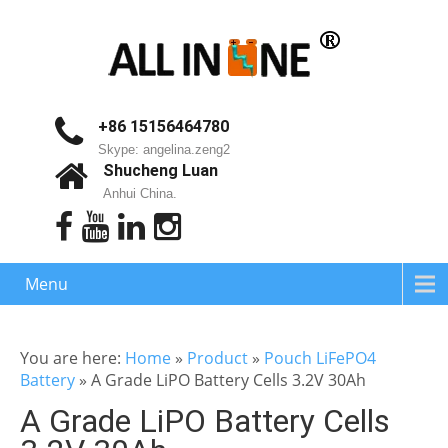
+86 15156464780
Skype: angelina.zeng2
Shucheng Luan
Anhui China.
Menu
You are here:
Home
»
Product
»
Pouch LiFePO4
Battery
»
A Grade LiPO Battery Cells 3.2V 30Ah
A Grade LiPO Battery Cells