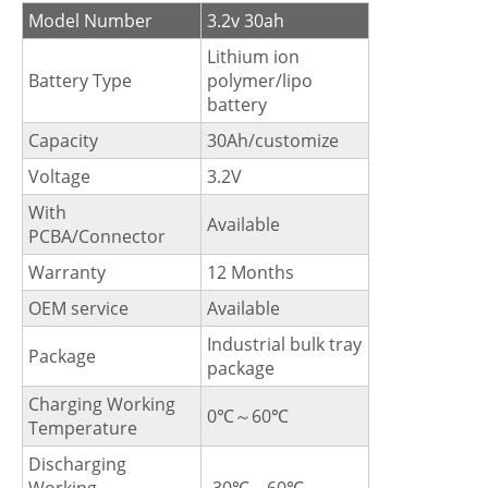
Model Number
3.2v 30ah
Lithium ion
Battery Type
polymer/lipo
battery
Capacity
30Ah/customize
Voltage
3.2V
With
Available
PCBA/Connector
Warranty
12 Months
OEM service
Available
Industrial bulk tray
Package
package
Charging Working
0℃～60℃
Temperature
Discharging