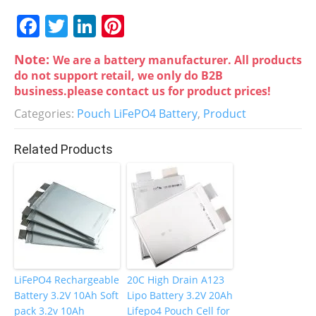
F
T
Li
Pi
a
w
n
nt
Note:
We are a battery manufacturer. All products
c
itt
k
er
do not support retail, we only do B2B
e
er
e
e
business.please contact us for product prices!
b
dI
st
Categories:
Pouch LiFePO4 Battery
,
Product
o
n
Related Products
o
k
LiFePO4 Rechargeable
20C High Drain A123
Battery 3.2V 10Ah Soft
Lipo Battery 3.2V 20Ah
pack 3.2v 10Ah
Lifepo4 Pouch Cell for