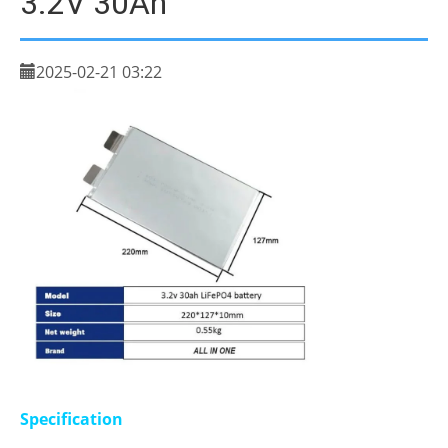
3.2V 30Ah
2025-02-21 03:22
Specification