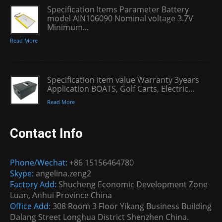
Specification Items Parameter Battery
model AIN106090 Nominal voltage 3.7V
Minimum...
Read More
Specification item value Warranty 3years
Application BOATS, Golf Carts, Electric...
Read More
Contact Info
Phone/Wechat:
+86 15156464780
Skype:
angelina.zeng2
Factory Add:
Shucheng Economic Development Zone
Luan, Anhui Province China
Office Add:
308 Room 3 Floor Yikang Business Building
Dalang Street Longhua District Shenzhen China.