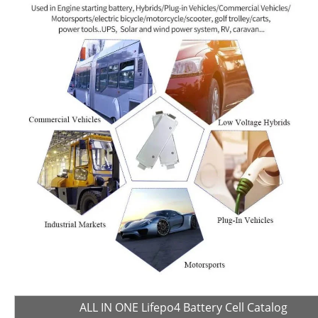
ALL IN ONE Lifepo4 Battery Cell Catalog