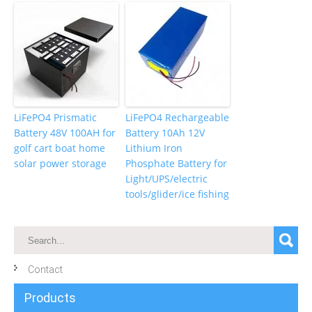
LiFePO4 Prismatic
LiFePO4 Rechargeable
Battery 48V 100AH for
Battery 10Ah 12V
golf cart boat home
Lithium Iron
solar power storage
Phosphate Battery for
Light/UPS/electric
tools/glider/ice fishing
Contact
Products