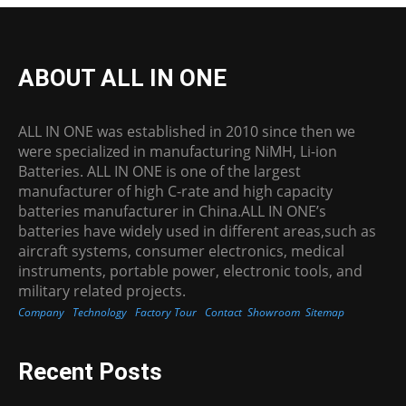
ABOUT ALL IN ONE
ALL IN ONE was established in 2010 since then we
were specialized in manufacturing NiMH, Li-ion
Batteries. ALL IN ONE is one of the largest
manufacturer of high C-rate and high capacity
batteries manufacturer in China.ALL IN ONE’s
batteries have widely used in different areas,such as
aircraft systems, consumer electronics, medical
instruments, portable power, electronic tools, and
military related projects.
Company
Technology
Factory Tour
Contact
Showroom
Sitemap
Recent Posts