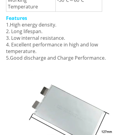
Working
-30℃～60℃
Temperature
Features
1.High energy density.
2. Long lifespan.
3. Low internal resistance.
4. Excellent performance in high and low
temperature.
5.Good discharge and Charge Performance.