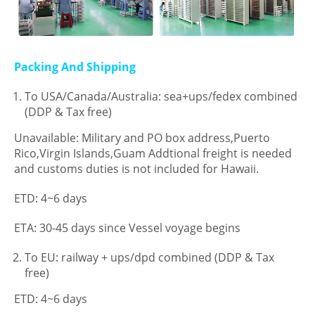
Packing And Shipping
To USA/Canada/Australia: sea+ups/fedex combined
(DDP & Tax free)
Unavailable: Military and PO box address,Puerto
Rico,Virgin Islands,Guam Addtional freight is needed
and customs duties is not included for Hawaii.
ETD: 4~6 days
ETA: 30-45 days since Vessel voyage begins
To EU: railway + ups/dpd combined (DDP & Tax
free)
ETD: 4~6 days