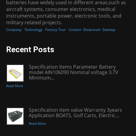
batteries have widely used in different areas,such as
aircraft systems, consumer electronics, medical
instruments, portable power, electronic tools, and
military related projects.
Company
Technology
Factory Tour
Contact
Showroom
Sitemap
Recent Posts
Specification Items Parameter Battery
model AIN106090 Nominal voltage 3.7V
Minimum...
Read More
Specification item value Warranty 3years
Application BOATS, Golf Carts, Electric...
Read More