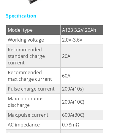
Specification
Model type
A123 3.2V 20Ah
Working voltage
2.0V-3.6V
Recommended
standard charge
20A
current
Recommended
60A
max.charge current
Pulse charge current
200A(10s)
Max.continuous
200A(10C)
discharge
Max.pulse current
600A(30C)
AC impedance
0.78mΩ