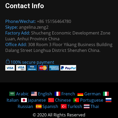
Contact Info
Phone/Wechat:
+86 15156464780
Skype:
angelina.zeng2
Factory Add:
Shucheng Economic Development Zone
Luan, Anhui Province China
Office Add:
308 Room 3 Floor Yikang Business Building
Dalang Street Longhua District Shenzhen China.
100% secure payment
Arabic
English
French
German
Italian
Japanese
Chinese
Portuguese
Russian
Spanish
Turkish
Thai
© 2020 All Rights Reserved