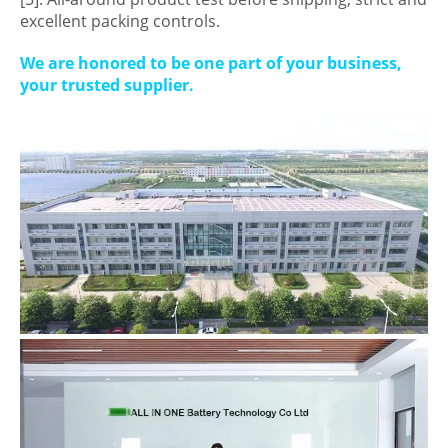
excellent packing controls.
We are honored to be one part of your business,
your trusted supplier.