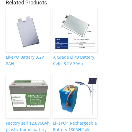
Related Products
o
k
LiFePO Battery 3.2V
A Grade LiPO Battery
8AH
Cells 3.2V 30Ah
Factory sell 12.8V60Ah
LiFePO4 Rechargeable
plastic home battery
Battery 180AH 24V