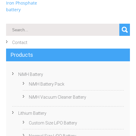
Iron Phosphate
battery
Contact
Products
NiMH Battery
NiMH Battery Pack
NiMH Vacuum Cleaner Battery
Lithium Battery
Custom Size LiPO Battery