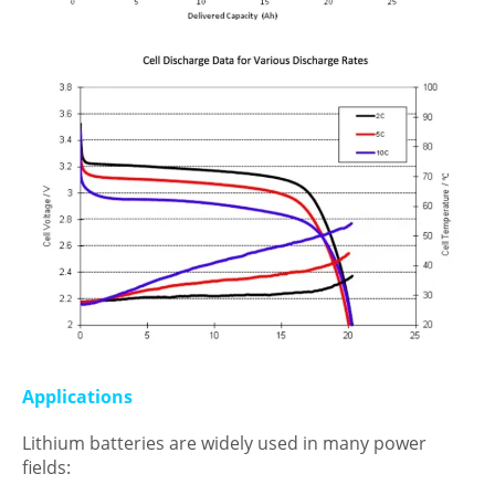
Applications
Lithium batteries are widely used in many power
fields: