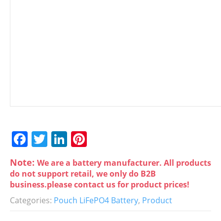
F
T
Li
Pi
a
w
n
nt
Note:
We are a battery manufacturer. All products
c
itt
k
er
do not support retail, we only do B2B
e
er
e
e
business.please contact us for product prices!
b
dI
st
Categories:
Pouch LiFePO4 Battery
,
Product
o
n