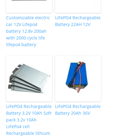
Customizable electric
LiFePO4 Rechargeable
car 12V Lifepo4
Battery 22AH 12V
battery 12.8v 200ah
with 2000 cycle life
lifepo4 battery
LiFePO4 Rechargeable
LiFePO4 Rechargeable
Battery 3.2V 10Ah Soft
Battery 20Ah 36V
pack 3.2v 10Ah
LiFePo4 cell
Rechargeable lithium