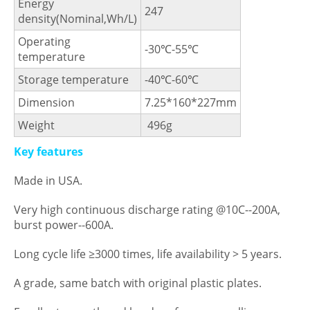
Energy
247
density(Nominal,Wh/L)
Operating
-30℃-55℃
temperature
Storage temperature
-40℃-60℃
Dimension
7.25*160*227mm
Weight
496g
Key features
Made in USA.
Very high continuous discharge rating @10C--200A,
burst power--600A.
Long cycle life ≥3000 times, life availability > 5 years.
A grade, same batch with original plastic plates.