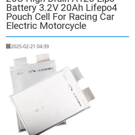
Battery 3.2V 20Ah Lifepo4
Pouch Cell For Racing Car
Electric Motorcycle
2025-02-21 04:39