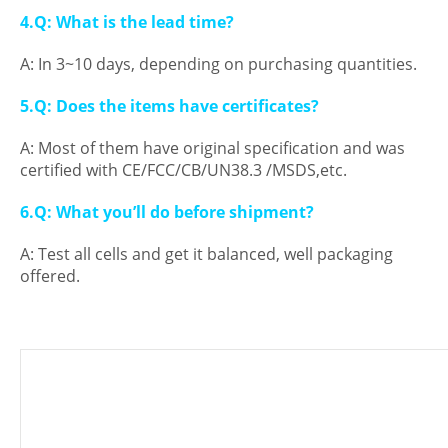
4.Q: What is the lead time?
A: In 3~10 days, depending on purchasing quantities.
5.Q: Does the items have certificates?
A: Most of them have original specification and was
certified with CE/FCC/CB/UN38.3 /MSDS,etc.
6.Q: What you’ll do before shipment?
A: Test all cells and get it balanced, well packaging
offered.