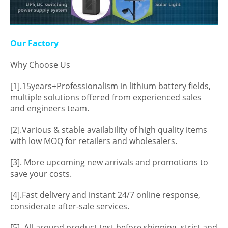
Our Factory
Why Choose Us
[1].15years+Professionalism in lithium battery fields,
multiple solutions offered from experienced sales
and engineers team.
[2].Various & stable availability of high quality items
with low MOQ for retailers and wholesalers.
[3]. More upcoming new arrivals and promotions to
save your costs.
[4].Fast delivery and instant 24/7 online response,
considerate after-sale services.
[5]. All-around product test before shipping, strict and