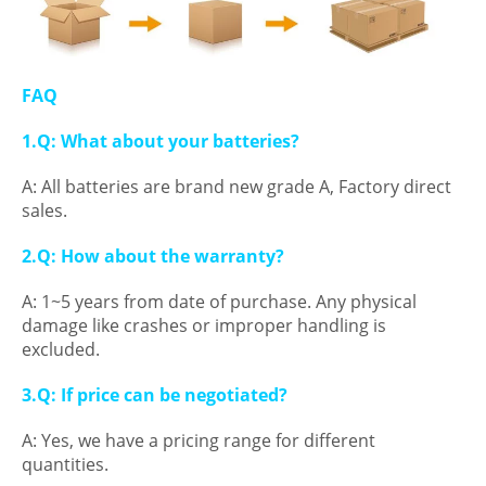
FAQ
1.Q: What about your batteries?
A: All batteries are brand new grade A, Factory direct
sales.
2.Q: How about the warranty?
A: 1~5 years from date of purchase. Any physical
damage like crashes or improper handling is
excluded.
3.Q: If price can be negotiated?
A: Yes, we have a pricing range for different
quantities.