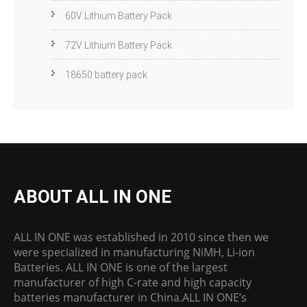
60V Lithium Battery Pack
72V Lithium Battery Pack
18650 battery pack
ABOUT ALL IN ONE
ALL IN ONE was established in 2010 since then we
were specialized in manufacturing NiMH, Li-ion
Batteries. ALL IN ONE is one of the largest
manufacturer of high C-rate and high capacity
batteries manufacturer in China.ALL IN ONE’s