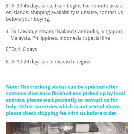
ETA: 30-45 days since train begins For remote areas
or islands: shipping availability is unsure, contact us
before your buying.
To Taiwan,Vietnam,Thailand,Cambodia, Singapore,
Malaysia, Philippines, Indonesia : special line
ETD: 4~6 days
ETA: 10-20 days since dispatch begins
Note: The tracking status can be updated after
customs clearance finished and picked up by local
express, please wait patiently or contact us for
help. Other countries which is not stated above,
please check shipping fee with us before order.