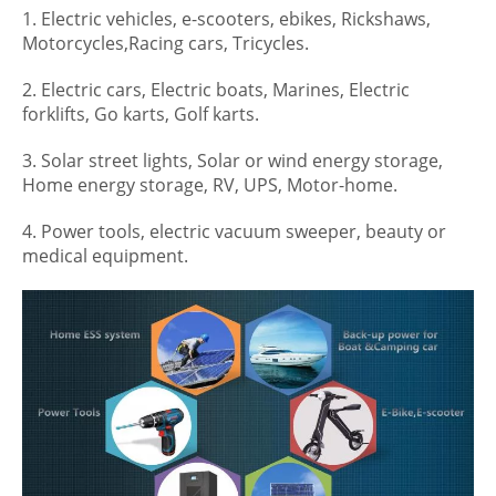
1. Electric vehicles, e-scooters, ebikes, Rickshaws,
Motorcycles,Racing cars, Tricycles.
2. Electric cars, Electric boats, Marines, Electric
forklifts, Go karts, Golf karts.
3. Solar street lights, Solar or wind energy storage,
Home energy storage, RV, UPS, Motor-home.
4. Power tools, electric vacuum sweeper, beauty or
medical equipment.