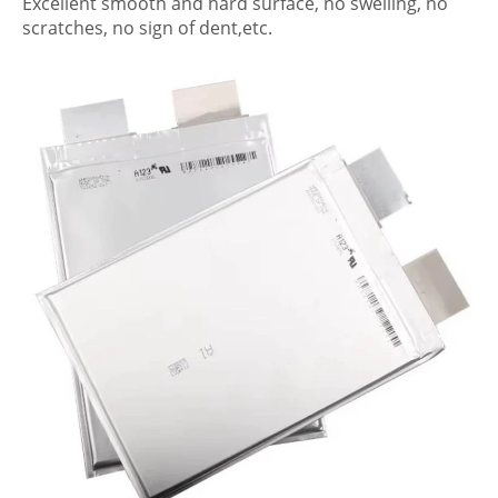
Excellent smooth and hard surface, no swelling, no
scratches, no sign of dent,etc.