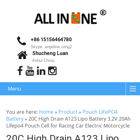
+86 15156464780
Skype: angelina.zeng2
Shucheng Luan
Anhui China.
Menu
You are here:
Home
»
Product
»
Pouch LiFePO4
Battery
»
20C High Drain A123 Lipo Battery 3.2V 20Ah
Lifepo4 Pouch Cell for Racing Car Electric Motorcycle
20C High Drain A123 Lipo