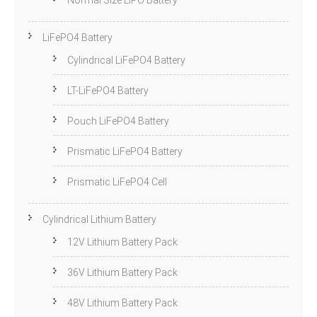
Normal Size LiPO Battery
LiFePO4 Battery
Cylindrical LiFePO4 Battery
LT-LiFePO4 Battery
Pouch LiFePO4 Battery
Prismatic LiFePO4 Battery
Prismatic LiFePO4 Cell
Cylindrical Lithium Battery
12V Lithium Battery Pack
36V Lithium Battery Pack
48V Lithium Battery Pack