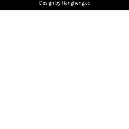
Design by Hangheng.cc