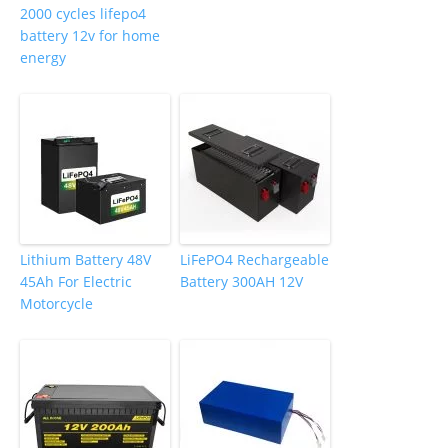
2000 cycles lifepo4
battery 12v for home
energy
Lithium Battery 48V
LiFePO4 Rechargeable
45Ah For Electric
Battery 300AH 12V
Motorcycle