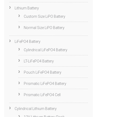
Lithium Battery
Custom Size LiPO Battery
Normal Size LiPO Battery
LiFePO4 Battery
Cylindrical LiFePO4 Battery
LT-LiFePO4 Battery
Pouch LiFePO4 Battery
Prismatic LiFePO4 Battery
Prismatic LiFePO4 Cell
Cylindrical Lithium Battery