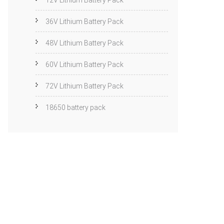
12V Lithium Battery Pack
36V Lithium Battery Pack
48V Lithium Battery Pack
60V Lithium Battery Pack
72V Lithium Battery Pack
18650 battery pack