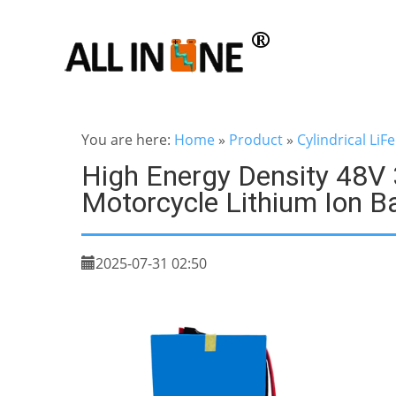
You are here:
Home
»
Product
»
Cylindrical LiF
High Energy Density 48V 
Motorcycle Lithium Ion Ba
2025-07-31 02:50