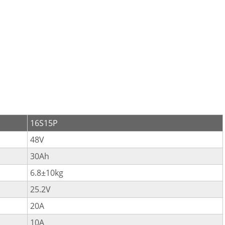
16S15P
48V
30Ah
6.8±10kg
25.2V
20A
10A