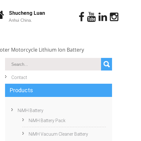
Shucheng Luan
Anhui China.
ooter Motorcycle Lithium Ion Battery
Contact
Products
NiMH Battery
NiMH Battery Pack
NiMH Vacuum Cleaner Battery