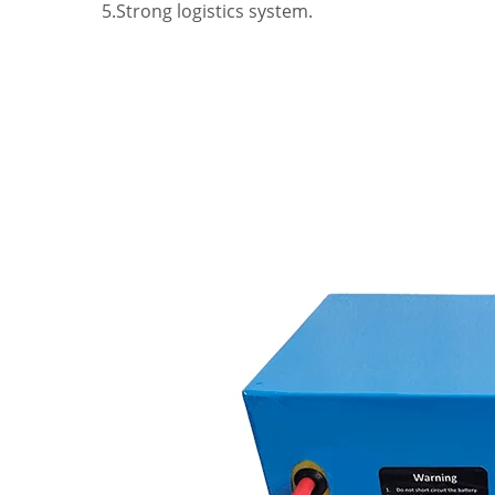
5.Strong logistics system.