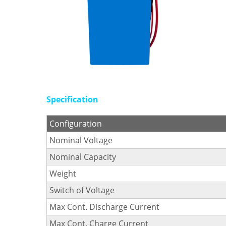
Specification
Configuration
Nominal Voltage
Nominal Capacity
Weight
Switch of Voltage
Max Cont. Discharge Current
Max Cont. Charge Current