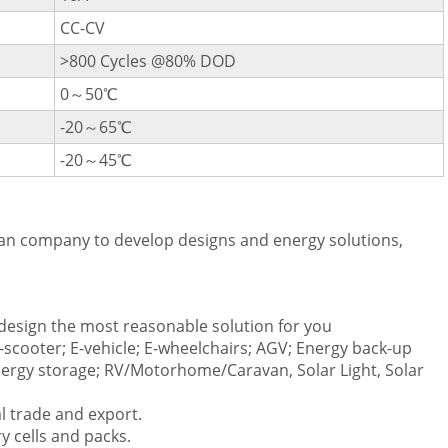
CC-CV
>800 Cycles @80% DOD
0～50℃
-20～65℃
-20～45℃
an company to develop designs and energy solutions,
esign the most reasonable solution for you
E-scooter; E-vehicle; E-wheelchairs; AGV; Energy back-up
rgy storage; RV/Motorhome/Caravan, Solar Light, Solar
l trade and export.
ry cells and packs.