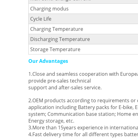
Charging modus
Cycle Life
Charging Temperature
Discharging Temperature
Storage Temperature
Our Advantages
1.Close and seamless cooperation with Europe
provide pre-sales technical
support and after-sales service.
2.OEM products according to requirements or d
application including Battery packs for E-bike, 
system; Communication base station; Home ene
Energy storage, etc.
3.More than 15years experience in internationa
4.Fast delivery time for all different types batte