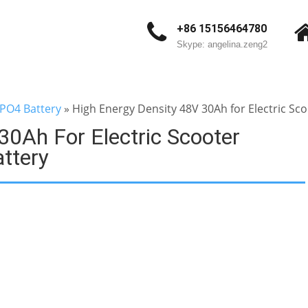
+86 15156464780
Skype: angelina.zeng2
ePO4 Battery
»
High Energy Density 48V 30Ah for Electric Sc
30Ah For Electric Scooter
ttery