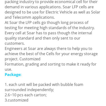
packing industry to provide economical cell for their
demand in various applications. Soar LFP cells are
designed to be use for Electric Vehicle as well as Solar
and Telecomm applications.
At Soar the LFP cells go though long process of
testing for meeting high standards of the industry.
Every cell at Soar has to pass though the internal
quality standard and then only sent to our
customers.
Engineers at Soar are always there to help you to
achieve the best of the Cells for your energy storage
project. Customized
Formation, grading and sorting to make it ready for
use.
Package:
1. each unit will be packed with bubble foam
surrounded independently;
2.6~10 pcs each carton;
3.customized