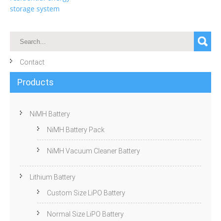
storage system
Contact
Products
NiMH Battery
NiMH Battery Pack
NiMH Vacuum Cleaner Battery
Lithium Battery
Custom Size LiPO Battery
Normal Size LiPO Battery