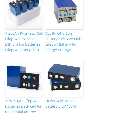
A 280Ah Prismatic Cell
ALL IN ONE Solar
Lifepo4 3.2v 280ah
Battery Cell 3.2V90Ah
Lithium Ion Batteries
Lifepo4 Battery For
Lifepo4 Battery Pack
Energy Storage
3.2V 310Ah lifepo4
LiFePO4 Prismatic
batteries pack cell for
Battery 3.2V 100AH
residential energy