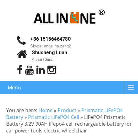
+86 15156464780
Skype: angelina.zeng2
Shucheng Luan
Anhui China.
Menu
You are here:
Home
»
Product
»
Prismatic LiFePO4
Battery
»
Prismatic LiFePO4 Cell
»
LiFePO4 Prismatic
Battery 3.2V 90AH lifepo4 cell rechargeable battery for
car power tools electric wheelchair