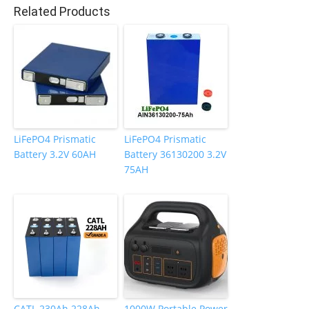
o
n
Related Products
o
k
LiFePO4 Prismatic
LiFePO4 Prismatic
Battery 3.2V 60AH
Battery 36130200 3.2V
75AH
CATL 230Ah 228Ah
1000W Portable Power