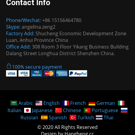
Contact Info
Phone/Wechat:
+86 15156464780
Skype:
angelina.zeng2
Factory Add:
Shucheng Economic Development Zone
Luan, Anhui Province China
Office Add:
308 Room 3 Floor Yikang Business Building
Dalang Street Longhua District Shenzhen China.
100% secure payment
Arabic
English
French
German
Italian
Japanese
Chinese
Portuguese
Russian
Spanish
Turkish
Thai
© 2020 All Rights Reserved
Design by Hangheng.cc