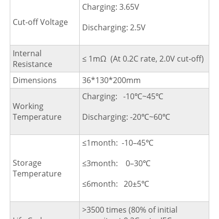
Charging: 3.65V
Cut-off Voltage
Discharging: 2.5V
Internal
≤ 1mΩ (At 0.2C rate, 2.0V cut-off)
Resistance
Dimensions
36*130*200mm
Charging: -10℃~45℃
Working
Temperature
Discharging: -20℃~60℃
≤1month: -10–45℃
Storage
≤3month: 0–30℃
Temperature
≤6month: 20±5℃
>3500 times (80% of initial