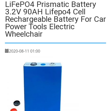
LiFePO4 Prismatic Battery
3.2V 90AH Lifepo4 Cell
Rechargeable Battery For Car
Power Tools Electric
Wheelchair
2020-08-11 01:00