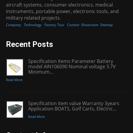
aircraft systems, consumer electronics, medical
instruments, portable power, electronic tools, and
military related projects.
Company
Technology
Factory Tour
Contact
Showroom
Sitemap
Recent Posts
Specification Items Parameter Battery
model AIN106090 Nominal voltage 3.7V
Minimum...
Read More
Specification item value Warranty 3years
Application BOATS, Golf Carts, Electric...
Read More