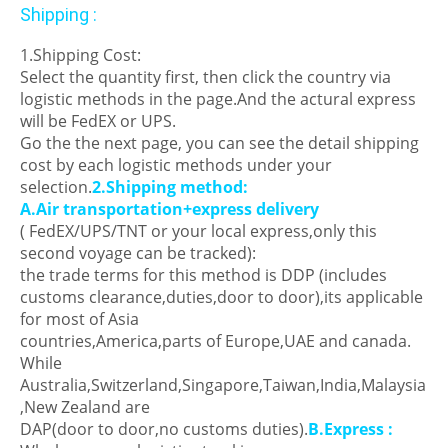
Shipping :
1.Shipping Cost:
Select the quantity first, then click the country via
logistic methods in the page.And the actural express
will be FedEX or UPS.
Go the the next page, you can see the detail shipping
cost by each logistic methods under your
selection.
2.Shipping method:
A.Air transportation+express delivery
( FedEX/UPS/TNT or your local express,only this
second voyage can be tracked):
the trade terms for this method is DDP (includes
customs clearance,duties,door to door),its applicable
for most of Asia
countries,America,parts of Europe,UAE and canada.
While
Australia,Switzerland,Singapore,Taiwan,India,Malaysia
,New Zealand are
DAP(door to door,no customs duties).
B.Express :