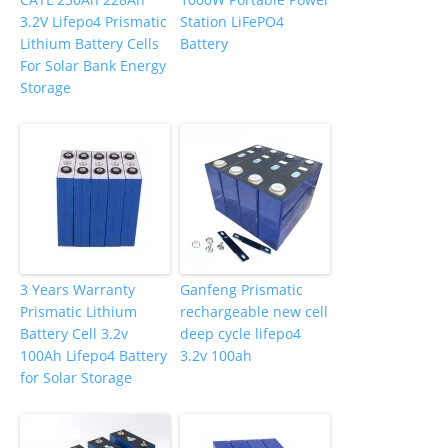
3.2V Lifepo4 Prismatic
Station LiFePO4
Lithium Battery Cells
Battery
For Solar Bank Energy
Storage
3 Years Warranty
Ganfeng Prismatic
Prismatic Lithium
rechargeable new cell
Battery Cell 3.2v
deep cycle lifepo4
100Ah Lifepo4 Battery
3.2v 100ah
for Solar Storage