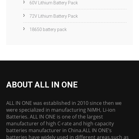
60V Lithium Battery Pack
72V Lithium Battery Pack
18650 battery pack
ABOUT ALL IN ONE
ALL IN ONE was established in 2010 since then we
were specialized in manufacturing NiMH, Li-ion
Batteries. ALL IN ONE is one of the largest
manufacturer of high C-rate and high capacity
batteries manufacturer in China.ALL IN ONE’s
batteries have widely used in different areas,such as