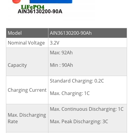
Model
AIN36130200-90Ah
Nominal Voltage
3.2V
Max: 92Ah
Capacity
Min : 90Ah
Standard Charging: 0.2C
Charging Current
Max. Charging: 1C
Max. Continuous Discharging: 1C
Max. Discharging
Rate
Max. Peak Discharging: 3C