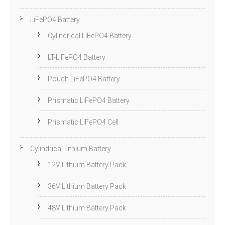
LiFePO4 Battery
Cylindrical LiFePO4 Battery
LT-LiFePO4 Battery
Pouch LiFePO4 Battery
Prismatic LiFePO4 Battery
Prismatic LiFePO4 Cell
Cylindrical Lithium Battery
12V Lithium Battery Pack
36V Lithium Battery Pack
48V Lithium Battery Pack