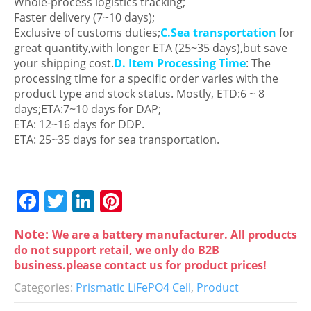
Whole-process logistics tracking;
Faster delivery (7~10 days);
Exclusive of customs duties;
C.Sea transportation
for
great quantity,with longer ETA (25~35 days),but save
your shipping cost.
D. Item Processing Time
: The
processing time for a specific order varies with the
product type and stock status. Mostly, ETD:6 ~ 8
days;ETA:7~10 days for DAP;
ETA: 12~16 days for DDP.
ETA: 25~35 days for sea transportation.
F
T
Li
Pi
a
w
n
nt
Note:
We are a battery manufacturer. All products
c
itt
k
er
do not support retail, we only do B2B
e
er
e
e
business.please contact us for product prices!
b
dI
st
Categories:
Prismatic LiFePO4 Cell
,
Product