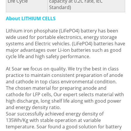
Life Cycle
capacity at 0.2C rate, IEC
Standard)
About LITHIUM CELLS
Lithium iron phosphate (LiFePO4) battery has been
wide used for portable electronics, energy storage
systems and Electric vehicles. (LiFePO4) batteries have
major advantages over Li-ion batteries such as good
cycle life and high safety performance.
At Soar we focus on quality. We try the best in class
practice to maintain consistent preparation of anode
and cathode in top class environmental condition.
The chosen material for preparing anode and
cathode for LFP cells, Our expert selects material with
high discharge, long shelf life along with good power
and energy density ratio.
Soar successfully achieved energy density of
135Wh/Kg with stable operation at variable
temperature. Soar found a good solution for battery