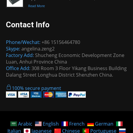
Read More
Contact Info
Phone/Wechat:
+86 15156464780
Skype:
angelina.zeng2
Factory Add:
Shucheng Economic Development Zone
Luan, Anhui Province China
Office Add:
308 Room 3 Floor Yikang Business Building
Dalang Street Longhua District Shenzhen China.
100% secure payment
Arabic
English
French
German
Italian
Japanese
Chinese
Portuguese