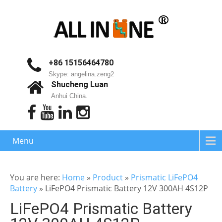
+86 15156464780
Skype: angelina.zeng2
Shucheng Luan
Anhui China.
Menu
You are here:
Home
»
Product
»
Prismatic LiFePO4
Battery
»
LiFePO4 Prismatic Battery 12V 300AH 4S12P
LiFePO4 Prismatic Battery