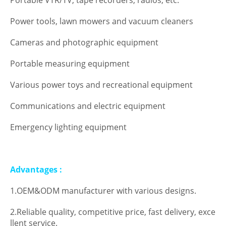
Portable VTR/TV, tape recorders, radios, etc.
Power tools, lawn mowers and vacuum cleaners
Cameras and photographic equipment
Portable measuring equipment
Various power toys and recreational equipment
Communications and electric equipment
Emergency lighting equipment
Advantages :
1.OEM&ODM manufacturer with various designs.
2.Reliable quality, competitive price, fast delivery, exce
llent service.