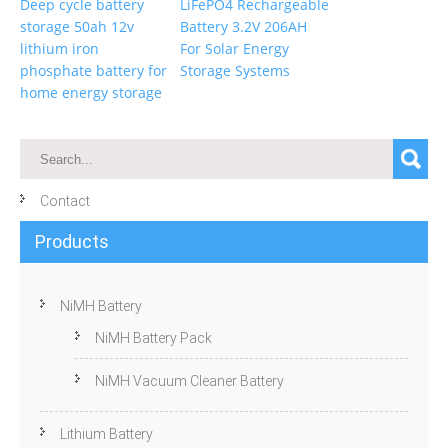
Deep cycle battery
LiFePO4 Rechargeable
storage 50ah 12v
Battery 3.2V 206AH
lithium iron
For Solar Energy
phosphate battery for
Storage Systems
home energy storage
Contact
Products
NiMH Battery
NiMH Battery Pack
NiMH Vacuum Cleaner Battery
Lithium Battery