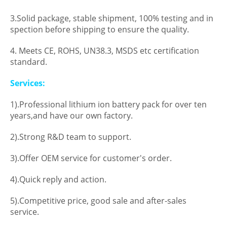
3.Solid package, stable shipment, 100% testing and in
spection before shipping to ensure the quality.
4. Meets CE, ROHS, UN38.3, MSDS etc certification
standard.
Services:
1).Professional lithium ion battery pack for over ten
years,and have our own factory.
2).Strong R&D team to support.
3).Offer OEM service for customer's order.
4).Quick reply and action.
5).Competitive price, good sale and after-sales
service.