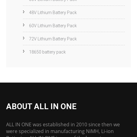
48V Lithium Battery Pack
60V Lithium Battery Pack
72V Lithium Battery Pack
18650 battery pack
ABOUT ALL IN ONE
ALL IN ONE was established in 2010 since then we
were specialized in manufacturing NiMH, Li-ion