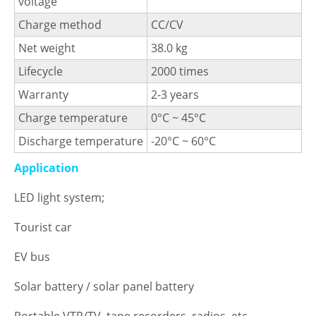
voltage
Charge method
CC/CV
Net weight
38.0 kg
Lifecycle
2000 times
Warranty
2-3 years
Charge temperature
0°C ~ 45°C
Discharge temperature
-20°C ~ 60°C
Application
LED light system;
Tourist car
EV bus
Solar battery / solar panel battery