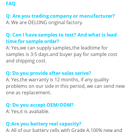
FAQ
Q
: Are you trading company or manufacturer?
A: We are DELONG original factory.
Q: Can I have samples to test? And what is lead
time for sample order?
A: Yes,we can supply samples,the leadtime for
samples is 3-5 days.and buyer pay for sample cost
and shipping cost.
Q: Do you provide after-sales serive?
A: Yes,the warranty is 12 months, if any quality
problems on our side in this period, we can send new
one as replacement.
Q: Do you accept OEM/ODM?
A: Yes,it is avaliable.
Q:Are you battery real capacity?
A: All of our battery cells with Grade A,100% new and