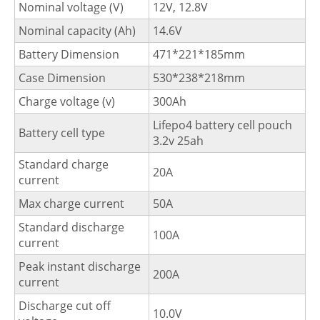
Nominal voltage (V)
12V, 12.8V
Nominal capacity (Ah)
14.6V
Battery Dimension
471*221*185mm
Case Dimension
530*238*218mm
Charge voltage (v)
300Ah
Lifepo4 battery cell pouch
Battery cell type
3.2v 25ah
Standard charge
20A
current
Max charge current
50A
Standard discharge
100A
current
Peak instant discharge
200A
current
Discharge cut off
10.0V