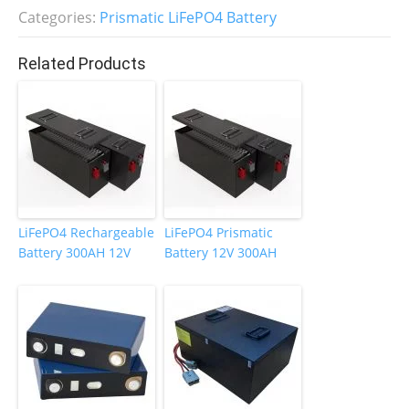
b
dI
st
Categories:
Prismatic LiFePO4 Battery
o
n
Related Products
o
k
LiFePO4 Rechargeable
LiFePO4 Prismatic
Battery 300AH 12V
Battery 12V 300AH