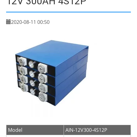
12V 300AH 4S12P
2020-08-11 00:50
Model
AIN-12V300-4S12P