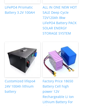
LiFePO4 Prismatic
ALL IN ONE NEW HOT
Battery 3.2V 100AH
SALE Deep Cycle
72V120Ah 8kw
LiFePO4 Battery PACK
SOLAR ENERGY
STORAGE SYSTEM
Customized lifepo4
Factory Price 18650
24V 100Ah lithium
Battery Cell high
battery
power 12V
Rechargeable Li Ion
Lithium Battery For