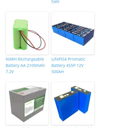
Sale
NiMH Rechargeable
LiFePO4 Prismatic
Battery AA 2100mAh
Battery 4S5P 12V
7.2V
500AH