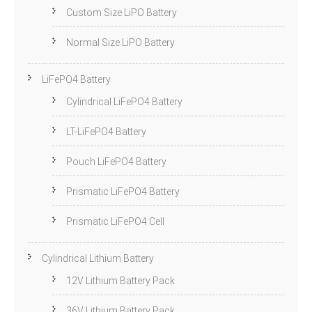
Custom Size LiPO Battery
Normal Size LiPO Battery
LiFePO4 Battery
Cylindrical LiFePO4 Battery
LT-LiFePO4 Battery
Pouch LiFePO4 Battery
Prismatic LiFePO4 Battery
Prismatic LiFePO4 Cell
Cylindrical Lithium Battery
12V Lithium Battery Pack
36V Lithium Battery Pack