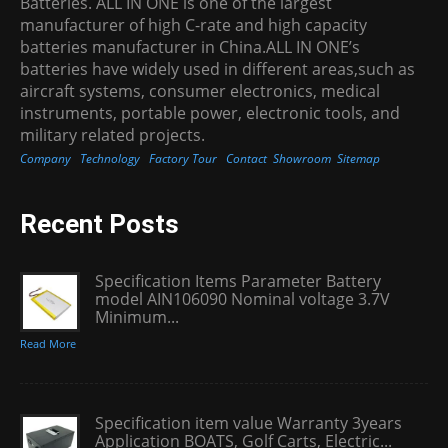
Batteries. ALL IN ONE is one of the largest
manufacturer of high C-rate and high capacity
batteries manufacturer in China.ALL IN ONE’s
batteries have widely used in different areas,such as
aircraft systems, consumer electronics, medical
instruments, portable power, electronic tools, and
military related projects.
Company
Technology
Factory Tour
Contact
Showroom
Sitemap
Recent Posts
Specification Items Parameter Battery
model AIN106090 Nominal voltage 3.7V
Minimum...
Read More
Specification item value Warranty 3years
Application BOATS, Golf Carts, Electric...