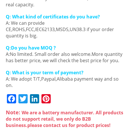
real capacity.
Q: What kind of certificates do you have?
A: We can provide
CE,ROHS,FCC,IEC62133,MSDS,UN38.3 if your order
quantity is big.
Q:Do you have MOQ ?
A:No limited. Small order also welcome.More quantity
has better price, we will check the best price for you.
Q: What is your term of payment?
A: We adopt T/T,Paypal,Alibaba payment way and so
on.
F
T
Li
Pi
a
w
n
nt
Note:
We are a battery manufacturer. All products
c
itt
k
er
do not support retail, we only do B2B
e
er
e
e
business.please contact us for product prices!