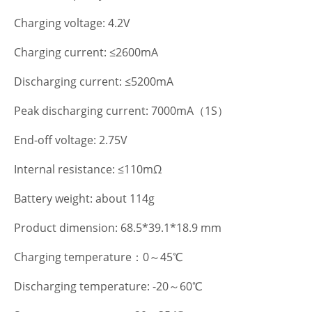
Charging voltage: 4.2V
Charging current: ≤2600mA
Discharging current: ≤5200mA
Peak discharging current: 7000mA（1S）
End-off voltage: 2.75V
Internal resistance: ≤110mΩ
Battery weight: about 114g
Product dimension: 68.5*39.1*18.9 mm
Charging temperature：0～45℃
Discharging temperature: -20～60℃