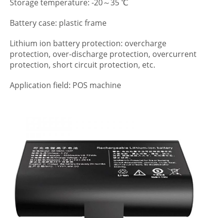
Storage temperature: -20～35 ℃
Battery case: plastic frame
Lithium ion battery protection: overcharge
protection, over-discharge protection, overcurrent
protection, short circuit protection, etc.
Application field: POS machine