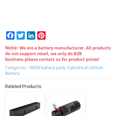
F
T
Li
Pi
a
w
n
nt
Note:
We are a battery manufacturer. All products
c
itt
k
er
do not support retail, we only do B2B
e
er
e
e
business.please contact us for product prices!
b
dI
st
Categories:
18650 battery pack
,
Cylindrical Lithium
Battery
o
n
o
Related Products
k