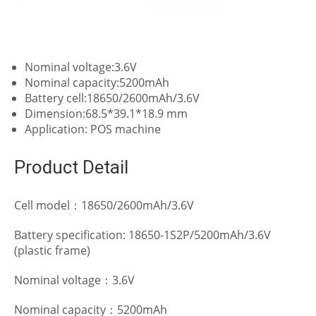
Nominal voltage:3.6V
Nominal capacity:5200mAh
Battery cell:18650/2600mAh/3.6V
Dimension:68.5*39.1*18.9 mm
Application: POS machine
Product Detail
Cell model：18650/2600mAh/3.6V
Battery specification: 18650-1S2P/5200mAh/3.6V
(plastic frame)
Nominal voltage：3.6V
Nominal capacity：5200mAh