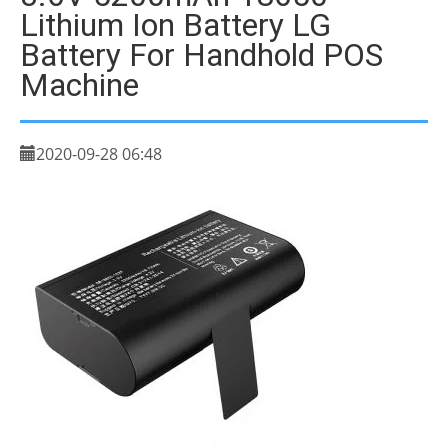
Lithium Ion Battery LG
Battery For Handhold POS
Machine
2020-09-28 06:48