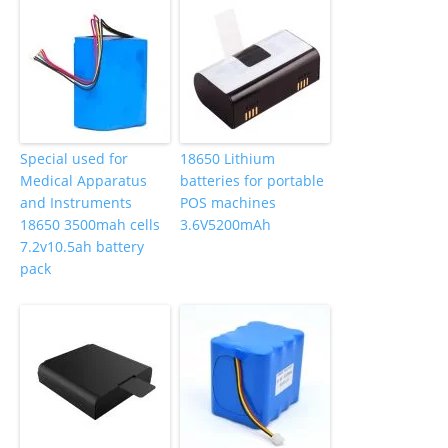
Special used for
18650 Lithium
Medical Apparatus
batteries for portable
and Instruments
POS machines
18650 3500mah cells
3.6V5200mAh
7.2v10.5ah battery
pack