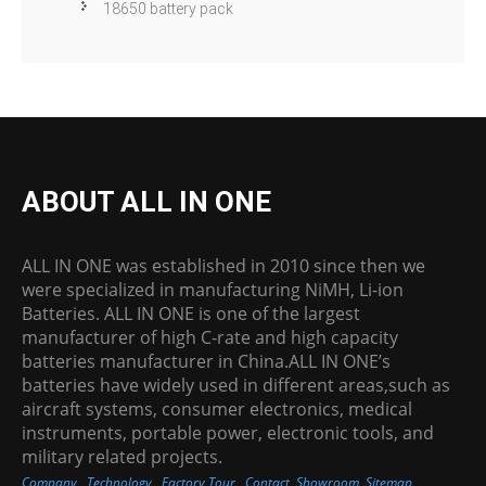
18650 battery pack
ABOUT ALL IN ONE
ALL IN ONE was established in 2010 since then we
were specialized in manufacturing NiMH, Li-ion
Batteries. ALL IN ONE is one of the largest
manufacturer of high C-rate and high capacity
batteries manufacturer in China.ALL IN ONE’s
batteries have widely used in different areas,such as
aircraft systems, consumer electronics, medical
instruments, portable power, electronic tools, and
military related projects.
Company
Technology
Factory Tour
Contact
Showroom
Sitemap