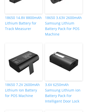
18650 14.8V 8800mAh
18650 3.63V 2600mAh
Lithium Battery for
Samsung Lithium
Track Measurer
Battery Pack For POS
Machine
18650 7.2V 2600mAh
3.6V 6250mAh
Lithium Ion Battery
Samsung Lithium ion
for POS Machine
Battery Pack For
Intelligent Door Lock