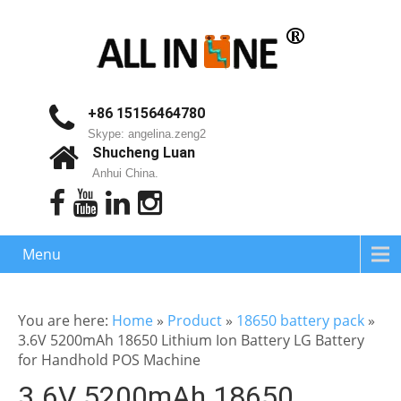
+86 15156464780
Skype: angelina.zeng2
Shucheng Luan
Anhui China.
Menu
You are here:
Home
»
Product
»
18650 battery pack
»
3.6V 5200mAh 18650 Lithium Ion Battery LG Battery
for Handhold POS Machine
3.6V 5200mAh 18650