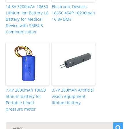
14.8V 3200mAh 18650
Electronic Devices
Lithium Ion Battery LG
18650 4S4P 10200mah
Battery for Medical
16.8v BMS
Device with SMBUS
Communication
7.4V 2000mAh 18650
3.7V 280mAh Artificial
lithium battery for
vision equipment
Portable blood
lithium battery
pressure meter