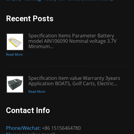
Recent Posts
Specification Items Parameter Battery
model AIN106090 Nominal voltage 3.7V
Minimum...
Read More
Specification item value Warranty 3years
Application BOATS, Golf Carts, Electric...
Read More
Contact Info
Phone/Wechat:
+86 15156464780