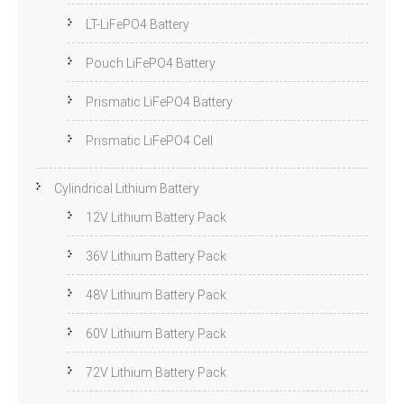
LT-LiFePO4 Battery
Pouch LiFePO4 Battery
Prismatic LiFePO4 Battery
Prismatic LiFePO4 Cell
Cylindrical Lithium Battery
12V Lithium Battery Pack
36V Lithium Battery Pack
48V Lithium Battery Pack
60V Lithium Battery Pack
72V Lithium Battery Pack