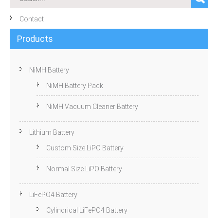
Contact
Products
NiMH Battery
NiMH Battery Pack
NiMH Vacuum Cleaner Battery
Lithium Battery
Custom Size LiPO Battery
Normal Size LiPO Battery
LiFePO4 Battery
Cylindrical LiFePO4 Battery