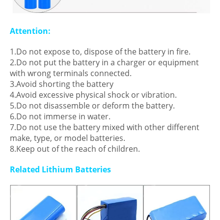
Attention:
1.Do not expose to, dispose of the battery in fire.
2.Do not put the battery in a charger or equipment
with wrong terminals connected.
3.Avoid shorting the battery
4.Avoid excessive physical shock or vibration.
5.Do not disassemble or deform the battery.
6.Do not immerse in water.
7.Do not use the battery mixed with other different
make, type, or model batteries.
8.Keep out of the reach of children.
Related Lithium Batteries