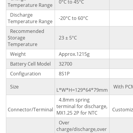
0°C to 45°C
Temperature Range
Discharge
-20°C to 60°C
Temperature Range
Recommended
Storage
23 ± 5°C
Temperature
Weight
Approx.1215g
Battery Cell Model
32700
Configuration
8S1P
Size
With PC
L*W*H=129*64*79mm
4.8mm spring
terminal for discharge,
Connector/Terminal
Customi
MX1.25 2P for NTC
Over
charge/discharge,over