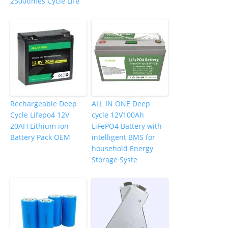
2500times Cycle Life
Rechargeable Deep
ALL IN ONE Deep
Cycle Lifepo4 12V
cycle 12V100Ah
20AH Lithium ion
LiFePO4 Battery with
Battery Pack OEM
intelligent BMS for
household Energy
Storage Syste