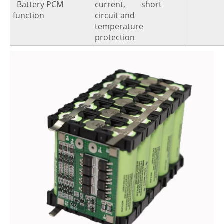
Battery PCM
current, short
function
circuit and
temperature
protection