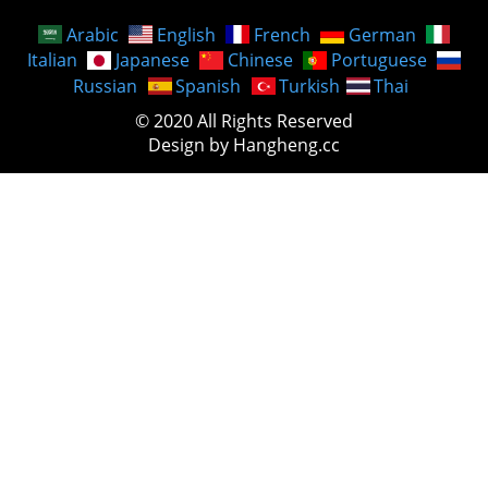
Arabic
English
French
German
Italian
Japanese
Chinese
Portuguese
Russian
Spanish
Turkish
Thai
© 2020 All Rights Reserved
Design by Hangheng.cc