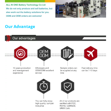
Our Advantage