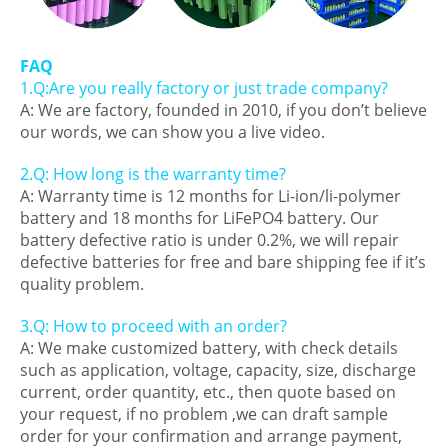
FAQ
1.Q:Are you really factory or just trade company?
A: We are factory, founded in 2010, if you don’t believe
our words, we can show you a live video.
2.Q: How long is the warranty time?
A: Warranty time is 12 months for Li-ion/li-polymer
battery and 18 months for LiFePO4 battery. Our
battery defective ratio is under 0.2%, we will repair
defective batteries for free and bare shipping fee if it’s
quality problem.
3.Q: How to proceed with an order?
A: We make customized battery, with check details
such as application, voltage, capacity, size, discharge
current, order quantity, etc., then quote based on
your request, if no problem ,we can draft sample
order for your confirmation and arrange payment,