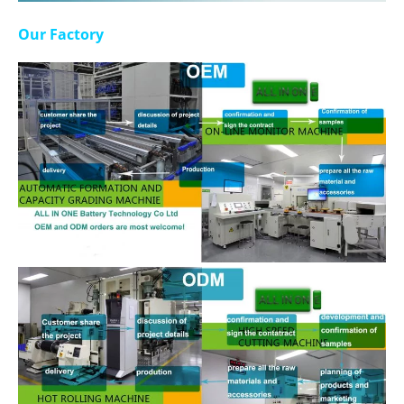
Our Factory