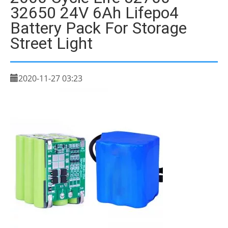
32650 24V 6Ah Lifepo4
Battery Pack For Storage
Street Light
2020-11-27 03:23