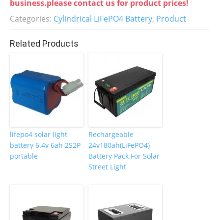
e
er
e
e
business.please contact us for product prices!
b
dI
st
Categories:
Cylindrical LiFePO4 Battery
,
Product
o
n
Related Products
o
k
lifepo4 solar light
Rechargeable
battery 6.4v 6ah 2S2P
24v180ah(LiFePO4)
portable
Battery Pack For Solar
Street Light