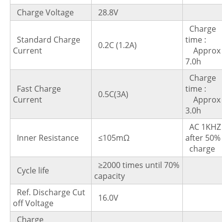
Charge Voltage
28.8V
Charge
Standard Charge
time 
0.2C (1.2A)
Current
Approx
7.0h
Charge
Fast Charge
time 
0.5C(3A)
Current
Approx
3.0h
AC 1KHZ
Inner Resistance
≤105mΩ
after 5
charge
≥2000 times until 70%
Cycle life
capacity
Ref. Discharge Cut
16.0V
off Voltage
Charge