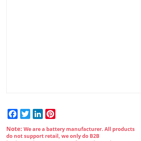
F
T
Li
Pi
a
w
n
nt
Note:
We are a battery manufacturer. All products
c
itt
k
er
do not support retail, we only do B2B