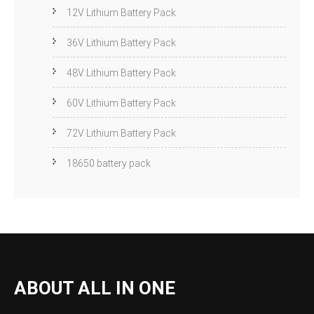
12V Lithium Battery Pack
36V Lithium Battery Pack
48V Lithium Battery Pack
60V Lithium Battery Pack
72V Lithium Battery Pack
18650 battery pack
ABOUT ALL IN ONE