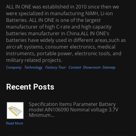
ALL IN ONE was established in 2010 since then we
were specialized in manufacturing NiMH, Li-ion
Batteries. ALL IN ONE is one of the largest
manufacturer of high C-rate and high capacity
batteries manufacturer in China.ALL IN ONE’s
batteries have widely used in different areas,such as
aircraft systems, consumer electronics, medical
instruments, portable power, electronic tools, and
military related projects.
Company
Technology
Factory Tour
Contact
Showroom
Sitemap
Recent Posts
Specification Items Parameter Battery
model AIN106090 Nominal voltage 3.7V
Minimum...
Read More