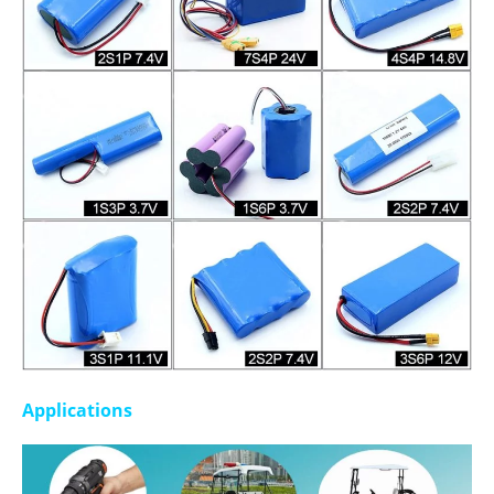
Applications