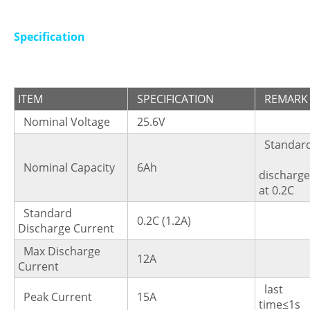
Specification
ITEM
SPECIFICATION
REMARK
Nominal Voltage
25.6V
Standa
Nominal Capacity
6Ah
dischar
at 0.2C
Standard
0.2C (1.2A)
Discharge Current
Max Discharge
12A
Current
last
Peak Current
15A
time≤1s