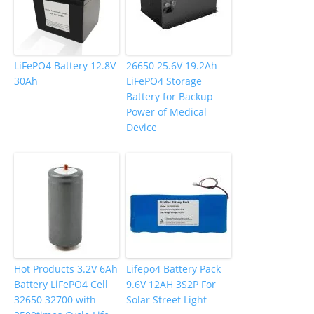
LiFePO4 Battery 12.8V
26650 25.6V 19.2Ah
30Ah
LiFePO4 Storage
Battery for Backup
Power of Medical
Device
Hot Products 3.2V 6Ah
Lifepo4 Battery Pack
Battery LiFePO4 Cell
9.6V 12AH 3S2P For
32650 32700 with
Solar Street Light