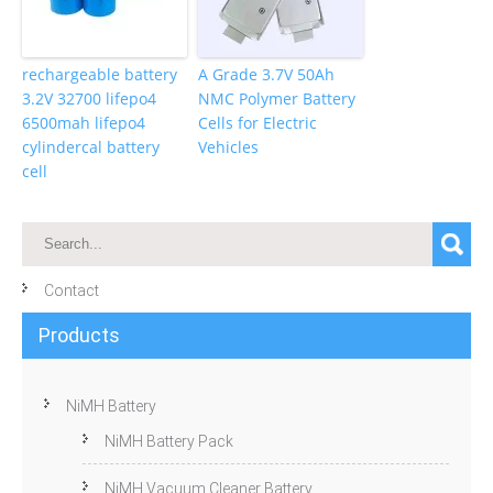
rechargeable battery
A Grade 3.7V 50Ah
3.2V 32700 lifepo4
NMC Polymer Battery
6500mah lifepo4
Cells for Electric
cylindercal battery
Vehicles
cell
Contact
Products
NiMH Battery
NiMH Battery Pack
NiMH Vacuum Cleaner Battery