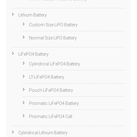
Lithium Battery
Custom Size LiPO Battery
Normal Size LiPO Battery
LiFePO4 Battery
Cylindrical LiFePO4 Battery
LT-LiFePO4 Battery
Pouch LiFePO4 Battery
Prismatic LiFePO4 Battery
Prismatic LiFePO4 Cell
Cylindrical Lithium Battery