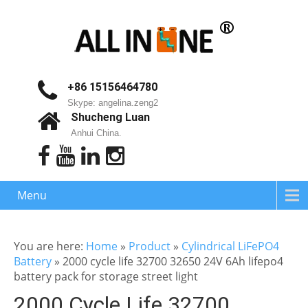
+86 15156464780
Skype: angelina.zeng2
Shucheng Luan
Anhui China.
Menu
You are here:
Home
»
Product
»
Cylindrical LiFePO4
Battery
»
2000 cycle life 32700 32650 24V 6Ah lifepo4
battery pack for storage street light
2000 Cycle Life 32700