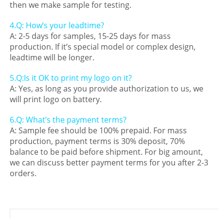
then we make sample for testing.
4.Q: How’s your leadtime?
A: 2-5 days for samples, 15-25 days for mass
production. If it’s special model or complex design,
leadtime will be longer.
5.Q:Is it OK to print my logo on it?
A: Yes, as long as you provide authorization to us, we
will print logo on battery.
6.Q: What’s the payment terms?
A: Sample fee should be 100% prepaid. For mass
production, payment terms is 30% deposit, 70%
balance to be paid before shipment. For big amount,
we can discuss better payment terms for you after 2-3
orders.