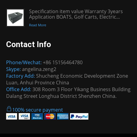
Specification item value Warranty 3years
Application BOATS, Golf Carts, Electric...
Read More
Contact Info
Phone/Wechat:
+86 15156464780
Skype:
angelina.zeng2
Factory Add:
Shucheng Economic Development Zone
Luan, Anhui Province China
Office Add:
308 Room 3 Floor Yikang Business Building
Dalang Street Longhua District Shenzhen China.
100% secure payment