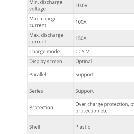
Min. discharge
10.0V
voltage
Max. charge
100A
current
Max. discharge
150A
current
Charge mode
CC/CV
Display screen
Optinal
Parallel
Support
Series
Support
Over charge protection, o
Protection
protection etc.
Shell
Plastic