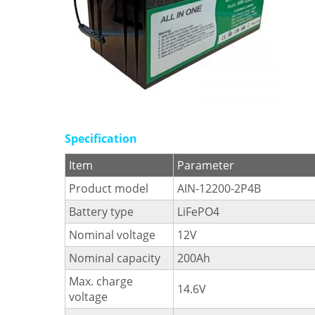
Specification
Item
Parameter
Product model
AIN-12200-2P4B
Battery type
LiFePO4
Nominal voltage
12V
Nominal capacity
200Ah
Max. charge
14.6V
voltage