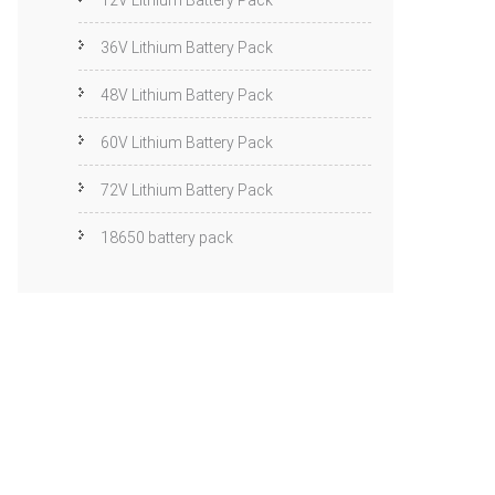
12V Lithium Battery Pack
36V Lithium Battery Pack
48V Lithium Battery Pack
60V Lithium Battery Pack
72V Lithium Battery Pack
18650 battery pack