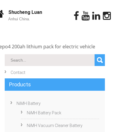
Shucheng Luan
Anhui China.
epo4 200ah lithium pack for electric vehicle
Contact
Products
NiMH Battery
NiMH Battery Pack
NiMH Vacuum Cleaner Battery