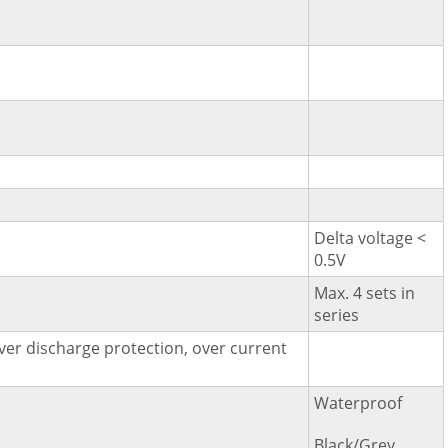
Delta voltage <
0.5V
Max. 4 sets in
series
ver discharge protection, over current
Waterproof
Black/Grey