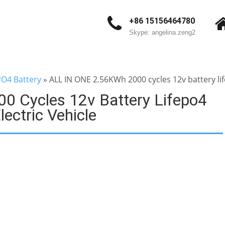
+86 15156464780
Skype: angelina.zeng2
PO4 Battery
»
ALL IN ONE 2.56KWh 2000 cycles 12v battery lif
 Cycles 12v Battery Lifepo4
ectric Vehicle