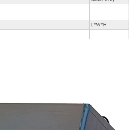
L*W*H