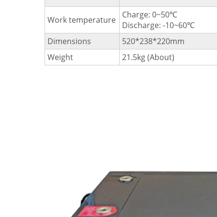
Charge: 0~50℃
Work temperature
Discharge: -10~60℃
Dimensions
520*238*220mm
Weight
21.5kg (About)