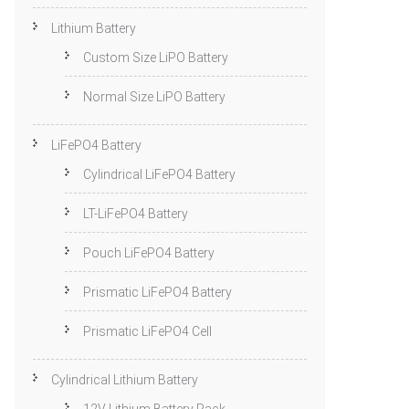
Lithium Battery
Custom Size LiPO Battery
Normal Size LiPO Battery
LiFePO4 Battery
Cylindrical LiFePO4 Battery
LT-LiFePO4 Battery
Pouch LiFePO4 Battery
Prismatic LiFePO4 Battery
Prismatic LiFePO4 Cell
Cylindrical Lithium Battery