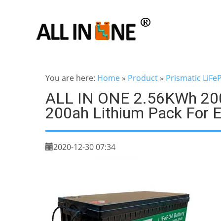
You are here:
Home
»
Product
»
Prismatic LiFe
ALL IN ONE 2.56KWh 2000
200ah Lithium Pack For El
2020-12-30 07:34