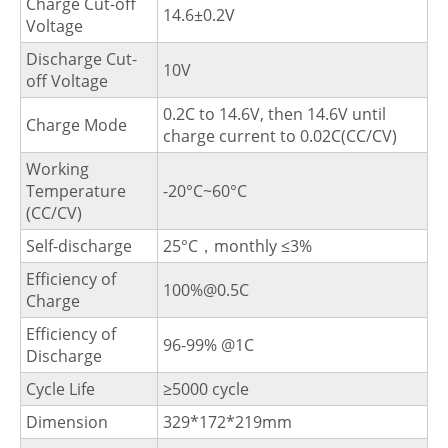
Charge Cut-off
14.6±0.2V
Voltage
Discharge Cut-
10V
off Voltage
0.2C to 14.6V, then 14.6V until
Charge Mode
charge current to 0.02C(CC/CV)
Working
Temperature
-20°C~60°C
(CC/CV)
Self-discharge
25°C，monthly ≤3%
Efficiency of
100%@0.5C
Charge
Efficiency of
96-99% @1C
Discharge
Cycle Life
≥5000 cycle
Dimension
329*172*219mm