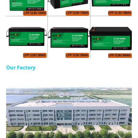
Our Factory