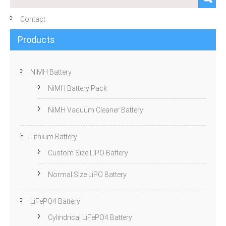
Contact
Products
NiMH Battery
NiMH Battery Pack
NiMH Vacuum Cleaner Battery
Lithium Battery
Custom Size LiPO Battery
Normal Size LiPO Battery
LiFePO4 Battery
Cylindrical LiFePO4 Battery