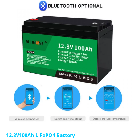
12.8V100Ah LiFePO4 Battery