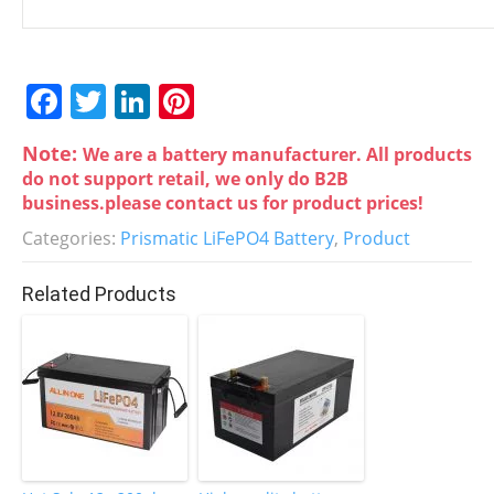
F
T
Li
Pi
a
w
n
nt
Note:
We are a battery manufacturer. All products
c
itt
k
er
do not support retail, we only do B2B
e
er
e
e
business.please contact us for product prices!
b
dI
st
Categories:
Prismatic LiFePO4 Battery
,
Product
o
n
Related Products
o
k