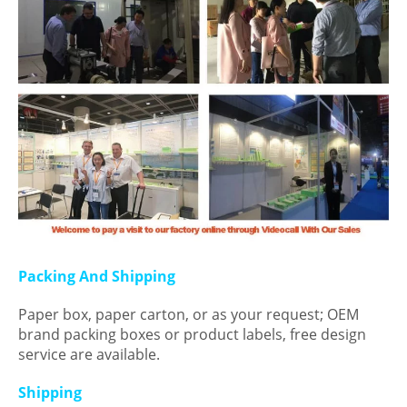
Packing And Shipping
Paper box, paper carton, or as your request; OEM
brand packing boxes or product labels, free design
service are available.
Shipping