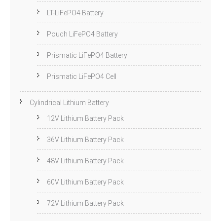
LT-LiFePO4 Battery
Pouch LiFePO4 Battery
Prismatic LiFePO4 Battery
Prismatic LiFePO4 Cell
Cylindrical Lithium Battery
12V Lithium Battery Pack
36V Lithium Battery Pack
48V Lithium Battery Pack
60V Lithium Battery Pack
72V Lithium Battery Pack