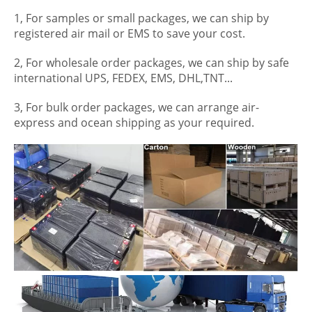
1, For samples or small packages, we can ship by
registered air mail or EMS to save your cost.
2, For wholesale order packages, we can ship by safe
international UPS, FEDEX, EMS, DHL,TNT...
3, For bulk order packages, we can arrange air-
express and ocean shipping as your required.