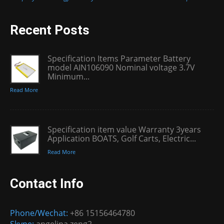
Recent Posts
Specification Items Parameter Battery
model AIN106090 Nominal voltage 3.7V
Minimum...
Read More
Specification item value Warranty 3years
Application BOATS, Golf Carts, Electric...
Read More
Contact Info
Phone/Wechat:
+86 15156464780