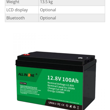
Weight
13.5 kg
LCD display
Optional
Bluetooth
Optional