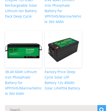
Rechargeable Solar
Iron Phosphate
Lithium Ion Battery
Battery for
Pack Deep Cycle
VPP/SHS/Marine/Vehic
le 36V 40Ah
38.4V 60Ah Lithium
Factory Price Deep
Iron Phosphate
Cycle Solar LFP
Battery for
Battery 12v 400Ah
VPP/SHS/Marine/Vehic
Solar LiFePO4 Battery
le 36V 60Ah