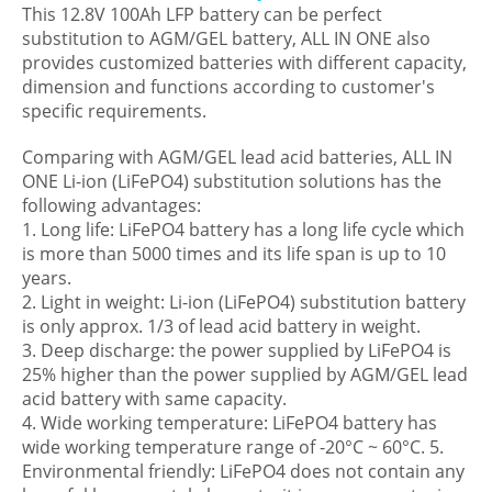
This 12.8V 100Ah LFP battery can be perfect
substitution to AGM/GEL battery, ALL IN ONE also
provides customized batteries with different capacity,
dimension and functions according to customer's
specific requirements.
Comparing with AGM/GEL lead acid batteries, ALL IN
ONE Li-ion (LiFePO4) substitution solutions has the
following advantages:
1. Long life: LiFePO4 battery has a long life cycle which
is more than 5000 times and its life span is up to 10
years.
2. Light in weight: Li-ion (LiFePO4) substitution battery
is only approx. 1/3 of lead acid battery in weight.
3. Deep discharge: the power supplied by LiFePO4 is
25% higher than the power supplied by AGM/GEL lead
acid battery with same capacity.
4. Wide working temperature: LiFePO4 battery has
wide working temperature range of -20°C ~ 60°C. 5.
Environmental friendly: LiFePO4 does not contain any