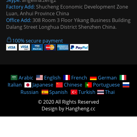
Skype:
angelina.zeng2
Factory Add:
Shucheng Economic Development Zone
Luan, Anhui Province China
Office Add:
308 Room 3 Floor Yikang Business Building
Dalang Street Longhua District Shenzhen China.
100% secure payment
Arabic
English
French
German
Italian
Japanese
Chinese
Portuguese
Russian
Spanish
Turkish
Thai
© 2020 All Rights Reserved
Design by Hangheng.cc