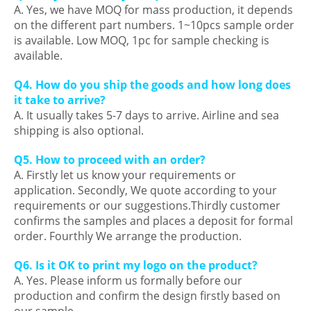
A. Yes, we have MOQ for mass production, it depends
on the different part numbers. 1~10pcs sample order
is available. Low MOQ, 1pc for sample checking is
available.
Q4. How do you ship the goods and how long does
it take to arrive?
A. It usually takes 5-7 days to arrive. Airline and sea
shipping is also optional.
Q5. How to proceed with an order?
A. Firstly let us know your requirements or
application. Secondly, We quote according to your
requirements or our suggestions.Thirdly customer
confirms the samples and places a deposit for formal
order. Fourthly We arrange the production.
Q6. Is it OK to print my logo on the product?
A. Yes. Please inform us formally before our
production and confirm the design firstly based on
our sample.