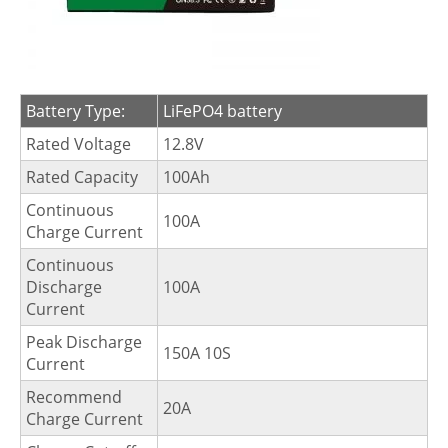
Battery Type:
LiFePO4 battery
Rated Voltage
12.8V
Rated Capacity
100Ah
Continuous
100A
Charge Current
Continuous
Discharge
100A
Current
Peak Discharge
150A 10S
Current
Recommend
20A
Charge Current