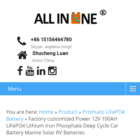
+86 15156464780
Skype: angelina.zeng2
Shucheng Luan
Anhui China.
Menu
You are here:
Home
»
Product
»
Prismatic LiFePO4
Battery
»
Factory customized Power 12V 100AH
LiFePO4 Lithium Iron Phosphate Deep Cycle Car
Battery Marine Solar RV Batteries