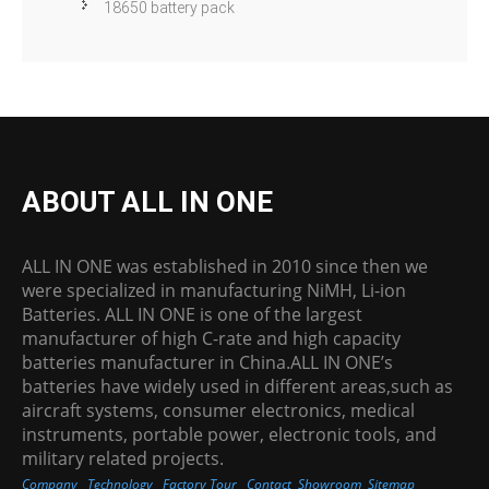
18650 battery pack
ABOUT ALL IN ONE
ALL IN ONE was established in 2010 since then we
were specialized in manufacturing NiMH, Li-ion
Batteries. ALL IN ONE is one of the largest
manufacturer of high C-rate and high capacity
batteries manufacturer in China.ALL IN ONE’s
batteries have widely used in different areas,such as
aircraft systems, consumer electronics, medical
instruments, portable power, electronic tools, and
military related projects.
Company
Technology
Factory Tour
Contact
Showroom
Sitemap