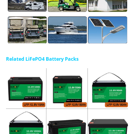
Related LiFePO4 Battery Packs