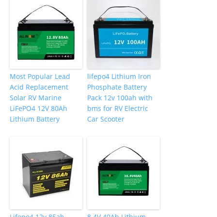
Most Popular Lead
lifepo4 Lithium Iron
Acid Replacement
Phosphate Battery
Solar RV Marine
Pack 12v 100ah with
LiFePO4 12V 80Ah
bms for RV Electric
Lithium Battery
Car Scooter
Lifepo4 12v 85ah
8.4V 40Ah Lithium