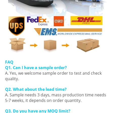
FAQ
Q1. Can I have a sample order?
A. Yes, we welcome sample order to test and check
quality.
Q2. What about the lead time?
A. Sample needs 3 days, mass production time needs
5-7 weeks, it depends on order quantity.
Q3. Do you have any MOQ limit?