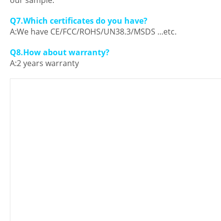
Q7.Which certificates do you have?
A:We have CE/FCC/ROHS/UN38.3/MSDS ...etc.
Q8.How about warranty?
A:2 years warranty