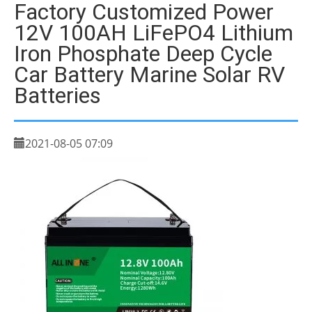
Factory Customized Power
12V 100AH LiFePO4 Lithium
Iron Phosphate Deep Cycle
Car Battery Marine Solar RV
Batteries
2021-08-05 07:09