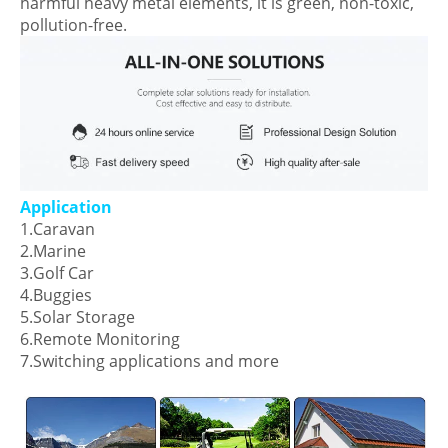
harmful heavy metal elements, it is green, non-toxic,
pollution-free.
Application
1.Caravan
2.Marine
3.Golf Car
4.Buggies
5.Solar Storage
6.Remote Monitoring
7.Switching applications and more