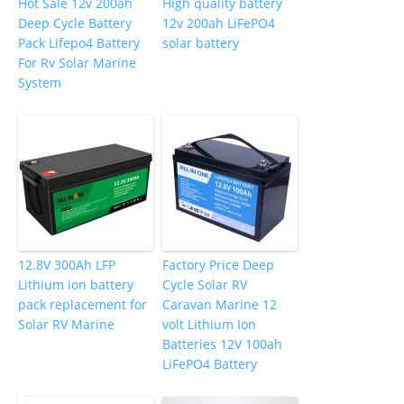
Hot Sale 12v 200ah
High quality battery
Deep Cycle Battery
12v 200ah LiFePO4
Pack Lifepo4 Battery
solar battery
For Rv Solar Marine
System
12.8V 300Ah LFP
Factory Price Deep
Lithium ion battery
Cycle Solar RV
pack replacement for
Caravan Marine 12
Solar RV Marine
volt Lithium Ion
Batteries 12V 100ah
LiFePO4 Battery