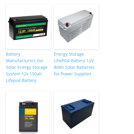
Battery
Energy Storage
Manufacturers For
LiFePO4 Battery 12V
Solar Energy Storage
80Ah Solar Batteries
System 12v 150ah
for Power Supplies
Lifepo4 Battery