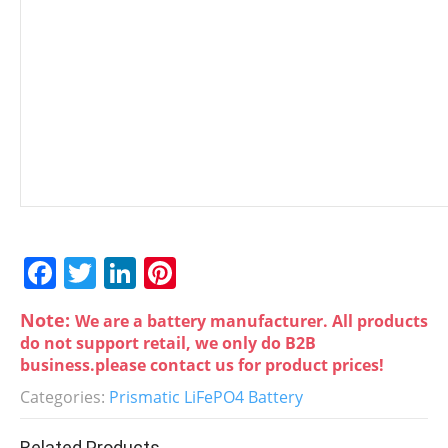
F
T
Li
Pi
a
w
n
nt
Note:
We are a battery manufacturer. All products
c
itt
k
er
do not support retail, we only do B2B
e
er
e
e
business.please contact us for product prices!
b
dI
st
Categories:
Prismatic LiFePO4 Battery
o
n
Related Products