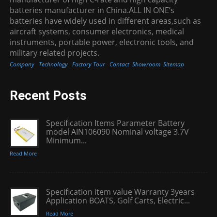
batteries manufacturer in China.ALL IN ONE’s
batteries have widely used in different areas,such as
aircraft systems, consumer electronics, medical
instruments, portable power, electronic tools, and
military related projects.
Company
Technology
Factory Tour
Contact
Showroom
Sitemap
Recent Posts
Specification Items Parameter Battery
model AIN106090 Nominal voltage 3.7V
Minimum...
Read More
Specification item value Warranty 3years
Application BOATS, Golf Carts, Electric...
Read More