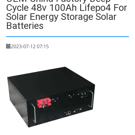
Cycle 48v 100Ah Lifepo4 For
Solar Energy Storage Solar
Batteries
2023-07-12 07:15