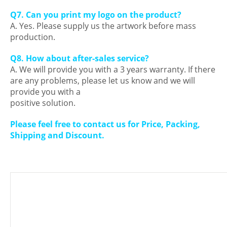
Q7. Can you print my logo on the product?
A. Yes. Please supply us the artwork before mass
production.
Q8. How about after-sales service?
A. We will provide you with a 3 years warranty. If there
are any problems, please let us know and we will
provide you with a
positive solution.
Please feel free to contact us for Price, Packing,
Shipping and Discount.