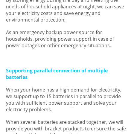
By storing energy during the day and meeting the
needs of household appliances at night, we can save
your electricity costs and save energy and
environmental protection;
As an emergency backup power source for
households, providing power support in case of
power outages or other emergency situations.
Supporting parallel connection of multiple
batteries
When your home has a high demand for electricity,
we support up to 15 batteries in parallel to provide
you with sufficient power support and solve your
electricity problems.
When several batteries are stacked together, we will
provide you with bracket products to ensure the safe