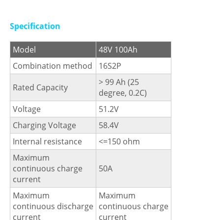
Specification
Model
48V 100Ah
Combination method
16S2P
> 99 Ah (25
Rated Capacity
degree, 0.2C)
Voltage
51.2V
Charging Voltage
58.4V
Internal resistance
<=150 ohm
Maximum
continuous charge
50A
current
Maximum
Maximum
continuous discharge
continuous charge
current
current