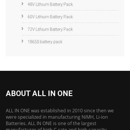
48V Lithium Battery Pack
60V Lithium Battery Pack
72V Lithium Battery Pack
18650 battery pack
ABOUT ALL IN ONE
ALL IN ONE was established in 2010 since then we
were specialized in manufacturing NiMH, Li-ion
Batteries. ALL IN ONE is one of the largest
manufacturer of high C-rate and high capacity