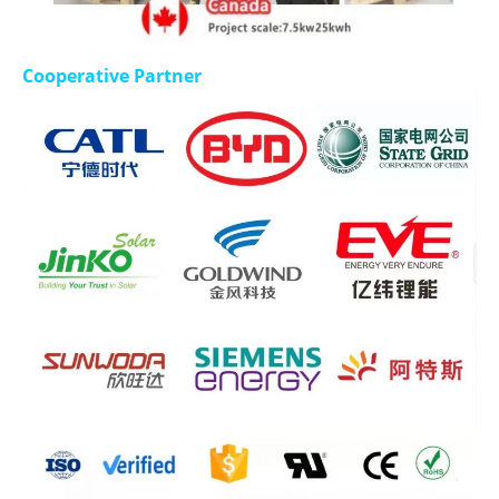
Cooperative Partner