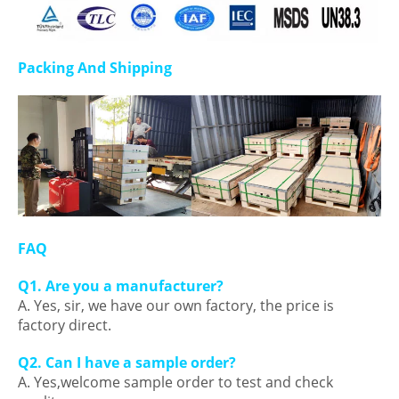
Packing And Shipping
FAQ
Q1. Are you a manufacturer?
A. Yes, sir, we have our own factory, the price is
factory direct.
Q2. Can I have a sample order?
A. Yes,welcome sample order to test and check