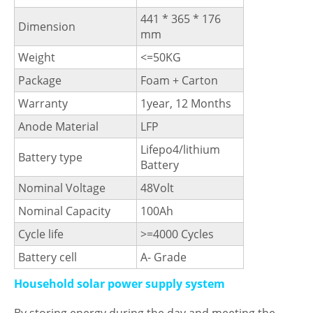
441 * 365 * 176
Dimension
mm
Weight
<=50KG
Package
Foam + Carton
Warranty
1year, 12 Months
Anode Material
LFP
Lifepo4/lithium
Battery type
Battery
Nominal Voltage
48Volt
Nominal Capacity
100Ah
Cycle life
>=4000 Cycles
Battery cell
A- Grade
Household solar power supply system