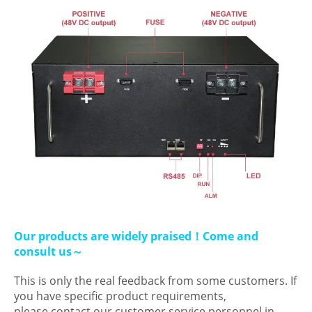
Our products are widely praised！Come and
consult us～
This is only the real feedback from some customers. If
you have specific product requirements,
please contact our customer service personnel in