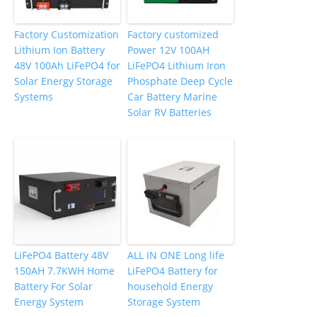
Factory Customization
Factory customized
Lithium Ion Battery
Power 12V 100AH
48V 100Ah LiFePO4 for
LiFePO4 Lithium Iron
Solar Energy Storage
Phosphate Deep Cycle
Systems
Car Battery Marine
Solar RV Batteries
LiFePO4 Battery 48V
ALL IN ONE Long life
150AH 7.7KWH Home
LiFePO4 Battery for
Battery For Solar
household Energy
Energy System
Storage System