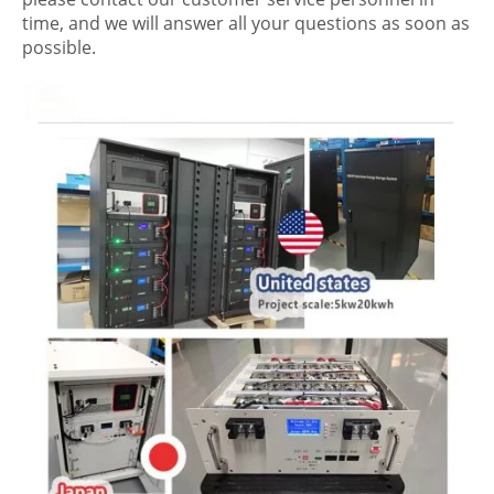
time, and we will answer all your questions as soon as
possible.