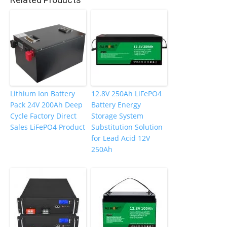
o
k
Lithium Ion Battery
12.8V 250Ah LiFePO4
Pack 24V 200Ah Deep
Battery Energy
Cycle Factory Direct
Storage System
Sales LiFePO4 Product
Substitution Solution
for Lead Acid 12V
250Ah