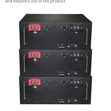
and beautiful use of the product.