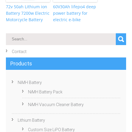
72v 50ah Lithium ion
60V30Ah lifepo4 deep
Battery 7200w Electric
power battery for
Motorcycle Battery
electric e-bike
Contact
Products
NiMH Battery
NiMH Battery Pack
NiMH Vacuum Cleaner Battery
Lithium Battery
Custom Size LiPO Battery