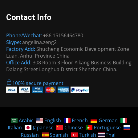
Contact Info
Phone/Wechat:
+86 15156464780
Skype:
angelina.zeng2
Factory Add:
Shucheng Economic Development Zone
Luan, Anhui Province China
Office Add:
308 Room 3 Floor Yikang Business Building
Dalang Street Longhua District Shenzhen China.
100% secure payment
Arabic
English
French
German
Italian
Japanese
Chinese
Portuguese
Russian
Spanish
Turkish
Thai