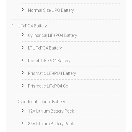
Normal Size LiPO Battery
LiFePO4 Battery
Cylindrical LiFePO4 Battery
LT-LiFePO4 Battery
Pouch LiFePO4 Battery
Prismatic LiFePO4 Battery
Prismatic LiFePO4 Cell
Cylindrical Lithium Battery
12V Lithium Battery Pack
36V Lithium Battery Pack