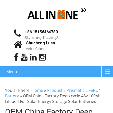
+86 15156464780
Skype: angelina.zeng2
Shucheng Luan
Anhui China.
Menu
You are here:
Home
»
Product
»
Prismatic LiFePO4
Battery
»
OEM China Factory Deep cycle 48v 100Ah
Lifepo4 For Solar Energy Storage Solar Batteries
OEM China Factory Deep