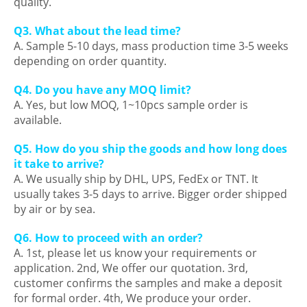
quality.
Q3. What about the lead time?
A. Sample 5-10 days, mass production time 3-5 weeks
depending on order quantity.
Q4. Do you have any MOQ limit?
A. Yes, but low MOQ, 1~10pcs sample order is
available.
Q5. How do you ship the goods and how long does
it take to arrive?
A. We usually ship by DHL, UPS, FedEx or TNT. It
usually takes 3-5 days to arrive. Bigger order shipped
by air or by sea.
Q6. How to proceed with an order?
A. 1st, please let us know your requirements or
application. 2nd, We offer our quotation. 3rd,
customer confirms the samples and make a deposit
for formal order. 4th, We produce your order.