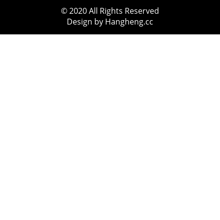
© 2020 All Rights Reserved
Design by Hangheng.cc