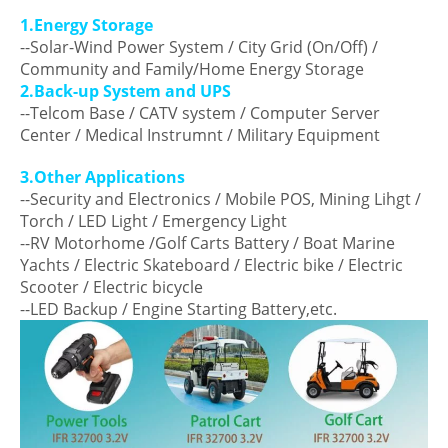
1.Energy Storage
--Solar-Wind Power System / City Grid (On/Off) /
Community and Family/Home Energy Storage
2.Back-up System and UPS
--Telcom Base / CATV system / Computer Server
Center / Medical Instrumnt / Military Equipment
3.Other Applications
--Security and Electronics / Mobile POS, Mining Lihgt /
Torch / LED Light / Emergency Light
--RV Motorhome /Golf Carts Battery / Boat Marine
Yachts / Electric Skateboard / Electric bike / Electric
Scooter / Electric bicycle
--LED Backup / Engine Starting Battery,etc.