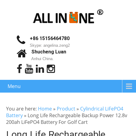
+86 15156464780
Skype: angelina.zeng2
Shucheng Luan
Anhui China.
Menu
You are here:
Home
»
Product
»
Cylindrical LiFePO4
Battery
»
Long Life Rechargeable Backup Power 12.8v
200ah LiFePO4 Battery For Golf Cart
Long Life Rechargeable