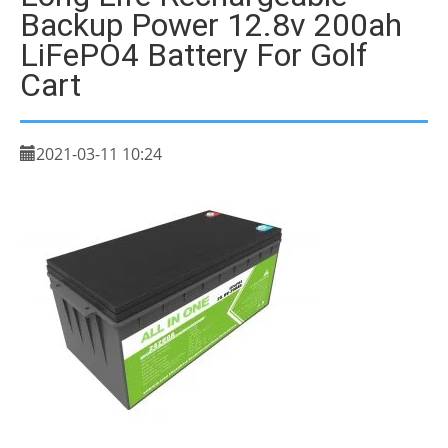
Backup Power 12.8v 200ah
LiFePO4 Battery For Golf
Cart
2021-03-11 10:24