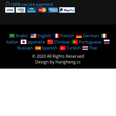
100% secure payment
Arabic
English
French
German
Italian
Japanese
Chinese
Portuguese
Russian
Spanish
Turkish
Thai
© 2020 All Rights Reserved
Design by Hangheng.cc