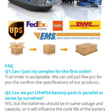
FAQ
Q1.Can I just try samples for the first order?
Trail order is acceptable. We can sell just few pcs for
you the confirm the specifications of our products.
Q2.Can we put LiFePO4 battery pack in parallel or
series by ourselves?
YES, but the batteries should be in same voltage and
capacity, or it will influence the cycle life of the battery