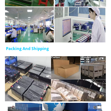
Packing And Shipping