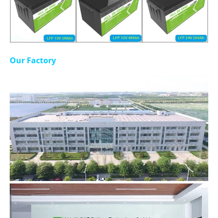
Our Factory