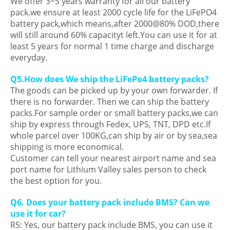
We offer 3~5 years warranty for all our battery
pack.we ensure at least 2000 cycle life for the LiFePO4
battery pack,which means,after 2000@80% DOD,there
will still around 60% capacityt left.You can use it for at
least 5 years for normal 1 time charge and discharge
everyday.
Q5.How does We ship the LiFePo4 battery packs?
The goods can be picked up by your own forwarder. If
there is no forwarder. Then we can ship the battery
packs.For sample order or small battery packs,we can
ship by express through Fedex, UPS, TNT, DPD etc.If
whole parcel over 100KG,can ship by air or by sea,sea
shipping is more economical.
Customer can tell your nearest airport name and sea
port name for Lithium Valley sales person to check
the best option for you.
Q6. Does your battery pack include BMS? Can we
use it for car?
R5: Yes, our battery pack include BMS, you can use it