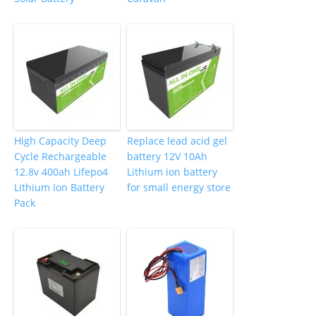
High Capacity Deep
Replace lead acid gel
Cycle Rechargeable
battery 12V 10Ah
12.8v 400ah Lifepo4
Lithium ion battery
Lithium Ion Battery
for small energy store
Pack