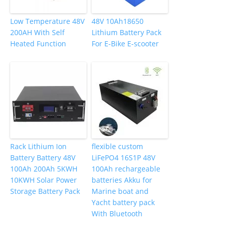
Low Temperature 48V
48V 10Ah18650
200AH With Self
Lithium Battery Pack
Heated Function
For E-Bike E-scooter
Rack Lithium Ion
flexible custom
Battery Battery 48V
LiFePO4 16S1P 48V
100Ah 200Ah 5KWH
100Ah rechargeable
10KWH Solar Power
batteries Akku for
Storage Battery Pack
Marine boat and
Yacht battery pack
With Bluetooth