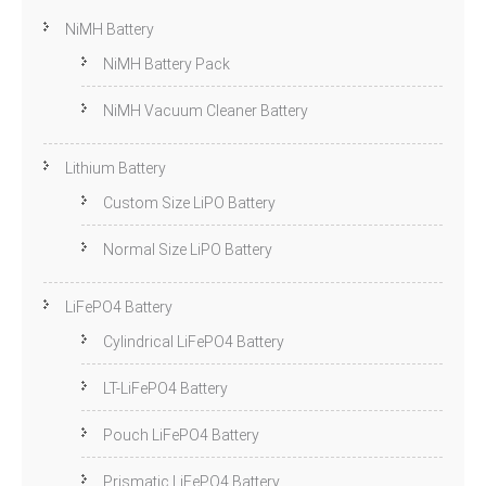
NiMH Battery
NiMH Battery Pack
NiMH Vacuum Cleaner Battery
Lithium Battery
Custom Size LiPO Battery
Normal Size LiPO Battery
LiFePO4 Battery
Cylindrical LiFePO4 Battery
LT-LiFePO4 Battery
Pouch LiFePO4 Battery
Prismatic LiFePO4 Battery