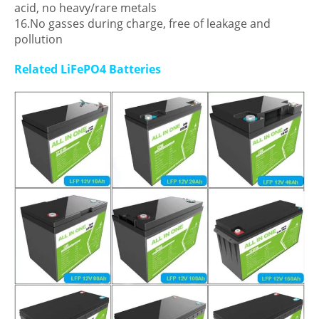
acid, no heavy/rare metals
16.No gasses during charge, free of leakage and
pollution
Related LiFePO4 Batteries