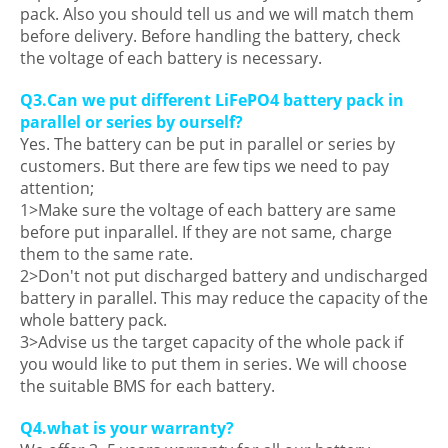
pack. Also you should tell us and we will match them
before delivery. Before handling the battery, check
the voltage of each battery is necessary.
Q3.Can we put different LiFePO4 battery pack in
parallel or series by ourself?
Yes. The battery can be put in parallel or series by
customers. But there are few tips we need to pay
attention;
1>Make sure the voltage of each battery are same
before put inparallel. If they are not same, charge
them to the same rate.
2>Don't not put discharged battery and undischarged
battery in parallel. This may reduce the capacity of the
whole battery pack.
3>Advise us the target capacity of the whole pack if
you would like to put them in series. We will choose
the suitable BMS for each battery.
Q4.what is your warranty?