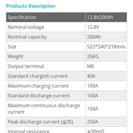
Products Description
Specification
12.8V200Ah
Nominal voltage
12.8V
Nominal capacity
200Ah
Size
522*240*218mm
Weight
25KG
Output terminal
M8
Standard charginh current
40A
Maximum charging current
100A
Standard discharge current
100A
Maximum continuous discharge
150A
current
Peak discharge current (≦3S)
250A
Internal resistance
≦30mΩ