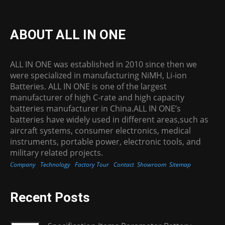
ABOUT ALL IN ONE
ALL IN ONE was established in 2010 since then we
were specialized in manufacturing NiMH, Li-ion
Batteries. ALL IN ONE is one of the largest
manufacturer of high C-rate and high capacity
batteries manufacturer in China.ALL IN ONE’s
batteries have widely used in different areas,such as
aircraft systems, consumer electronics, medical
instruments, portable power, electronic tools, and
military related projects.
Company
Technology
Factory Tour
Contact
Showroom
Sitemap
Recent Posts