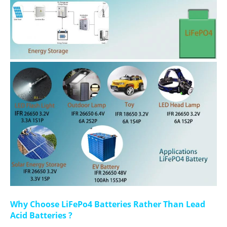
Why Choose LiFePo4 Batteries Rather Than Lead
Acid Batteries ?