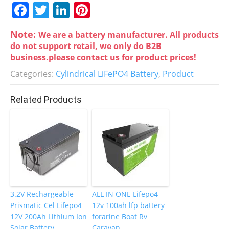
F
T
Li
Pi
a
w
n
nt
Note:
We are a battery manufacturer. All products
c
itt
k
er
do not support retail, we only do B2B
e
er
e
e
business.please contact us for product prices!
b
dI
st
Categories:
Cylindrical LiFePO4 Battery
,
Product
o
n
Related Products
o
k
3.2V Rechargeable
ALL IN ONE Lifepo4
Prismatic Cel Lifepo4
12v 100ah lfp battery
12V 200Ah Lithium Ion
forarine Boat Rv
Solar Battery
Caravan