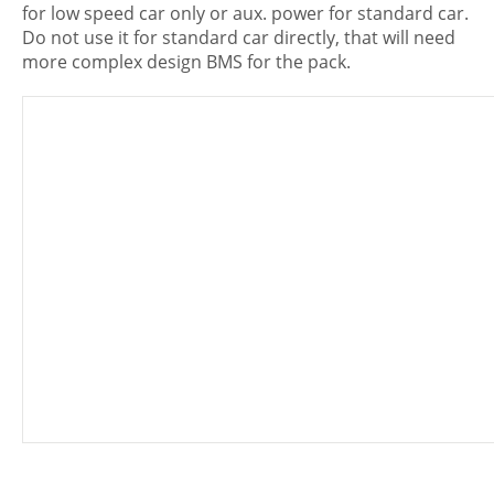
for low speed car only or aux. power for standard car.
Do not use it for standard car directly, that will need
more complex design BMS for the pack.