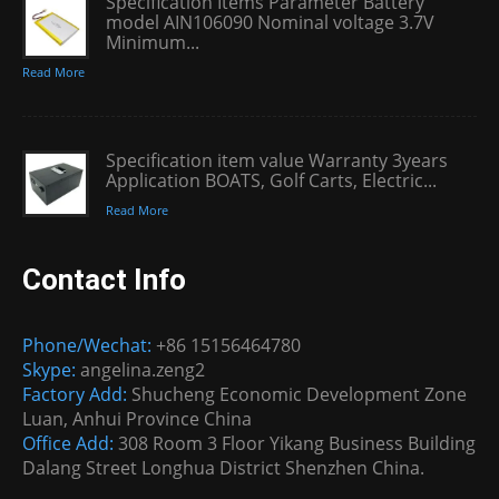
Specification Items Parameter Battery
model AIN106090 Nominal voltage 3.7V
Minimum...
Read More
Specification item value Warranty 3years
Application BOATS, Golf Carts, Electric...
Read More
Contact Info
Phone/Wechat:
+86 15156464780
Skype:
angelina.zeng2
Factory Add:
Shucheng Economic Development Zone
Luan, Anhui Province China
Office Add:
308 Room 3 Floor Yikang Business Building
Dalang Street Longhua District Shenzhen China.