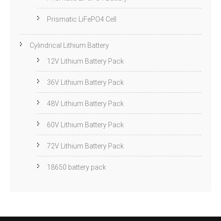
Prismatic LiFePO4 Cell
Cylindrical Lithium Battery
12V Lithium Battery Pack
36V Lithium Battery Pack
48V Lithium Battery Pack
60V Lithium Battery Pack
72V Lithium Battery Pack
18650 battery pack