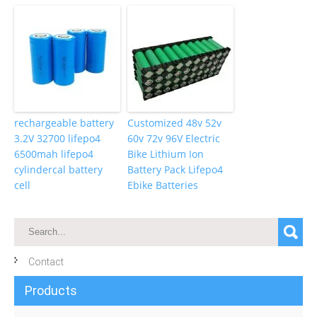
rechargeable battery
Customized 48v 52v
3.2V 32700 lifepo4
60v 72v 96V Electric
6500mah lifepo4
Bike Lithium Ion
cylindercal battery
Battery Pack Lifepo4
cell
Ebike Batteries
Contact
Products