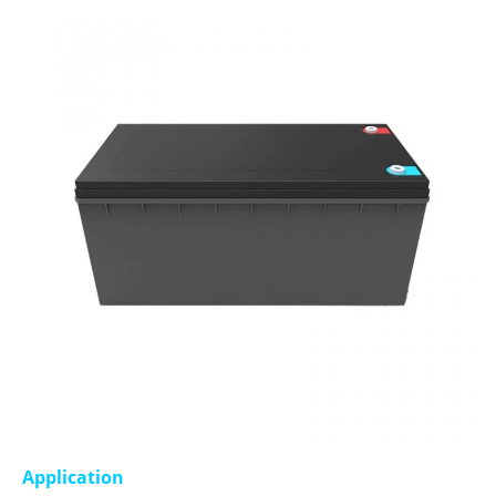
Application