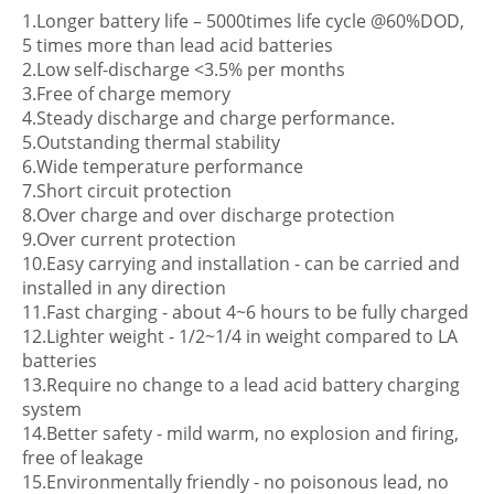
1.Longer battery life – 5000times life cycle @60%DOD,
5 times more than lead acid batteries
2.Low self-discharge <3.5% per months
3.Free of charge memory
4.Steady discharge and charge performance.
5.Outstanding thermal stability
6.Wide temperature performance
7.Short circuit protection
8.Over charge and over discharge protection
9.Over current protection
10.Easy carrying and installation - can be carried and
installed in any direction
11.Fast charging - about 4~6 hours to be fully charged
12.Lighter weight - 1/2~1/4 in weight compared to LA
batteries
13.Require no change to a lead acid battery charging
system
14.Better safety - mild warm, no explosion and firing,
free of leakage
15.Environmentally friendly - no poisonous lead, no