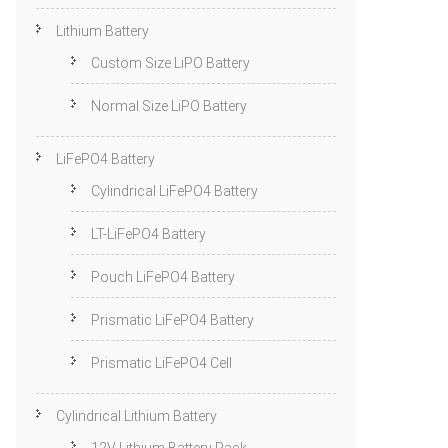
Lithium Battery
Custom Size LiPO Battery
Normal Size LiPO Battery
LiFePO4 Battery
Cylindrical LiFePO4 Battery
LT-LiFePO4 Battery
Pouch LiFePO4 Battery
Prismatic LiFePO4 Battery
Prismatic LiFePO4 Cell
Cylindrical Lithium Battery