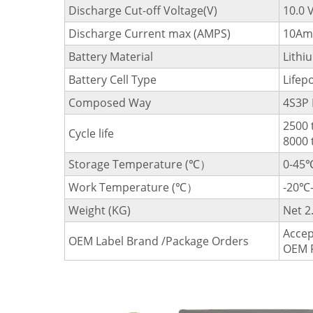
Discharge Cut-off Voltage(V)
10.0 
Discharge Current max (AMPS)
10Am
Battery Material
Lithi
Battery Cell Type
Lifep
Composed Way
4S3P 
2500 
Cycle life
8000 
Storage Temperature (℃）
0-45
Work Temperature (℃）
-20℃
Weight (KG)
Net 2
Accep
OEM Label Brand /Package Orders
OEM 