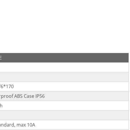
E
76*170
proof ABS Case IP56
h
andard, max 10A