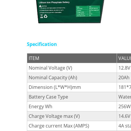
Specification
ITEM
VALU
Nominal Voltage (V)
12.8V
Nominal Capacity (Ah)
20Ah
Dimension (L*W*H)mm
181*
Battery Case Type
Water
Energy Wh
256W
Charge Voltage max (V)
14.6V
Charge current Max (AMPS)
4A st