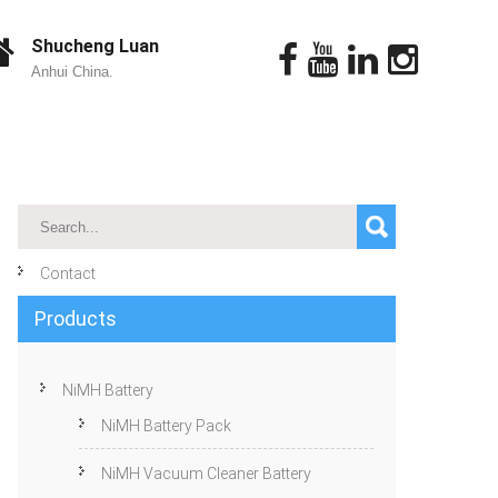
Shucheng Luan
Anhui China.
Contact
Products
NiMH Battery
NiMH Battery Pack
NiMH Vacuum Cleaner Battery