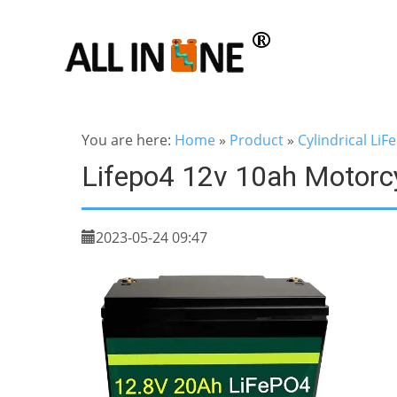
You are here:
Home
»
Product
»
Cylindrical LiF
Lifepo4 12v 10ah Motorcy
2023-05-24 09:47