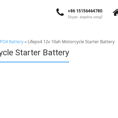
+86 15156464780
Skype: angelina.zeng2
ePO4 Battery
»
Lifepo4 12v 10ah Motorcycle Starter Battery
cle Starter Battery