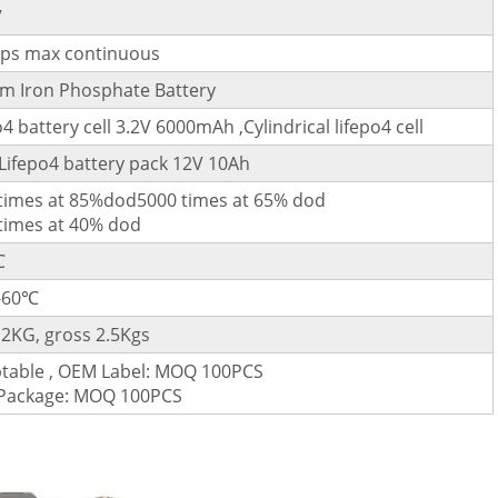
V
ps max continuous
um Iron Phosphate Battery
o4 battery cell 3.2V 6000mAh ,Cylindrical lifepo4 cell
Lifepo4 battery pack 12V 10Ah
times at 85%dod5000 times at 65% dod
times at 40% dod
℃
-60℃
.2KG, gross 2.5Kgs
table , OEM Label: MOQ 100PCS
Package: MOQ 100PCS