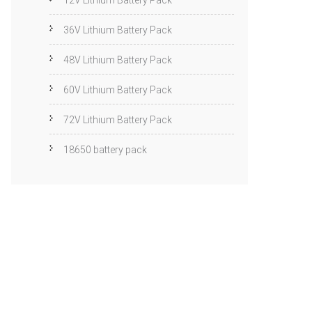
12V Lithium Battery Pack
36V Lithium Battery Pack
48V Lithium Battery Pack
60V Lithium Battery Pack
72V Lithium Battery Pack
18650 battery pack