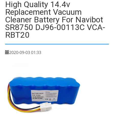
High Quality 14.4v
Replacement Vacuum
Cleaner Battery For Navibot
SR8750 DJ96-00113C VCA-
RBT20
2020-09-03 01:33