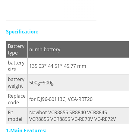
Specification:
Battery
ni-mh battery
type
battery
135.03* 44.51* 45.77 mm
size
battery
500g~900g
weight
Replace
for DJ96-00113C, VCA-RBT20
code
Fit
Navibot VCR8855 SR8840 VCR8845
model
VCR8855 VCR8895 VC-RE70V VC-RE72V
1.Main Features: