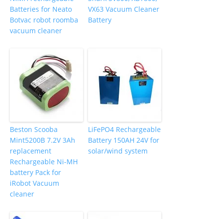
Batteries for Neato
VX63 Vacuum Cleaner
Botvac robot roomba
Battery
vacuum cleaner
Beston Scooba
LiFePO4 Rechargeable
Mint5200B 7.2V 3Ah
Battery 150AH 24V for
replacement
solar/wind system
Rechargeable Ni-MH
battery Pack for
iRobot Vacuum
cleaner