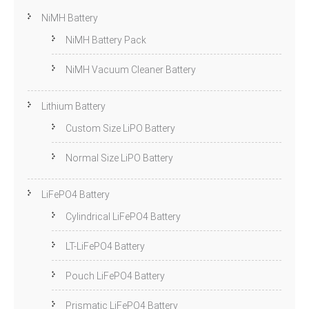
NiMH Battery
NiMH Battery Pack
NiMH Vacuum Cleaner Battery
Lithium Battery
Custom Size LiPO Battery
Normal Size LiPO Battery
LiFePO4 Battery
Cylindrical LiFePO4 Battery
LT-LiFePO4 Battery
Pouch LiFePO4 Battery
Prismatic LiFePO4 Battery