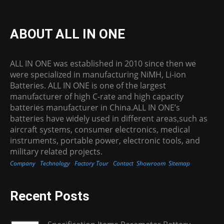
ABOUT ALL IN ONE
ALL IN ONE was established in 2010 since then we
were specialized in manufacturing NiMH, Li-ion
Batteries. ALL IN ONE is one of the largest
manufacturer of high C-rate and high capacity
batteries manufacturer in China.ALL IN ONE’s
batteries have widely used in different areas,such as
aircraft systems, consumer electronics, medical
instruments, portable power, electronic tools, and
military related projects.
Company
Technology
Factory Tour
Contact
Showroom
Sitemap
Recent Posts