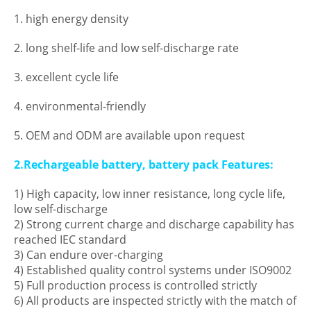
1. high energy density
2. long shelf-life and low self-discharge rate
3. excellent cycle life
4. environmental-friendly
5. OEM and ODM are available upon request
2.Rechargeable battery, battery pack Features:
1) High capacity, low inner resistance, long cycle life,
low self-discharge
2) Strong current charge and discharge capability has
reached IEC standard
3) Can endure over-charging
4) Established quality control systems under ISO9002
5) Full production process is controlled strictly
6) All products are inspected strictly with the match of