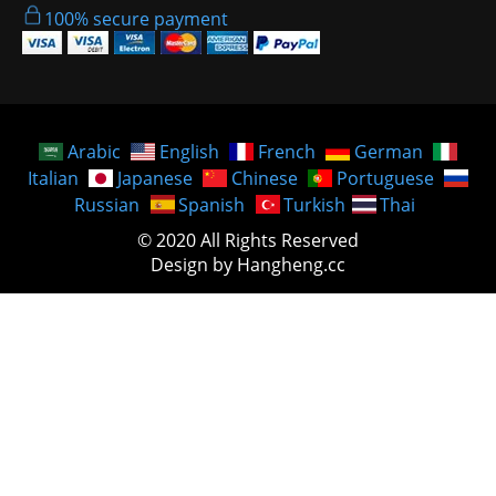
100% secure payment
Arabic
English
French
German
Italian
Japanese
Chinese
Portuguese
Russian
Spanish
Turkish
Thai
© 2020 All Rights Reserved
Design by Hangheng.cc