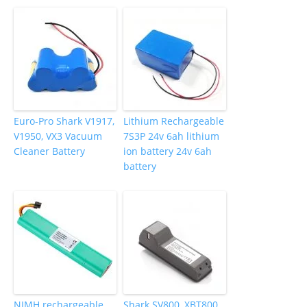
Euro-Pro Shark V1917,
Lithium Rechargeable
V1950, VX3 Vacuum
7S3P 24v 6ah lithium
Cleaner Battery
ion battery 24v 6ah
battery
NIMH rechargeable
Shark SV800, XBT800,