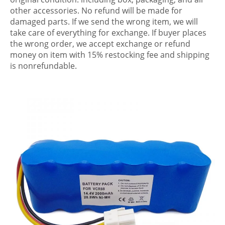
other accessories. No refund will be made for
damaged parts. If we send the wrong item, we will
take care of everything for exchange. If buyer places
the wrong order, we accept exchange or refund
money on item with 15% restocking fee and shipping
is nonrefundable.