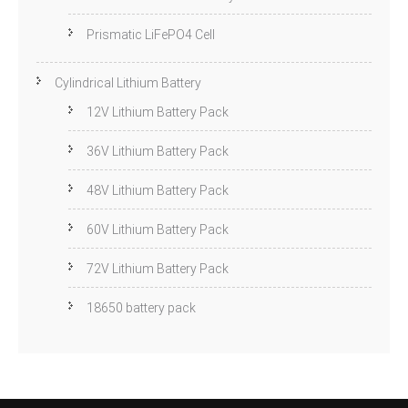
Prismatic LiFePO4 Cell
Cylindrical Lithium Battery
12V Lithium Battery Pack
36V Lithium Battery Pack
48V Lithium Battery Pack
60V Lithium Battery Pack
72V Lithium Battery Pack
18650 battery pack