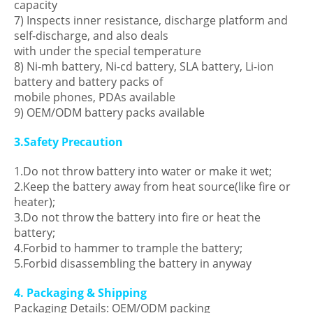
capacity
7) Inspects inner resistance, discharge platform and
self-discharge, and also deals
with under the special temperature
8) Ni-mh battery, Ni-cd battery, SLA battery, Li-ion
battery and battery packs of
mobile phones, PDAs available
9) OEM/ODM battery packs available
3.Safety Precaution
1.Do not throw battery into water or make it wet;
2.Keep the battery away from heat source(like fire or
heater);
3.Do not throw the battery into fire or heat the
battery;
4.Forbid to hammer to trample the battery;
5.Forbid disassembling the battery in anyway
4. Packaging & Shipping
Packaging Details: OEM/ODM packing