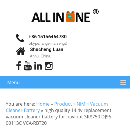
+86 15156464780
Skype: angelina.zeng2
Shucheng Luan
Anhui China.
Menu
You are here:
Home
»
Product
»
NiMH Vacuum
Cleaner Battery
»
high quality 14.4v replacement
vacuum cleaner battery for navibot SR8750 DJ96-
00113C VCA-RBT20