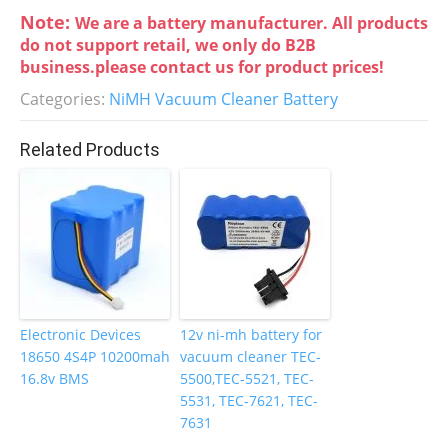
a
w
n
nt
Note:
We are a battery manufacturer. All products
c
itt
k
er
do not support retail, we only do B2B
e
er
e
e
business.please contact us for product prices!
b
dI
st
Categories:
NiMH Vacuum Cleaner Battery
o
n
Related Products
o
k
Electronic Devices
12v ni-mh battery for
18650 4S4P 10200mah
vacuum cleaner TEC-
16.8v BMS
5500,TEC-5521, TEC-
5531, TEC-7621, TEC-
7631