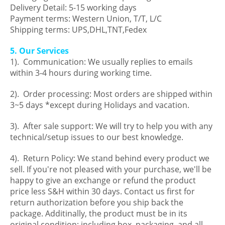
Delivery Detail: 5-15 working days
Payment terms: Western Union, T/T, L/C
Shipping terms: UPS,DHL,TNT,Fedex
5. Our Services
1). Communication: We usually replies to emails
within 3-4 hours during working time.
2). Order processing: Most orders are shipped within
3~5 days *except during Holidays and vacation.
3). After sale support: We will try to help you with any
technical/setup issues to our best knowledge.
4). Return Policy: We stand behind every product we
sell. If you're not pleased with your purchase, we'll be
happy to give an exchange or refund the product
price less S&H within 30 days. Contact us first for
return authorization before you ship back the
package. Additinally, the product must be in its
original condition: including box, packaging, and all