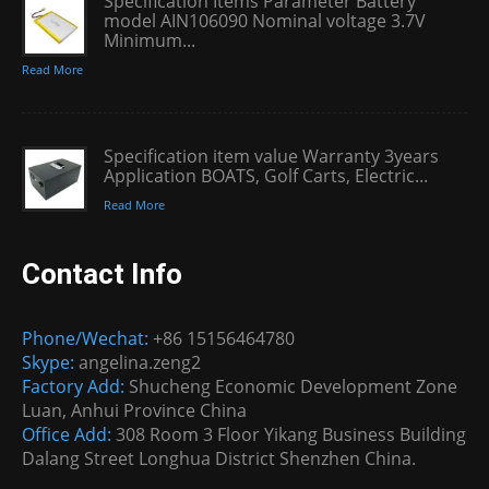
Specification Items Parameter Battery
model AIN106090 Nominal voltage 3.7V
Minimum...
Read More
Specification item value Warranty 3years
Application BOATS, Golf Carts, Electric...
Read More
Contact Info
Phone/Wechat:
+86 15156464780
Skype:
angelina.zeng2
Factory Add:
Shucheng Economic Development Zone
Luan, Anhui Province China
Office Add:
308 Room 3 Floor Yikang Business Building
Dalang Street Longhua District Shenzhen China.