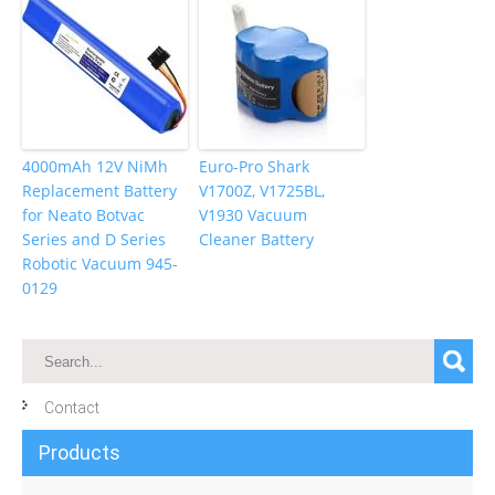
4000mAh 12V NiMh
Euro-Pro Shark
Replacement Battery
V1700Z, V1725BL,
for Neato Botvac
V1930 Vacuum
Series and D Series
Cleaner Battery
Robotic Vacuum 945-
0129
Contact
Products