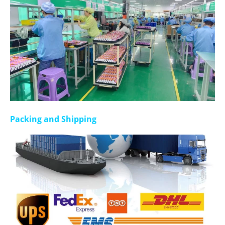
Packing and Shipping