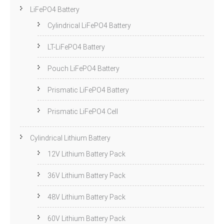
LiFePO4 Battery
Cylindrical LiFePO4 Battery
LT-LiFePO4 Battery
Pouch LiFePO4 Battery
Prismatic LiFePO4 Battery
Prismatic LiFePO4 Cell
Cylindrical Lithium Battery
12V Lithium Battery Pack
36V Lithium Battery Pack
48V Lithium Battery Pack
60V Lithium Battery Pack