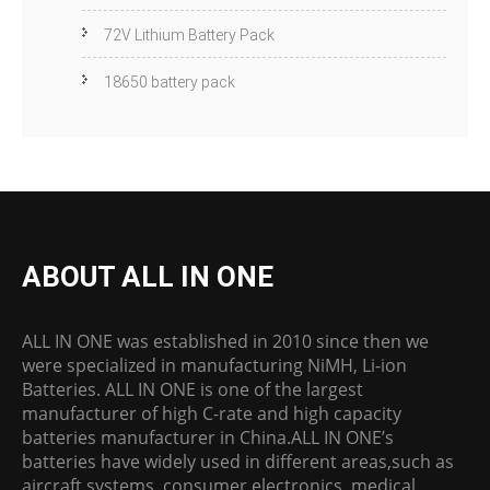
72V Lithium Battery Pack
18650 battery pack
ABOUT ALL IN ONE
ALL IN ONE was established in 2010 since then we
were specialized in manufacturing NiMH, Li-ion
Batteries. ALL IN ONE is one of the largest
manufacturer of high C-rate and high capacity
batteries manufacturer in China.ALL IN ONE’s
batteries have widely used in different areas,such as
aircraft systems, consumer electronics, medical