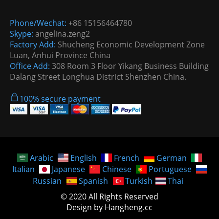
Phone/Wechat:
+86 15156464780
Skype:
angelina.zeng2
Factory Add:
Shucheng Economic Development Zone
Luan, Anhui Province China
Office Add:
308 Room 3 Floor Yikang Business Building
Dalang Street Longhua District Shenzhen China.
100% secure payment
Arabic
English
French
German
Italian
Japanese
Chinese
Portuguese
Russian
Spanish
Turkish
Thai
© 2020 All Rights Reserved
Design by Hangheng.cc