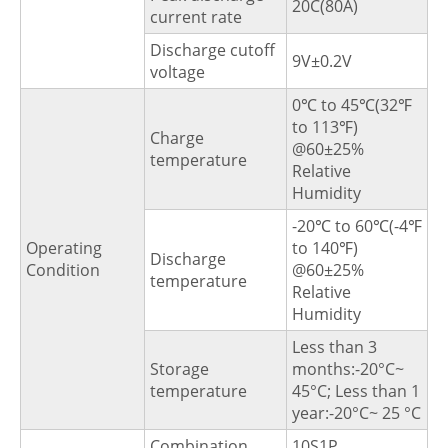
20C(80A)
current rate
Discharge cutoff
9V±0.2V
voltage
0℃ to 45℃(32℉
to 113℉)
Charge
@60±25%
temperature
Relative
Humidity
-20℃ to 60℃(-4℉
Operating
to 140℉)
Discharge
Condition
@60±25%
temperature
Relative
Humidity
Less than 3
Storage
months:-20°C~
temperature
45°C; Less than 1
year:-20°C~ 25 °C
Combination
10S1P