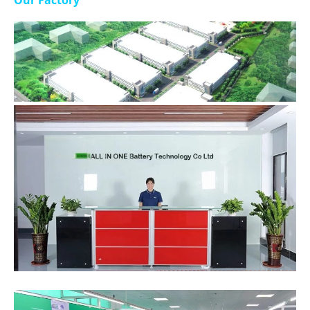
Our Factory