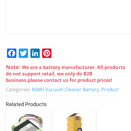
F
T
Li
Pi
a
w
n
nt
Note:
We are a battery manufacturer. All products
c
itt
k
er
do not support retail, we only do B2B
e
er
e
e
business.please contact us for product prices!
b
dI
st
Categories:
NiMH Vacuum Cleaner Battery
,
Product
o
n
Related Products
o
k