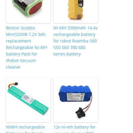
Beston Scooba
NI-MH 3500mAh 14.4v
Mint5200B 7.2V 3Ah
rechargeable battery
replacement
for robot Roomba 500
Rechargeable Ni-MH
550 560 780 680
battery Pack for
series battery
iRobot Vacuum
cleaner
NIMH rechargeable
12v ni-mh battery for