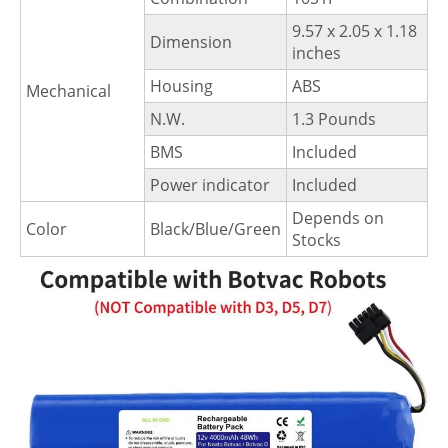
9.57 x 2.05 x 1.18
Dimension
inches
Housing
ABS
Mechanical
N.W.
1.3 Pounds
BMS
Included
Power indicator
Included
Depends on
Color
Black/Blue/Green
Stocks