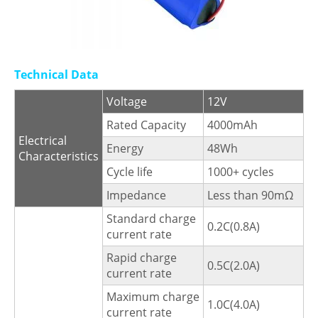
Technical Data
Voltage
12V
Rated Capacity
4000mAh
Electrical
Energy
48Wh
Characteristics
Cycle life
1000+ cycles
Impedance
Less than 90mΩ
Standard charge
0.2C(0.8A)
current rate
Rapid charge
0.5C(2.0A)
current rate
Maximum charge
1.0C(4.0A)
current rate