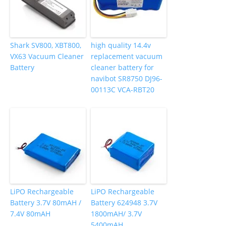
Shark SV800, XBT800,
high quality 14.4v
VX63 Vacuum Cleaner
replacement vacuum
Battery
cleaner battery for
navibot SR8750 DJ96-
00113C VCA-RBT20
LiPO Rechargeable
LiPO Rechargeable
Battery 3.7V 80mAH /
Battery 624948 3.7V
7.4V 80mAH
1800mAH/ 3.7V
5400mAH