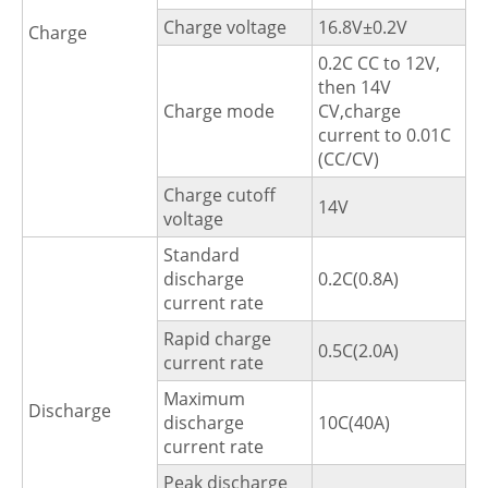
Charge voltage
16.8V±0.2V
Charge
0.2C CC to 12V,
then 14V
Charge mode
CV,charge
current to 0.01C
(CC/CV)
Charge cutoff
14V
voltage
Standard
discharge
0.2C(0.8A)
current rate
Rapid charge
0.5C(2.0A)
current rate
Maximum
Discharge
discharge
10C(40A)
current rate
Peak discharge