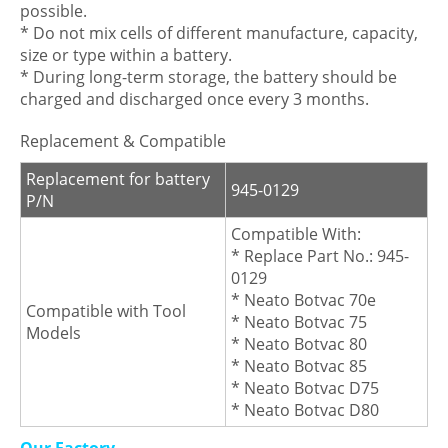
possible.
* Do not mix cells of different manufacture, capacity,
size or type within a battery.
* During long-term storage, the battery should be
charged and discharged once every 3 months.
Replacement & Compatible
Replacement for battery
945-0129
P/N
Compatible With:
* Replace Part No.: 945-
0129
* Neato Botvac 70e
Compatible with Tool
* Neato Botvac 75
Models
* Neato Botvac 80
* Neato Botvac 85
* Neato Botvac D75
* Neato Botvac D80