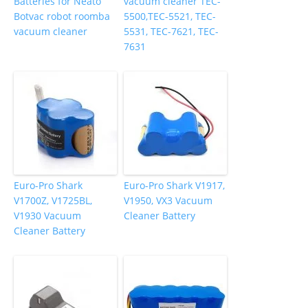
Batteries for Neato
vacuum cleaner TEC-
Botvac robot roomba
5500,TEC-5521, TEC-
vacuum cleaner
5531, TEC-7621, TEC-
7631
Euro-Pro Shark
Euro-Pro Shark V1917,
V1700Z, V1725BL,
V1950, VX3 Vacuum
V1930 Vacuum
Cleaner Battery
Cleaner Battery