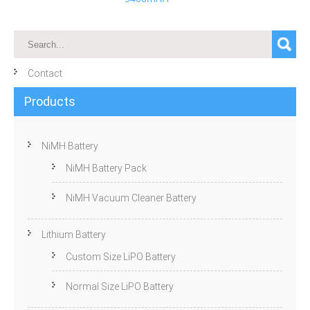
Contact
Products
NiMH Battery
NiMH Battery Pack
NiMH Vacuum Cleaner Battery
Lithium Battery
Custom Size LiPO Battery
Normal Size LiPO Battery