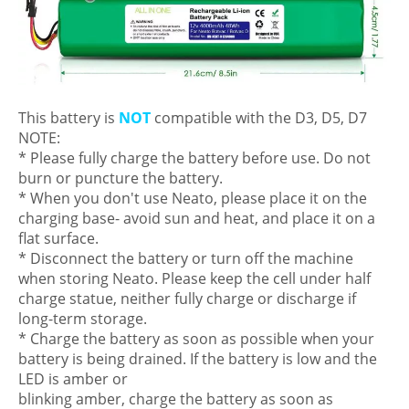
This battery is
NOT
compatible with the D3, D5, D7
NOTE:
* Please fully charge the battery before use. Do not
burn or puncture the battery.
* When you don't use Neato, please place it on the
charging base- avoid sun and heat, and place it on a
flat surface.
* Disconnect the battery or turn off the machine
when storing Neato. Please keep the cell under half
charge statue, neither fully charge or discharge if
long-term storage.
* Charge the battery as soon as possible when your
battery is being drained. If the battery is low and the
LED is amber or
blinking amber, charge the battery as soon as