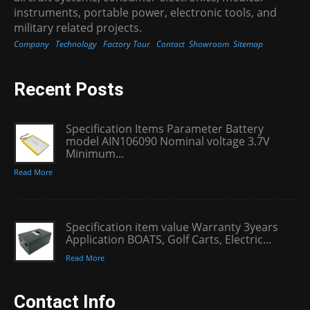
instruments, portable power, electronic tools, and
military related projects.
Company
Technology
Factory Tour
Contact
Showroom
Sitemap
Recent Posts
Specification Items Parameter Battery
model AIN106090 Nominal voltage 3.7V
Minimum...
Read More
Specification item value Warranty 3years
Application BOATS, Golf Carts, Electric...
Read More
Contact Info