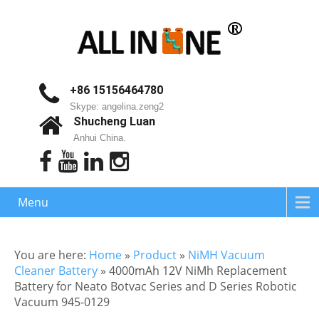
+86 15156464780
Skype: angelina.zeng2
Shucheng Luan
Anhui China.
Menu
You are here:
Home
»
Product
»
NiMH Vacuum
Cleaner Battery
»
4000mAh 12V NiMh Replacement
Battery for Neato Botvac Series and D Series Robotic
Vacuum 945-0129