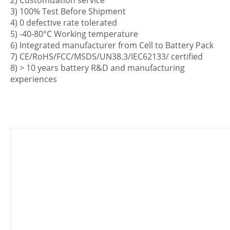
2) Customization service
3) 100% Test Before Shipment
4) 0 defective rate tolerated
5) -40-80°C Working temperature
6) Integrated manufacturer from Cell to Battery Pack
7) CE/RoHS/FCC/MSDS/UN38.3/IEC62133/ certified
8) > 10 years battery R&D and manufacturing
experiences