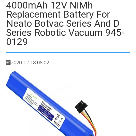
4000mAh 12V NiMh
Replacement Battery For
Neato Botvac Series And D
Series Robotic Vacuum 945-
0129
2020-12-18 08:02