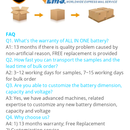
FAQ
Q1. What's the warranty of ALL IN ONE battery?
A1: 13 months if there is quality problem caused by
non-artificial reason, FREE replacement is provided
Q2. How fast you can transport the samples and the
lead time of bulk order?
A2: 3~12 working days for samples, 7~15 working days
for bulk order
Q3. Are you able to customize the battery dimension,
capacity and voltage?
A3: Yes, we have advanced machines, related
expertise to customize any new battery dimension,
capacity and voltage
Q4. Why choose us?
A4: 1) 13 months warranty; Free Replacement