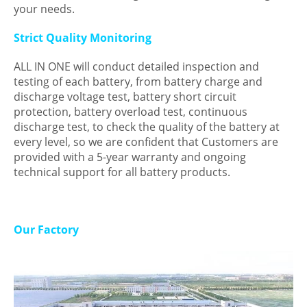
your needs.
Strict Quality Monitoring
ALL IN ONE will conduct detailed inspection and
testing of each battery, from battery charge and
discharge voltage test, battery short circuit
protection, battery overload test, continuous
discharge test, to check the quality of the battery at
every level, so we are confident that Customers are
provided with a 5-year warranty and ongoing
technical support for all battery products.
Our Factory