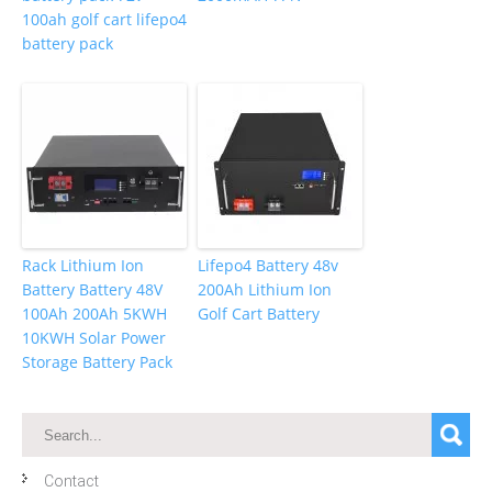
100ah golf cart lifepo4
battery pack
Rack Lithium Ion
Lifepo4 Battery 48v
Battery Battery 48V
200Ah Lithium Ion
100Ah 200Ah 5KWH
Golf Cart Battery
10KWH Solar Power
Storage Battery Pack
Contact