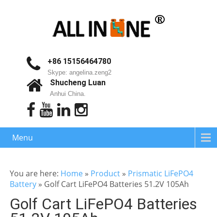
+86 15156464780
Skype: angelina.zeng2
Shucheng Luan
Anhui China.
Menu
You are here:
Home
»
Product
»
Prismatic LiFePO4
Battery
»
Golf Cart LiFePO4 Batteries 51.2V 105Ah
Golf Cart LiFePO4 Batteries