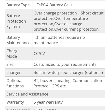
Battery Type
LiFePO4 Battery Cells
Over charge protection，Short circuit
Battery
protection,Over temperature
Protection
protection,Over discharge
System
protection,Over current protection
Battery
lithium batteries require no
Maintenance
maintenance
Charge
CC/CV
Mode
Size
Customized to your requirements
charger
Built-in waterproof charger (optional)
Optional
BT, buzzers, heating, Communication
functions
Protocol, GPS etc.
Service and Assistance
Warranty
5 year warranty