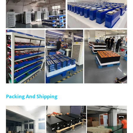
Packing And Shipping