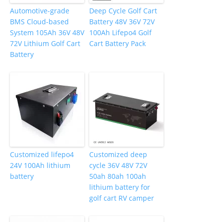
Automotive-grade
Deep Cycle Golf Cart
BMS Cloud-based
Battery 48V 36V 72V
System 105Ah 36V 48V
100Ah Lifepo4 Golf
72V Lithium Golf Cart
Cart Battery Pack
Battery
Customized lifepo4
Customized deep
24V 100Ah lithium
cycle 36V 48V 72V
battery
50ah 80ah 100ah
lithium battery for
golf cart RV camper