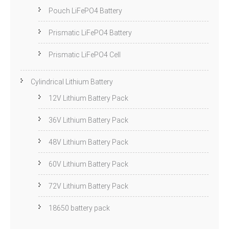
Pouch LiFePO4 Battery
Prismatic LiFePO4 Battery
Prismatic LiFePO4 Cell
Cylindrical Lithium Battery
12V Lithium Battery Pack
36V Lithium Battery Pack
48V Lithium Battery Pack
60V Lithium Battery Pack
72V Lithium Battery Pack
18650 battery pack