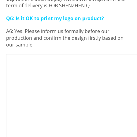
term of delivery is FOB SHENZHEN.Q
Q6: Is it OK to print my logo on product?
A6: Yes. Please inform us formally before our
production and confirm the design firstly based on
our sample.