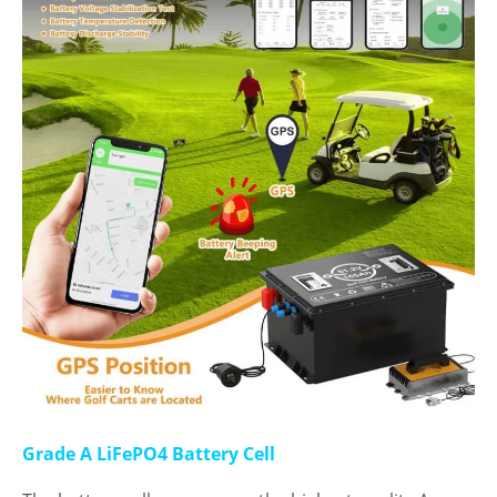
Grade A LiFePO4 Battery Cell