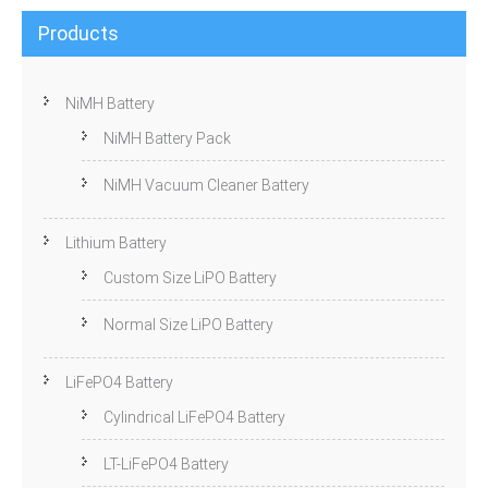
Products
NiMH Battery
NiMH Battery Pack
NiMH Vacuum Cleaner Battery
Lithium Battery
Custom Size LiPO Battery
Normal Size LiPO Battery
LiFePO4 Battery
Cylindrical LiFePO4 Battery
LT-LiFePO4 Battery