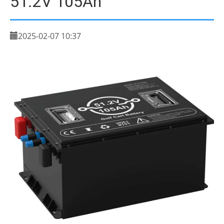
51.2V 105Ah
2025-02-07 10:37