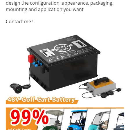
design the configuration, appearance, packaging,
mounting and application you want
Contact me !