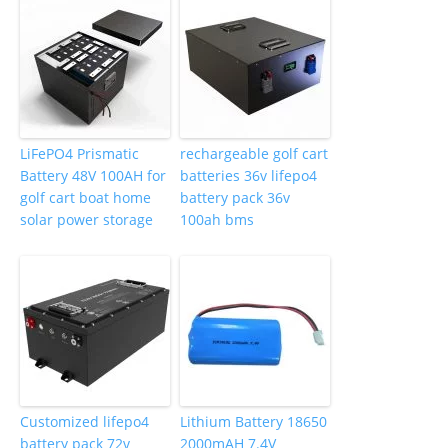
LiFePO4 Prismatic
rechargeable golf cart
Battery 48V 100AH for
batteries 36v lifepo4
golf cart boat home
battery pack 36v
solar power storage
100ah bms
Customized lifepo4
Lithium Battery 18650
battery pack 72v
2000mAH 7.4V