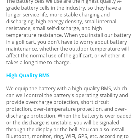
The battery cells we use are the highest quality A-
grade battery cells in the industry, so they have a
longer service life, more stable charging and
discharging, high energy density, small internal
resistance, small self-discharge, and high
temperature resistance. When you install our battery
in a golf cart, you don't have to worry about battery
maintenance, whether the outdoor temperature will
affect the normal use of the golf cart, or whether it
takes a long time to charge.
High Quality BMS
We equip the battery with a high-quality BMS, which
can well control the battery's operating stability and
provide overcharge protection, short circuit
protection, over-temperature protection, and over-
discharge protection. When the battery is overloaded
or the discharge is unstable, you will be signaled
through the display or the bell. You can also install
Bluetooth, monitor, ring, WIFI, GPS, etc. according to