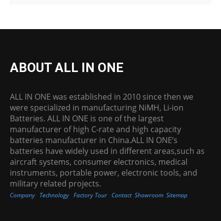
ABOUT ALL IN ONE
ALL IN ONE was established in 2010 since then we
were specialized in manufacturing NiMH, Li-ion
Batteries. ALL IN ONE is one of the largest
manufacturer of high C-rate and high capacity
batteries manufacturer in China.ALL IN ONE’s
batteries have widely used in different areas,such as
aircraft systems, consumer electronics, medical
instruments, portable power, electronic tools, and
military related projects.
Company
Technology
Factory Tour
Contact
Showroom
Sitemap