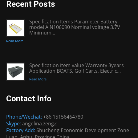
Recent Posts
Specification Items Parameter Battery
model AIN106090 Nominal voltage 3.7V
Minimum...
Read More
Specification item value Warranty 3years
Application BOATS, Golf Carts, Electric...
Read More
Contact Info
Phone/Wechat:
+86 15156464780
Skype:
angelina.zeng2
Factory Add:
Shucheng Economic Development Zone
Luan, Anhui Province China