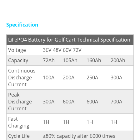
Specification
LiFePO4 Battery for Golf Cart Technical Specification
Voltage
36V 48V 60V 72V
Capacity
72Ah
105Ah
160Ah
200Ah
Continuous
Discharge
100A
200A
250A
300A
Current
Peak
Discharge
300A
600A
600A
700A
Current
Fast
1H
1H
1H
1H
Charging
Cycle Life
≥80% capacity after 6000 times