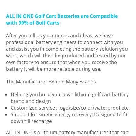
ALL IN ONE Golf Cart Batteries are Compatible
with 99% of Golf Carts
After you tell us your needs and ideas, we have
professional battery engineers to connect with you
and assist you in completing the battery solution you
want, which will then be produced and tested by our
own factory to ensure that when you receive the
battery It will be more reliable during use.
The Manufacturer Behind Many Brands
Helping you build your own lithium golf cart battery
brand and design
Customized service : logo/size/color/waterproof etc.
Support for kinetic energy recovery: Designed to fit
downhill recharge
ALL IN ONE is a lithium battery manufacturer that can