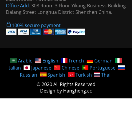
Office Add:
308 Room 3 Floor Yikang Business Building
Dalang Street Longhua District Shenzhen China.
100% secure payment
Arabic
English
French
German
Italian
Japanese
Chinese
Portuguese
Russian
Spanish
Turkish
Thai
© 2020 All Rights Reserved
Design by Hangheng.cc