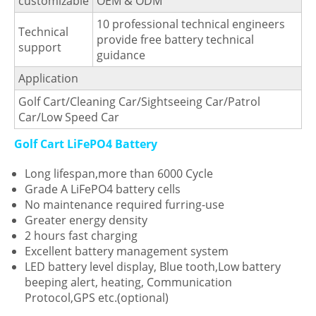
customizable
OEM & ODM
10 professional technical engineers
Technical
provide free battery technical
support
guidance
Application
Golf Cart/Cleaning Car/Sightseeing Car/Patrol
Car/Low Speed Car
Golf Cart LiFePO4 Battery
Long lifespan,more than 6000 Cycle
Grade A LiFePO4 battery cells
No maintenance required furring-use
Greater energy density
2 hours fast charging
Excellent battery management system
LED battery level display, Blue tooth,Low battery
beeping alert, heating, Communication
Protocol,GPS etc.(optional)