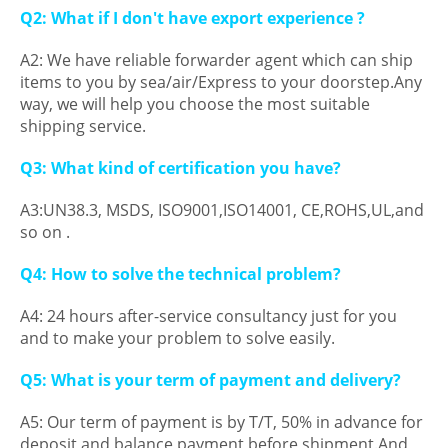
Q2: What if I don't have export experience ?
A2: We have reliable forwarder agent which can ship
items to you by sea/air/Express to your doorstep.Any
way, we will help you choose the most suitable
shipping service.
Q3: What kind of certification you have?
A3:UN38.3, MSDS, ISO9001,ISO14001, CE,ROHS,UL,and
so on .
Q4: How to solve the technical problem?
A4: 24 hours after-service consultancy just for you
and to make your problem to solve easily.
Q5: What is your term of payment and delivery?
A5: Our term of payment is by T/T, 50% in advance for
deposit and balance payment before shipment.And