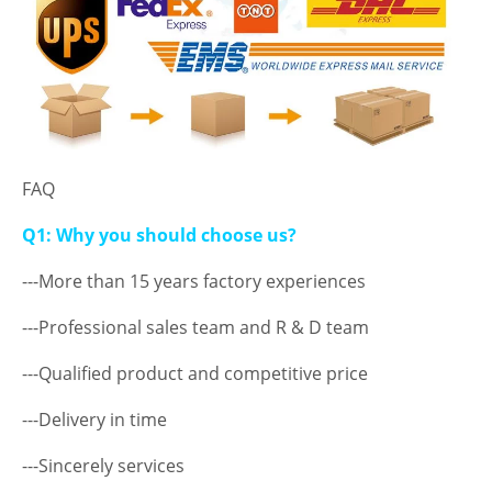
FAQ
Q1: Why you should choose us?
---More than 15 years factory experiences
---Professional sales team and R & D team
---Qualified product and competitive price
---Delivery in time
---Sincerely services