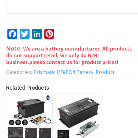
F
T
Li
Pi
a
w
n
nt
Note:
We are a battery manufacturer. All products
c
itt
k
er
do not support retail, we only do B2B
e
er
e
e
business.please contact us for product prices!
b
dI
st
Categories:
Prismatic LiFePO4 Battery
,
Product
o
n
Related Products
o
k