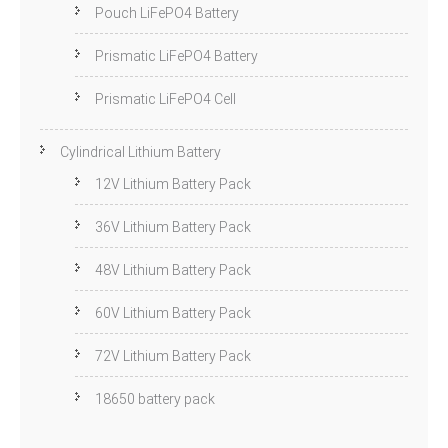
Pouch LiFePO4 Battery
Prismatic LiFePO4 Battery
Prismatic LiFePO4 Cell
Cylindrical Lithium Battery
12V Lithium Battery Pack
36V Lithium Battery Pack
48V Lithium Battery Pack
60V Lithium Battery Pack
72V Lithium Battery Pack
18650 battery pack