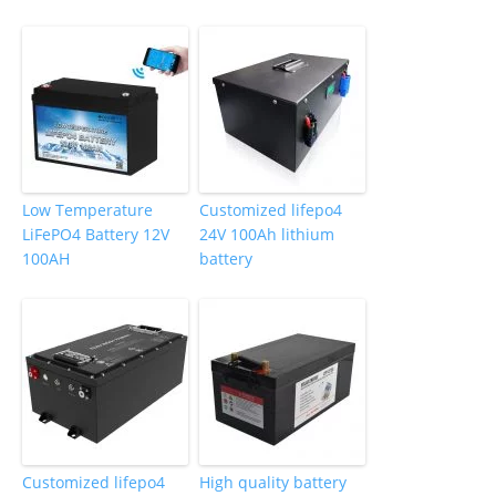
Low Temperature
Customized lifepo4
LiFePO4 Battery 12V
24V 100Ah lithium
100AH
battery
Customized lifepo4
High quality battery