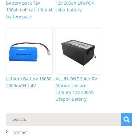
battery pack 72v
12v 200ah LiFePO4
100ah golf cart lifepo4
solar battery
battery pack
Lithium Battery 18650
ALL IN ONE Solar RV
2000mAH 7.4V
Marine Leisure
Lithium 12V 300Ah
Lifepo4 Battery
Contact