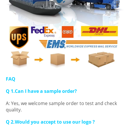
FAQ
Q 1.Can I have a sample order?
A: Yes, we welcome sample order to test and check
quality.
Q 2.Would you accept to use our logo ?