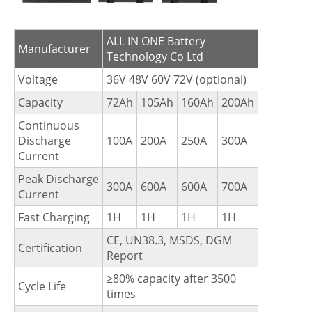
ALL IN ONE Battery
Manufacturer
Technology Co Ltd
Voltage
36V 48V 60V 72V (optional)
Capacity
72Ah
105Ah
160Ah
200Ah
Continuous
Discharge
100A
200A
250A
300A
Current
Peak Discharge
300A
600A
600A
700A
Current
Fast Charging
1H
1H
1H
1H
CE, UN38.3, MSDS, DGM
Certification
Report
≥80% capacity after 3500
Cycle Life
times