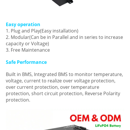
Easy operation
1. Plug and Play(Easy installation)
2. Modular(Can be in Parallel and in series to increase
capacity or Voltage)
3. Free Maintenance
Safe Performance
Built in BMS, Integrated BMS to monitor temperature,
voltage, current to realize over voltage protection,
over current protection, over temperature
protection, short circuit protection, Reverse Polarity
protection.