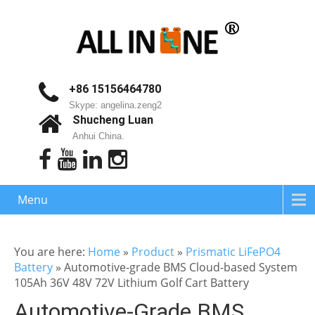
+86 15156464780
Skype: angelina.zeng2
Shucheng Luan
Anhui China.
Menu
You are here:
Home
»
Product
»
Prismatic LiFePO4
Battery
»
Automotive-grade BMS Cloud-based System
105Ah 36V 48V 72V Lithium Golf Cart Battery
Automotive-Grade BMS