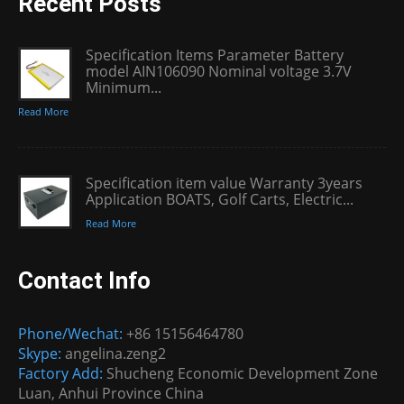
Recent Posts
Specification Items Parameter Battery
model AIN106090 Nominal voltage 3.7V
Minimum...
Read More
Specification item value Warranty 3years
Application BOATS, Golf Carts, Electric...
Read More
Contact Info
Phone/Wechat:
+86 15156464780
Skype:
angelina.zeng2
Factory Add:
Shucheng Economic Development Zone
Luan, Anhui Province China