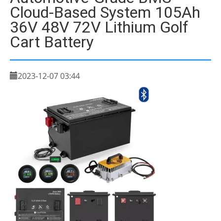
Cloud-Based System 105Ah
36V 48V 72V Lithium Golf
Cart Battery
2023-12-07 03:44