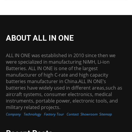
ABOUT ALL IN ONE
ALL IN ONE was established in 2010 since then we
were specialized in manufacturing NiMH, Li-ion
Batteries. ALL IN ONE is one of the largest
manufacturer of high C-rate and high capacity
batteries manufacturer in China.ALL IN ONE’s
batteries have widely used in different areas,such as
aircraft systems, consumer electronics, medical
instruments, portable power, electronic tools, and
military related projects.
Company
Technology
Factory Tour
Contact
Showroom
Sitemap