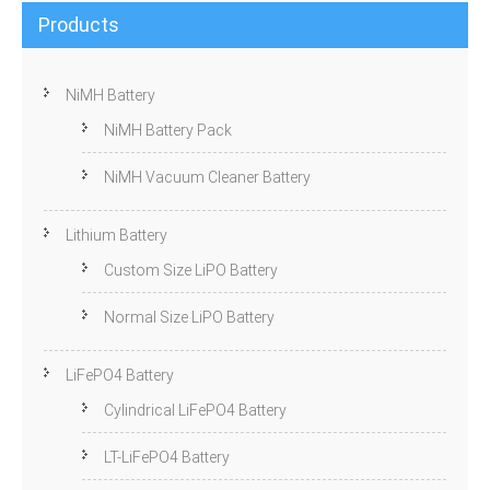
Products
NiMH Battery
NiMH Battery Pack
NiMH Vacuum Cleaner Battery
Lithium Battery
Custom Size LiPO Battery
Normal Size LiPO Battery
LiFePO4 Battery
Cylindrical LiFePO4 Battery
LT-LiFePO4 Battery