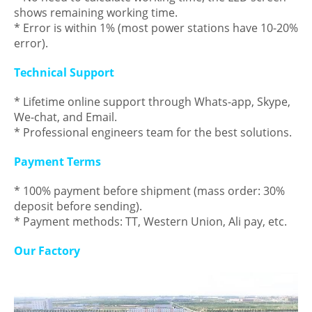
shows remaining working time.
* Error is within 1% (most power stations have 10-20%
error).
Technical Support
* Lifetime online support through Whats-app, Skype,
We-chat, and Email.
* Professional engineers team for the best solutions.
Payment Terms
* 100% payment before shipment (mass order: 30%
deposit before sending).
* Payment methods: TT, Western Union, Ali pay, etc.
Our Factory