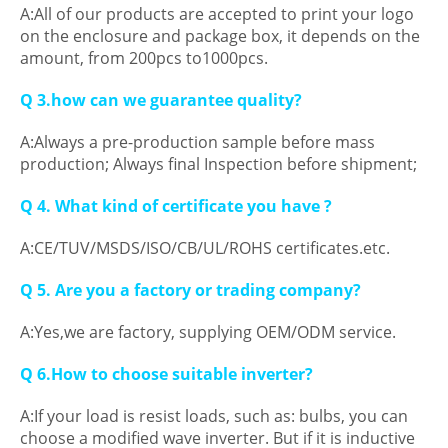
A:All of our products are accepted to print your logo
on the enclosure and package box, it depends on the
amount, from 200pcs to1000pcs.
Q 3.how can we guarantee quality?
A:Always a pre-production sample before mass
production; Always final Inspection before shipment;
Q 4. What kind of certificate you have ?
A:CE/TUV/MSDS/ISO/CB/UL/ROHS certificates.etc.
Q 5. Are you a factory or trading company?
A:Yes,we are factory, supplying OEM/ODM service.
Q 6.How to choose suitable inverter?
A:If your load is resist loads, such as: bulbs, you can
choose a modified wave inverter. But if it is inductive