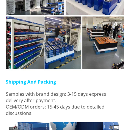
Shipping And Packing
Samples with brand design: 3-15 days express
delivery after payment.
OEM/ODM orders: 15-45 days due to detailed
discussions.