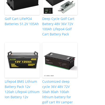
Golf Cart LiFePO4
Deep Cycle Golf Cart
Batteries 51.2V 105Ah
Battery 48V 36V 72V
100Ah Lifepo4 Golf
Cart Battery Pack
Lifepo4 BMS Lithium
Customized deep
Battery Pack 12v
cycle 36V 48V 72V
120ah Lifepo4 Lithium
50ah 80ah 100ah
Ion Battery 12v
lithium battery for
golf cart RV camper