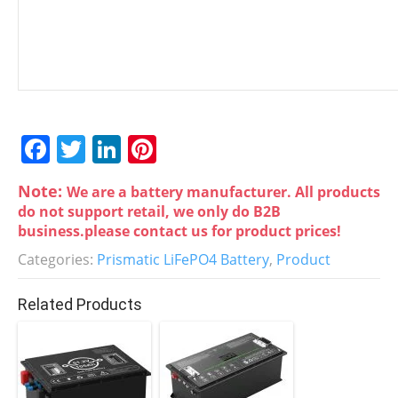
F
T
Li
Pi
a
w
n
nt
Note:
We are a battery manufacturer. All products
c
itt
k
er
do not support retail, we only do B2B
e
er
e
e
business.please contact us for product prices!
b
dI
st
Categories:
Prismatic LiFePO4 Battery
,
Product
o
n
Related Products
o
k