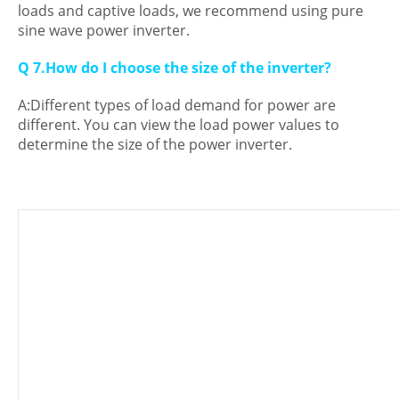
loads and captive loads, we recommend using pure
sine wave power inverter.
Q 7.How do I choose the size of the inverter?
A:Different types of load demand for power are
different. You can view the load power values to
determine the size of the power inverter.