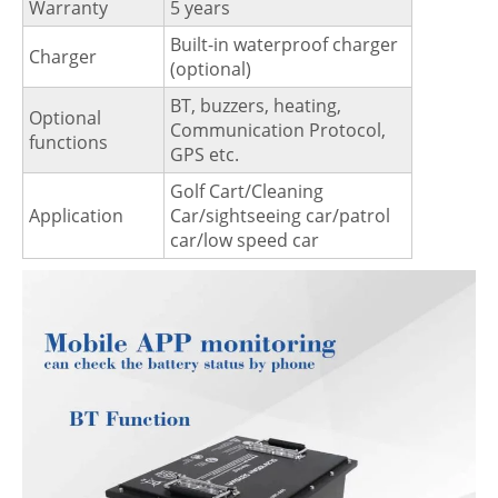
Warranty
5 years
Built-in waterproof charger
Charger
(optional)
BT, buzzers, heating,
Optional
Communication Protocol,
functions
GPS etc.
Golf Cart/Cleaning
Application
Car/sightseeing car/patrol
car/low speed car