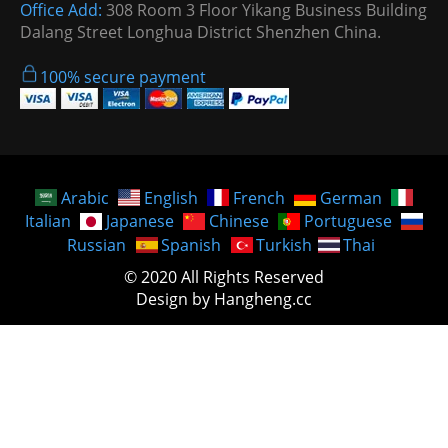
Office Add:
308 Room 3 Floor Yikang Business Building
Dalang Street Longhua District Shenzhen China.
100% secure payment
Arabic
English
French
German
Italian
Japanese
Chinese
Portuguese
Russian
Spanish
Turkish
Thai
© 2020 All Rights Reserved
Design by Hangheng.cc