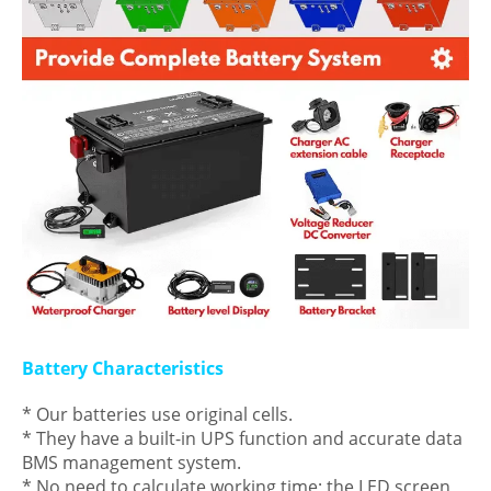
Battery Characteristics
* Our batteries use original cells.
* They have a built-in UPS function and accurate data
BMS management system.
* No need to calculate working time; the LED screen