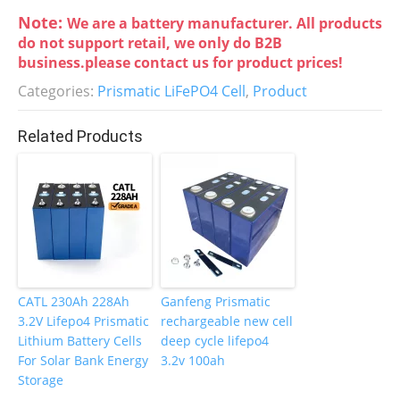
a
w
n
nt
Note:
We are a battery manufacturer. All products
c
itt
k
er
do not support retail, we only do B2B
e
er
e
e
business.please contact us for product prices!
b
dI
st
Categories:
Prismatic LiFePO4 Cell
,
Product
o
n
Related Products
o
k
CATL 230Ah 228Ah
Ganfeng Prismatic
3.2V Lifepo4 Prismatic
rechargeable new cell
Lithium Battery Cells
deep cycle lifepo4
For Solar Bank Energy
3.2v 100ah
Storage