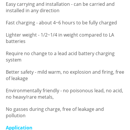
Easy carrying and installation - can be carried and
installed in any direction
Fast charging - about 4~6 hours to be fully charged
Lighter weight - 1/2~1/4 in weight compared to LA
batteries
Require no change to a lead acid battery charging
system
Better safety - mild warm, no explosion and firing, free
of leakage
Environmentally friendly - no poisonous lead, no acid,
no heavy/rare metals,
No gasses during charge, free of leakage and
pollution
Application