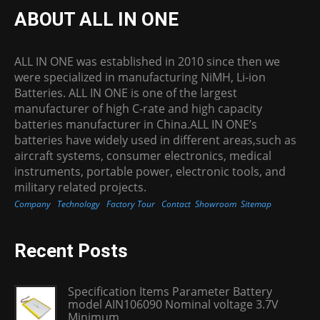
ABOUT ALL IN ONE
ALL IN ONE was established in 2010 since then we
were specialized in manufacturing NiMH, Li-ion
Batteries. ALL IN ONE is one of the largest
manufacturer of high C-rate and high capacity
batteries manufacturer in China.ALL IN ONE’s
batteries have widely used in different areas,such as
aircraft systems, consumer electronics, medical
instruments, portable power, electronic tools, and
military related projects.
Company
Technology
Factory Tour
Contact
Showroom
Sitemap
Recent Posts
Specification Items Parameter Battery
model AIN106090 Nominal voltage 3.7V
Minimum...