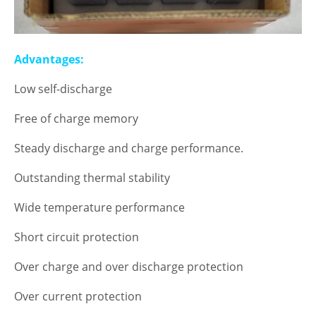
Advantages:
Low self-discharge
Free of charge memory
Steady discharge and charge performance.
Outstanding thermal stability
Wide temperature performance
Short circuit protection
Over charge and over discharge protection
Over current protection