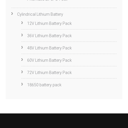
Cylindrical Lithium Battery
12V Lithium Battery Pack
36V Lithium Battery Pack
48V Lithium Battery Pack
60V Lithium Battery Pack
72V Lithium Battery Pack
18650 battery pack