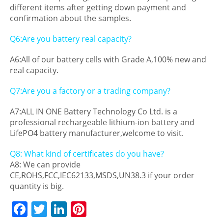
different items after getting down payment and
confirmation about the samples.
Q6:Are you battery real capacity?
A6:All of our battery cells with Grade A,100% new and
real capacity.
Q7:Are you a factory or a trading company?
A7:ALL IN ONE Battery Technology Co Ltd. is a
professional rechargeable lithium-ion battery and
LifePO4 battery manufacturer,welcome to visit.
Q8: What kind of certificates do you have?
A8: We can provide
CE,ROHS,FCC,IEC62133,MSDS,UN38.3 if your order
quantity is big.
F
T
Li
Pi