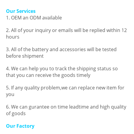
Our Services
1. OEM an ODM available
2. All of your inquiry or emails will be replied within 12
hours
3. All of the battery and accessories will be tested
before shipment
4. We can help you to track the shipping status so
that you can receive the goods timely
5. If any quality problem,we can replace new item for
you
6. We can gurantee on time leadtime and high quality
of goods
Our Factory