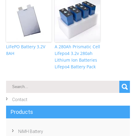
LiFePO Battery 3.2V
A 280Ah Prismatic Cell
8AH
Lifepo4 3.2v 280ah
Lithium Ion Batteries
Lifepo4 Battery Pack
Contact
Products
NiMH Battery