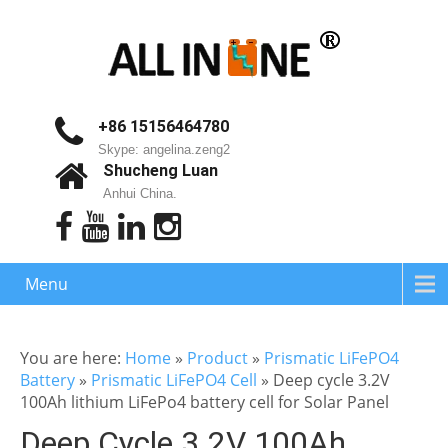
+86 15156464780
Skype: angelina.zeng2
Shucheng Luan
Anhui China.
Menu
You are here:
Home
»
Product
»
Prismatic LiFePO4
Battery
»
Prismatic LiFePO4 Cell
»
Deep cycle 3.2V
100Ah lithium LiFePo4 battery cell for Solar Panel
Deep Cycle 3.2V 100Ah