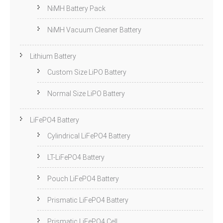
NiMH Battery Pack
NiMH Vacuum Cleaner Battery
Lithium Battery
Custom Size LiPO Battery
Normal Size LiPO Battery
LiFePO4 Battery
Cylindrical LiFePO4 Battery
LT-LiFePO4 Battery
Pouch LiFePO4 Battery
Prismatic LiFePO4 Battery
Prismatic LiFePO4 Cell