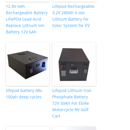
12.8V 6Ah
Lifepo4 Rechargeable
Rechargeable Battery
3.2V 280Ah li-ion
LiFePO4 Lead Acid
Lithium Battery for
Replace Lithium Ion
Solar System for EV
Battery 12V 6Ah
lifepo4 battery 48v
Lifepo4 Lithium Iron
100ah deep cycles
Phosphate Battery
72V 50Ah For Ebike
Motorcycle RV Golf
Cart