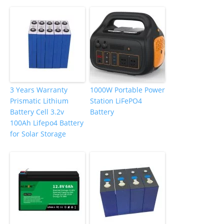
3 Years Warranty
1000W Portable Power
Prismatic Lithium
Station LiFePO4
Battery Cell 3.2v
Battery
100Ah Lifepo4 Battery
for Solar Storage