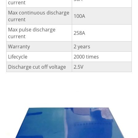
current
Max continuous discharge
100A
current
Max pulse discharge
258A
current
Warranty
2 years
Lifecycle
2000 times
Discharge cut off voltage
2.5V