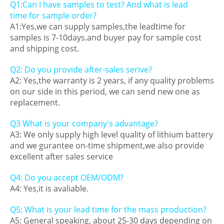
Q1:Can I have samples to test? And what is lead
time for sample order?
A1:Yes,we can supply samples,the leadtime for
samples is 7-10days.and buyer pay for sample cost
and shipping cost.
Q2: Do you provide after-sales serive?
A2: Yes,the warranty is 2 years, if any quality problems
on our side in this period, we can send new one as
replacement.
Q3 What is your company's advantage?
A3: We only supply high level quality of lithium battery
and we gurantee on-time shipment,we also provide
excellent after sales service
Q4: Do you accept OEM/ODM?
A4: Yes,it is avaliable.
Q5: What is your lead time for the mass production?
A5: General speaking, about 25-30 days depending on