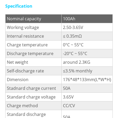
Specification
Nominal capacity
100Ah
Working voltage
2.50-3.65V
Internal resistance
≤ 0.35mΩ
Charge temperature
0°C ~ 55°C
Discharge temperature
-20°C ~ 55°C
Net weight
around 2.3KG
Self-discharge rate
≤3.5% monthly
Dimension
176*48*133mm(L*W*H)
Stadnard charge current
50A
Standard charge voltage
3.65V
Charge method
CC/CV
Standard discharge
50A