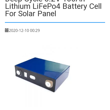
Lithium LiFePo4 Battery Cell
For Solar Panel
2020-12-10 00:29