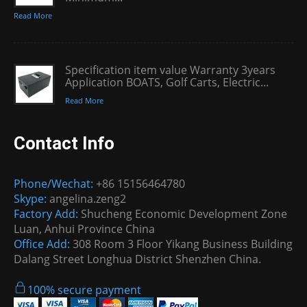
Read More
Specification item value Warranty 3years
Application BOATS, Golf Carts, Electric...
Read More
Contact Info
Phone/Wechat:
+86 15156464780
Skype:
angelina.zeng2
Factory Add:
Shucheng Economic Development Zone
Luan, Anhui Province China
Office Add:
308 Room 3 Floor Yikang Business Building
Dalang Street Longhua District Shenzhen China.
100% secure payment