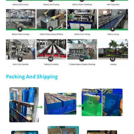
Packing And Shipping