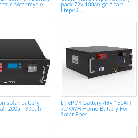
ctric Motorcycle
pack 72v 100ah golf cart
lifepo4 ...
on solar battery
LiFePO4 Battery 48V 150AH
0ah 200ah 300ah
7.7KWH Home Battery For
Solar Ener...