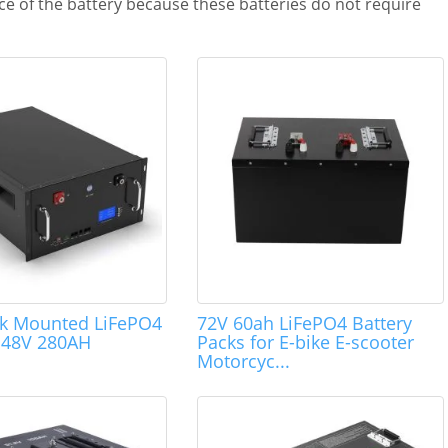
e of the battery because these batteries do not require
ck Mounted LiFePO4
72V 60ah LiFePO4 Battery
s 48V 280AH
Packs for E-bike E-scooter
Motorcyc...