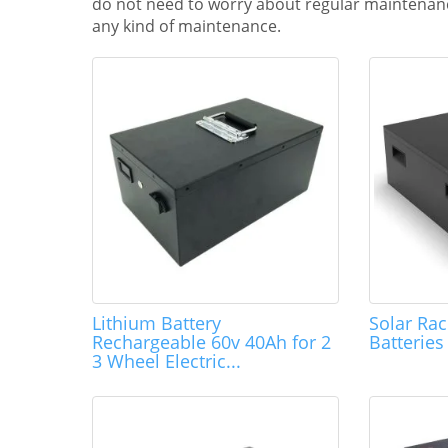
do not need to worry about regular maintenanc
any kind of maintenance.
Lithium Battery
Solar Ra
Rechargeable 60v 40Ah for 2
Batterie
3 Wheel Electric...