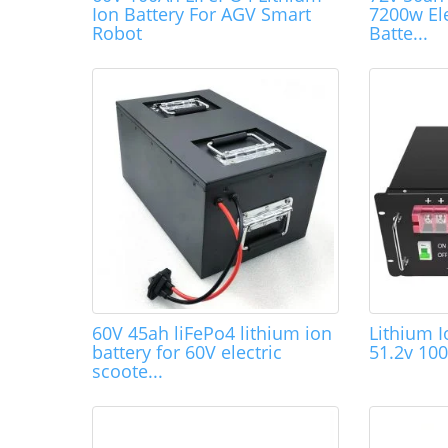
Ion Battery For AGV Smart
7200w Ele
Robot
Batte...
60V 45ah liFePo4 lithium ion
Lithium I
battery for 60V electric
51.2v 10
scoote...