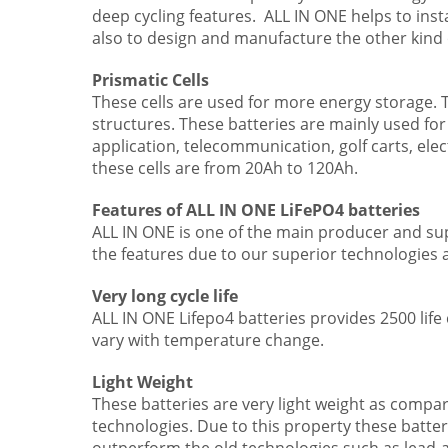
deep cycling features. ALL IN ONE helps to ins
also to design and manufacture the other kind 
Prismatic Cells
These cells are used for more energy storage. T
structures. These batteries are mainly used fo
application, telecommunication, golf carts, elec
these cells are from 20Ah to 120Ah.
Features of ALL IN ONE LiFePO4 batteries
ALL IN ONE is one of the main producer and supp
the features due to our superior technologies an
Very long cycle life
ALL IN ONE Lifepo4 batteries provides 2500 lif
vary with temperature change.
Light Weight
These batteries are very light weight as compar
technologies. Due to this property these batteri