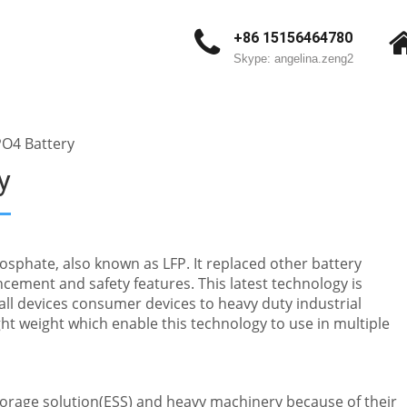
+86 15156464780
Skype: angelina.zeng2
PO4 Battery
y
osphate, also known as LFP. It replaced other battery
cement and safety features. This latest technology is
ll devices consumer devices to heavy duty industrial
ht weight which enable this technology to use in multiple
storage solution(ESS) and heavy machinery because of their