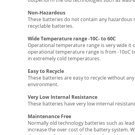
outperform the old technologies such as lead-a
Non-Hazardous
These batteries do not contain any hazardous m
recyclable batteries.
Wide Temperature range -10C- to 60C
Operational temperature range is very wide it
operational temperature range is from -10oC to
in extremely cold temperatures.
Easy to Recycle
These batteries are easy to recycle without a
environment.
Very Low Internal Resistance
These batteries have very low internal resistance
Maintenance Free
Normally old technology batteries such as lead
increase the over cost of the battery system. W