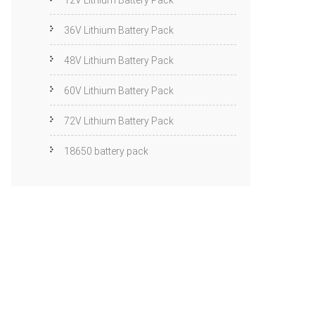
12V Lithium Battery Pack
36V Lithium Battery Pack
48V Lithium Battery Pack
60V Lithium Battery Pack
72V Lithium Battery Pack
18650 battery pack