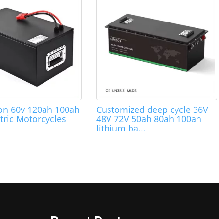
Ion 60v 120ah 100ah
Customized deep cycle 36V
tric Motorcycles
48V 72V 50ah 80ah 100ah
lithium ba...