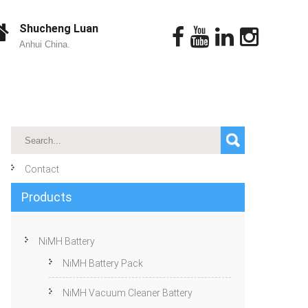
Shucheng Luan
Anhui China.
Contact
Products
NiMH Battery
NiMH Battery Pack
NiMH Vacuum Cleaner Battery