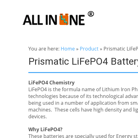
You are here:
Home
»
Product
»
Prismatic LiFe
Prismatic LiFePO4 Batter
LiFePO4 Chemistry
LiFePO4 is the formula name of Lithium Iron Ph
technologies because of its technological advan
being used in a number of application from sma
machines. These cells have high density and lig
devices.
Why LiFePO4?
These batteries are specially used for Energy 