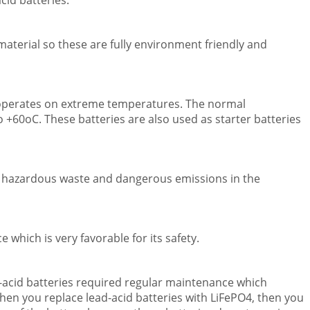
cid batteries.
aterial so these are fully environment friendly and
 operates on extreme temperatures. The normal
 +60oC. These batteries are also used as starter batteries
ny hazardous waste and dangerous emissions in the
 which is very favorable for its safety.
-acid batteries required regular maintenance which
hen you replace lead-acid batteries with LiFePO4, then you