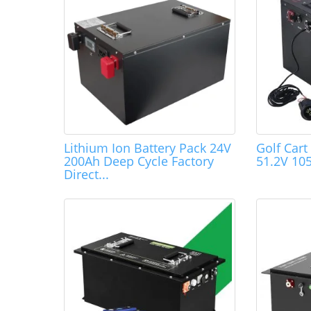
Lithium Ion Battery Pack 24V
Golf Cart
200Ah Deep Cycle Factory
51.2V 10
Direct...