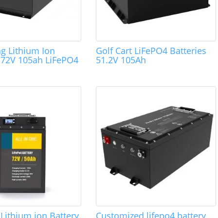
ng Lithium Ion
Golf Cart LiFePO4 Batteries
s 72V 105ah LiFePO4
51.2V 105Ah
.
Lithium ion Battery
Customized lifepo4 battery