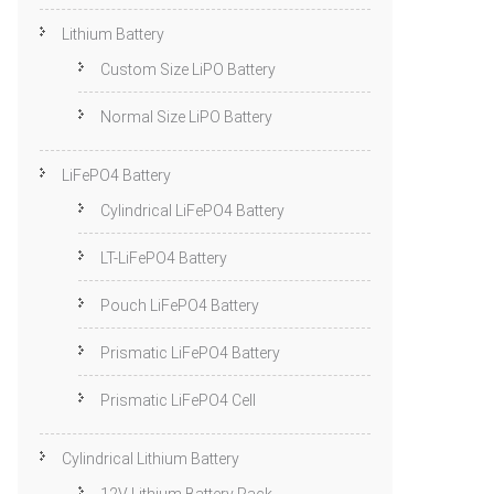
Lithium Battery
Custom Size LiPO Battery
Normal Size LiPO Battery
LiFePO4 Battery
Cylindrical LiFePO4 Battery
LT-LiFePO4 Battery
Pouch LiFePO4 Battery
Prismatic LiFePO4 Battery
Prismatic LiFePO4 Cell
Cylindrical Lithium Battery