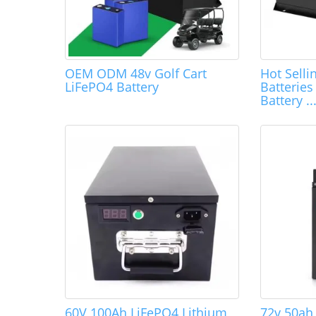
OEM ODM 48v Golf Cart
Hot Selli
LiFePO4 Battery
Batterie
Battery ..
60V 100Ah LiFePO4 Lithium
72v 50ah 