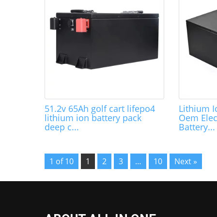
51.2v 65Ah golf cart lifepo4
Lithium 
lithium ion battery pack
Oem Elec
deep c...
Battery...
1 of 10
1
2
3
…
10
Next »