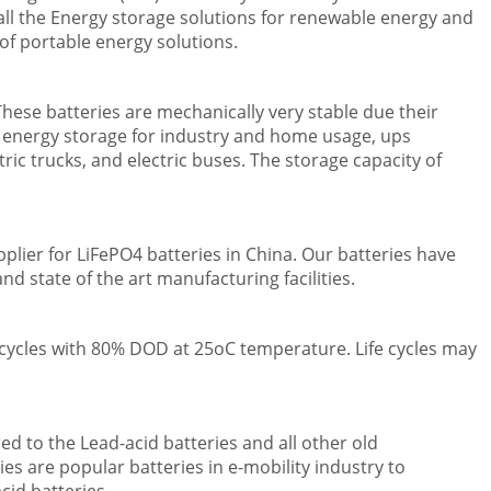
tall the Energy storage solutions for renewable energy and
of portable energy solutions.
hese batteries are mechanically very stable due their
r energy storage for industry and home usage, ups
tric trucks, and electric buses. The storage capacity of
lier for LiFePO4 batteries in China. Our batteries have
d state of the art manufacturing facilities.
e cycles with 80% DOD at 25oC temperature. Life cycles may
ed to the Lead-acid batteries and all other old
es are popular batteries in e-mobility industry to