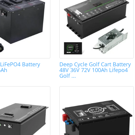
 LiFePO4 Battery
Deep Cycle Golf Cart Battery
5Ah
48V 36V 72V 100Ah Lifepo4
Golf ...