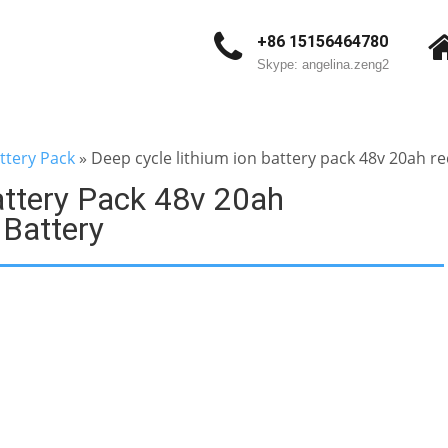
+86 15156464780
Skype: angelina.zeng2
ttery Pack
»
Deep cycle lithium ion battery pack 48v 20ah re
attery Pack 48v 20ah
 Battery