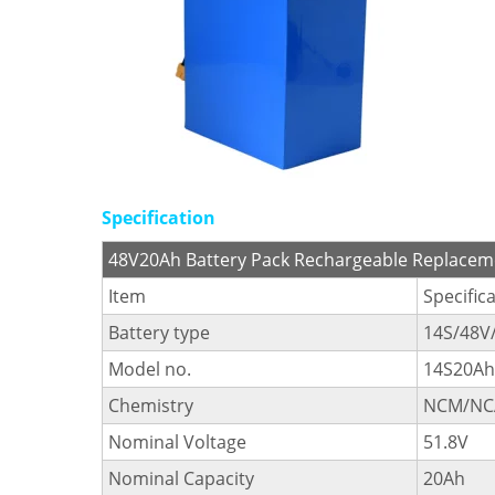
Specification
48V20Ah Battery Pack Rechargeable Replaceme
Item
Specific
Battery type
14S/48V
Model no.
14S20Ah
Chemistry
NCM/NC
Nominal Voltage
51.8V
Nominal Capacity
20Ah