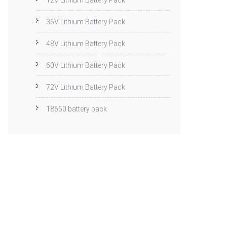
12V Lithium Battery Pack
36V Lithium Battery Pack
48V Lithium Battery Pack
60V Lithium Battery Pack
72V Lithium Battery Pack
18650 battery pack