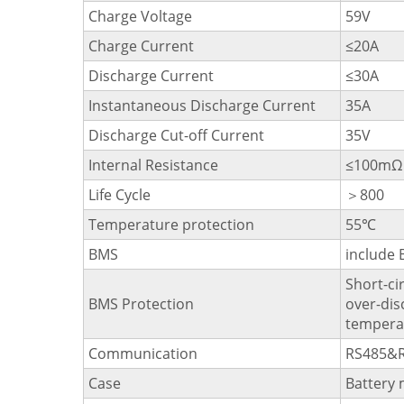
Charge Voltage
59V
Charge Current
≤20A
Discharge Current
≤30A
Instantaneous Discharge Current
35A
Discharge Cut-off Current
35V
Internal Resistance
≤100mΩ
Life Cycle
＞800
Temperature protection
55℃
BMS
include
Short-ci
BMS Protection
over-dis
temperat
Communication
RS485&
Case
Battery 