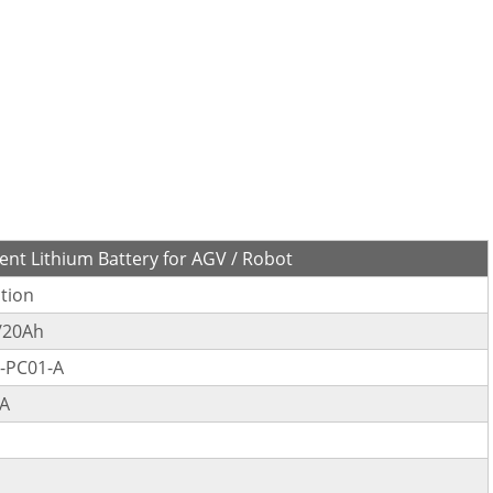
nt Lithium Battery for AGV / Robot
ation
/20Ah
-PC01-A
A