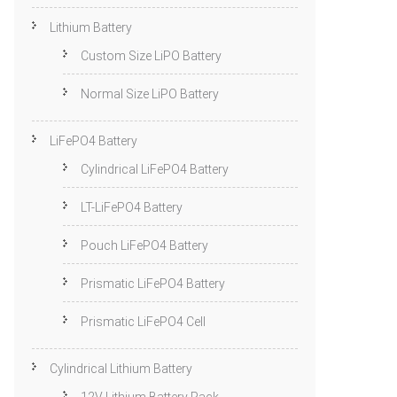
Lithium Battery
Custom Size LiPO Battery
Normal Size LiPO Battery
LiFePO4 Battery
Cylindrical LiFePO4 Battery
LT-LiFePO4 Battery
Pouch LiFePO4 Battery
Prismatic LiFePO4 Battery
Prismatic LiFePO4 Cell
Cylindrical Lithium Battery