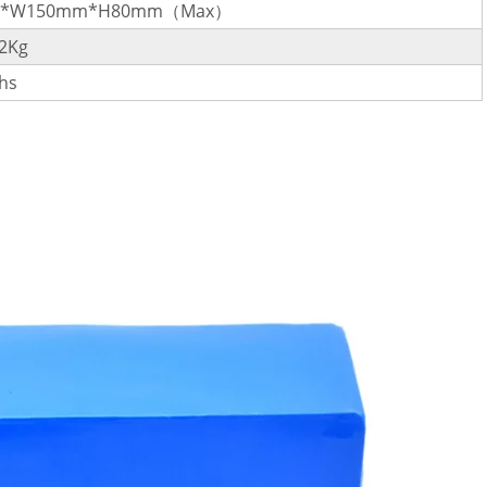
m*W150mm*H80mm（Max）
.2Kg
hs