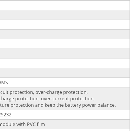
 BMS
rcuit protection, over-charge protection,
charge protection, over-current protection,
ure protection and keep the battery power balance.
RS232
module with PVC film