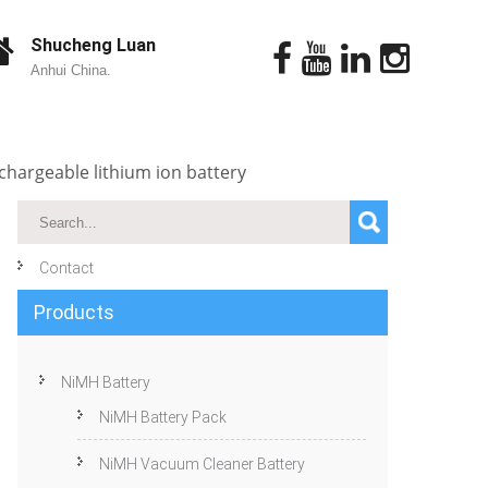
Shucheng Luan
Anhui China.
chargeable lithium ion battery
Contact
Products
NiMH Battery
NiMH Battery Pack
NiMH Vacuum Cleaner Battery