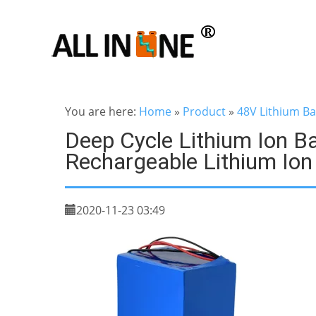
You are here:
Home
»
Product
»
48V Lithium Ba
Deep Cycle Lithium Ion B
Rechargeable Lithium Ion
2020-11-23 03:49