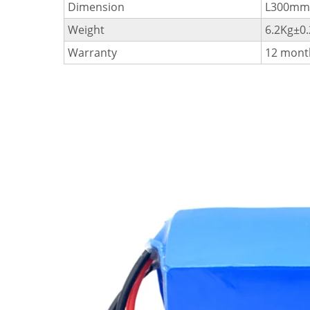
Dimension
L300m
Weight
6.2Kg±0
Warranty
12 mont