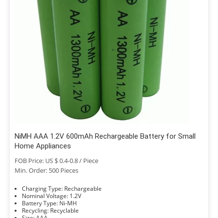
NiMH AAA 1.2V 600mAh Rechargeable Battery for Small
Home Appliances
FOB Price: US $ 0.4-0.8 / Piece
Min. Order: 500 Pieces
Charging Type: Rechargeable
Nominal Voltage: 1.2V
Battery Type: Ni-MH
Recycling: Recyclable
Size: AAA