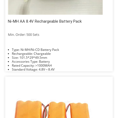
Ni-MH AA 8.4V Rechargeable Battery Pack
Min. Order: 500 Sets
Type: Ni-MH/Ni-CD Battery Pack
Rechargeable: Chargeable
Size: 101.5*29*49.5mm
Accessories Type: Battery
Rated Capacity: >1000MAH
Standard Voltage: 4.8V～8.4V