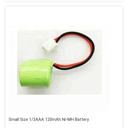
Small Size 1/3AAA 120mAh Ni-MH Battery