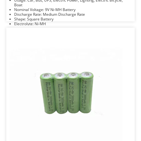
Usage: Car, Bus, UPS, Electric Power, Lighting, Electric Bicycle,
Boat
Nominal Voltage: 9V Ni-MH Battery
Discharge Rate: Medium Discharge Rate
Shape: Square Battery
Electrolyte: Ni-MH