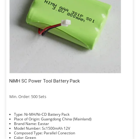
NiMH SC Power Tool Battery Pack
Min. Order: 500 Sets
Type: Ni-MH/Ni-CD Battery Pack
Place of Origin: Guangdong China (Mainland)
Brand Name: Eastar
Model Number: Sc1500mAh 12V
Composed Type: Parallel Conection
Color: Green