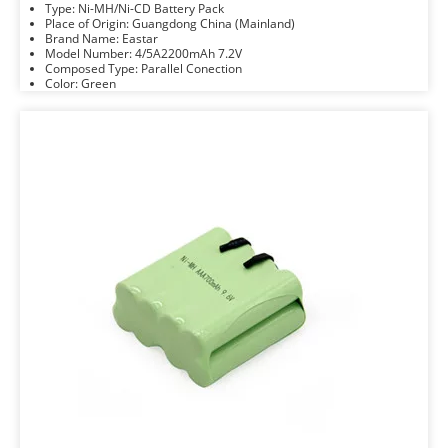
Type: Ni-MH/Ni-CD Battery Pack
Place of Origin: Guangdong China (Mainland)
Brand Name: Eastar
Model Number: 4/5A2200mAh 7.2V
Composed Type: Parallel Conection
Color: Green