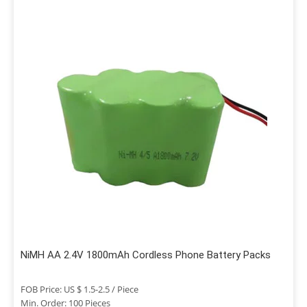
NiMH AA 2.4V 1800mAh Cordless Phone Battery Packs
FOB Price: US $ 1.5-2.5 / Piece
Min. Order: 100 Pieces