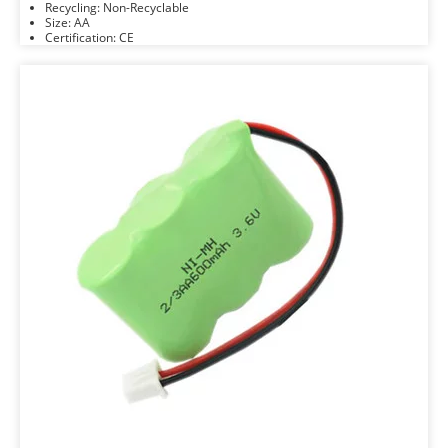
Recycling: Non-Recyclable
Size: AA
Certification: CE