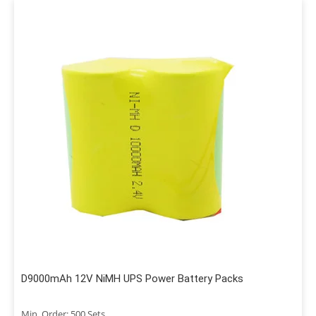
D9000mAh 12V NiMH UPS Power Battery Packs
Min. Order: 500 Sets