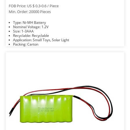
FOB Price: US $ 0.3-0.6 / Piece
Min. Order: 20000 Pieces
Type: Ni-MH Battery
Nominal Voltage: 1.2V
Size: 1-3AAA
Recyclable: Recyclable
Application: Small Toys, Solar Light
Packing: Carton