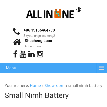
+86 15156464780
Skype: angelina.zeng2
Shucheng Luan
Anhui China.
Menu
You are here:
Home
»
Showroom
»
small nimh battery
Small Nimh Battery