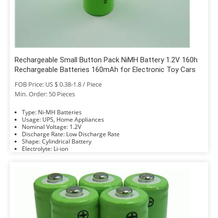
Rechargeable Small Button Pack NiMH Battery 1.2V 160h
Rechargeable Batteries 160mAh for Electronic Toy Cars
FOB Price: US $ 0.38-1.8 / Piece
Min. Order: 50 Pieces
Type: Ni-MH Batteries
Usage: UPS, Home Appliances
Nominal Voltage: 1.2V
Discharge Rate: Low Discharge Rate
Shape: Cylindrical Battery
Electrolyte: Li-ion