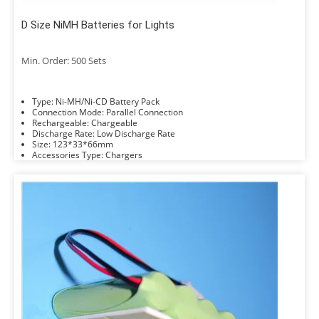
D Size NiMH Batteries for Lights
Min. Order: 500 Sets
Type: Ni-MH/Ni-CD Battery Pack
Connection Mode: Parallel Connection
Rechargeable: Chargeable
Discharge Rate: Low Discharge Rate
Size: 123*33*66mm
Accessories Type: Chargers