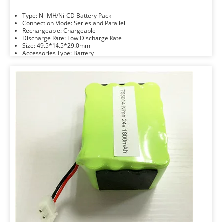
Type: Ni-MH/Ni-CD Battery Pack
Connection Mode: Series and Parallel
Rechargeable: Chargeable
Discharge Rate: Low Discharge Rate
Size: 49.5*14.5*29.0mm
Accessories Type: Battery