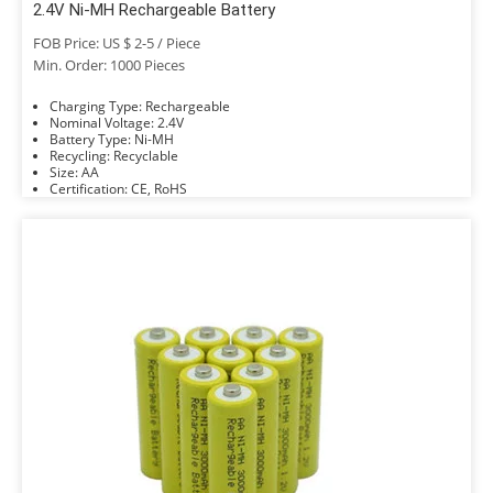
2.4V Ni-MH Rechargeable Battery
FOB Price: US $ 2-5 / Piece
Min. Order: 1000 Pieces
Charging Type: Rechargeable
Nominal Voltage: 2.4V
Battery Type: Ni-MH
Recycling: Recyclable
Size: AA
Certification: CE, RoHS