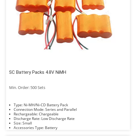
SC Battery Packs 4.8V NiMH
Min. Order: 500 Sets
Type: Ni-MH/Ni-CD Battery Pack
Connection Mode: Series and Parallel
Rechargeable: Chargeable
Discharge Rate: Low Discharge Rate
Size: Small
Accessories Type: Battery