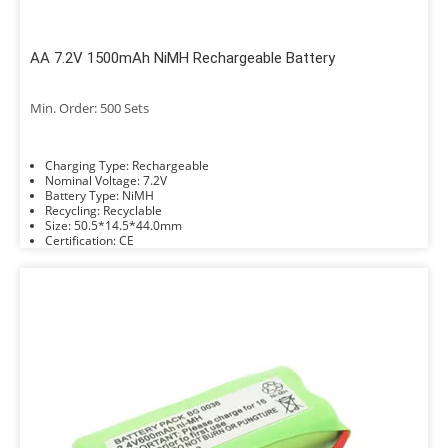
AA 7.2V 1500mAh NiMH Rechargeable Battery
Min. Order: 500 Sets
Charging Type: Rechargeable
Nominal Voltage: 7.2V
Battery Type: NiMH
Recycling: Recyclable
Size: 50.5*14.5*44.0mm
Certification: CE