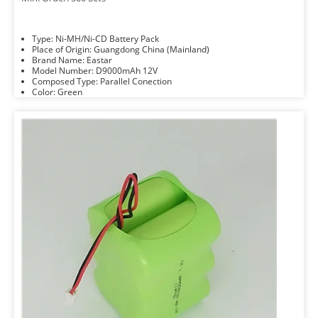
Type: Ni-MH/Ni-CD Battery Pack
Place of Origin: Guangdong China (Mainland)
Brand Name: Eastar
Model Number: D9000mAh 12V
Composed Type: Parallel Conection
Color: Green