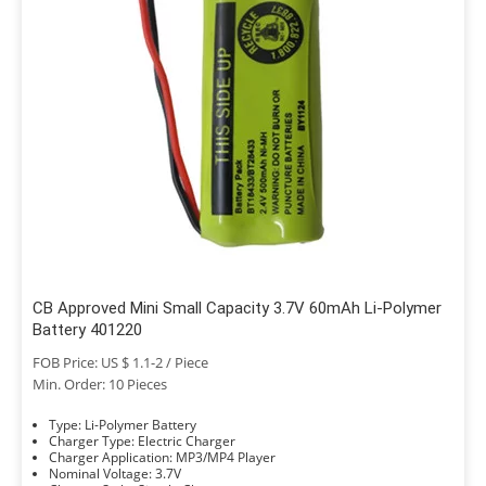
CB Approved Mini Small Capacity 3.7V 60mAh Li-Polymer
Battery 401220
FOB Price: US $ 1.1-2 / Piece
Min. Order: 10 Pieces
Type: Li-Polymer Battery
Charger Type: Electric Charger
Charger Application: MP3/MP4 Player
Nominal Voltage: 3.7V