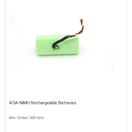
4/5A NiMH Rechargeable Batteries
Min. Order: 500 Sets