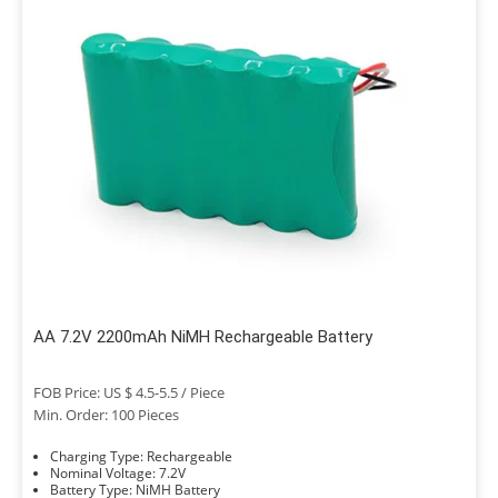
AA 7.2V 2200mAh NiMH Rechargeable Battery
FOB Price: US $ 4.5-5.5 / Piece
Min. Order: 100 Pieces
Charging Type: Rechargeable
Nominal Voltage: 7.2V
Battery Type: NiMH Battery