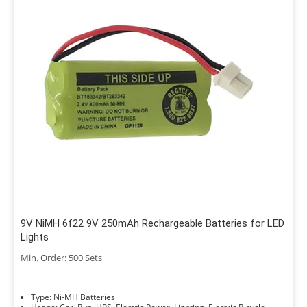
9V NiMH 6f22 9V 250mAh Rechargeable Batteries for LED
Lights
Min. Order: 500 Sets
Type: Ni-MH Batteries