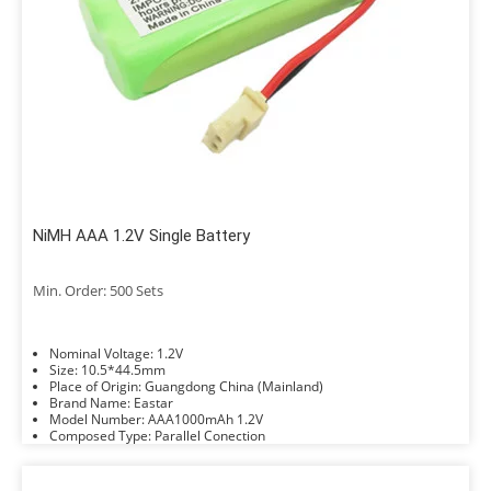
NiMH AAA 1.2V Single Battery
Min. Order: 500 Sets
Nominal Voltage: 1.2V
Size: 10.5*44.5mm
Place of Origin: Guangdong China (Mainland)
Brand Name: Eastar
Model Number: AAA1000mAh 1.2V
Composed Type: Parallel Conection