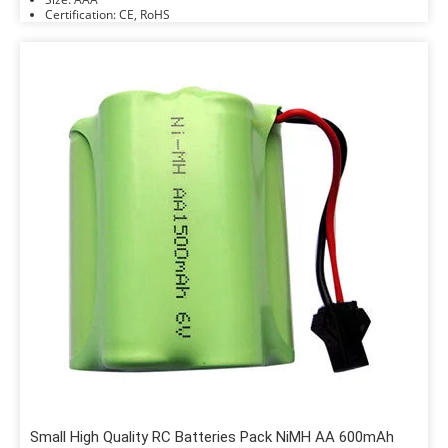
Certification: CE, RoHS
Small High Quality RC Batteries Pack NiMH AA 600mAh