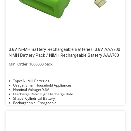
3.6V Ni-MH Battery. Rechargeable Batteries, 3.6V AAA700
NiMH Battery Pack / NiMH Rechargeable Battery AAA700
Min. Order: 1000000 pack
Type: Ni-MH Batteries
Usage: Small Household Appliances
Nominal Voltage: 9.6V
Discharge Rate: High Discharge Rate
Shape: Cylindrical Battery
Rechargeable: Chargeable