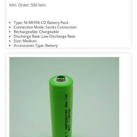
Min. Order: 500 Sets
Type: Ni-MH/Ni-CD Battery Pack
Connection Mode: Series Connection
Rechargeable: Chargeable
Discharge Rate: Low Discharge Rate
Size: Medium
Accessories Type: Battery