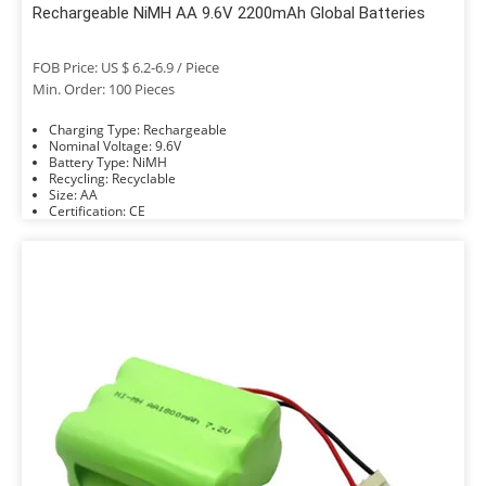
Rechargeable NiMH AA 9.6V 2200mAh Global Batteries
FOB Price: US $ 6.2-6.9 / Piece
Min. Order: 100 Pieces
Charging Type: Rechargeable
Nominal Voltage: 9.6V
Battery Type: NiMH
Recycling: Recyclable
Size: AA
Certification: CE