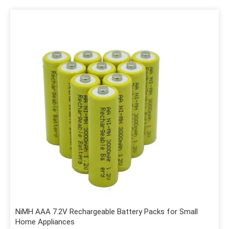
NiMH AAA 7.2V Rechargeable Battery Packs for Small
Home Appliances