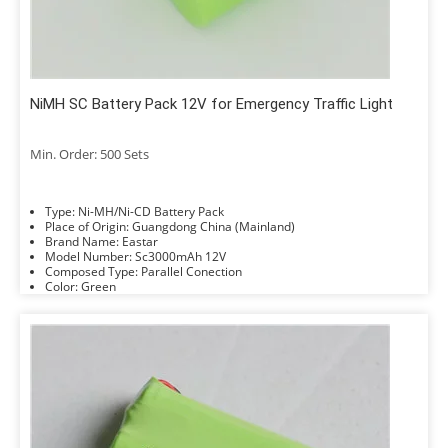
NiMH SC Battery Pack 12V for Emergency Traffic Light
Min. Order: 500 Sets
Type: Ni-MH/Ni-CD Battery Pack
Place of Origin: Guangdong China (Mainland)
Brand Name: Eastar
Model Number: Sc3000mAh 12V
Composed Type: Parallel Conection
Color: Green