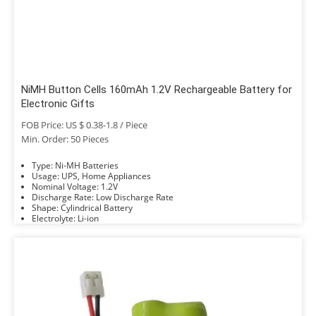
NiMH Button Cells 160mAh 1.2V Rechargeable Battery for
Electronic Gifts
FOB Price: US $ 0.38-1.8 / Piece
Min. Order: 50 Pieces
Type: Ni-MH Batteries
Usage: UPS, Home Appliances
Nominal Voltage: 1.2V
Discharge Rate: Low Discharge Rate
Shape: Cylindrical Battery
Electrolyte: Li-ion