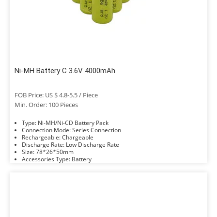
Ni-MH Battery C 3.6V 4000mAh
FOB Price: US $ 4.8-5.5 / Piece
Min. Order: 100 Pieces
Type: Ni-MH/Ni-CD Battery Pack
Connection Mode: Series Connection
Rechargeable: Chargeable
Discharge Rate: Low Discharge Rate
Size: 78*26*50mm
Accessories Type: Battery