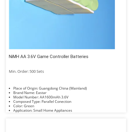
NiMH AA 3.6V Game Controller Batteries
Min. Order: 500 Sets
Place of Origin: Guangdong China (Mainland)
Brand Name: Eastar
Model Number: AA1600mAh 3.6V
Composed Type: Parallel Conection
Color: Green
Application: Small Home Appliances