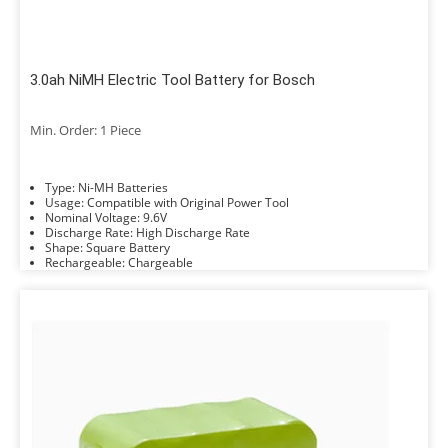
3.0ah NiMH Electric Tool Battery for Bosch
Min. Order: 1 Piece
Type: Ni-MH Batteries
Usage: Compatible with Original Power Tool
Nominal Voltage: 9.6V
Discharge Rate: High Discharge Rate
Shape: Square Battery
Rechargeable: Chargeable