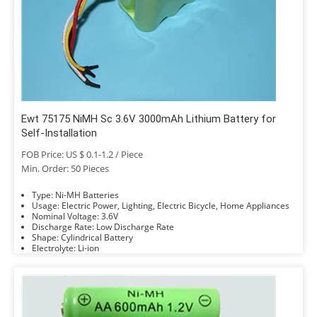
Ewt 75175 NiMH Sc 3.6V 3000mAh Lithium Battery for
Self-Installation
FOB Price: US $ 0.1-1.2 / Piece
Min. Order: 50 Pieces
Type: Ni-MH Batteries
Usage: Electric Power, Lighting, Electric Bicycle, Home Appliances
Nominal Voltage: 3.6V
Discharge Rate: Low Discharge Rate
Shape: Cylindrical Battery
Electrolyte: Li-ion