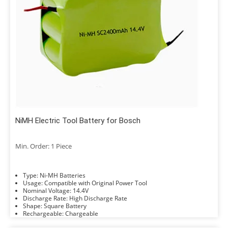
NiMH Electric Tool Battery for Bosch
Min. Order: 1 Piece
Type: Ni-MH Batteries
Usage: Compatible with Original Power Tool
Nominal Voltage: 14.4V
Discharge Rate: High Discharge Rate
Shape: Square Battery
Rechargeable: Chargeable