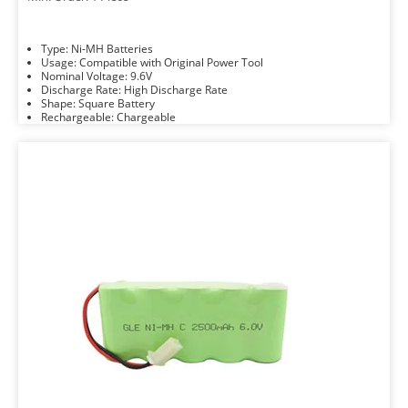
Type: Ni-MH Batteries
Usage: Compatible with Original Power Tool
Nominal Voltage: 9.6V
Discharge Rate: High Discharge Rate
Shape: Square Battery
Rechargeable: Chargeable