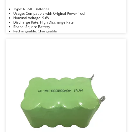
Type: Ni-MH Batteries
Usage: Compatible with Original Power Tool
Nominal Voltage: 9.6V
Discharge Rate: High Discharge Rate
Shape: Square Battery
Rechargeable: Chargeable