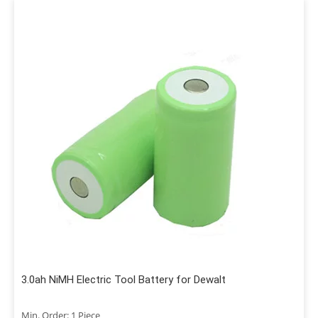
3.0ah NiMH Electric Tool Battery for Dewalt
Min. Order: 1 Piece