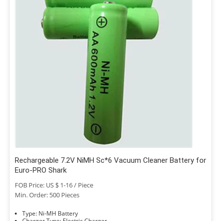
Rechargeable 7.2V NiMH Sc*6 Vacuum Cleaner Battery for
Euro-PRO Shark
FOB Price: US $ 1-16 / Piece
Min. Order: 500 Pieces
Type: Ni-MH Battery
Charger Type: Electric Charger