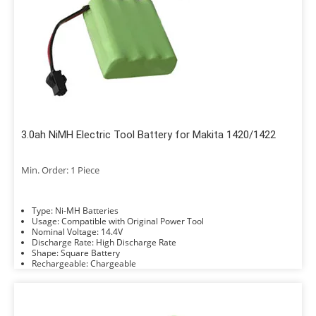
3.0ah NiMH Electric Tool Battery for Makita 1420/1422
Min. Order: 1 Piece
Type: Ni-MH Batteries
Usage: Compatible with Original Power Tool
Nominal Voltage: 14.4V
Discharge Rate: High Discharge Rate
Shape: Square Battery
Rechargeable: Chargeable