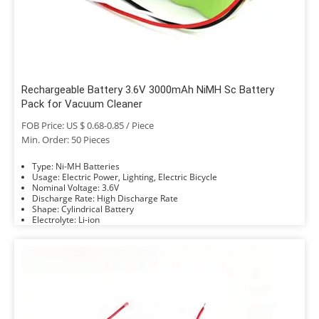
Rechargeable Battery 3.6V 3000mAh NiMH Sc Battery
Pack for Vacuum Cleaner
FOB Price: US $ 0.68-0.85 / Piece
Min. Order: 50 Pieces
Type: Ni-MH Batteries
Usage: Electric Power, Lighting, Electric Bicycle
Nominal Voltage: 3.6V
Discharge Rate: High Discharge Rate
Shape: Cylindrical Battery
Electrolyte: Li-ion