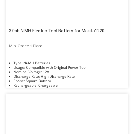
3.0ah NiMH Electric Tool Battery for Makita1220
Min. Order: 1 Piece
Type: Ni-MH Batteries
Usage: Compatible with Original Power Tool
Nominal Voltage: 12V
Discharge Rate: High Discharge Rate
Shape: Square Battery
Rechargeable: Chargeable