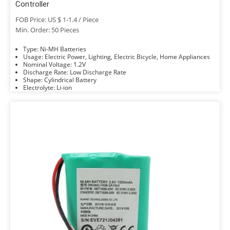
Controller
FOB Price: US $ 1-1.4 / Piece
Min. Order: 50 Pieces
Type: Ni-MH Batteries
Usage: Electric Power, Lighting, Electric Bicycle, Home Appliances
Nominal Voltage: 1.2V
Discharge Rate: Low Discharge Rate
Shape: Cylindrical Battery
Electrolyte: Li-ion