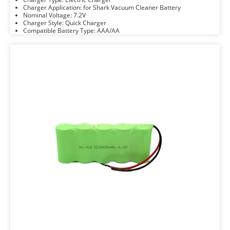
Charger Application: for Shark Vacuum Cleaner Battery
Nominal Voltage: 7.2V
Charger Style: Quick Charger
Compatible Battery Type: AAA/AA