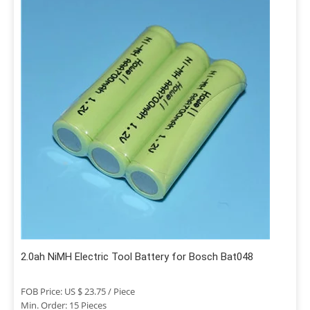
2.0ah NiMH Electric Tool Battery for Bosch Bat048
FOB Price: US $ 23.75 / Piece
Min. Order: 15 Pieces