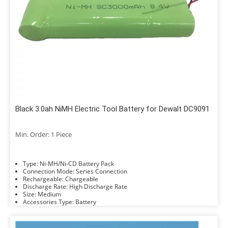
Black 3.0ah NiMH Electric Tool Battery for Dewalt DC9091
Min. Order: 1 Piece
Type: Ni-MH/Ni-CD Battery Pack
Connection Mode: Series Connection
Rechargeable: Chargeable
Discharge Rate: High Discharge Rate
Size: Medium
Accessories Type: Battery