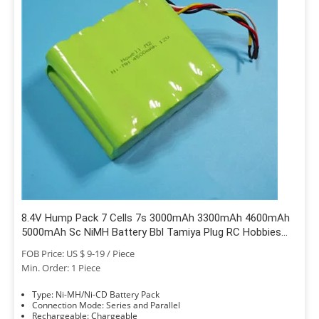
8.4V Hump Pack 7 Cells 7s 3000mAh 3300mAh 4600mAh
5000mAh Sc NiMH Battery Bbl Tamiya Plug RC Hobbies
Traxxas Car Boat Truck
FOB Price: US $ 9-19 / Piece
Min. Order: 1 Piece
Type: Ni-MH/Ni-CD Battery Pack
Connection Mode: Series and Parallel
Rechargeable: Chargeable