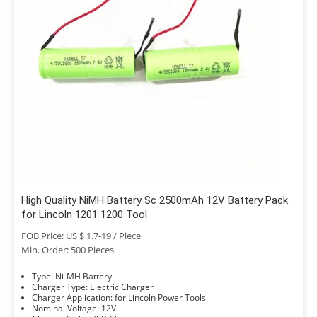
High Quality NiMH Battery Sc 2500mAh 12V Battery Pack
for Lincoln 1201 1200 Tool
FOB Price: US $ 1.7-19 / Piece
Min. Order: 500 Pieces
Type: Ni-MH Battery
Charger Type: Electric Charger
Charger Application: for Lincoln Power Tools
Nominal Voltage: 12V