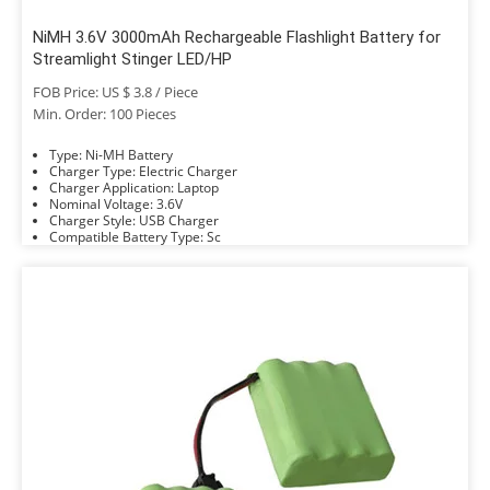
NiMH 3.6V 3000mAh Rechargeable Flashlight Battery for
Streamlight Stinger LED/HP
FOB Price: US $ 3.8 / Piece
Min. Order: 100 Pieces
Type: Ni-MH Battery
Charger Type: Electric Charger
Charger Application: Laptop
Nominal Voltage: 3.6V
Charger Style: USB Charger
Compatible Battery Type: Sc