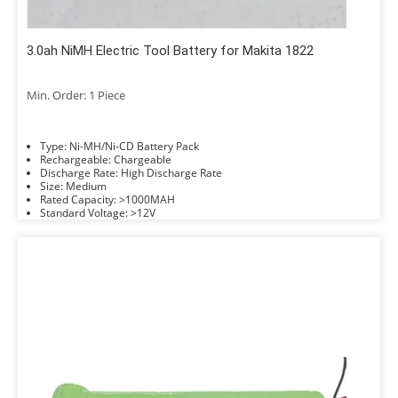
3.0ah NiMH Electric Tool Battery for Makita 1822
Min. Order: 1 Piece
Type: Ni-MH/Ni-CD Battery Pack
Rechargeable: Chargeable
Discharge Rate: High Discharge Rate
Size: Medium
Rated Capacity: >1000MAH
Standard Voltage: >12V