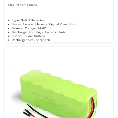
Min. Order: 1 Piece
Type: Ni-MH Batteries
Usage: Compatible with Original Power Tool
Nominal Voltage: 14.4V
Discharge Rate: High Discharge Rate
Shape: Square Battery
Rechargeable: Chargeable