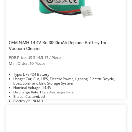
OEM NiMH 14.4V Sc 3000mAh Replace Battery for
Vacuum Cleaner
FOB Price: US $ 14.5-17 / Piece
Min. Order: 10 Pieces
Type: LiFePO4 Battery
Usage: Car, Bus, UPS, Electric Power, Lighting, Electric Bicycle,
Boat, Solar and Eind Storage System
Nominal Voltage: 14.4V
Discharge Rate: High Discharge Rate
Shape: Customized
Electrolyte: Ni-MH