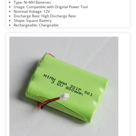
Type: Ni-MH Batteries
Usage: Compatible with Original Power Tool
Nominal Voltage: 12V
Discharge Rate: High Discharge Rate
Shape: Square Battery
Rechargeable: Chargeable