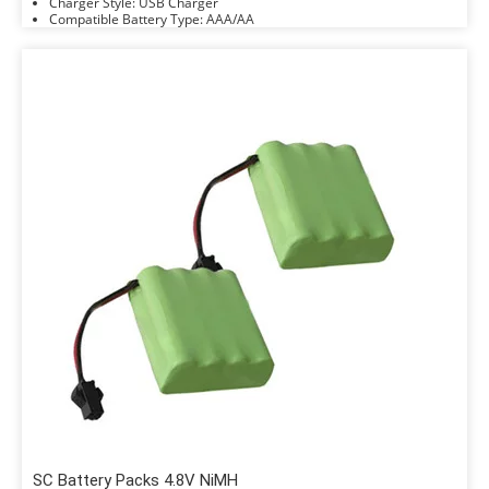
Charger Style: USB Charger
Compatible Battery Type: AAA/AA
SC Battery Packs 4.8V NiMH