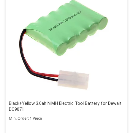
Black+Yellow 3.0ah NiMH Electric Tool Battery for Dewalt
DC9071
Min. Order: 1 Piece