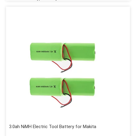
3.0ah NiMH Electric Tool Battery for Makita