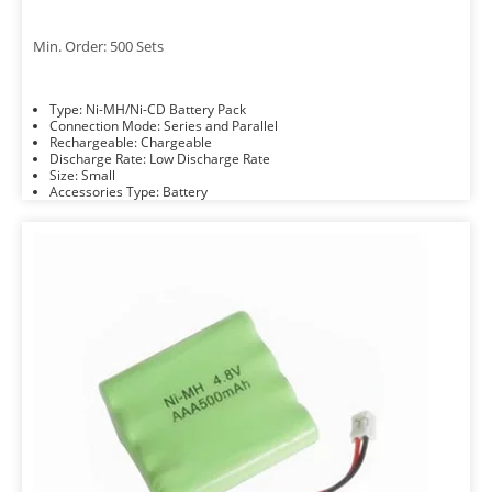
Min. Order: 500 Sets
Type: Ni-MH/Ni-CD Battery Pack
Connection Mode: Series and Parallel
Rechargeable: Chargeable
Discharge Rate: Low Discharge Rate
Size: Small
Accessories Type: Battery