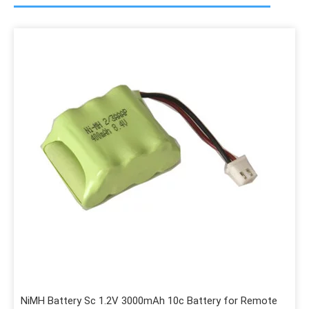
NiMH Battery Sc 1.2V 3000mAh 10c Battery for Remote