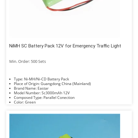
NiMH SC Battery Pack 12V for Emergency Traffic Light
Min. Order: 500 Sets
Type: Ni-MH/Ni-CD Battery Pack
Place of Origin: Guangdong China (Mainland)
Brand Name: Eastar
Model Number: Sc3000mAh 12V
Composed Type: Parallel Conection
Color: Green