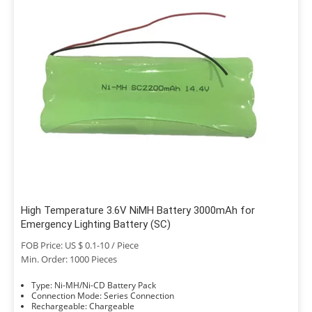
High Temperature 3.6V NiMH Battery 3000mAh for
Emergency Lighting Battery (SC)
FOB Price: US $ 0.1-10 / Piece
Min. Order: 1000 Pieces
Type: Ni-MH/Ni-CD Battery Pack
Connection Mode: Series Connection
Rechargeable: Chargeable