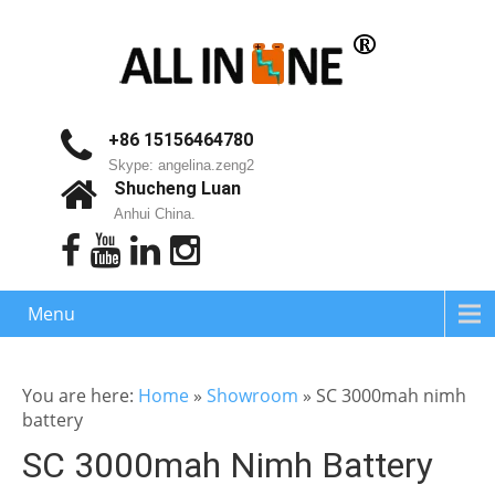
+86 15156464780
Skype: angelina.zeng2
Shucheng Luan
Anhui China.
Menu
You are here:
Home
»
Showroom
»
SC 3000mah nimh
battery
SC 3000mah Nimh Battery