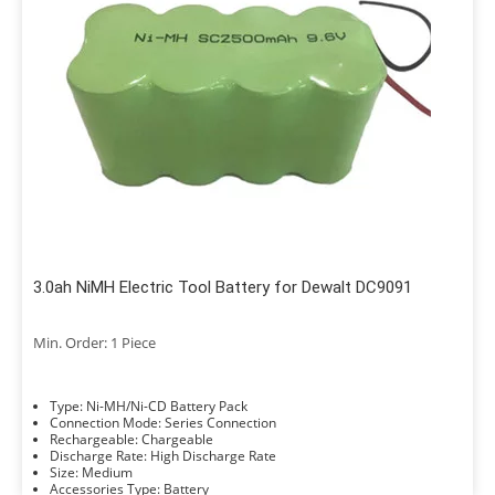
3.0ah NiMH Electric Tool Battery for Dewalt DC9091
Min. Order: 1 Piece
Type: Ni-MH/Ni-CD Battery Pack
Connection Mode: Series Connection
Rechargeable: Chargeable
Discharge Rate: High Discharge Rate
Size: Medium
Accessories Type: Battery