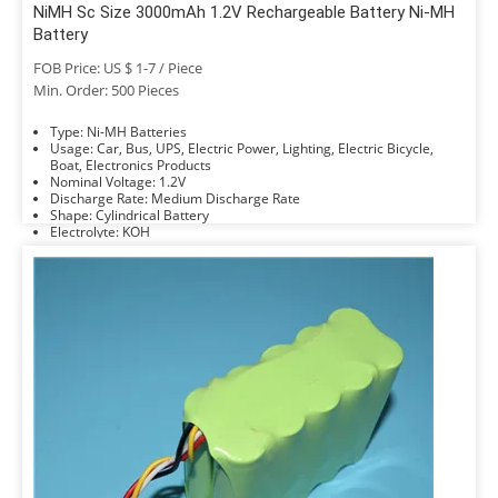
NiMH Sc Size 3000mAh 1.2V Rechargeable Battery Ni-MH
Battery
FOB Price: US $ 1-7 / Piece
Min. Order: 500 Pieces
Type: Ni-MH Batteries
Usage: Car, Bus, UPS, Electric Power, Lighting, Electric Bicycle,
Boat, Electronics Products
Nominal Voltage: 1.2V
Discharge Rate: Medium Discharge Rate
Shape: Cylindrical Battery
Electrolyte: KOH