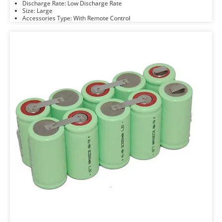
Discharge Rate: Low Discharge Rate
Size: Large
Accessories Type: With Remote Control