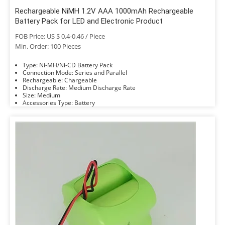
Rechargeable NiMH 1.2V AAA 1000mAh Rechargeable
Battery Pack for LED and Electronic Product
FOB Price: US $ 0.4-0.46 / Piece
Min. Order: 100 Pieces
Type: Ni-MH/Ni-CD Battery Pack
Connection Mode: Series and Parallel
Rechargeable: Chargeable
Discharge Rate: Medium Discharge Rate
Size: Medium
Accessories Type: Battery