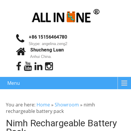
+86 15156464780
Skype: angelina.zeng2
Shucheng Luan
Anhui China.
Menu
You are here:
Home
»
Showroom
»
nimh
rechargeable battery pack
Nimh Rechargeable Battery