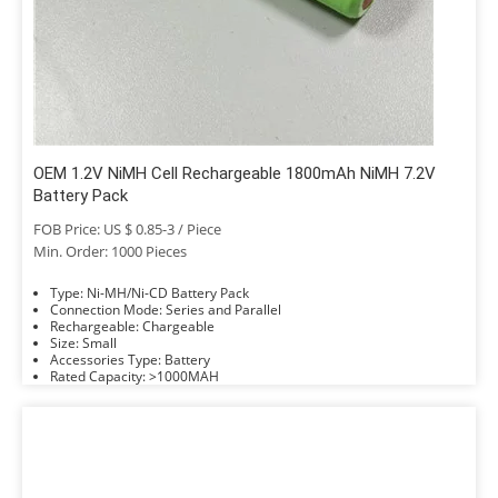
OEM 1.2V NiMH Cell Rechargeable 1800mAh NiMH 7.2V
Battery Pack
FOB Price: US $ 0.85-3 / Piece
Min. Order: 1000 Pieces
Type: Ni-MH/Ni-CD Battery Pack
Connection Mode: Series and Parallel
Rechargeable: Chargeable
Size: Small
Accessories Type: Battery
Rated Capacity: >1000MAH