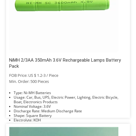
NiMH 2/3AA 350mAh 3.6V Rechargeable Lamps Battery
Pack
FOB Price: US $ 1.2-3 / Piece
Min. Order: 500 Pieces
Type: Ni-MH Batteries
Usage: Car, Bus, UPS, Electric Power, Lighting, Electric Bicycle,
Boat, Electronics Products
Nominal Voltage: 3.6V
Discharge Rate: Medium Discharge Rate
Shape: Square Battery
Electrolyte: KOH