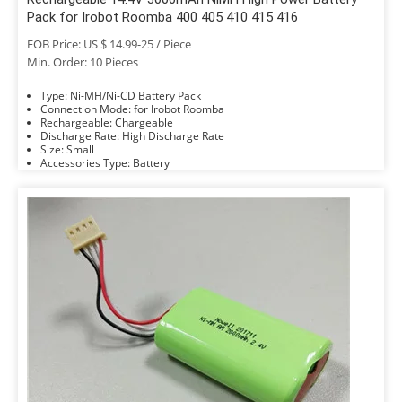
Pack for Irobot Roomba 400 405 410 415 416
FOB Price: US $ 14.99-25 / Piece
Min. Order: 10 Pieces
Type: Ni-MH/Ni-CD Battery Pack
Connection Mode: for Irobot Roomba
Rechargeable: Chargeable
Discharge Rate: High Discharge Rate
Size: Small
Accessories Type: Battery