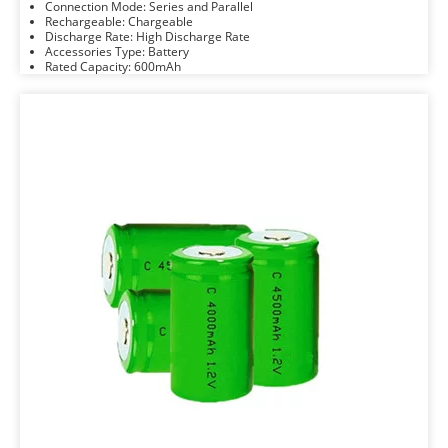
Connection Mode: Series and Parallel
Rechargeable: Chargeable
Discharge Rate: High Discharge Rate
Accessories Type: Battery
Rated Capacity: 600mAh