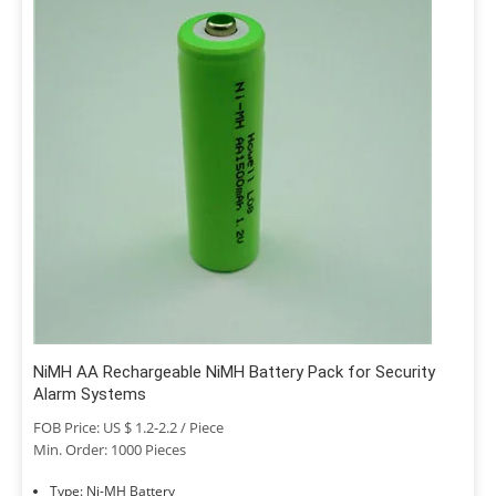
NiMH AA Rechargeable NiMH Battery Pack for Security
Alarm Systems
FOB Price: US $ 1.2-2.2 / Piece
Min. Order: 1000 Pieces
Type: Ni-MH Battery