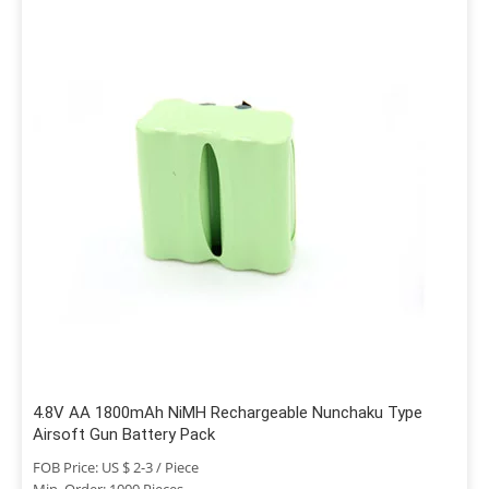
4.8V AA 1800mAh NiMH Rechargeable Nunchaku Type
Airsoft Gun Battery Pack
FOB Price: US $ 2-3 / Piece