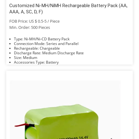
Customized Ni-MH/NiMH Rechargeable Battery Pack (AA,
AAA, A, SC, D, F)
FOB Price: US $ 0.5-5 / Piece
Min. Order: 500 Pieces
Type: Ni-MH/Ni-CD Battery Pack
Connection Mode: Series and Parallel
Rechargeable: Chargeable
Discharge Rate: Medium Discharge Rate
Size: Medium
Accessories Type: Battery