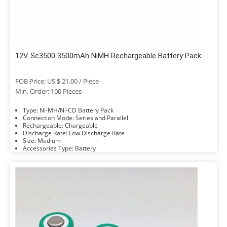
12V Sc3500 3500mAh NiMH Rechargeable Battery Pack
FOB Price: US $ 21.00 / Piece
Min. Order: 100 Pieces
Type: Ni-MH/Ni-CD Battery Pack
Connection Mode: Series and Parallel
Rechargeable: Chargeable
Discharge Rate: Low Discharge Rate
Size: Medium
Accessories Type: Battery