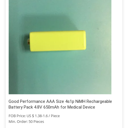
Good Performance AAA Size 4s1p NiMH Rechargeable
Battery Pack 4.8V 650mAh for Medical Device
FOB Price: US $ 1.38-1.6 / Piece
Min. Order: 50 Pieces