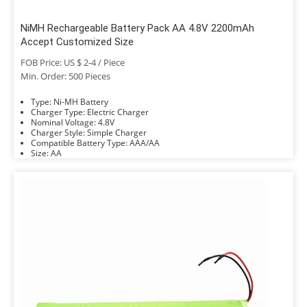
NiMH Rechargeable Battery Pack AA 4.8V 2200mAh
Accept Customized Size
FOB Price: US $ 2-4 / Piece
Min. Order: 500 Pieces
Type: Ni-MH Battery
Charger Type: Electric Charger
Nominal Voltage: 4.8V
Charger Style: Simple Charger
Compatible Battery Type: AAA/AA
Size: AA