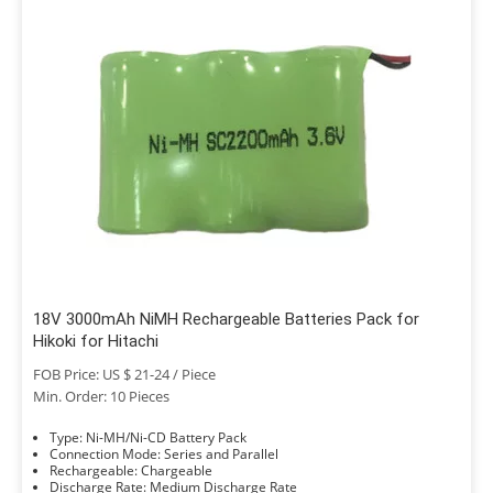
18V 3000mAh NiMH Rechargeable Batteries Pack for
Hikoki for Hitachi
FOB Price: US $ 21-24 / Piece
Min. Order: 10 Pieces
Type: Ni-MH/Ni-CD Battery Pack
Connection Mode: Series and Parallel
Rechargeable: Chargeable
Discharge Rate: Medium Discharge Rate