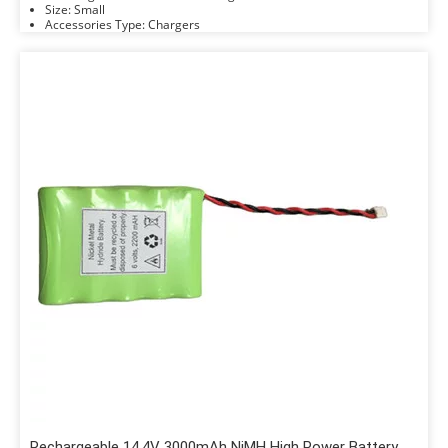
Size: Small
Accessories Type: Chargers
Rechargeable 14.4V 3000mAh NiMH High Power Battery