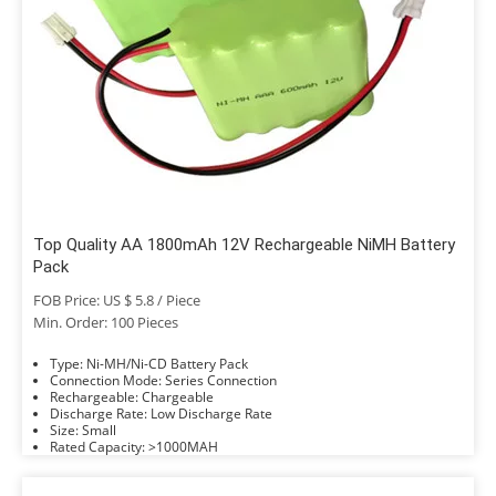
Top Quality AA 1800mAh 12V Rechargeable NiMH Battery
Pack
FOB Price: US $ 5.8 / Piece
Min. Order: 100 Pieces
Type: Ni-MH/Ni-CD Battery Pack
Connection Mode: Series Connection
Rechargeable: Chargeable
Discharge Rate: Low Discharge Rate
Size: Small
Rated Capacity: >1000MAH