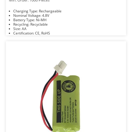
Min. Order: 1000 Pieces
Charging Type: Rechargeable
Nominal Voltage: 4.8V
Battery Type: Ni-MH
Recycling: Recyclable
Size: AA
Certification: CE, RoHS