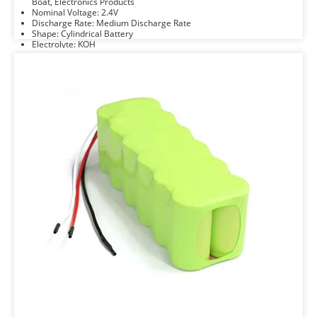
Boat, Electronics Products
Nominal Voltage: 2.4V
Discharge Rate: Medium Discharge Rate
Shape: Cylindrical Battery
Electrolyte: KOH