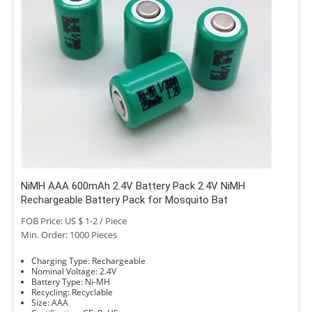
NiMH AAA 600mAh 2.4V Battery Pack 2.4V NiMH
Rechargeable Battery Pack for Mosquito Bat
FOB Price: US $ 1-2 / Piece
Min. Order: 1000 Pieces
Charging Type: Rechargeable
Nominal Voltage: 2.4V
Battery Type: Ni-MH
Recycling: Recyclable
Size: AAA