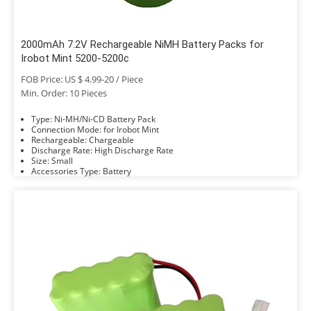
2000mAh 7.2V Rechargeable NiMH Battery Packs for
Irobot Mint 5200-5200c
FOB Price: US $ 4.99-20 / Piece
Min. Order: 10 Pieces
Type: Ni-MH/Ni-CD Battery Pack
Connection Mode: for Irobot Mint
Rechargeable: Chargeable
Discharge Rate: High Discharge Rate
Size: Small
Accessories Type: Battery