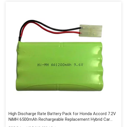
High Discharge Rate Battery Pack for Honda Accord 7.2V
NiMH 6500mAh Rechargeable Replacement Hybrid Car
Battery