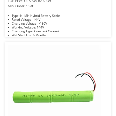
FOB Price: US $ 649-829 / Set
Min. Order: 1 Set
Type: Ni-MH Hybrid Battery Sticks
Rated Voltage: 144V
Charging Voltage: >180V
Working Voltage: 144V
Charging Type: Constant Current
Wet Shelf Life: 6 Months