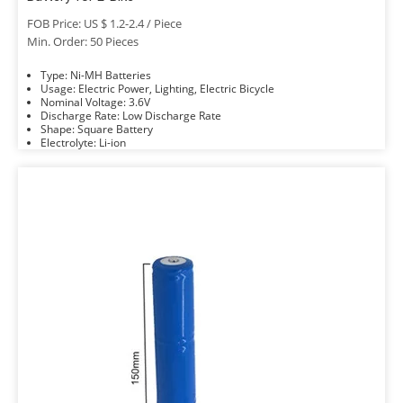
FOB Price: US $ 1.2-2.4 / Piece
Min. Order: 50 Pieces
Type: Ni-MH Batteries
Usage: Electric Power, Lighting, Electric Bicycle
Nominal Voltage: 3.6V
Discharge Rate: Low Discharge Rate
Shape: Square Battery
Electrolyte: Li-ion