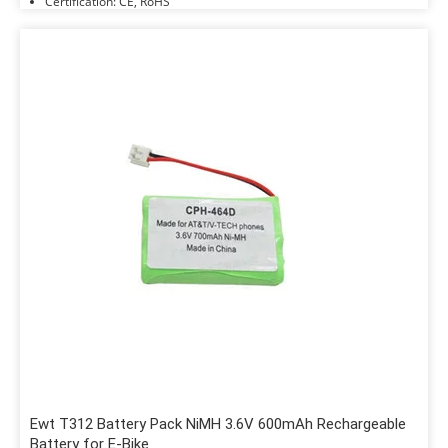
Certification: CE, RoHS
Ewt T312 Battery Pack NiMH 3.6V 600mAh Rechargeable
Battery for E-Bike