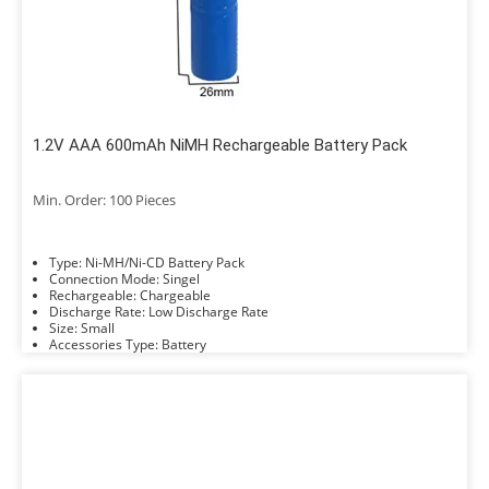
1.2V AAA 600mAh NiMH Rechargeable Battery Pack
Min. Order: 100 Pieces
Type: Ni-MH/Ni-CD Battery Pack
Connection Mode: Singel
Rechargeable: Chargeable
Discharge Rate: Low Discharge Rate
Size: Small
Accessories Type: Battery