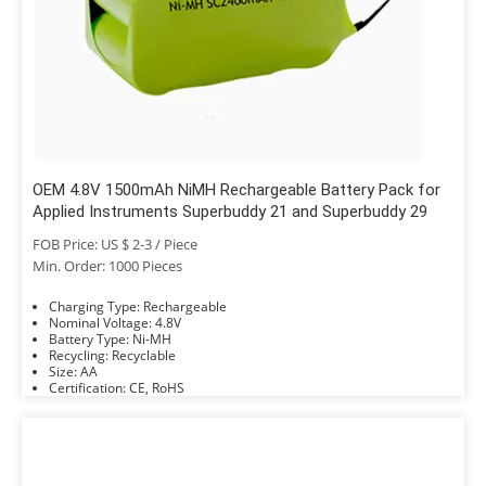
OEM 4.8V 1500mAh NiMH Rechargeable Battery Pack for
Applied Instruments Superbuddy 21 and Superbuddy 29
FOB Price: US $ 2-3 / Piece
Min. Order: 1000 Pieces
Charging Type: Rechargeable
Nominal Voltage: 4.8V
Battery Type: Ni-MH
Recycling: Recyclable
Size: AA
Certification: CE, RoHS