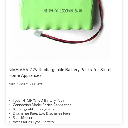
NiMH AAA 7.2V Rechargeable Battery Packs for Small
Home Appliances
Min. Order: 500 Sets
Type: Ni-MH/Ni-CD Battery Pack
Connection Mode: Series Connection
Rechargeable: Chargeable
Discharge Rate: Low Discharge Rate
Size: Medium
Accessories Type: Battery