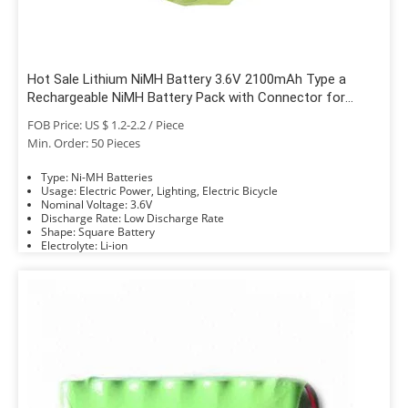
Hot Sale Lithium NiMH Battery 3.6V 2100mAh Type a
Rechargeable NiMH Battery Pack with Connector for
Truck Tires
FOB Price: US $ 1.2-2.2 / Piece
Min. Order: 50 Pieces
Type: Ni-MH Batteries
Usage: Electric Power, Lighting, Electric Bicycle
Nominal Voltage: 3.6V
Discharge Rate: Low Discharge Rate
Shape: Square Battery
Electrolyte: Li-ion