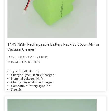
14.4V NiMH Rechargeable Battery Pack Sc 3500mAh for
Vacuum Cleaner
FOB Price: US $ 2-10 / Piece
Min. Order: 500 Pieces
Type: Ni-MH Battery
Charger Type: Electric Charger
Nominal Voltage: 14.4V
Charger Style: Simple Charger
Compatible Battery Type: Sc
Size: Sc