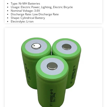
Type: Ni-MH Batteries
Usage: Electric Power, Lighting, Electric Bicycle
Nominal Voltage: 3.6V
Discharge Rate: Low Discharge Rate
Shape: Cylindrical Battery
Electrolyte: Li-ion