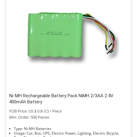
Ni-MH Rechargeable Battery Pack NiMH 2/3AA 2.4V
400mAh Battery
FOB Price: US $ 0.8-3.5 / Piece
Min. Order: 500 Pieces
Type: Ni-MH Batteries
Usage: Car, Bus, UPS, Electric Power, Lighting, Electric Bicycle,