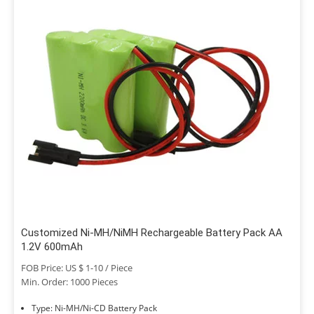
Customized Ni-MH/NiMH Rechargeable Battery Pack AA
1.2V 600mAh
FOB Price: US $ 1-10 / Piece
Min. Order: 1000 Pieces
Type: Ni-MH/Ni-CD Battery Pack